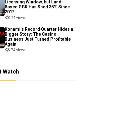
Licensing Window, but Land-
Based GGR Has Shed 35% Since
2012
74 views
Konami’s Record Quarter Hides a
Bigger Story: The Casino
Business Just Turned Profitable
Again
74 views
t Watch