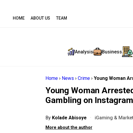
HOME
ABOUT US
TEAM
Analysis
Business
Home
›
News
›
Crime
›
Young Woman Arr
Young Woman Arrested 
Gambling on Instagra
By
Kolade Abisoye
·
iGaming & Market
More about the author