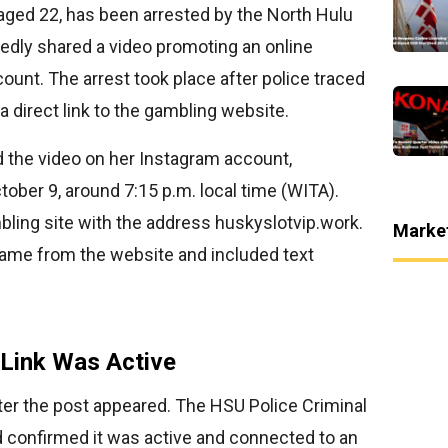
aged 22, has been arrested by the North Hulu
gedly shared a video promoting an online
ount. The arrest took place after police traced
a direct link to the gambling website.
d the video on her Instagram account,
tober 9, around 7:15 p.m. local time (WITA).
mbling site with the address huskyslotvip.work.
Marke
game from the website and included text
 Link Was Active
ter the post appeared. The HSU Police Criminal
d confirmed it was active and connected to an