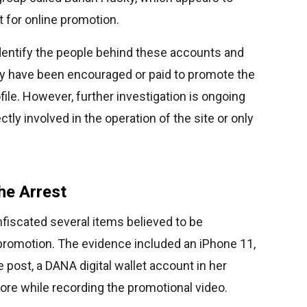
t for online promotion.
identify the people behind these accounts and
ay have been encouraged or paid to promote the
ile. However, further investigation is ongoing
ly involved in the operation of the site or only
he Arrest
fiscated several items believed to be
promotion. The evidence included an iPhone 11,
 post, a DANA digital wallet account in her
ore while recording the promotional video.