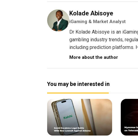
Kolade Abisoye
iGaming & Market Analyst
Dr Kolade Abisoye is an iGamin
gambling industry trends, regul
including prediction platforms. H
More about the author
You may be interested in