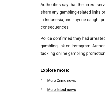
Authorities say that the arrest ser
share any gambling-related links o
in Indonesia, and anyone caught pr
consequences.
Police confirmed they had arrested
gambling link on Instagram. Autho
tackling online gambling promotion
Explore more:
More Crime news
More latest news