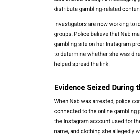
distribute gambling-related conten
Investigators are now working to 
groups. Police believe that Nab m
gambling site on her Instagram prof
to determine whether she was direct
helped spread the link.
Evidence Seized During t
When Nab was arrested, police con
connected to the online gambling 
the Instagram account used for the
name, and clothing she allegedly w