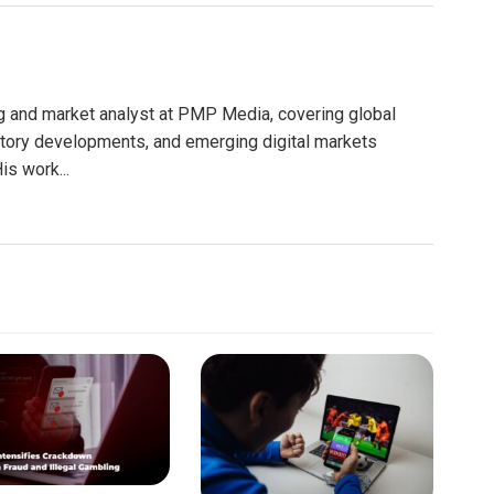
g and market analyst at PMP Media, covering global
atory developments, and emerging digital markets
is work...