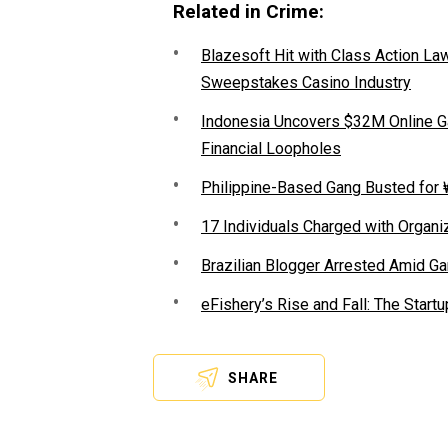
Related in Crime:
Blazesoft Hit with Class Action Law
Sweepstakes Casino Industry
Indonesia Uncovers $32M Online G
Financial Loopholes
Philippine-Based Gang Busted for ₩
17 Individuals Charged with Organiz
Brazilian Blogger Arrested Amid 
eFishery’s Rise and Fall: The Star
SHARE