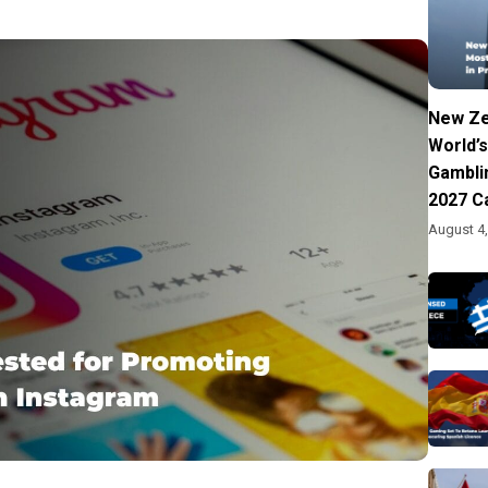
New Ze
World’s
Gambli
2027 C
August 4