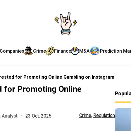
Companies
Crime
Finance
M&A
Prediction Ma
ested for Promoting Online Gambling on Instagram
for Promoting Online
Popul
m
Crime
,
Regulation
 Analyst
·
23 Oct, 2025