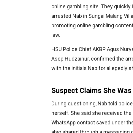
online gambling site. They quickly 
arrested Nab in Sungai Malang Villa
promoting online gambling content
law.
HSU Police Chief AKBP Agus Nuryan
Asep Hudzainur, confirmed the arr
with the initials Nab for allegedly
Suspect Claims She Was 
During questioning, Nab told polic
herself. She said she received the
WhatsApp contact saved under the
also shared through a messaging g