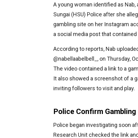
A young woman identified as Nab, 
Sungai (HSU) Police after she alle
gambling site on her Instagram acc
a social media post that contained 
According to reports, Nab uploade
@nabellaabelbell_, on Thursday, Oc
The video contained a link to a ga
It also showed a screenshot of a 
inviting followers to visit and play.
Police Confirm Gambling
Police began investigating soon af
Research Unit checked the link an