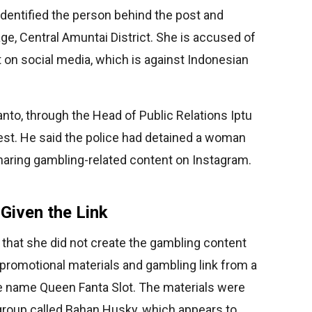
identified the person behind the post and
ge, Central Amuntai District. She is accused of
 on social media, which is against Indonesian
to, through the Head of Public Relations Iptu
est. He said the police had detained a woman
 sharing gambling-related content on Instagram.
Given the Link
e that she did not create the gambling content
 promotional materials and gambling link from a
 name Queen Fanta Slot. The materials were
roup called Bahan Husky, which appears to