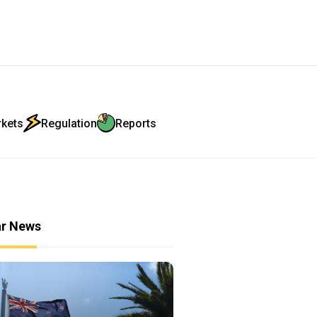
rkets
Regulation
Reports
ar News