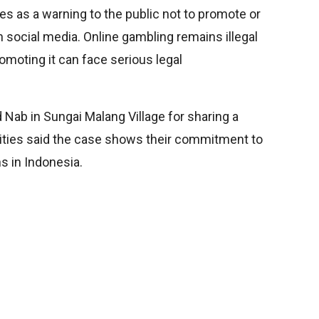
ves as a warning to the public not to promote or
n social media. Online gambling remains illegal
omoting it can face serious legal
 Nab in Sungai Malang Village for sharing a
rities said the case shows their commitment to
s in Indonesia.