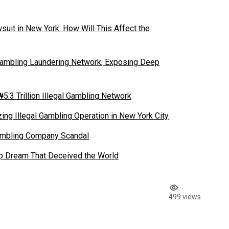
suit in New York: How Will This Affect the
ambling Laundering Network, Exposing Deep
5.3 Trillion Illegal Gambling Network
ing Illegal Gambling Operation in New York City
Gambling Company Scandal
tup Dream That Deceived the World
499 views