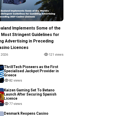
aland Implements Some of the
 Most Stringent Guidelines for
ng Advertising in Preceding
asino Licences
, 2026
121 views
ThrillTech Pioneers as the First
Specialised Jackpot Provider in
Greece
82 views
Kaizen Gaming Set To Betano
Launch After Securing Spanish
Licence
77 views
Denmark Reopens Casino