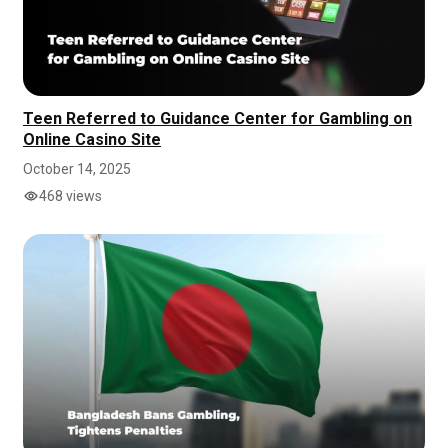
Teen Referred to Guidance Center for Gambling on
Online Casino Site
October 14, 2025
468 views