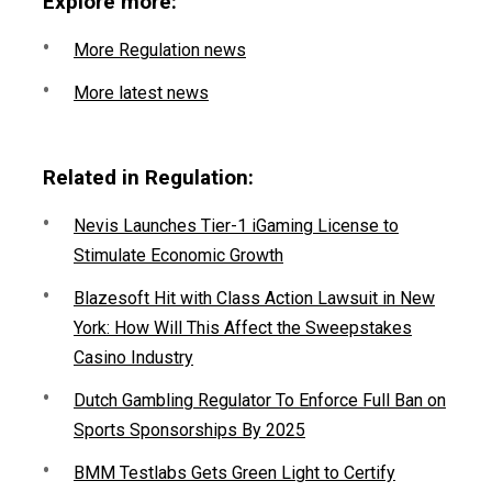
Explore more:
More Regulation news
More latest news
Related in Regulation:
Nevis Launches Tier-1 iGaming License to
Stimulate Economic Growth
Blazesoft Hit with Class Action Lawsuit in New
York: How Will This Affect the Sweepstakes
Casino Industry
Dutch Gambling Regulator To Enforce Full Ban on
Sports Sponsorships By 2025
BMM Testlabs Gets Green Light to Certify