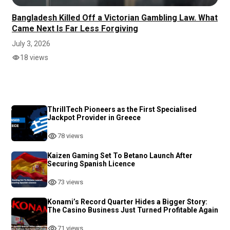
Bangladesh Killed Off a Victorian Gambling Law. What
Came Next Is Far Less Forgiving
July 3, 2026
18 views
ThrillTech Pioneers as the First Specialised
Jackpot Provider in Greece
78 views
Kaizen Gaming Set To Betano Launch After
Securing Spanish Licence
73 views
Konami’s Record Quarter Hides a Bigger Story:
The Casino Business Just Turned Profitable Again
71 views