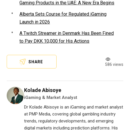
Gaming Products in the UAE: A New Era Begins
Alberta Sets Course for Regulated iGaming
Launch in 2026
A Twitch Streamer in Denmark Has Been Fined
to Pay DKK 10,000 for His Actions
SHARE
586 views
Kolade Abisoye
iGaming & Market Analyst
Dr Kolade Abisoye is an iGaming and market analyst
at PMP Media, covering global gambling industry
trends, regulatory developments, and emerging
digital markets including prediction platforms. His