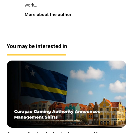
work...
More about the author
You may be interested in