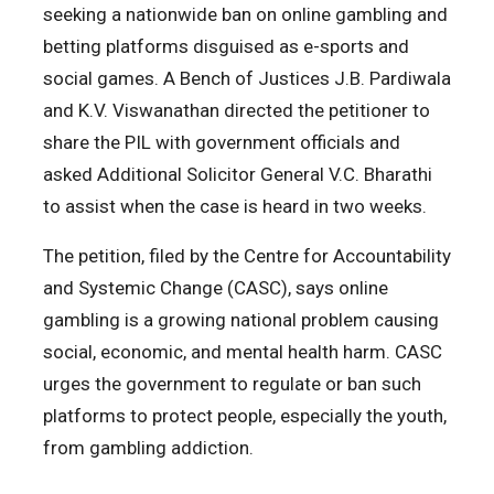
seeking a nationwide ban on online gambling and
betting platforms disguised as e-sports and
social games. A Bench of Justices J.B. Pardiwala
and K.V. Viswanathan directed the petitioner to
share the PIL with government officials and
asked Additional Solicitor General V.C. Bharathi
to assist when the case is heard in two weeks.
The petition, filed by the Centre for Accountability
and Systemic Change (CASC), says online
gambling is a growing national problem causing
social, economic, and mental health harm. CASC
urges the government to regulate or ban such
platforms to protect people, especially the youth,
from gambling addiction.