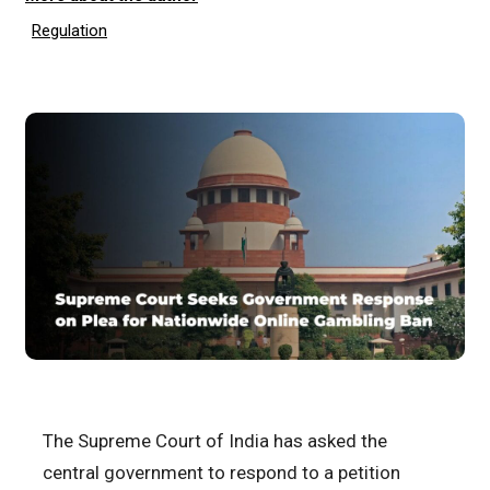
Regulation
The Supreme Court of India has asked the
central government to respond to a petition