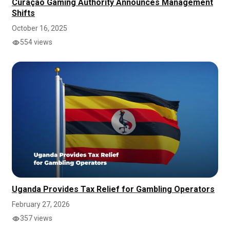
Curaçao Gaming Authority Announces Management
Shifts
October 16, 2025
554 views
Uganda Provides Tax Relief for Gambling Operators
February 27, 2026
357 views