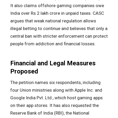
It also claims offshore gaming companies owe
India over Rs 2 lakh crore in unpaid taxes. CASC
argues that weak national regulation allows
illegal betting to continue and believes that only a
central ban with stricter enforcement can protect
people from addiction and financial losses.
Financial and Legal Measures
Proposed
The petition names six respondents, including
four Union ministries along with Apple Inc. and
Google India Pvt. Ltd., which host gaming apps
on their app stores. It has also requested the
Reserve Bank of India (RBI), the National