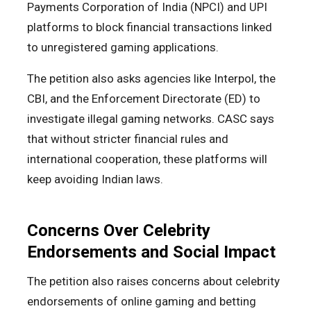
Payments Corporation of India (NPCI) and UPI
platforms to block financial transactions linked
to unregistered gaming applications.
The petition also asks agencies like Interpol, the
CBI, and the Enforcement Directorate (ED) to
investigate illegal gaming networks. CASC says
that without stricter financial rules and
international cooperation, these platforms will
keep avoiding Indian laws.
Concerns Over Celebrity
Endorsements and Social Impact
The petition also raises concerns about celebrity
endorsements of online gaming and betting