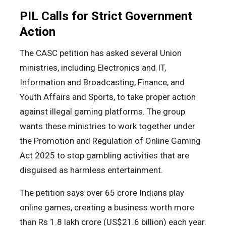
PIL Calls for Strict Government
Action
The CASC petition has asked several Union
ministries, including Electronics and IT,
Information and Broadcasting, Finance, and
Youth Affairs and Sports, to take proper action
against illegal gaming platforms. The group
wants these ministries to work together under
the Promotion and Regulation of Online Gaming
Act 2025 to stop gambling activities that are
disguised as harmless entertainment.
The petition says over 65 crore Indians play
online games, creating a business worth more
than Rs 1.8 lakh crore (US$21.6 billion) each year.