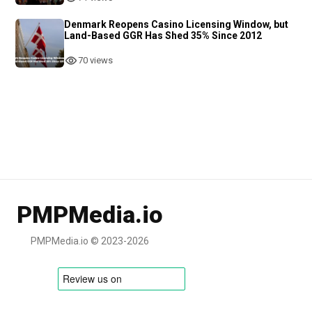
Denmark Reopens Casino Licensing Window, but
Land-Based GGR Has Shed 35% Since 2012
70 views
PMPMedia.io
PMPMedia.io © 2023-2026