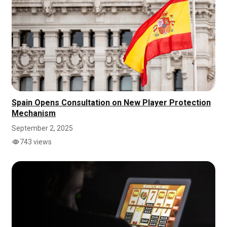
Spain Opens Consultation on New Player Protection
Mechanism
September 2, 2025
743 views