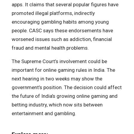
apps. It claims that several popular figures have
promoted illegal platforms, indirectly
encouraging gambling habits among young
people. CASC says these endorsements have
worsened issues such as addiction, financial
fraud and mental health problems.
The Supreme Court’s involvement could be
important for online gaming rules in India. The
next hearing in two weeks may show the
government’s position. The decision could affect
the future of India’s growing online gaming and
betting industry, which now sits between
entertainment and gambling.