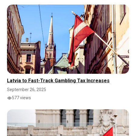
Latvia to Fast-Track Gambling Tax Increases
September 26, 2025
577 views