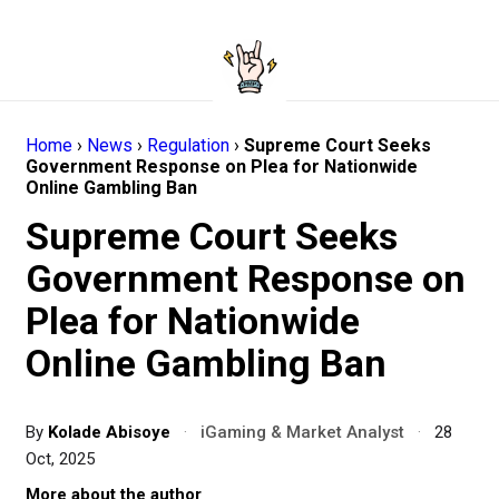
Home
›
News
›
Regulation
›
Supreme Court Seeks
Government Response on Plea for Nationwide
Online Gambling Ban
Supreme Court Seeks
Government Response on
Plea for Nationwide
Online Gambling Ban
By
Kolade Abisoye
·
iGaming & Market Analyst
·
28
Oct, 2025
More about the author