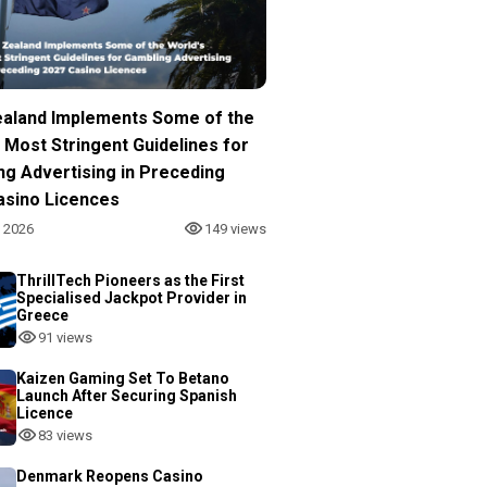
aland Implements Some of the
 Most Stringent Guidelines for
ng Advertising in Preceding
asino Licences
, 2026
149 views
ThrillTech Pioneers as the First
Specialised Jackpot Provider in
Greece
91 views
Kaizen Gaming Set To Betano
Launch After Securing Spanish
Licence
83 views
Denmark Reopens Casino