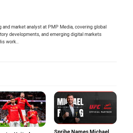
g and market analyst at PMP Media, covering global
atory developments, and emerging digital markets
is work...
Spribe Names Michael