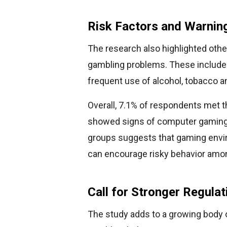
Risk Factors and Warnin
The research also highlighted other
gambling problems. These include bu
frequent use of alcohol, tobacco a
Overall, 7.1% of respondents met t
showed signs of computer gaming
groups suggests that gaming envir
can encourage risky behavior amo
Call for Stronger Regulat
The study adds to a growing body 