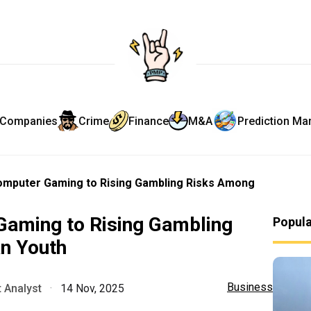
Companies
Crime
Finance
M&A
Prediction Ma
omputer Gaming to Rising Gambling Risks Among
Gaming to Rising Gambling
Popul
n Youth
Business
 Analyst
·
14 Nov, 2025