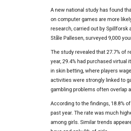
A new national study has found th
on computer games are more likely
research, carried out by Spillforsk
Ståle Pallesen, surveyed 9,000 you
The study revealed that 27.7% of 
year, 29.4% had purchased virtual 
in skin betting, where players wage
activities were strongly linked to 
gambling problems often overlap 
According to the findings, 18.8% o
past year. The rate was much hig
among girls. Similar trends appear