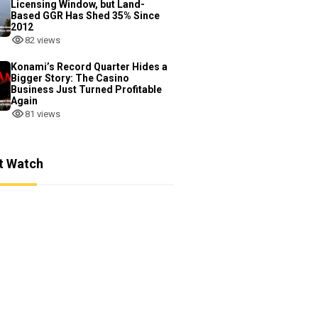
Licensing Window, but Land-
Based GGR Has Shed 35% Since
2012
82 views
Konami’s Record Quarter Hides a
Bigger Story: The Casino
Business Just Turned Profitable
Again
81 views
t Watch