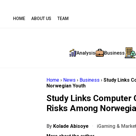
HOME
ABOUT US
TEAM
Analysis
Business
Home
›
News
›
Business
›
Study Links C
Norwegian Youth
Study Links Computer 
Risks Among Norwegia
By
Kolade Abisoye
·
iGaming & Market