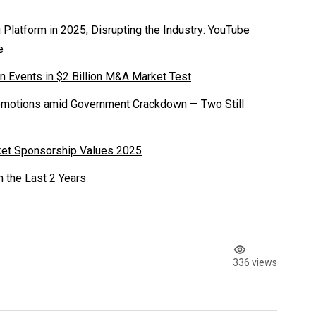
latform in 2025, Disrupting the Industry: YouTube
e
n Events in $2 Billion M&A Market Test
romotions amid Government Crackdown — Two Still
ket Sponsorship Values 2025
n the Last 2 Years
336 views