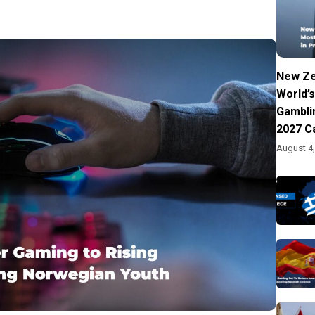
New Ze
World’s
Gambli
2027 C
August 4