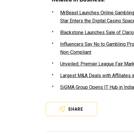
MrBeast Launches Online Gambling P
Star Enters the Digital Casino Spac
Blackstone Launches Sale of Clario
Influencers Say No to Gambling P
Non-Compliant
Unveiled: Premier League Fair Mar
Largest M&A Deals with Affiliates i
SiGMA Group Opens IT Hub in India
SHARE