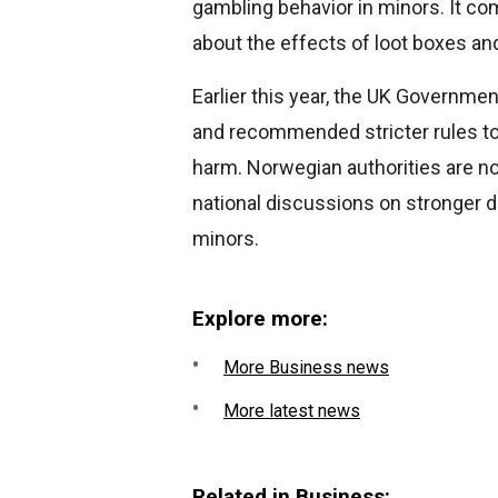
gambling behavior in minors. It co
about the effects of loot boxes and
Earlier this year, the UK Governme
and recommended stricter rules to
harm. Norwegian authorities are n
national discussions on stronger d
minors.
Explore more:
More Business news
More latest news
Related in Business: