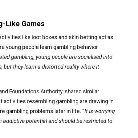
ng-Like Games
ctivities like loot boxes and skin betting act as
re young people learn gambling behavior
ted gambling, young people are socialised into
, but they learn a distorted reality where it
 and Foundations Authority, shared similar
at activities resembling gambling are drawing in
 gambling problems later in life. “
It is worrying
 addictive potential and should be restricted to