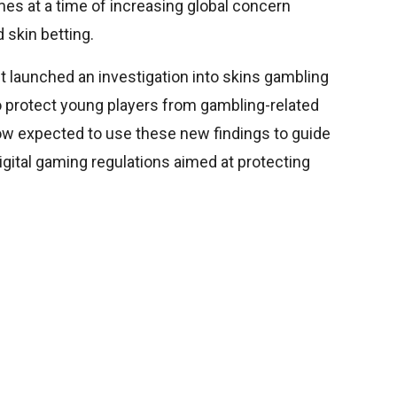
mes at a time of increasing global concern
 skin betting.
nt launched an investigation into skins gambling
 protect young players from gambling-related
ow expected to use these new findings to guide
igital gaming regulations aimed at protecting