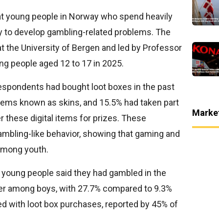
at young people in Norway who spend heavily
 to develop gambling-related problems. The
 at the University of Bergen and led by Professor
ng people aged 12 to 17 in 2025.
respondents had bought loot boxes in the past
items known as skins, and 15.5% had taken part
Marke
r these digital items for prizes. These
gambling-like behavior, showing that gaming and
among youth.
f young people said they had gambled in the
her among boys, with 27.7% compared to 9.3%
ed with loot box purchases, reported by 45% of