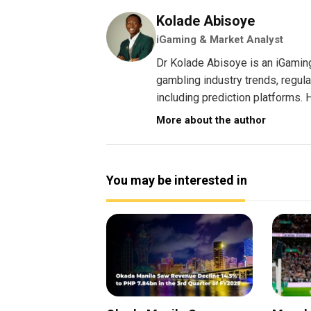
Kolade Abisoye
iGaming & Market Analyst
Dr Kolade Abisoye is an iGamin
gambling industry trends, regul
including prediction platforms. H
More about the author
You may be interested in