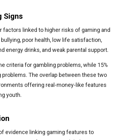
g Signs
 factors linked to higher risks of gaming and
llying, poor health, low life satisfaction,
nd energy drinks, and weak parental support.
he criteria for gambling problems, while 15%
 problems. The overlap between these two
onments offering real-money-like features
ng youth.
ion
of evidence linking gaming features to