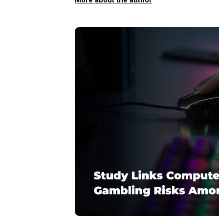
More about the author