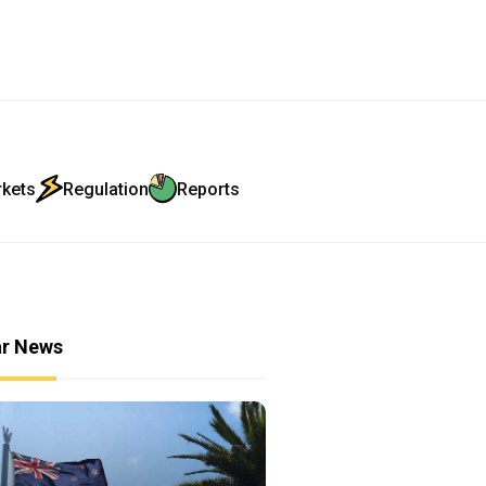
rkets
Regulation
Reports
ar News