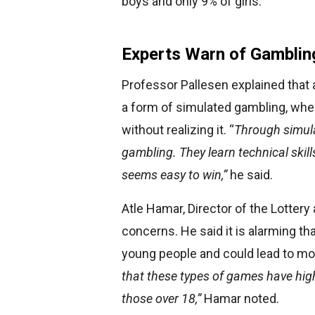
boys and only 9% of girls.
Experts Warn of Gambli
Professor Pallesen explained that a
a form of simulated gambling, whe
without realizing it. “
Through simula
gambling. They learn technical skills
seems easy to win,”
he said.
Atle Hamar, Director of the Lottery
concerns. He said it is alarming th
young people and could lead to more
that these types of games have high
those over 18,”
Hamar noted.