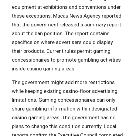
equipment at exhibitions and conventions under
these exceptions. Macau News Agency reported
that the government released a summary report
about the ban position. The report contains
specifics on where advertisers could display
their products. Current rules permit gaming
concessionaires to promote gambling activities
inside casino gaming areas.
The government might add more restrictions
while keeping existing casino-floor advertising
limitations. Gaming concessionaires can only
share gambling information within designated
casino gaming areas. The government has no
plans to change this condition currently. Local
reports confirm the Executive Council completed