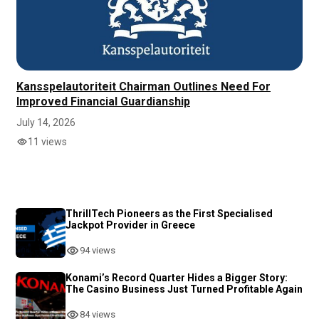
Kansspelautoriteit Chairman Outlines Need For
Improved Financial Guardianship
July 14, 2026
11 views
ThrillTech Pioneers as the First Specialised
Jackpot Provider in Greece
94 views
Konami’s Record Quarter Hides a Bigger Story:
The Casino Business Just Turned Profitable Again
84 views