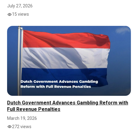
July 27, 2026
15 views
Dutch Government Advances Gambling Reform with
Full Revenue Penalties
March 19, 2026
272 views