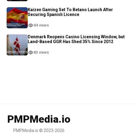
Kaizen Gaming Set To Betano Launch After
Securing Spanish Licence
84 views
Denmark Reopens Casino Licensing Window, but
Land-Based GGR Has Shed 35% Since 2012
83 views
PMPMedia.io
PMPMedia.io © 2023-2026