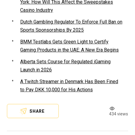
York: How Will This Affect the Sweepstakes
Casino Industry
Dutch Gambling Regulator To Enforce Full Ban on
Sports Sponsorships By 2025
BMM Testlabs Gets Green Light to Certify
Gaming Products in the UAE: A New Era Begins
Alberta Sets Course for Regulated iGaming
Launch in 2026
A Twitch Streamer in Denmark Has Been Fined
to Pay DKK 10,000 for His Actions
SHARE
434 views