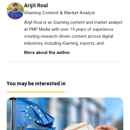
Arijit Roul
iGaming Content & Market Analyst
Arijit Roul is an iGaming content and market analyst
at PMP Media with over 15 years of experience
creating research-driven content across digital
industries, including iGaming, esports, and...
More about the author
You may be interested in