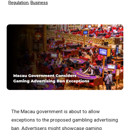
Regulation
,
Business
The Macau government is about to allow
exceptions to the proposed gambling advertising
ban. Advertisers might showcase gaming