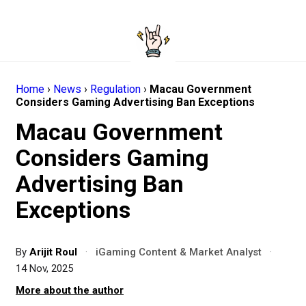
Home
›
News
›
Regulation
›
Macau Government
Considers Gaming Advertising Ban Exceptions
Macau Government
Considers Gaming
Advertising Ban
Exceptions
By
Arijit Roul
·
iGaming Content & Market Analyst
·
14 Nov, 2025
More about the author