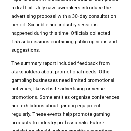
a draft bill. July saw lawmakers introduce the
advertising proposal with a 30-day consultation
period. Six public and industry sessions
happened during this time. Officials collected
155 submissions containing public opinions and
suggestions.
The summary report included feedback from
stakeholders about promotional needs. Other
gambling businesses need limited promotional
activities, like website advertising or venue
promotions. Some entities organise conferences
and exhibitions about gaming equipment
regularly. These events help promote gaming
products to industry professionals. Future