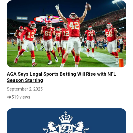
AGA Says Legal Sports Betting Will Rise with NFL
Season Starting
September 2, 2025
519 views