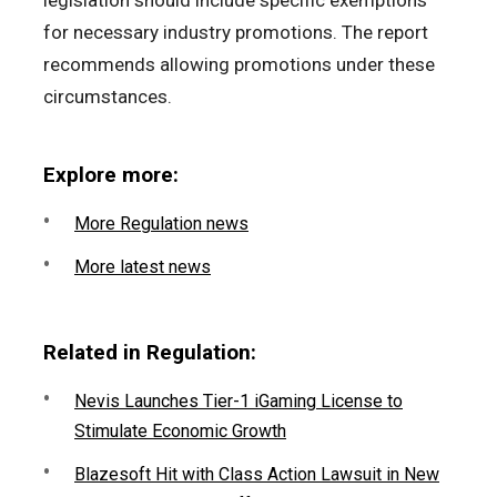
legislation should include specific exemptions
for necessary industry promotions. The report
recommends allowing promotions under these
circumstances.
Explore more:
More Regulation news
More latest news
Related in Regulation:
Nevis Launches Tier-1 iGaming License to
Stimulate Economic Growth
Blazesoft Hit with Class Action Lawsuit in New