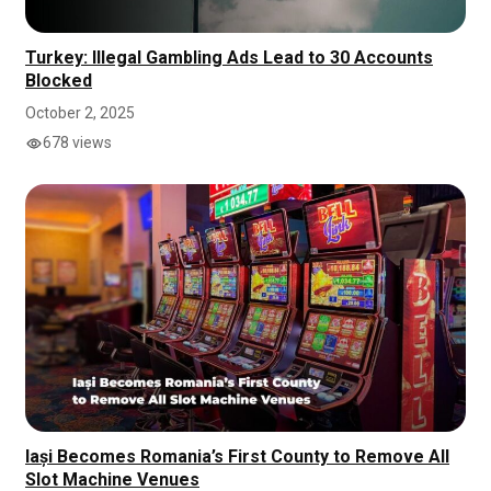
Turkey: Illegal Gambling Ads Lead to 30 Accounts
Blocked
October 2, 2025
678 views
Iași Becomes Romania’s First County to Remove All
Slot Machine Venues