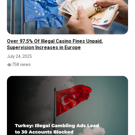
Over 97.5% Of Illegal Casino Fines Unpaid,
Supervision Increases in Europe
July 24, 2025
758 views