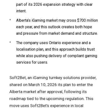
part of its 2026 expansion strategy with clear
intent.
Alberta’s iGaming market may cross $700 million
each year, and this outlook creates both hope
and pressure from market demand and structure.
The company uses Ontario experience and a
localisation plan, and this approach builds trust
while also pushing delivery of compliant gaming
services for users.
Soft2Bet, an iGaming turnkey solutions provider,
shared on March 10, 2026 its plan to enter the
Alberta market after approval, following its
roadmap tied to the upcoming regulation. This
move uses Soft2Bet’s experience in local