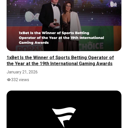
1xBet Is the Winner of Sports Betting Operator of
the Year at the 19th International Gaming Awards
January 21, 2026
332 views