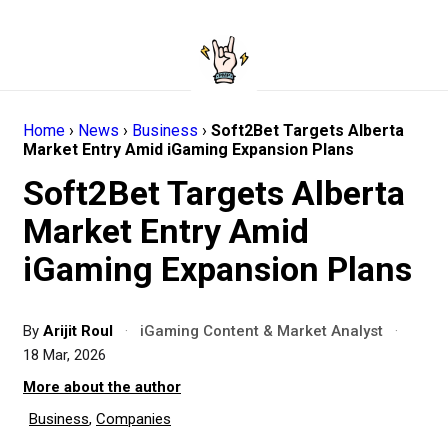
Home
›
News
›
Business
›
Soft2Bet Targets Alberta
Market Entry Amid iGaming Expansion Plans
Soft2Bet Targets Alberta
Market Entry Amid
iGaming Expansion Plans
By
Arijit Roul
·
iGaming Content & Market Analyst
·
18 Mar, 2026
More about the author
Business
,
Companies