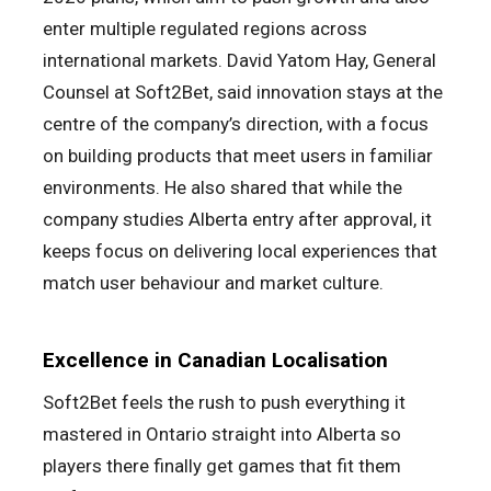
enter multiple regulated regions across
international markets. David Yatom Hay, General
Counsel at Soft2Bet, said innovation stays at the
centre of the company’s direction, with a focus
on building products that meet users in familiar
environments. He also shared that while the
company studies Alberta entry after approval, it
keeps focus on delivering local experiences that
match user behaviour and market culture.
Excellence in Canadian Localisation
Soft2Bet feels the rush to push everything it
mastered in Ontario straight into Alberta so
players there finally get games that fit them