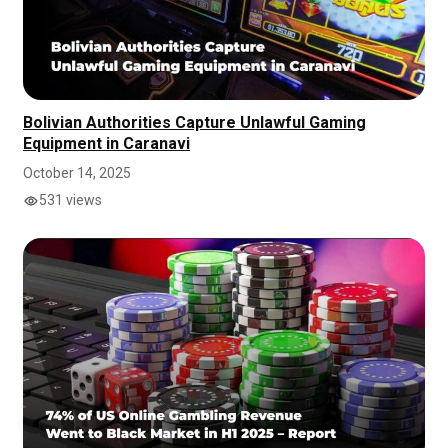
Bolivian Authorities Capture Unlawful Gaming
Equipment in Caranavi
October 14, 2025
531 views