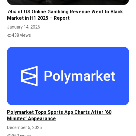
74% of US Online Gambling Revenue Went to Black
Market in H1 2025 – Report
January 14, 2026
438 views
Polymarket Tops Sports App Charts After ’60
Minutes’ Appearance
December 5, 2025
362 views