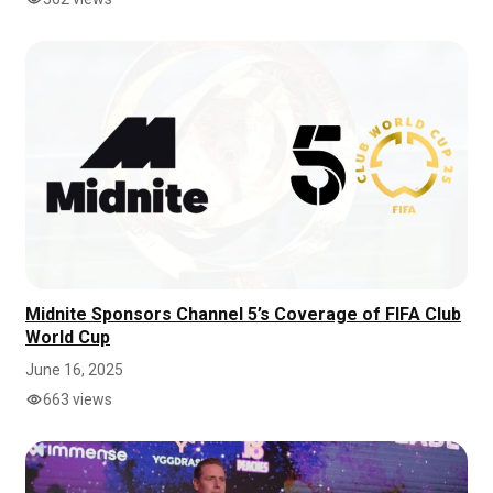
Midnite Sponsors Channel 5’s Coverage of FIFA Club
World Cup
June 16, 2025
663 views