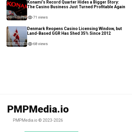
Konami’s Record Quarter Hides a Bigger Story:
The Casino Business Just Turned Profitable Again
71 views
Denmark Reopens Casino Licensing Window, but
Land-Based GGR Has Shed 35% Since 2012
68 views
PMPMedia.io
PMPMedia.io © 2023-2026