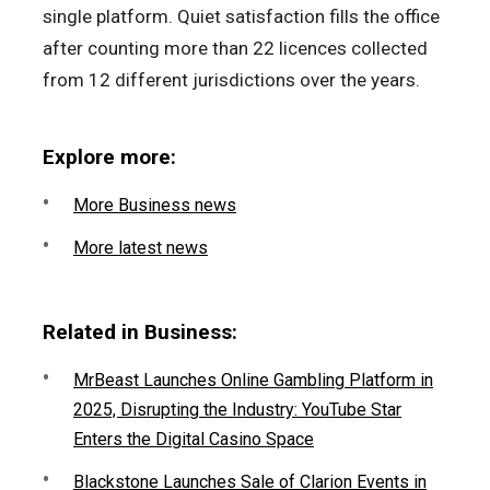
single platform. Quiet satisfaction fills the office
after counting more than 22 licences collected
from 12 different jurisdictions over the years.
Explore more:
More Business news
More latest news
Related in Business:
MrBeast Launches Online Gambling Platform in
2025, Disrupting the Industry: YouTube Star
Enters the Digital Casino Space
Blackstone Launches Sale of Clarion Events in