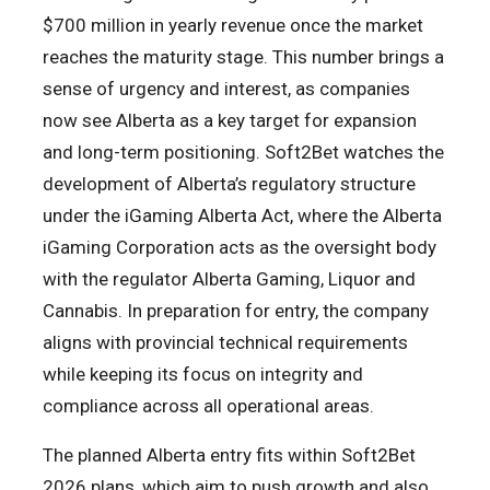
$700 million in yearly revenue once the market
reaches the maturity stage. This number brings a
sense of urgency and interest, as companies
now see Alberta as a key target for expansion
and long-term positioning. Soft2Bet watches the
development of Alberta’s regulatory structure
under the iGaming Alberta Act, where the Alberta
iGaming Corporation acts as the oversight body
with the regulator Alberta Gaming, Liquor and
Cannabis. In preparation for entry, the company
aligns with provincial technical requirements
while keeping its focus on integrity and
compliance across all operational areas.
The planned Alberta entry fits within Soft2Bet
2026 plans, which aim to push growth and also