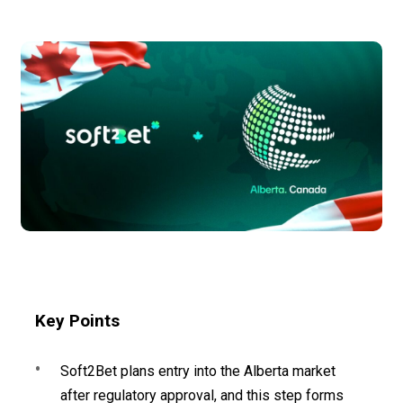
Key Points
Soft2Bet plans entry into the Alberta market
after regulatory approval, and this step forms