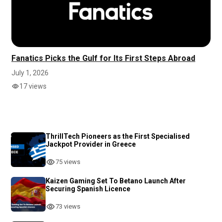
Fanatics Picks the Gulf for Its First Steps Abroad
July 1, 2026
17 views
ThrillTech Pioneers as the First Specialised
Jackpot Provider in Greece
75 views
Kaizen Gaming Set To Betano Launch After
Securing Spanish Licence
73 views