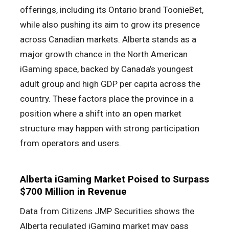
offerings, including its Ontario brand ToonieBet,
while also pushing its aim to grow its presence
across Canadian markets. Alberta stands as a
major growth chance in the North American
iGaming space, backed by Canada’s youngest
adult group and high GDP per capita across the
country. These factors place the province in a
position where a shift into an open market
structure may happen with strong participation
from operators and users.
Alberta iGaming Market Poised to Surpass
$700 Million in Revenue
Data from Citizens JMP Securities shows the
Alberta regulated iGaming market may pass