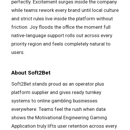
perfectly. Excitement surges inside the company
while teams rework every brand until local culture
and strict rules live inside the platform without
friction. Joy floods the office the moment full
native-language support rolls out across every
priority region and feels completely natural to
users.
About Soft2Bet
Soft2Bet stands proud as an operator plus
platform supplier and gives ready turnkey
systems to online gambling businesses
everywhere. Teams feel the rush when data
shows the Motivational Engineering Gaming
Application truly lifts user retention across every