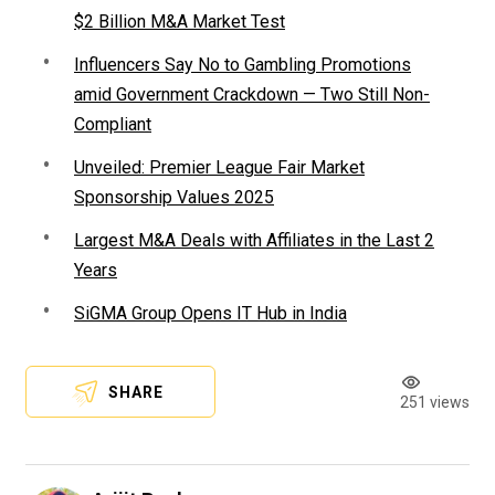
$2 Billion M&A Market Test
Influencers Say No to Gambling Promotions
amid Government Crackdown — Two Still Non-
Compliant
Unveiled: Premier League Fair Market
Sponsorship Values 2025
Largest M&A Deals with Affiliates in the Last 2
Years
SiGMA Group Opens IT Hub in India
SHARE
251 views