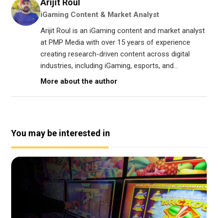
Arijit Roul
iGaming Content & Market Analyst
Arijit Roul is an iGaming content and market analyst
at PMP Media with over 15 years of experience
creating research-driven content across digital
industries, including iGaming, esports, and...
More about the author
You may be interested in