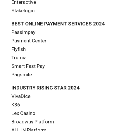
Enteractive
Stakelogic
BEST ONLINE PAYMENT SERVICES 2024
Passimpay
Payment Center
Flyfish
Trumia
Smart Fast Pay
Pagsmile
INDUSTRY RISING STAR 2024
VivaDice
K36
Lex Casino
Broadway Platform
ALL IN Platform