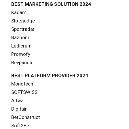
BEST MARKETING SOLUTION 2024
Kadam
Slotsjudge
Sportradar
Bazoom
Ludicrum
Promofy
Revpanda
BEST PLATFORM PROVIDER 2024
Monotech
SOFTSWISS
Adwa
Digitain
BetConstruct
Soft2Bet