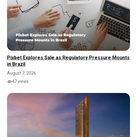
Pixbet Explores Sale as Regulatory Pressure Mounts
in Brazil
August 7, 2026
47 views