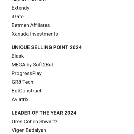
Extendy
iGate
Betmen Affiliates
Xanada Investments
UNIQUE SELLING POINT 2024
Blask
MEGA by Soft2Bet
ProgressPlay
GR8 Tech
BetConstruct
Aviatrix
LEADER OF THE YEAR 2024
Oren Cohen Shwartz
Vigen Badalyan