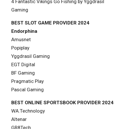
4 Fantastic Vikings Go Fishing by Yggdrasil
Gaming
BEST SLOT GAME PROVIDER 2024
Endorphina
Amusnet
Popiplay
Yggdrasil Gaming
EGT Digital
BF Gaming
Pragmatic Play
Pascal Gaming
BEST ONLINE SPORTSBOOK PROVIDER 2024
WA.Technology
Altenar
GR8Tech