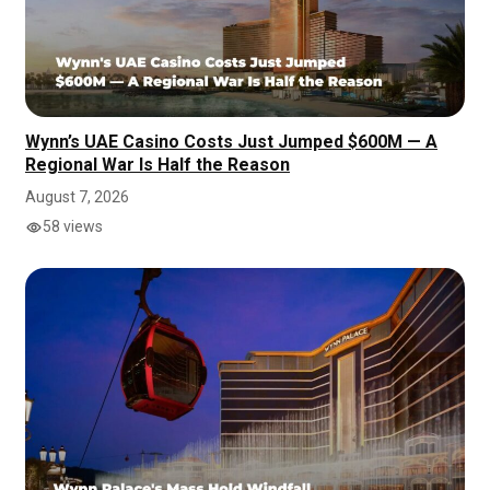
Wynn’s UAE Casino Costs Just Jumped $600M — A
Regional War Is Half the Reason
August 7, 2026
58 views