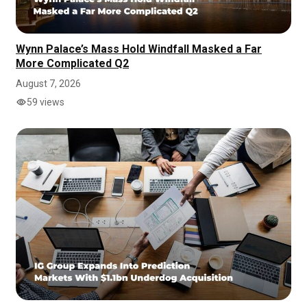
Wynn Palace’s Mass Hold Windfall Masked a Far
More Complicated Q2
August 7, 2026
59 views