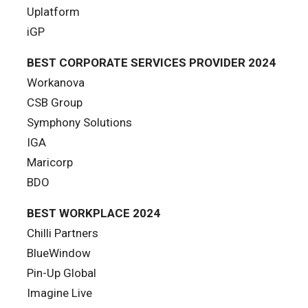
Uplatform
iGP
BEST CORPORATE SERVICES PROVIDER 2024
Workanova
CSB Group
Symphony Solutions
IGA
Maricorp
BDO
BEST WORKPLACE 2024
Chilli Partners
BlueWindow
Pin-Up Global
Imagine Live