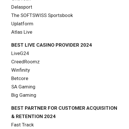
Delasport
The SOFTSWISS Sportsbook
Uplatform
Atlas Live
BEST LIVE CASINO PROVIDER 2024
LiveG24
CreedRoomz
Winfinity
Betcore
SA Gaming
Big Gaming
BEST PARTNER FOR CUSTOMER ACQUISITION
& RETENTION 2024
Fast Track