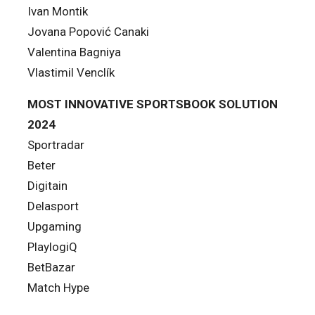
Ivan Montik
Jovana Popović Canaki
Valentina Bagniya
Vlastimil Venclík
MOST INNOVATIVE SPORTSBOOK SOLUTION
2024
Sportradar
Beter
Digitain
Delasport
Upgaming
PlaylogiQ
BetBazar
Match Hype