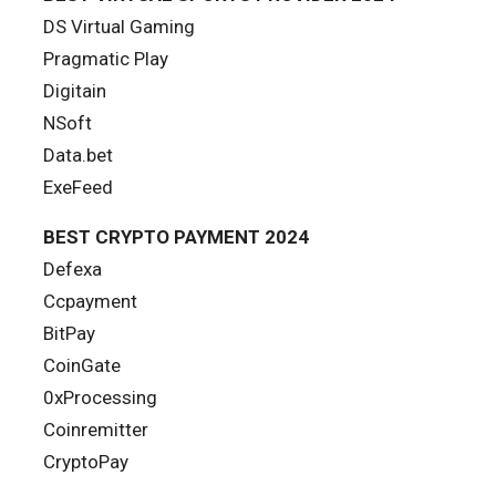
DS Virtual Gaming
Pragmatic Play
Digitain
NSoft
Data.bet
ExeFeed
BEST CRYPTO PAYMENT 2024
Defexa
Ccpayment
BitPay
CoinGate
0xProcessing
Coinremitter
CryptoPay