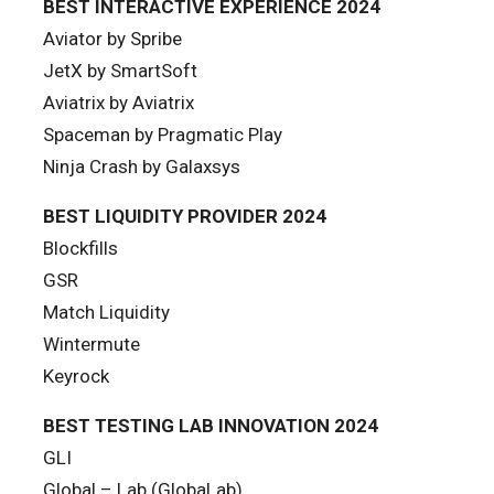
BEST INTERACTIVE EXPERIENCE 2024
Aviator by Spribe
JetX by SmartSoft
Aviatrix by Aviatrix
Spaceman by Pragmatic Play
Ninja Crash by Galaxsys
BEST LIQUIDITY PROVIDER 2024
Blockfills
GSR
Match Liquidity
Wintermute
Keyrock
BEST TESTING LAB INNOVATION 2024
GLI
Global – Lab (GlobaLab)