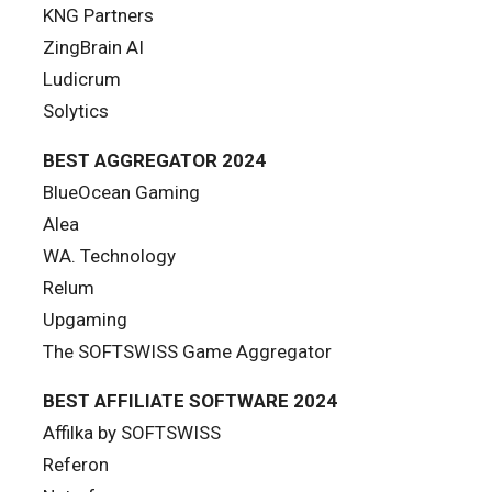
KNG Partners
ZingBrain AI
Ludicrum
Solytics
BEST AGGREGATOR 2024
BlueOcean Gaming
Alea
WA. Technology
Relum
Upgaming
The SOFTSWISS Game Aggregator
BEST AFFILIATE SOFTWARE 2024
Affilka by SOFTSWISS
Referon