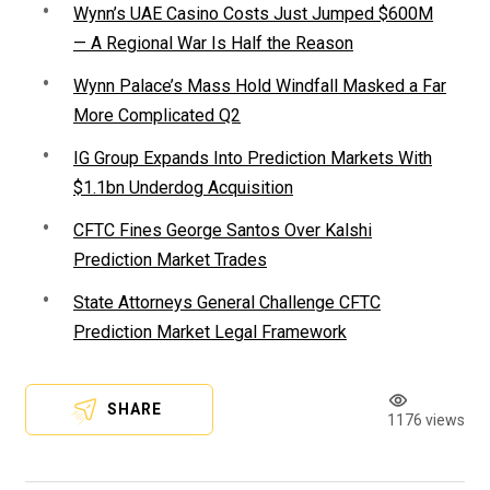
Wynn’s UAE Casino Costs Just Jumped $600M
— A Regional War Is Half the Reason
Wynn Palace’s Mass Hold Windfall Masked a Far
More Complicated Q2
IG Group Expands Into Prediction Markets With
$1.1bn Underdog Acquisition
CFTC Fines George Santos Over Kalshi
Prediction Market Trades
State Attorneys General Challenge CFTC
Prediction Market Legal Framework
SHARE
1176 views