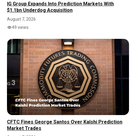
IG Group Expands Into Prediction Markets With
$1.1bn Underdog Acquisition
August 7, 2026
49 views
CFTC Fines George Santos Over Kalshi Prediction
Market Trades