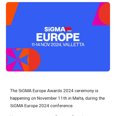
The SiGMA Europe Awards 2024 ceremony is
happening on November 11th in Malta, during the
SiGMA Europe 2024 conference.