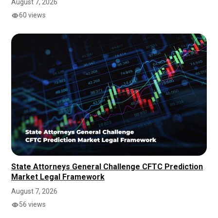
August 7, 2026
60 views
State Attorneys General Challenge CFTC Prediction
Market Legal Framework
August 7, 2026
56 views