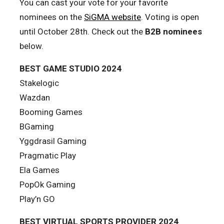
You can cast your vote for your favorite
nominees on the
SiGMA website
. Voting is open
until October 28th. Check out the
B2B nominees
below.
BEST GAME STUDIO 2024
Stakelogic
Wazdan
Booming Games
BGaming
Yggdrasil Gaming
Pragmatic Play
Ela Games
PopOk Gaming
Play’n GO
BEST VIRTUAL SPORTS PROVIDER 2024