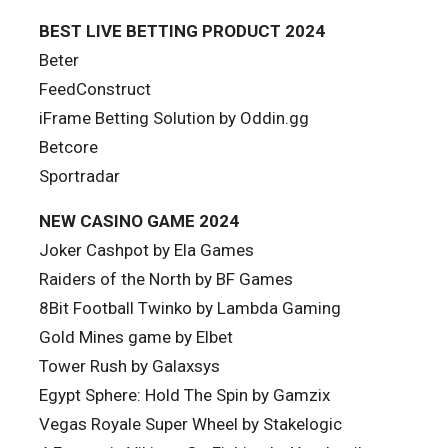
BEST LIVE BETTING PRODUCT 2024
Beter
FeedConstruct
iFrame Betting Solution by Oddin.gg
Betcore
Sportradar
NEW CASINO GAME 2024
Joker Cashpot by Ela Games
Raiders of the North by BF Games
8Bit Football Twinko by Lambda Gaming
Gold Mines game by Elbet
Tower Rush by Galaxsys
Egypt Sphere: Hold The Spin by Gamzix
Vegas Royale Super Wheel by Stakelogic