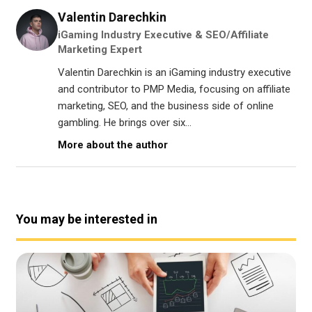
Valentin Darechkin
iGaming Industry Executive & SEO/Affiliate
Marketing Expert
Valentin Darechkin is an iGaming industry executive
and contributor to PMP Media, focusing on affiliate
marketing, SEO, and the business side of online
gambling. He brings over six...
More about the author
You may be interested in