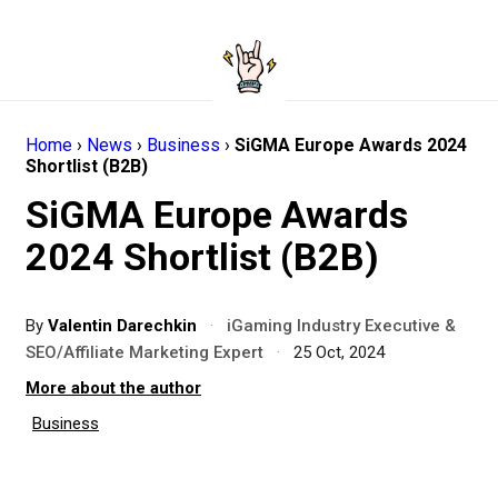
Home
›
News
›
Business
›
SiGMA Europe Awards 2024
Shortlist (B2B)
SiGMA Europe Awards
2024 Shortlist (B2B)
By
Valentin Darechkin
·
iGaming Industry Executive &
SEO/Affiliate Marketing Expert
·
25 Oct, 2024
More about the author
Business