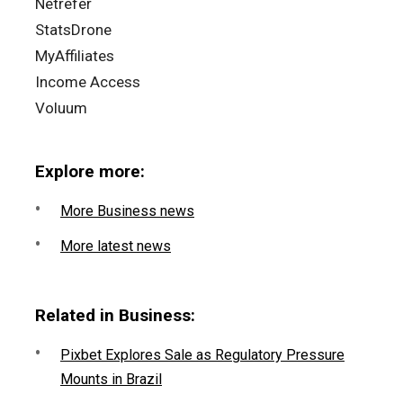
Netrefer
StatsDrone
MyAffiliates
Income Access
Voluum
Explore more:
More Business news
More latest news
Related in Business:
Pixbet Explores Sale as Regulatory Pressure
Mounts in Brazil