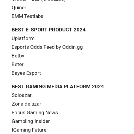
Quinel
BMM Testlabs
BEST E-SPORT PRODUCT 2024
Uplatform
Esports Odds Feed by Oddin.gg
Betby
Beter
Bayes Esport
BEST GAMING MEDIA PLATFORM 2024
Soloazar
Zona de azar
Focus Gaming News
Gambling Insider
IGaming Future