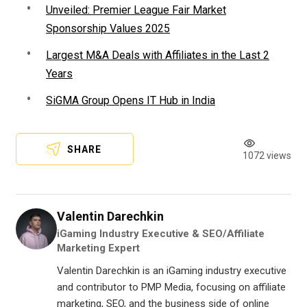
Unveiled: Premier League Fair Market
Sponsorship Values 2025
Largest M&A Deals with Affiliates in the Last 2
Years
SiGMA Group Opens IT Hub in India
SHARE
1072 views
Valentin Darechkin
iGaming Industry Executive & SEO/Affiliate
Marketing Expert
Valentin Darechkin is an iGaming industry executive
and contributor to PMP Media, focusing on affiliate
marketing, SEO, and the business side of online