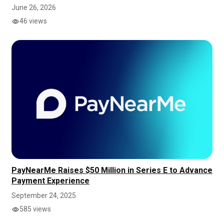
June 26, 2026
46 views
PayNearMe Raises $50 Million in Series E to Advance
Payment Experience
September 24, 2025
585 views