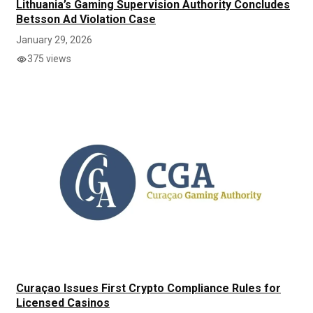
Lithuania’s Gaming Supervision Authority Concludes
Betsson Ad Violation Case
January 29, 2026
375 views
Curaçao Issues First Crypto Compliance Rules for
Licensed Casinos