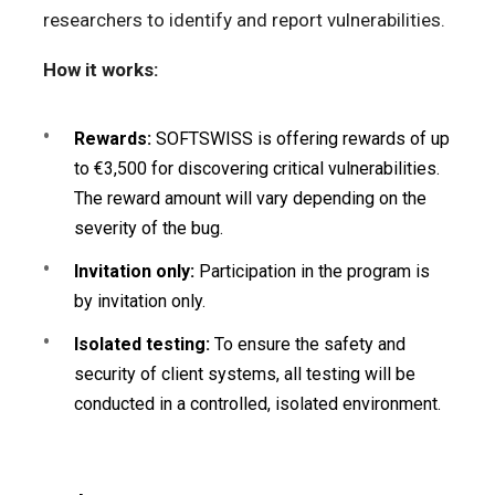
researchers to identify and report vulnerabilities.
How it works:
Rewards:
SOFTSWISS is offering rewards of up
to €3,500 for discovering critical vulnerabilities.
The reward amount will vary depending on the
severity of the bug.
Invitation only:
Participation in the program is
by invitation only.
Isolated testing:
To ensure the safety and
security of client systems, all testing will be
conducted in a controlled, isolated environment.