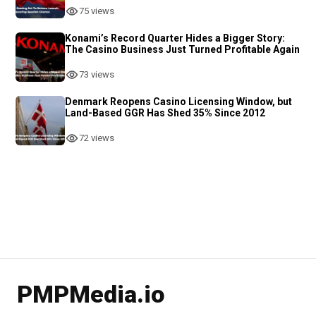
75 views
Konami’s Record Quarter Hides a Bigger Story:
The Casino Business Just Turned Profitable Again
73 views
Denmark Reopens Casino Licensing Window, but
Land-Based GGR Has Shed 35% Since 2012
72 views
PMPMedia.io