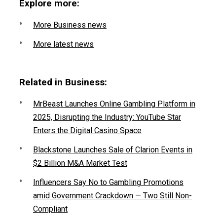
Explore more:
More Business news
More latest news
Related in Business:
MrBeast Launches Online Gambling Platform in
2025, Disrupting the Industry: YouTube Star
Enters the Digital Casino Space
Blackstone Launches Sale of Clarion Events in
$2 Billion M&A Market Test
Influencers Say No to Gambling Promotions
amid Government Crackdown — Two Still Non-
Compliant