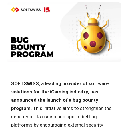
SOFTSWISS, a leading provider of software
solutions for the iGaming industry, has
announced the launch of a bug bounty
program.
This initiative aims to strengthen the
security of its casino and sports betting
platforms by encouraging external security