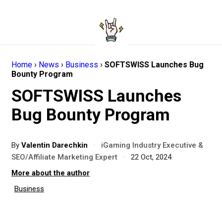
Home
›
News
›
Business
›
SOFTSWISS Launches Bug
Bounty Program
SOFTSWISS Launches
Bug Bounty Program
By
Valentin Darechkin
·
iGaming Industry Executive &
SEO/Affiliate Marketing Expert
·
22 Oct, 2024
More about the author
Business