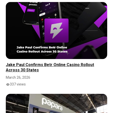
Jake Paul Confirms Betr Online Casino Rollout
Across 30 States
March 26, 2026
337 views