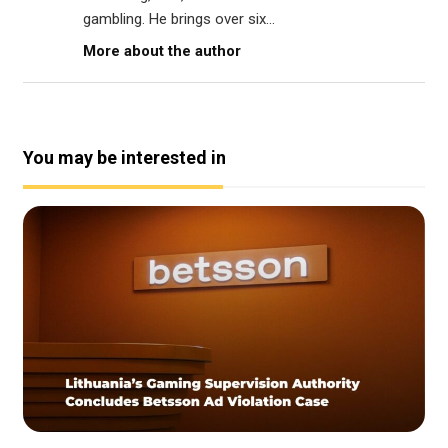
gambling. He brings over six...
More about the author
You may be interested in