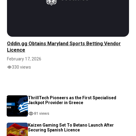
Oddin.gg Obtains Maryland Sports Betting Vendor
Licence
February 17, 2026
330 views
ThrillTech Pioneers as the First Specialised
Jackpot Provider in Greece
81 views
Kaizen Gaming Set To Betano Launch After
Securing Spanish Licence