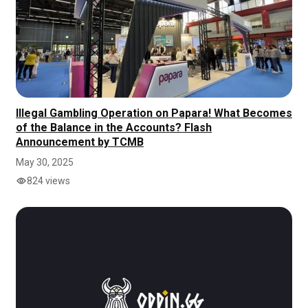
Illegal Gambling Operation on Papara! What Becomes
of the Balance in the Accounts? Flash
Announcement by TCMB
May 30, 2025
824 views