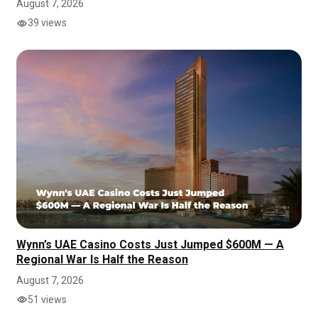
August 7, 2026
39 views
Wynn’s UAE Casino Costs Just Jumped $600M — A
Regional War Is Half the Reason
August 7, 2026
51 views