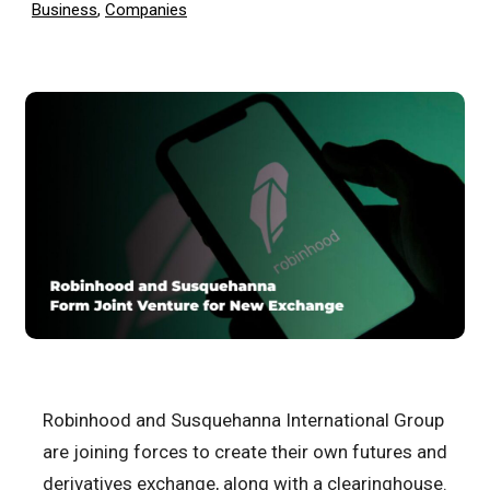
Business
,
Companies
Robinhood and Susquehanna International Group
are joining forces to create their own futures and
derivatives exchange, along with a clearinghouse.