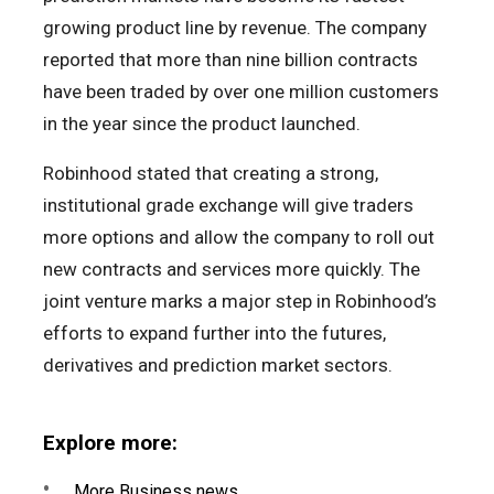
growing product line by revenue. The company
reported that more than nine billion contracts
have been traded by over one million customers
in the year since the product launched.
Robinhood stated that creating a strong,
institutional grade exchange will give traders
more options and allow the company to roll out
new contracts and services more quickly. The
joint venture marks a major step in Robinhood’s
efforts to expand further into the futures,
derivatives and prediction market sectors.
Explore more:
More Business news