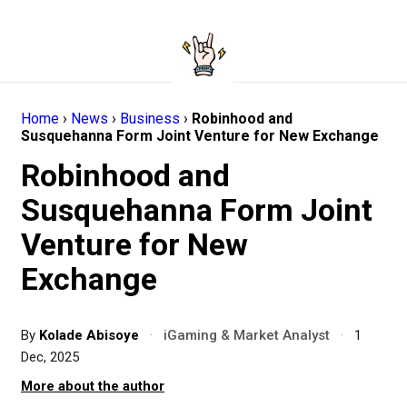
Home
›
News
›
Business
›
Robinhood and
Susquehanna Form Joint Venture for New Exchange
Robinhood and
Susquehanna Form Joint
Venture for New
Exchange
By
Kolade Abisoye
·
iGaming & Market Analyst
·
1
Dec, 2025
More about the author