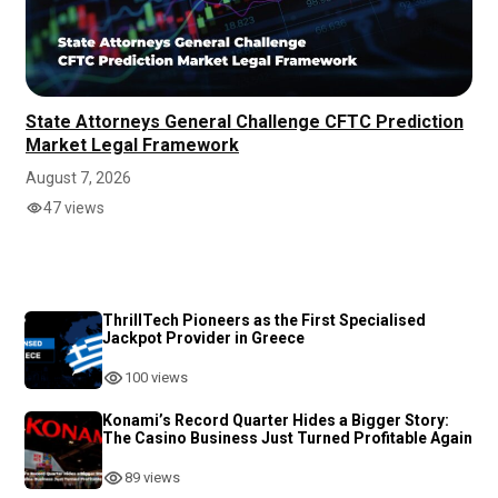
State Attorneys General Challenge CFTC Prediction
Market Legal Framework
August 7, 2026
47 views
ThrillTech Pioneers as the First Specialised
Jackpot Provider in Greece
100 views
Konami’s Record Quarter Hides a Bigger Story:
The Casino Business Just Turned Profitable Again
89 views