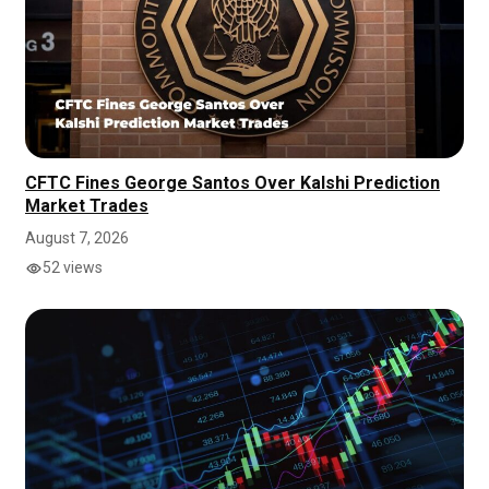
CFTC Fines George Santos Over Kalshi Prediction
Market Trades
August 7, 2026
52 views