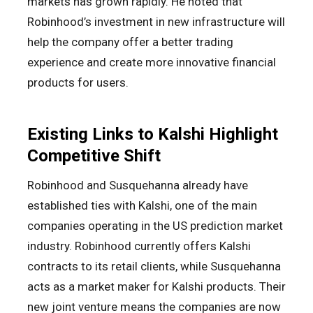
markets has grown rapidly. He noted that
Robinhood’s investment in new infrastructure will
help the company offer a better trading
experience and create more innovative financial
products for users.
Existing Links to Kalshi Highlight
Competitive Shift
Robinhood and Susquehanna already have
established ties with Kalshi, one of the main
companies operating in the US prediction market
industry. Robinhood currently offers Kalshi
contracts to its retail clients, while Susquehanna
acts as a market maker for Kalshi products. Their
new joint venture means the companies are now