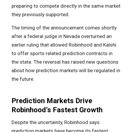
preparing to compete directly in the same market
they previously supported.
The timing of the announcement comes shortly
after a federal judge in Nevada overturned an
earlier ruling that allowed Robinhood and Kalshi
to offer sports related prediction contracts in
the state. The reversal has raised new questions
about how prediction markets will be regulated in
the future.
Prediction Markets Drive
Robinhood’s Fastest Growth
Despite the uncertainty, Robinhood says
prediction markets have become its fastest