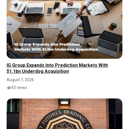
IG Group Expands Into Prediction Markets With
$1.1bn Underdog Acquisition
August 7, 2026
43 views