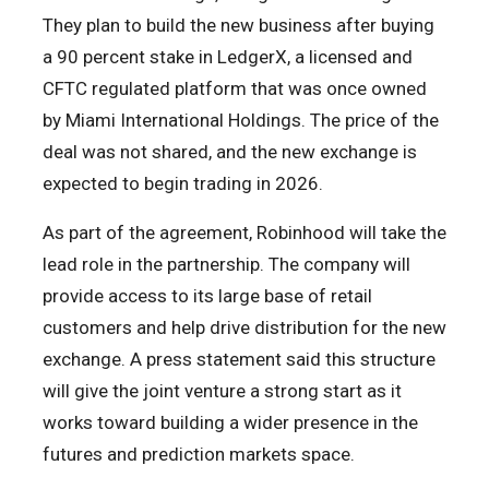
They plan to build the new business after buying
a 90 percent stake in LedgerX, a licensed and
CFTC regulated platform that was once owned
by Miami International Holdings. The price of the
deal was not shared, and the new exchange is
expected to begin trading in 2026.
As part of the agreement, Robinhood will take the
lead role in the partnership. The company will
provide access to its large base of retail
customers and help drive distribution for the new
exchange. A press statement said this structure
will give the joint venture a strong start as it
works toward building a wider presence in the
futures and prediction markets space.