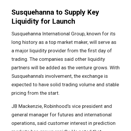
Susquehanna to Supply Key
Liquidity for Launch
Susquehanna International Group, known for its
long history as a top market maker, will serve as
a major liquidity provider from the first day of
trading. The companies said other liquidity
partners will be added as the venture grows. With
Susquehanna’s involvement, the exchange is
expected to have solid trading volume and stable
pricing from the start.
JB Mackenzie, Robinhood’s vice president and
general manager for futures and international
operations, said customer interest in prediction