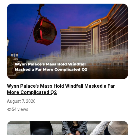
Wynn Palace’s Mass Hold Windfall Masked a Far
More Complicated Q2
August 7, 2026
54 views