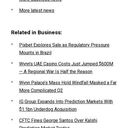
More latest news
Related in Business:
Pixbet Explores Sale as Regulatory Pressure
Mounts in Brazil
Wynn’s UAE Casino Costs Just Jumped $600M
— A Regional War Is Half the Reason
Wynn Palace’s Mass Hold Windfall Masked a Far
More Complicated Q2
IG Group Expands Into Prediction Markets With
$1.1bn Underdog Acquisition
CFTC Fines George Santos Over Kalshi