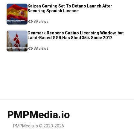
Kaizen Gaming Set To Betano Launch After
Securing Spanish Licence
89 views
Denmark Reopens Casino Licensing Window, but
Land-Based GGR Has Shed 35% Since 2012
88 views
PMPMedia.io
PMPMedia.io © 2023-2026