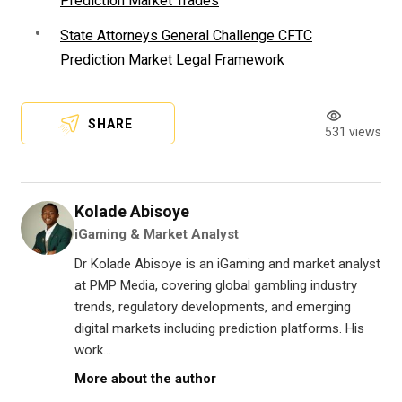
Prediction Market Trades
State Attorneys General Challenge CFTC
Prediction Market Legal Framework
SHARE
531 views
Kolade Abisoye
iGaming & Market Analyst
Dr Kolade Abisoye is an iGaming and market analyst
at PMP Media, covering global gambling industry
trends, regulatory developments, and emerging
digital markets including prediction platforms. His
work...
More about the author