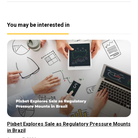
You may be interested in
Pixbet Explores Sale as Regulatory Pressure Mounts
in Brazil