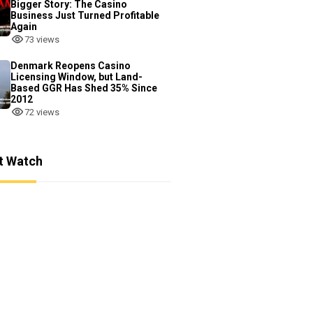
Bigger Story: The Casino
Business Just Turned Profitable
Again
73 views
Denmark Reopens Casino
Licensing Window, but Land-
Based GGR Has Shed 35% Since
2012
72 views
t Watch