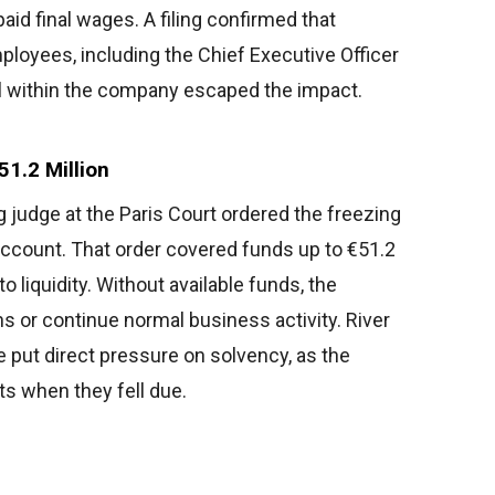
aid final wages. A filing confirmed that
loyees, including the Chief Executive Officer
vel within the company escaped the impact.
1.2 Million
g judge at the Paris Court ordered the freezing
 account. That order covered funds up to €51.2
to liquidity. Without available funds, the
 or continue normal business activity. River
e put direct pressure on solvency, as the
ts when they fell due.