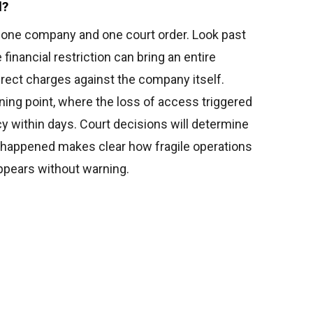
l?
e one company and one court order. Look past
 financial restriction can bring an entire
irect charges against the company itself.
ing point, where the loss of access triggered
ncy within days. Court decisions will determine
 happened makes clear how fragile operations
ppears without warning.