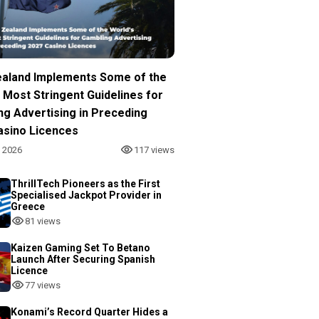
aland Implements Some of the
 Most Stringent Guidelines for
ng Advertising in Preceding
asino Licences
, 2026
117 views
ThrillTech Pioneers as the First
Specialised Jackpot Provider in
Greece
81 views
Kaizen Gaming Set To Betano
Launch After Securing Spanish
Licence
77 views
Konami’s Record Quarter Hides a