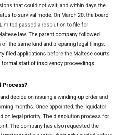
ions that could not wait, and within days the
tus to survival mode. On March 20, the board
Limited passed a resolution to file for
Maltese law. The parent company followed
n of the same kind and preparing legal filings.
ty filed applications before the Maltese courts
 formal start of insolvency proceedings.
l Process?
 and decide on issuing a winding-up order and
coming months. Once appointed, the liquidator
 on legal priority. The dissolution process for
 point. The company has also requested the