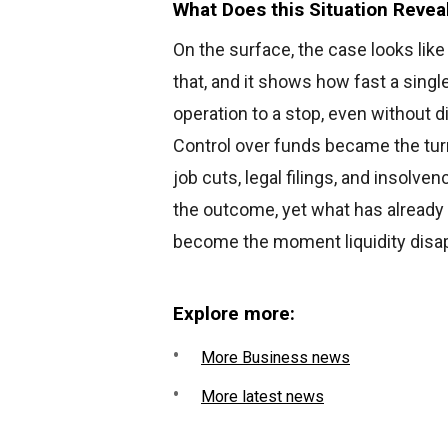
What Does this Situation Revea
On the surface, the case looks lik
that, and it shows how fast a single
operation to a stop, even without d
Control over funds became the turn
job cuts, legal filings, and insolve
the outcome, yet what has already
become the moment liquidity disa
Explore more:
More Business news
More latest news