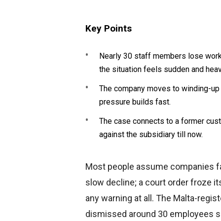
Key Points
Nearly 30 staff members lose work 
the situation feels sudden and heav
The company moves to winding-up i
pressure builds fast.
The case connects to a former cust
against the subsidiary till now.
Most people assume companies fall 
slow decline; a court order froze 
any warning at all. The Malta-regist
dismissed around 30 employees soo