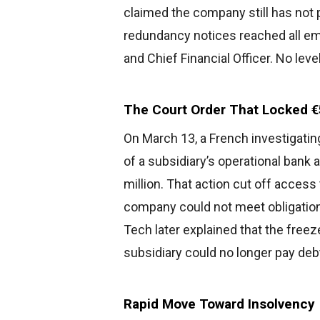
claimed the company still has not p
redundancy notices reached all emp
and Chief Financial Officer. No le
The Court Order That Locked €5
On March 13, a French investigatin
of a subsidiary’s operational bank
million. That action cut off access 
company could not meet obligations
Tech later explained that the freez
subsidiary could no longer pay deb
Rapid Move Toward Insolvency