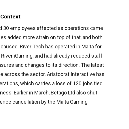
 Context
und 30 employees affected as operations came
ages added more strain on top of that, and both
 caused. River Tech has operated in Malta for
 River iGaming, and had already reduced staff
sures and changes to its direction. The latest
 across the sector. Aristocrat Interactive has
erations, which carries a loss of 120 jobs tied
iness. Earlier in March, Betago Ltd also shut
cence cancellation by the Malta Gaming