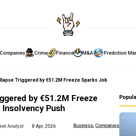
Companies
Crime
Finance
M&A
Prediction Ma
llapse Triggered by €51.2M Freeze Sparks Job
iggered by €51.2M Freeze
Popul
 Insolvency Push
Business
,
Companies
et Analyst
·
8 Apr, 2026