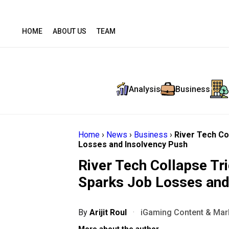
HOME
ABOUT US
TEAM
Analysis
Business
Home
›
News
›
Business
›
River Tech Co
Losses and Insolvency Push
River Tech Collapse Tr
Sparks Job Losses and
By
Arijit Roul
·
iGaming Content & Mark