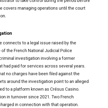
strator to take control during the period before
ole covers managing operations until the court
ion.
gation
e connects to a legal issue raised by the
of the French National Judicial Police
 criminal investigation involving a former
at had paid for services across several years.
hat no charges have been filed against the
orts around the investigation point to an alleged
nked to a platform known as Crésus Casino.
lion in turnover since 2021. Two French
harged in connection with that operation.