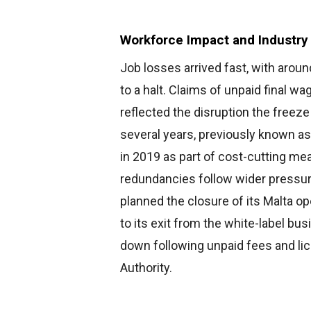
Workforce Impact and Industry
Job losses arrived fast, with aro
to a halt. Claims of unpaid final w
reflected the disruption the freeze
several years, previously known as
in 2019 as part of cost-cutting mea
redundancies follow wider pressure
planned the closure of its Malta op
to its exit from the white-label bus
down following unpaid fees and li
Authority.