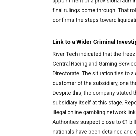
appointment of a provisional admini
final rulings come through. That r
confirms the steps toward liquidat
Link to a Wider Criminal Investi
River Tech indicated that the freez
Central Racing and Gaming Service 
Directorate. The situation ties to a
customer of the subsidiary, one th
Despite this, the company stated t
subsidiary itself at this stage. Rep
illegal online gambling network li
Authorities suspect close to €1 bil
nationals have been detained and c