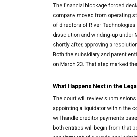
The financial blockage forced decis
company moved from operating sta
of directors of River Technologies 
dissolution and winding-up under 
shortly after, approving a resolutio
Both the subsidiary and parent enti
on March 23. That step marked the
What Happens Next in the Lega
The court will review submissions
appointing a liquidator within the 
will handle creditor payments based
both entities will begin from that