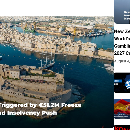
New Ze
World’s
Gambli
2027 C
August 4