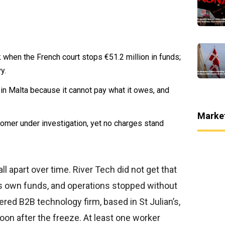
when the French court stops €51.2 million in funds;
y.
n Malta because it cannot pay what it owes, and
Marke
omer under investigation, yet no charges stand
apart over time. River Tech did not get that
its own funds, and operations stopped without
ered B2B technology firm, based in St Julian’s,
n after the freeze. At least one worker