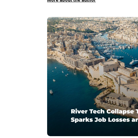
More about the author