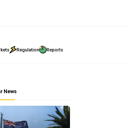
rkets
Regulation
Reports
ar News