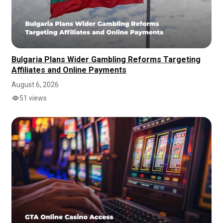
Bulgaria Plans Wider Gambling Reforms Targeting
Affiliates and Online Payments
August 6, 2026
51 views