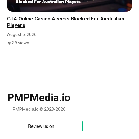
GTA Online Casino Access Blocked For Australian
Players
August 5, 2026
39 views
PMPMedia.io
PMPMedia.io © 2023-2026