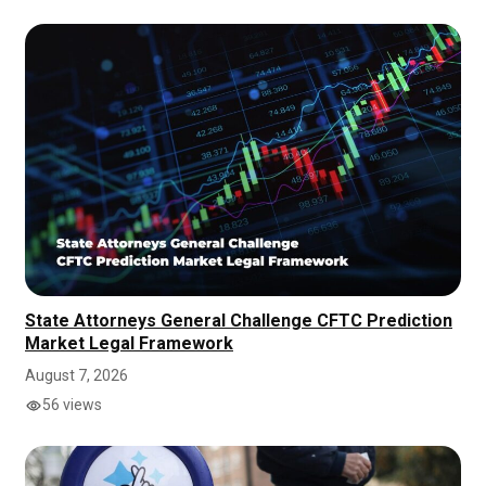
State Attorneys General Challenge CFTC Prediction
Market Legal Framework
August 7, 2026
56 views