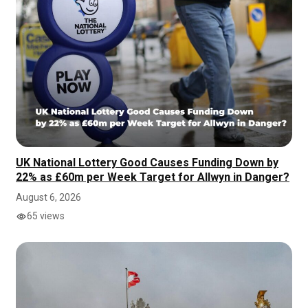
UK National Lottery Good Causes Funding Down by
22% as £60m per Week Target for Allwyn in Danger?
August 6, 2026
65 views