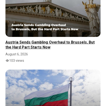
Austria Sends Gambling Overhaul to Brussels, But
the Hard Part Starts Now
August 6, 2026
103 views