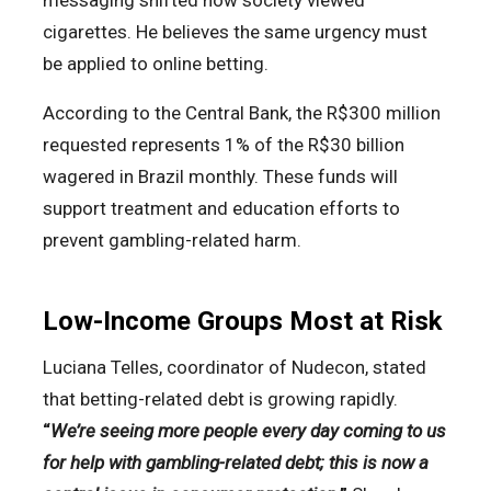
cigarettes. He believes the same urgency must
be applied to online betting.
According to the Central Bank, the R$300 million
requested represents 1% of the R$30 billion
wagered in Brazil monthly. These funds will
support treatment and education efforts to
prevent gambling-related harm.
Low-Income Groups Most at Risk
Luciana Telles, coordinator of Nudecon, stated
that betting-related debt is growing rapidly.
“
We’re seeing more people every day coming to us
for help with gambling-related debt; this is now a