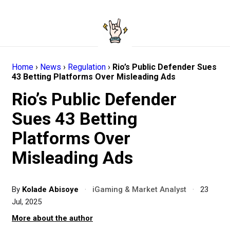
Home
›
News
›
Regulation
›
Rio’s Public Defender Sues
43 Betting Platforms Over Misleading Ads
Rio’s Public Defender
Sues 43 Betting
Platforms Over
Misleading Ads
By
Kolade Abisoye
·
iGaming & Market Analyst
·
23
Jul, 2025
More about the author