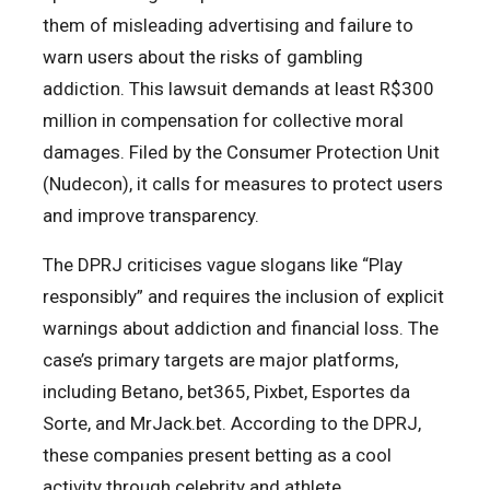
them of misleading advertising and failure to
warn users about the risks of gambling
addiction. This lawsuit demands at least R$300
million in compensation for collective moral
damages. Filed by the Consumer Protection Unit
(Nudecon), it calls for measures to protect users
and improve transparency.
The DPRJ criticises vague slogans like “Play
responsibly” and requires the inclusion of explicit
warnings about addiction and financial loss. The
case’s primary targets are major platforms,
including Betano, bet365, Pixbet, Esportes da
Sorte, and MrJack.bet. According to the DPRJ,
these companies present betting as a cool
activity through celebrity and athlete