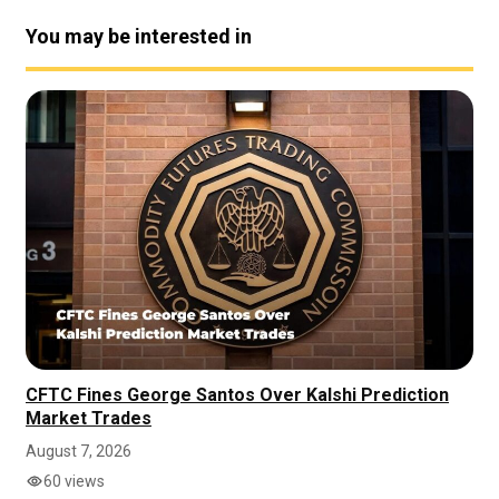
You may be interested in
CFTC Fines George Santos Over Kalshi Prediction
Market Trades
August 7, 2026
60 views