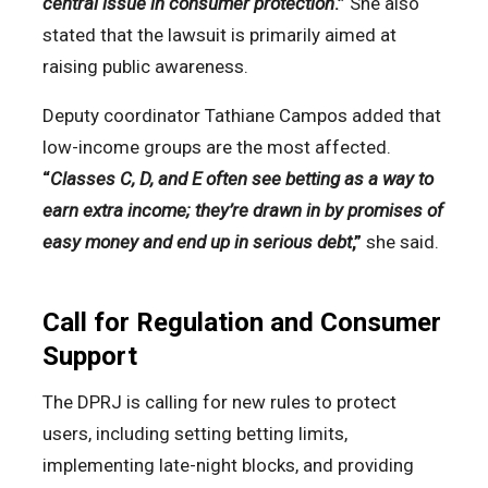
central issue in consumer protection
.”
She also
stated that the lawsuit is primarily aimed at
raising public awareness.
Deputy coordinator Tathiane Campos added that
low-income groups are the most affected.
“
Classes C, D, and E often see betting as a way to
earn extra income; they’re drawn in by promises of
easy money and end up in serious debt
,”
she said.
Call for Regulation and Consumer
Support
The DPRJ is calling for new rules to protect
users, including setting betting limits,
implementing late-night blocks, and providing