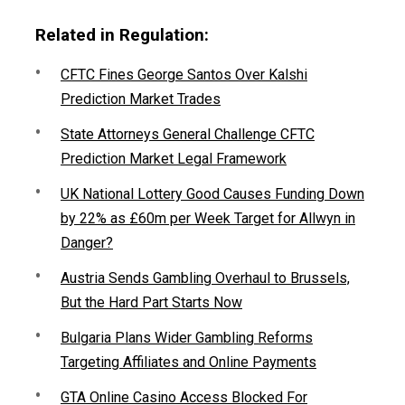
Related in Regulation:
CFTC Fines George Santos Over Kalshi
Prediction Market Trades
State Attorneys General Challenge CFTC
Prediction Market Legal Framework
UK National Lottery Good Causes Funding Down
by 22% as £60m per Week Target for Allwyn in
Danger?
Austria Sends Gambling Overhaul to Brussels,
But the Hard Part Starts Now
Bulgaria Plans Wider Gambling Reforms
Targeting Affiliates and Online Payments
GTA Online Casino Access Blocked For