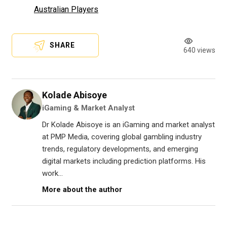
Australian Players
SHARE
640 views
Kolade Abisoye
iGaming & Market Analyst
Dr Kolade Abisoye is an iGaming and market analyst
at PMP Media, covering global gambling industry
trends, regulatory developments, and emerging
digital markets including prediction platforms. His
work...
More about the author