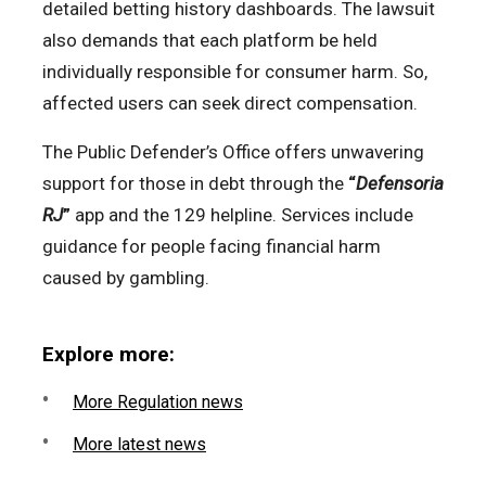
detailed betting history dashboards. The lawsuit
also demands that each platform be held
individually responsible for consumer harm. So,
affected users can seek direct compensation.
The Public Defender’s Office offers unwavering
support for those in debt through the
“
Defensoria
RJ
”
app and the 129 helpline. Services include
guidance for people facing financial harm
caused by gambling.
Explore more:
More Regulation news
More latest news