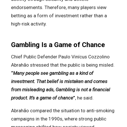
endorsements. Therefore, many players view
betting as a form of investment rather than a
high-risk activity.
Gambling Is a Game of Chance
Chief Public Defender Paulo Vinícus Cozzolino
Abrahão stressed that the public is being misled.
“
Many people see gambling as a kind of
investment. That belief is mistaken and comes
from misleading ads, Gambling is not a financial
product. It’s a game of chance
”
, he said.
Abrahão compared the situation to anti-smoking
campaigns in the 1990s, where strong public
messaging shifted how society viewed