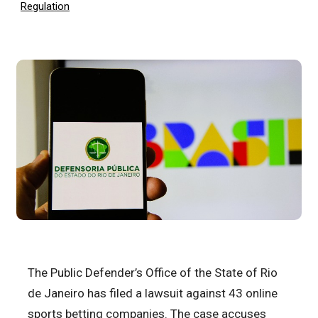
Regulation
The Public Defender’s Office of the State of Rio
de Janeiro has filed a lawsuit against 43 online
sports betting companies. The case accuses