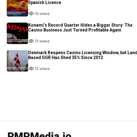
Spanish Licence
76 views
Konami’s Record Quarter Hides a Bigger Story: The
Casino Business Just Turned Profitable Again
73 views
Denmark Reopens Casino Licensing Window, but Lan
Based GGR Has Shed 35% Since 2012
72 views
PMPMedia.io