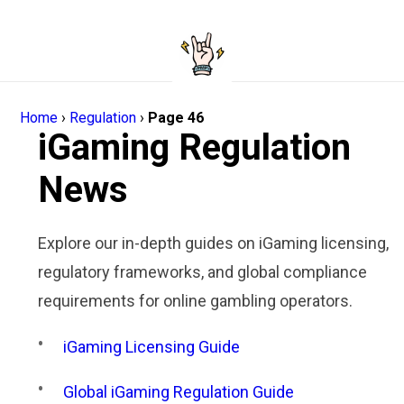
Home
›
Regulation
›
Page 46
iGaming Regulation
News
Explore our in-depth guides on iGaming licensing,
regulatory frameworks, and global compliance
requirements for online gambling operators.
iGaming Licensing Guide
Global iGaming Regulation Guide