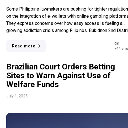
Some Philippine lawmakers are pushing for tighter regulatio
on the integration of e-wallets with online gambling platforms
They express concerns over how easy access is fueling a
growing addiction crisis among Filipinos. Bukidnon 2nd Distri
Representative Jonathan Keith Flores is leading efforts to fil
a bill in the upcoming 20th Congress that would limit the […]
Read more
744 vie
Brazilian Court Orders Betting
Sites to Warn Against Use of
Welfare Funds
July 1, 2025