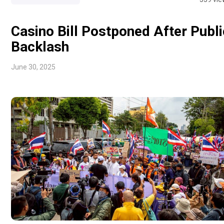
Casino Bill Postponed After Publi
Backlash
June 30, 2025