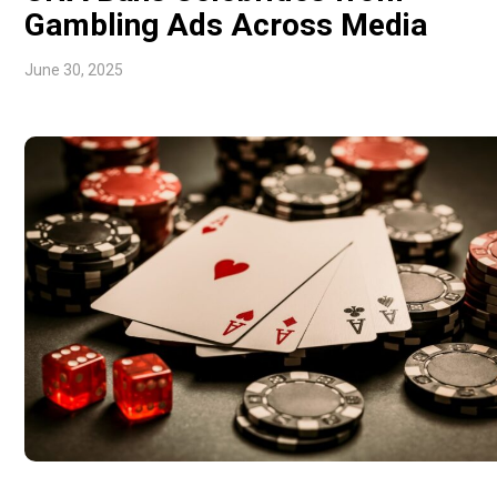
Gambling Ads Across Media
June 30, 2025