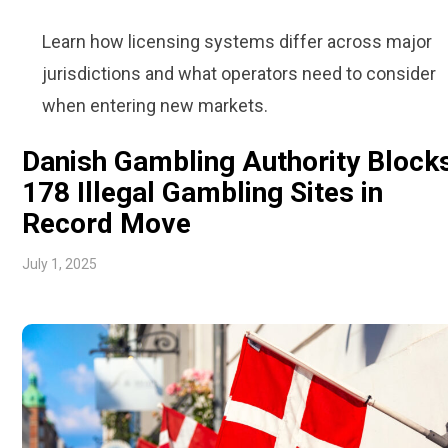
Learn how licensing systems differ across major
jurisdictions and what operators need to consider
when entering new markets.
Danish Gambling Authority Block
178 Illegal Gambling Sites in
Record Move
July 1, 2025