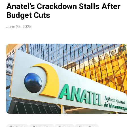
Anatel’s Crackdown Stalls After
Budget Cuts
June 25, 2025