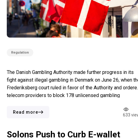
Regulation
The Danish Gambling Authority made further progress in its
fight against illegal gambling in Denmark on June 26, when t
Frederiksberg court ruled in favor of the Authority and ordere
telecom providers to block 178 unlicensed gambling
websites. This is the largest single blocking case since the
Danish Gambling Authority began this process in 2012. With [
Read more
633 vie
Solons Push to Curb E-wallet