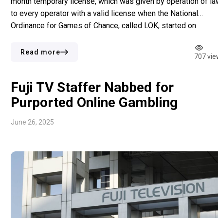
month temporary license, which was given by operation of la
to every operator with a valid license when the National
Ordinance for Games of Chance, called LOK, started on
December 24, 2024, will stop on June 24, 2025. The CGA has
already made contact with those […]
Read more
707 vie
Fuji TV Staffer Nabbed for
Purported Online Gambling
June 26, 2025