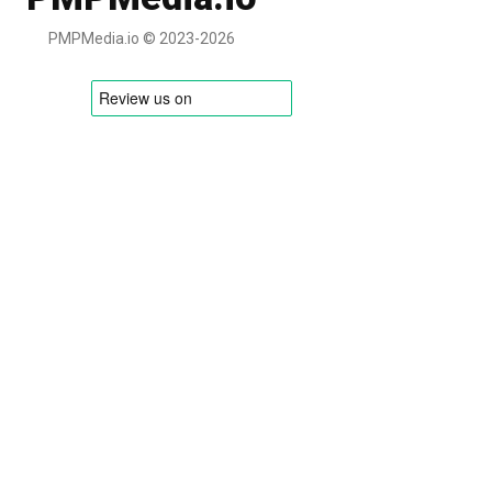
PMPMedia.io © 2023-2026