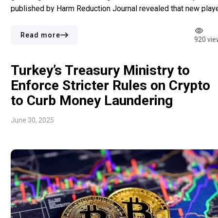
published by Harm Reduction Journal revealed that new play
registrations fell by 55% between 2020 and 2023, largely du
to advertising curbs and a ban on welcome bonuses.
Read more
920 vie
Advertising and […]
Turkey’s Treasury Ministry to
Enforce Stricter Rules on Crypto
to Curb Money Laundering
June 30, 2025