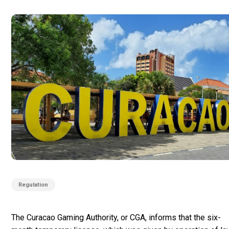
Regulation
The Curacao Gaming Authority, or CGA, informs that the six-