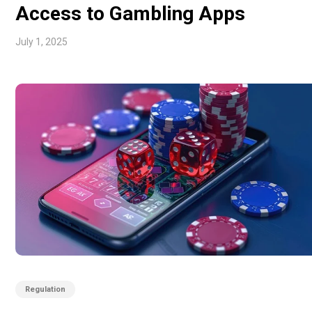
Access to Gambling Apps
July 1, 2025
Regulation