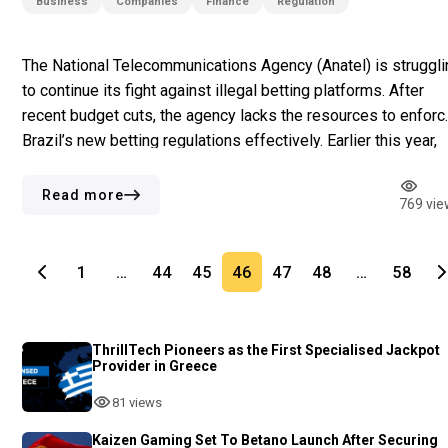
Business
Companies
Finance
Regulation
The National Telecommunications Agency (Anatel) is struggli
to continue its fight against illegal betting platforms. After
recent budget cuts, the agency lacks the resources to enforc
Brazil’s new betting regulations effectively. Earlier this year,
Anatel partnered with the Prizes and Betting Secretariat from
the Ministry of Treasury to block unlicensed betting sites.
Read more
769 vie
Since January, it […]
1
…
44
45
46
47
48
…
58
ThrillTech Pioneers as the First Specialised Jackpot
Provider in Greece
81 views
Kaizen Gaming Set To Betano Launch After Securing