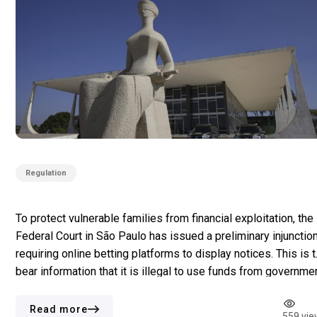
Regulation
To protect vulnerable families from financial exploitation, the
Federal Court in São Paulo has issued a preliminary injunctio
requiring online betting platforms to display notices. This is 
bear information that it is illegal to use funds from governme
welfare programs, including Bolsa Família and the Continuou
Benefit Payment, for gambling. Signed by Judge Gabriel […]
Read more
559 vie