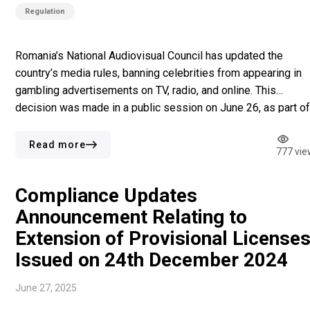
Regulation
Romania’s National Audiovisual Council has updated the
country’s media rules, banning celebrities from appearing in
gambling advertisements on TV, radio, and online. This
decision was made in a public session on June 26, as part of
larger push to protect the public, especially young viewers. 
ban is included in a new article within […]
Read more
777 vie
Compliance Updates
Announcement Relating to
Extension of Provisional License
Issued on 24th December 2024
June 27, 2025