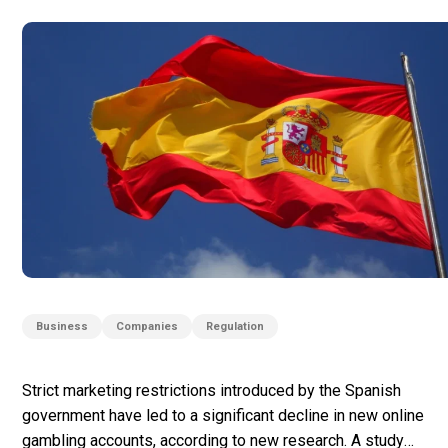
Business
Companies
Regulation
Strict marketing restrictions introduced by the Spanish
government have led to a significant decline in new online
gambling accounts, according to new research. A study