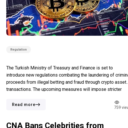
Regulation
The Turkish Ministry of Treasury and Finance is set to
introduce new regulations combating the laundering of crimin
proceeds from illegal betting and fraud through crypto asset
transactions. The upcoming measures will impose stricter
regulations on Crypto Asset Service Providers and establish
new controls on crypto-related transactions. Increased
Read more
759 vie
Oversight on Crypto Platforms According to information […]
CNA Bans Celebrities from