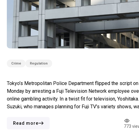
Crime
Regulation
Tokyo’s Metropolitan Police Department flipped the script on
Monday by arresting a Fuji Television Network employee ove
online gambling activity. In a twist fit for television, Yoshitaka
Suzuki, who manages planning for Fuji TV’s variety shows, w
accused of betting on the Eldoah Casino site, playing rounds
baccarat from his smartphone, with transactions spanning […]
Read more
773 vie