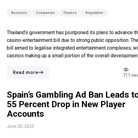
Business
Companies
Finance
Regulation
Thailand’s government has postponed its plans to advance t
casino-entertainment bill due to strong public opposition. Th
bill aimed to legalise integrated entertainment complexes, wi
casinos making up a small portion of the overall development
Deputy Transport Minister Manaporn Charoensri confirmed th
the Pheu Thai Party had requested that this new bill be push
Read more
711 vie
to […]
Spain’s Gambling Ad Ban Leads t
55 Percent Drop in New Player
Accounts
June 30, 2025