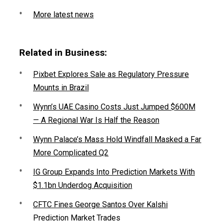
More latest news
Related in Business:
Pixbet Explores Sale as Regulatory Pressure
Mounts in Brazil
Wynn’s UAE Casino Costs Just Jumped $600M
— A Regional War Is Half the Reason
Wynn Palace’s Mass Hold Windfall Masked a Far
More Complicated Q2
IG Group Expands Into Prediction Markets With
$1.1bn Underdog Acquisition
CFTC Fines George Santos Over Kalshi
Prediction Market Trades