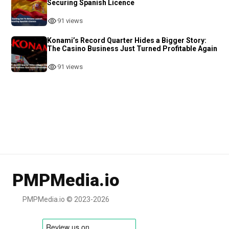
Securing Spanish Licence
91 views
Konami’s Record Quarter Hides a Bigger Story:
The Casino Business Just Turned Profitable Again
91 views
PMPMedia.io
PMPMedia.io © 2023-2026