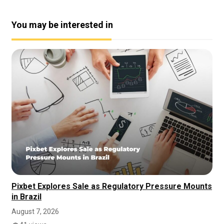
You may be interested in
Pixbet Explores Sale as Regulatory Pressure Mounts
in Brazil
August 7, 2026