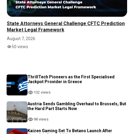
State Attorneys General Challenge CFTC Prediction
Market Legal Framework
August 7, 2026
50 views
ThrillTech Pioneers as the First Specialised
Jackpot Provider in Greece
102 views
Austria Sends Gambling Overhaul to Brussels, But
the Hard Part Starts Now
98 views
Kaizen Gaming Set To Betano Launch After