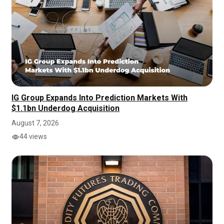
IG Group Expands Into Prediction Markets With
$1.1bn Underdog Acquisition
August 7, 2026
44 views