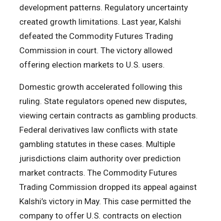
development patterns. Regulatory uncertainty
created growth limitations. Last year, Kalshi
defeated the Commodity Futures Trading
Commission in court. The victory allowed
offering election markets to U.S. users.
Domestic growth accelerated following this
ruling. State regulators opened new disputes,
viewing certain contracts as gambling products.
Federal derivatives law conflicts with state
gambling statutes in these cases. Multiple
jurisdictions claim authority over prediction
market contracts. The Commodity Futures
Trading Commission dropped its appeal against
Kalshi’s victory in May. This case permitted the
company to offer U.S. contracts on election