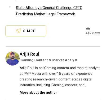
State Attorneys General Challenge CFTC
Prediction Market Legal Framework
SHARE
412 views
Arijit Roul
iGaming Content & Market Analyst
Arijit Roul is an iGaming content and market analyst
at PMP Media with over 15 years of experience
creating research-driven content across digital
industries, including iGaming, esports, and...
More about the author