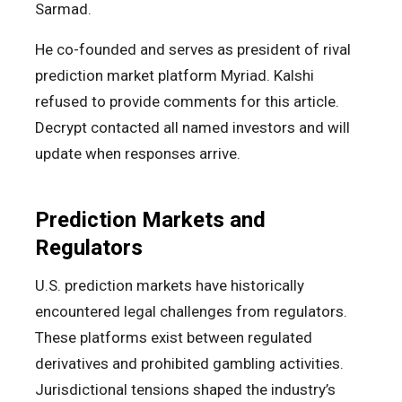
Sarmad.
He co-founded and serves as president of rival
prediction market platform Myriad. Kalshi
refused to provide comments for this article.
Decrypt contacted all named investors and will
update when responses arrive.
Prediction Markets and
Regulators
U.S. prediction markets have historically
encountered legal challenges from regulators.
These platforms exist between regulated
derivatives and prohibited gambling activities.
Jurisdictional tensions shaped the industry’s