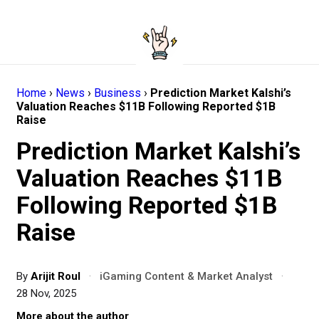
Home
›
News
›
Business
›
Prediction Market Kalshi’s
Valuation Reaches $11B Following Reported $1B
Raise
Prediction Market Kalshi’s
Valuation Reaches $11B
Following Reported $1B
Raise
By
Arijit Roul
·
iGaming Content & Market Analyst
·
28 Nov, 2025
More about the author