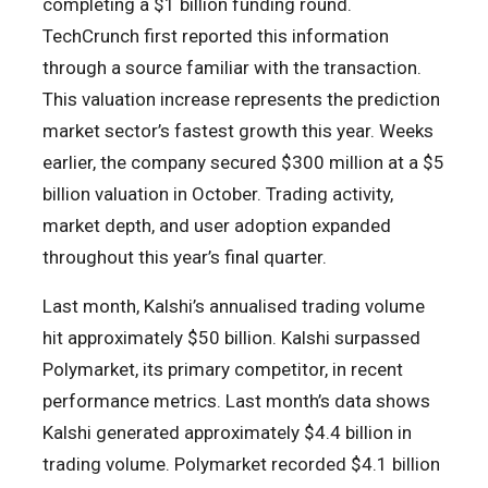
completing a $1 billion funding round.
TechCrunch first reported this information
through a source familiar with the transaction.
This valuation increase represents the prediction
market sector’s fastest growth this year. Weeks
earlier, the company secured $300 million at a $5
billion valuation in October. Trading activity,
market depth, and user adoption expanded
throughout this year’s final quarter.
Last month, Kalshi’s annualised trading volume
hit approximately $50 billion. Kalshi surpassed
Polymarket, its primary competitor, in recent
performance metrics. Last month’s data shows
Kalshi generated approximately $4.4 billion in
trading volume. Polymarket recorded $4.1 billion