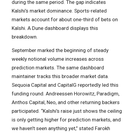
during the same period. The gap indicates
Kalshi’s market dominance. Sports-related
markets account for about one-third of bets on
Kalshi. A Dune dashboard displays this
breakdown.
September marked the beginning of steady
weekly notional volume increases across
prediction markets. The same dashboard
maintainer tracks this broader market data.
Sequoia Capital and CapitalG reportedly led this
funding round. Andreessen Horowitz, Paradigm,
Anthos Capital, Neo, and other returning backers
participated. “Kalshi’s raise just shows the ceiling
is only getting higher for prediction markets, and
we haven’t seen anything yet,” stated Farokh