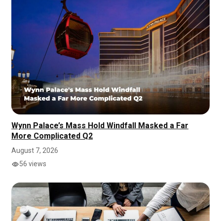
Wynn Palace’s Mass Hold Windfall Masked a Far
More Complicated Q2
August 7, 2026
56 views