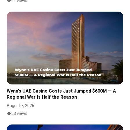
41 views
Wynn’s UAE Casino Costs Just Jumped $600M — A
Regional War Is Half the Reason
August 7, 2026
53 views