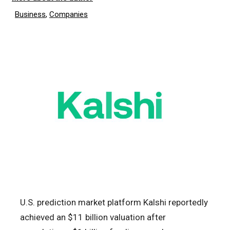
Business
,
Companies
U.S. prediction market platform Kalshi reportedly
achieved an $11 billion valuation after