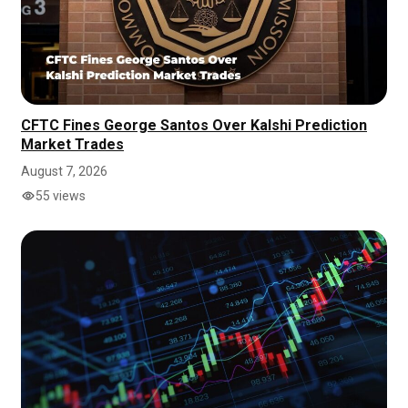
CFTC Fines George Santos Over Kalshi Prediction
Market Trades
August 7, 2026
55 views