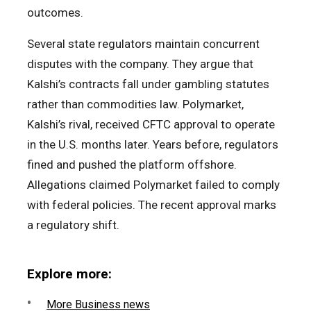
outcomes.
Several state regulators maintain concurrent
disputes with the company. They argue that
Kalshi’s contracts fall under gambling statutes
rather than commodities law. Polymarket,
Kalshi’s rival, received CFTC approval to operate
in the U.S. months later. Years before, regulators
fined and pushed the platform offshore.
Allegations claimed Polymarket failed to comply
with federal policies. The recent approval marks
a regulatory shift.
Explore more:
More Business news