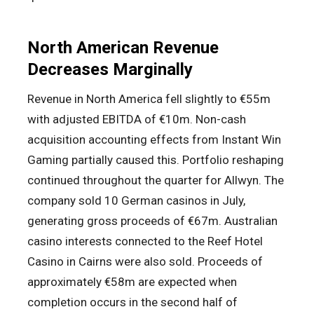
North American Revenue
Decreases Marginally
Revenue in North America fell slightly to €55m
with adjusted EBITDA of €10m. Non-cash
acquisition accounting effects from Instant Win
Gaming partially caused this. Portfolio reshaping
continued throughout the quarter for Allwyn. The
company sold 10 German casinos in July,
generating gross proceeds of €67m. Australian
casino interests connected to the Reef Hotel
Casino in Cairns were also sold. Proceeds of
approximately €58m are expected when
completion occurs in the second half of