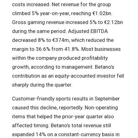
costs increased. Net revenue for the group
climbed 5% year-on-year, reaching €1.02bn.
Gross gaming revenue increased 5% to €2.12bn
during the same period. Adjusted EBITDA
decreased 8% to €374m, which reduced the
margin to 36.6% from 41.8%. Most businesses
within the company produced profitability
growth, according to management. Betano’s
contribution as an equity-accounted investor fell
sharply during the quarter.
Customer-friendly sports results in September
caused this decline, reportedly. Non-operating
items that helped the prior-year quarter also
affected timing. Betano’s total revenue still
expanded 14% on a constant-currency basis in