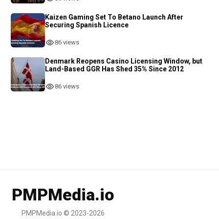
Kaizen Gaming Set To Betano Launch After
Securing Spanish Licence
86 views
Denmark Reopens Casino Licensing Window, but
Land-Based GGR Has Shed 35% Since 2012
86 views
PMPMedia.io
PMPMedia.io © 2023-2026