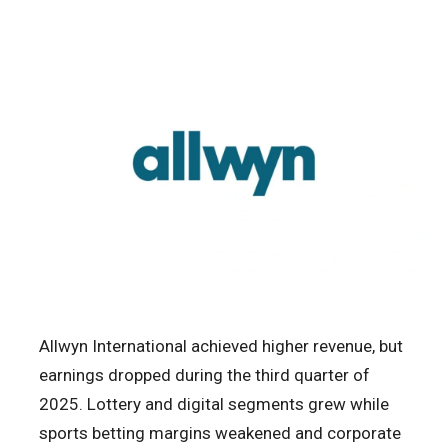
Allwyn International achieved higher revenue, but
earnings dropped during the third quarter of
2025. Lottery and digital segments grew while
sports betting margins weakened and corporate