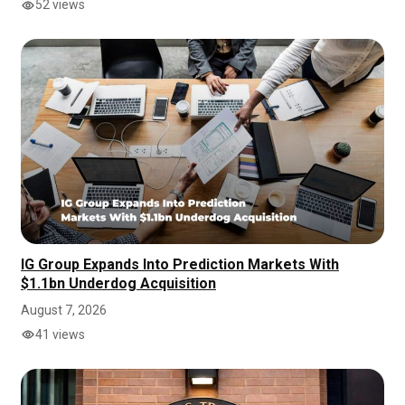
52 views
IG Group Expands Into Prediction Markets With
$1.1bn Underdog Acquisition
August 7, 2026
41 views