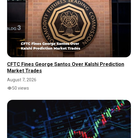
CFTC Fines George Santos Over Kalshi Prediction
Market Trades
August 7, 2026
50 views