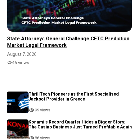
State Attorneys General Challenge CFTC Prediction
Market Legal Framework
August 7, 2026
46 views
ThrillTech Pioneers as the First Specialised
Jackpot Provider in Greece
99 views
Konami’s Record Quarter Hides a Bigger Story:
The Casino Business Just Turned Profitable Again
86 views