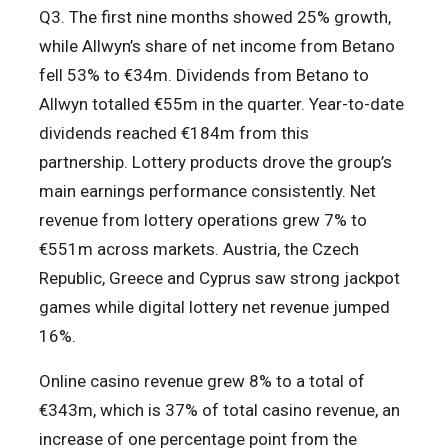
Q3. The first nine months showed 25% growth,
while Allwyn’s share of net income from Betano
fell 53% to €34m. Dividends from Betano to
Allwyn totalled €55m in the quarter. Year-to-date
dividends reached €184m from this
partnership. Lottery products drove the group’s
main earnings performance consistently. Net
revenue from lottery operations grew 7% to
€551m across markets. Austria, the Czech
Republic, Greece and Cyprus saw strong jackpot
games while digital lottery net revenue jumped
16%.
Online casino revenue grew 8% to a total of
€343m, which is 37% of total casino revenue, an
increase of one percentage point from the