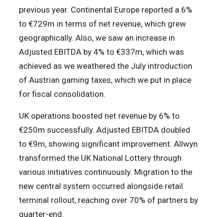
previous year. Continental Europe reported a 6%
to €729m in terms of net revenue, which grew
geographically. Also, we saw an increase in
Adjusted EBITDA by 4% to €337m, which was
achieved as we weathered the July introduction
of Austrian gaming taxes, which we put in place
for fiscal consolidation.
UK operations boosted net revenue by 6% to
€250m successfully. Adjusted EBITDA doubled
to €9m, showing significant improvement. Allwyn
transformed the UK National Lottery through
various initiatives continuously. Migration to the
new central system occurred alongside retail
terminal rollout, reaching over 70% of partners by
quarter-end.