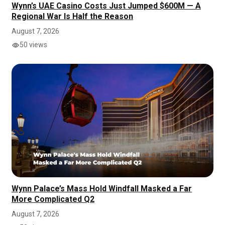
Wynn’s UAE Casino Costs Just Jumped $600M — A
Regional War Is Half the Reason
August 7, 2026
50 views
Wynn Palace’s Mass Hold Windfall Masked a Far
More Complicated Q2
August 7, 2026