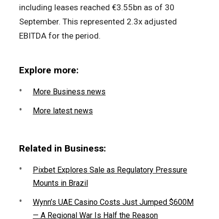
including leases reached €3.55bn as of 30
September. This represented 2.3x adjusted
EBITDA for the period.
Explore more:
More Business news
More latest news
Related in Business:
Pixbet Explores Sale as Regulatory Pressure
Mounts in Brazil
Wynn’s UAE Casino Costs Just Jumped $600M
— A Regional War Is Half the Reason