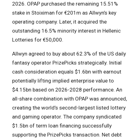
2026. OPAP purchased the remaining 15.51%
stake in Stoiximan for €201m as Allwyn’s key
operating company. Later, it acquired the
outstanding 16.5% minority interest in Hellenic
Lotteries for €50,000.
Allwyn agreed to buy about 62.3% of the US daily
fantasy operator PrizePicks strategically. Initial
cash consideration equals $1.6bn with earnout
potentially lifting implied enterprise value to
$4.15bn based on 2026-2028 performance. An
all-share combination with OPAP was announced,
creating the world’s second-largest listed lottery
and gaming operator. The company syndicated
$1.5bn of term loan financing successfully
supporting the PrizePicks transaction. Net debt