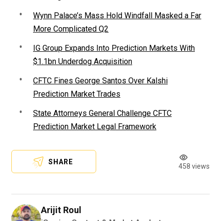
Wynn Palace’s Mass Hold Windfall Masked a Far
More Complicated Q2
IG Group Expands Into Prediction Markets With
$1.1bn Underdog Acquisition
CFTC Fines George Santos Over Kalshi
Prediction Market Trades
State Attorneys General Challenge CFTC
Prediction Market Legal Framework
SHARE
458 views
Arijit Roul