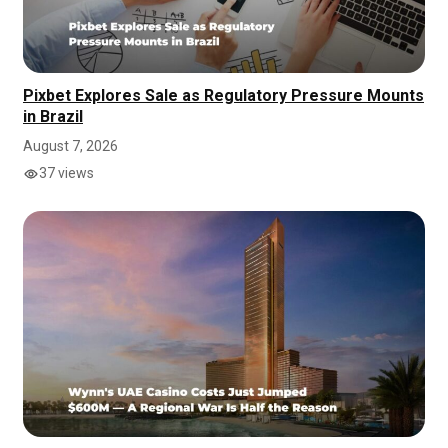
Pixbet Explores Sale as Regulatory Pressure Mounts
in Brazil
August 7, 2026
37 views