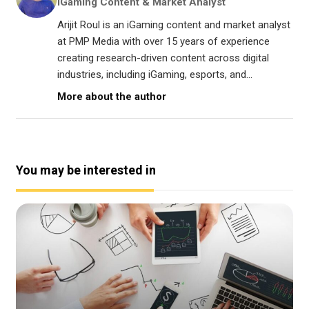
iGaming Content & Market Analyst
Arijit Roul is an iGaming content and market analyst
at PMP Media with over 15 years of experience
creating research-driven content across digital
industries, including iGaming, esports, and...
More about the author
You may be interested in