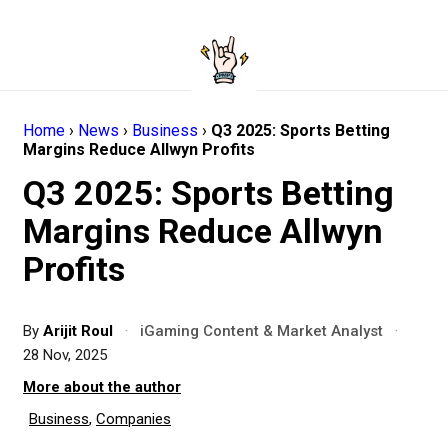
Home
›
News
›
Business
›
Q3 2025: Sports Betting
Margins Reduce Allwyn Profits
Q3 2025: Sports Betting
Margins Reduce Allwyn
Profits
By
Arijit Roul
·
iGaming Content & Market Analyst
·
28 Nov, 2025
More about the author
Business
,
Companies