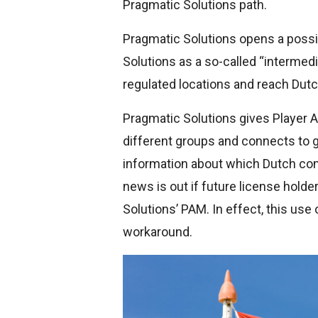
Pragmatic Solutions path.
Pragmatic Solutions opens a possi
Solutions as a so-called “intermedi
regulated locations and reach Dutch
Pragmatic Solutions gives Player
different groups and connects to g
information about which Dutch co
news is out if future license holde
Solutions’ PAM. In effect, this us
workaround.