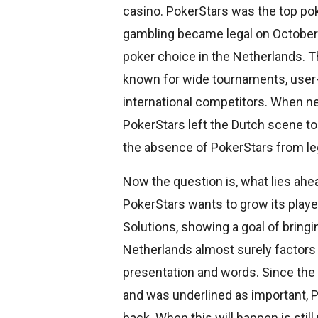
casino. PokerStars was the top pok
gambling became legal on October 
poker choice in the Netherlands. T
known for wide tournaments, user-f
international competitors. When ne
PokerStars left the Dutch scene to 
the absence of PokerStars from le
Now the question is, what lies ahe
PokerStars wants to grow its playe
Solutions, showing a goal of bring
Netherlands almost surely factors
presentation and words. Since the 
and was underlined as important, 
back. When this will happen is still 