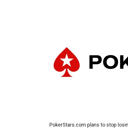
PokerStars.com plans to stop losing