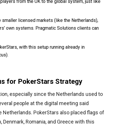
players from the UK to the global system, just like
 smaller licensed markets (like the Netherlands),
rs’ own systems. Pragmatic Solutions clients can
okerStars, with this setup running already in
cus).
s for PokerStars Strategy
on, especially since the Netherlands used to
everal people at the digital meeting said
e Netherlands. PokerStars also placed flags of
n, Denmark, Romania, and Greece with this