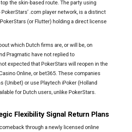
stop the skin-based route. The party using
 PokerStars’ .com player network, is a distinct
okerStars (or Flutter) holding a direct license
bout which Dutch firms are, or will be, on
and Pragmatic have not replied to
not expected that PokerStars will reopen in the
 Casino Online, or bet365. These companies
s (Unibet) or use Playtech iPoker (Holland
ilable for Dutch users, unlike PokerStars.
ic Flexibility Signal Return Plans
a comeback through a newly licensed online