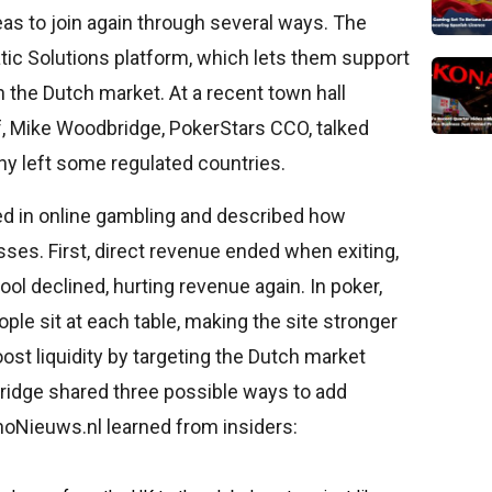
eas to join again through several ways. The
c Solutions platform, which lets them support
in the Dutch market. At a recent town hall
, Mike Woodbridge, PokerStars CCO, talked
ny left some regulated countries.
d in online gambling and described how
ses. First, direct revenue ended when exiting,
ol declined, hurting revenue again. In poker,
le sit at each table, making the site stronger
oost liquidity by targeting the Dutch market
idge shared three possible ways to add
inoNieuws.nl learned from insiders: