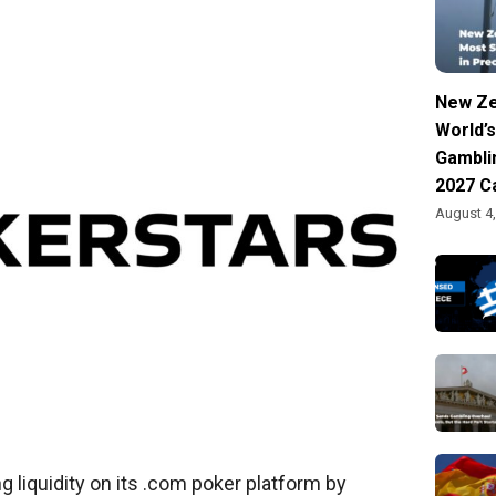
New Ze
World’s
Gambli
2027 C
August 4
 liquidity on its .com poker platform by