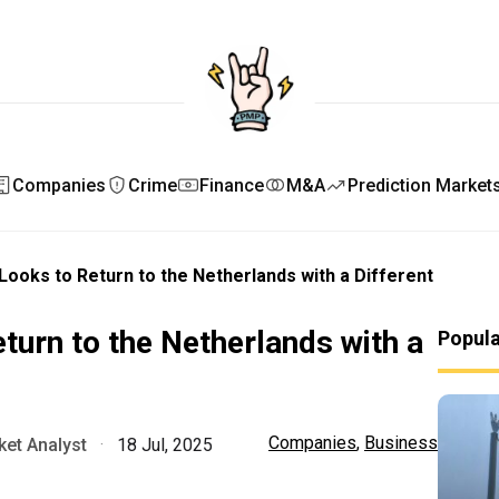
Companies
Crime
Finance
M&A
Prediction Market
ooks to Return to the Netherlands with a Different
turn to the Netherlands with a
Popul
Companies
,
Business
et Analyst
·
18 Jul, 2025