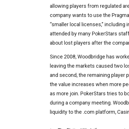
allowing players from regulated ar
company wants to use the Pragmati
“smaller local licenses,” including 
attended by many PokerStars staff
about lost players after the compa
Since 2008, Woodbridge has worke
leaving the markets caused two los
and second, the remaining player po
the value increases when more peop
as more join. PokerStars tries to b
during a company meeting. Woodbr
liquidity to the .com platform, Cas