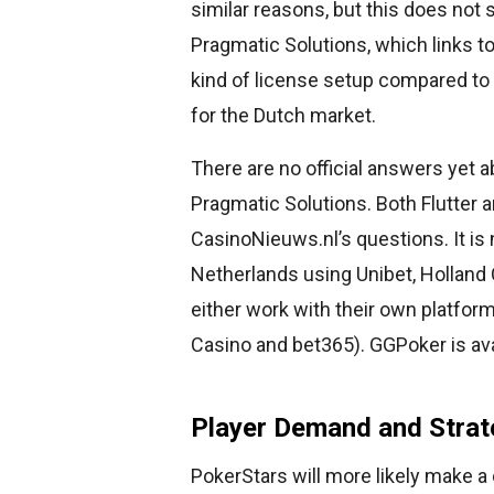
similar reasons, but this does not 
Pragmatic Solutions, which links to
kind of license setup compared to P
for the Dutch market.
There are no official answers yet a
Pragmatic Solutions. Both Flutter 
CasinoNieuws.nl’s questions. It is 
Netherlands using Unibet, Holland
either work with their own platform
Casino and bet365). GGPoker is ava
Player Demand and Strateg
PokerStars will more likely make 