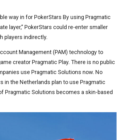
ble way in for PokerStars By using Pragmatic
ate layer,” PokerStars could re-enter smaller
 players indirectly.
 Account Management (PAM) technology to
ame creator Pragmatic Play. There is no public
mpanies use Pragmatic Solutions now. No
rs in the Netherlands plan to use Pragmatic
e of Pragmatic Solutions becomes a skin-based