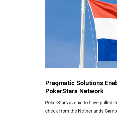
Pragmatic Solutions Enab
PokerStars Network
PokerStars is said to have pulled its
check from the Netherlands Gambli