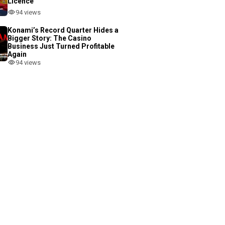
Licence
94 views
Konami’s Record Quarter Hides a
Bigger Story: The Casino
Business Just Turned Profitable
Again
94 views