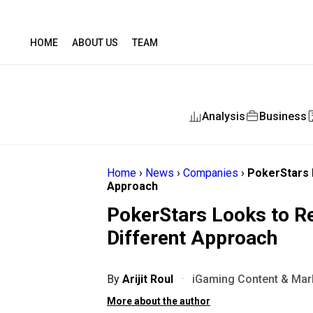
HOME
ABOUT US
TEAM
Analysis
Business
Home
›
News
›
Companies
›
PokerStars L
Approach
PokerStars Looks to Re
Different Approach
By
Arijit Roul
·
iGaming Content & Mark
More about the author