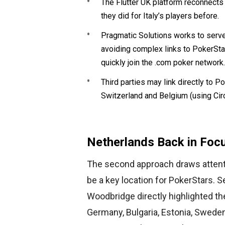
The Flutter UK platform reconnects 
they did for Italy’s players before.
Pragmatic Solutions works to serve
avoiding complex links to PokerSta
quickly join the .com poker network.
Third parties may link directly to P
Switzerland and Belgium (using Cir
Netherlands Back in Focu
The second approach draws attenti
be a key location for PokerStars. S
Woodbridge directly highlighted th
Germany, Bulgaria, Estonia, Swede