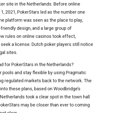
er site in the Netherlands. Before online
1, 2021, PokerStars led as the number one
he platform was seen as the place to play,
riendly design, and a large group of
w rules on online casinos took effect,
seek a license. Dutch poker players still notice
gal sites.
ad for PokerStars in the Netherlands?
r pools and stay flexible by using Pragmatic
ing regulated markets back to the network. The
 into these plans, based on Woodbridge’s
Netherlands took a clear spot in the town hall
PokerStars may be closer than ever to coming
not clear.