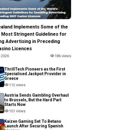
aland Implements Some of the
 Most Stringent Guidelines for
ng Advertising in Preceding
asino Licences
, 2026
186 views
ThrillTech Pioneers as the First
Specialised Jackpot Provider in
Greece
112 views
Austria Sends Gambling Overhaul
to Brussels, But the Hard Part
Starts Now
101 views
Kaizen Gaming Set To Betano
Launch After Securing Spanish