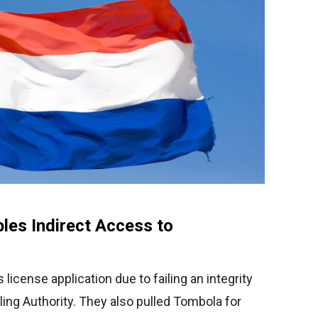
les Indirect Access to
 license application due to failing an integrity
ng Authority. They also pulled Tombola for