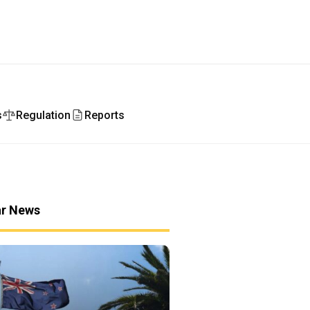
s
Regulation
Reports
ar News