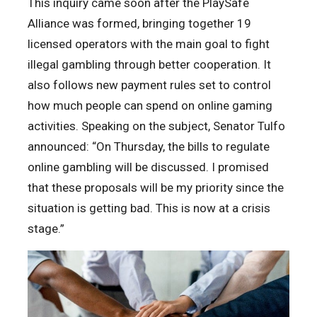
This inquiry came soon after the PlaySafe
Alliance was formed, bringing together 19
licensed operators with the main goal to fight
illegal gambling through better cooperation. It
also follows new payment rules set to control
how much people can spend on online gaming
activities. Speaking on the subject, Senator Tulfo
announced: “On Thursday, the bills to regulate
online gambling will be discussed. I promised
that these proposals will be my priority since the
situation is getting bad. This is now at a crisis
stage.”