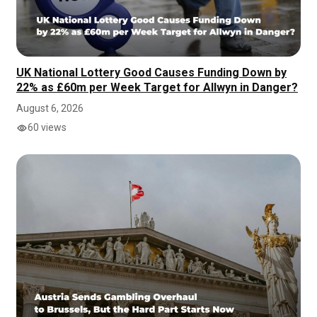
UK National Lottery Good Causes Funding Down by
22% as £60m per Week Target for Allwyn in Danger?
August 6, 2026
60 views