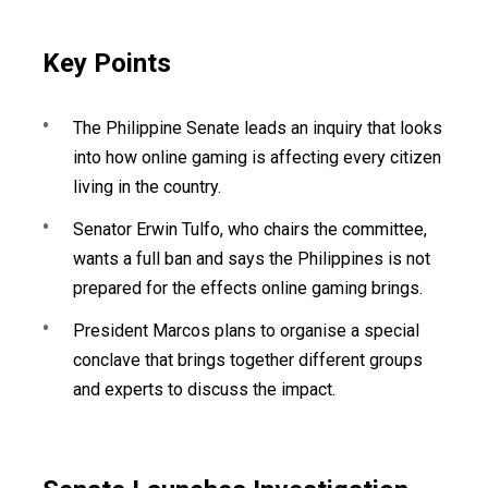
Key Points
The Philippine Senate leads an inquiry that looks
into how online gaming is affecting every citizen
living in the country.
Senator Erwin Tulfo, who chairs the committee,
wants a full ban and says the Philippines is not
prepared for the effects online gaming brings.
President Marcos plans to organise a special
conclave that brings together different groups
and experts to discuss the impact.