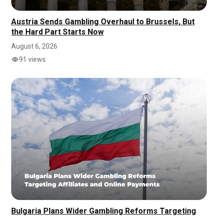
Austria Sends Gambling Overhaul to Brussels, But
the Hard Part Starts Now
August 6, 2026
91 views
Bulgaria Plans Wider Gambling Reforms Targeting