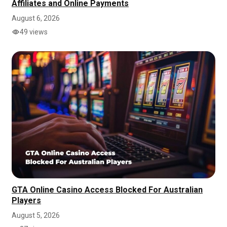
Affiliates and Online Payments
August 6, 2026
49 views
GTA Online Casino Access Blocked For Australian
Players
August 5, 2026