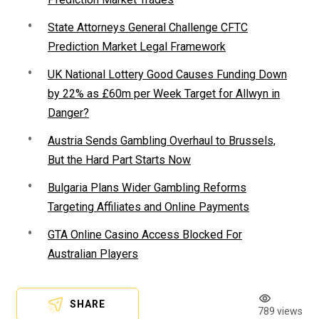
State Attorneys General Challenge CFTC
Prediction Market Legal Framework
UK National Lottery Good Causes Funding Down
by 22% as £60m per Week Target for Allwyn in
Danger?
Austria Sends Gambling Overhaul to Brussels,
But the Hard Part Starts Now
Bulgaria Plans Wider Gambling Reforms
Targeting Affiliates and Online Payments
GTA Online Casino Access Blocked For
Australian Players
SHARE
789 views