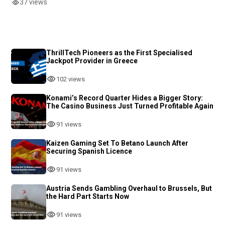
37 views
ThrillTech Pioneers as the First Specialised
Jackpot Provider in Greece
102 views
Konami’s Record Quarter Hides a Bigger Story:
The Casino Business Just Turned Profitable Again
91 views
Kaizen Gaming Set To Betano Launch After
Securing Spanish Licence
91 views
Austria Sends Gambling Overhaul to Brussels, But
the Hard Part Starts Now
91 views