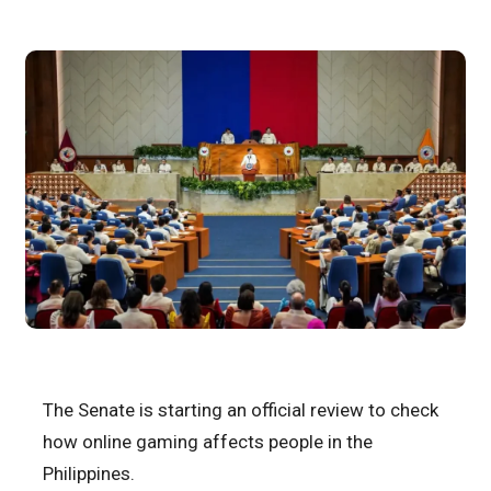
The Senate is starting an official review to check
how online gaming affects people in the
Philippines.