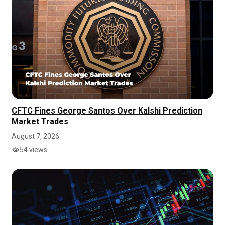
CFTC Fines George Santos Over Kalshi Prediction
Market Trades
August 7, 2026
54 views