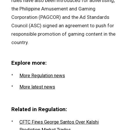
rules have also been introduced for advertising;
the Philippine Amusement and Gaming
Corporation (PAGCOR) and the Ad Standards
Council (ASC) signed an agreement to push for
responsible promotion of gaming content in the
country.
Explore more:
More Regulation news
More latest news
Related in Regulation:
CFTC Fines George Santos Over Kalshi
Prediction Market Trades