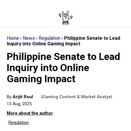
Home
›
News
›
Regulation
›
Philippine Senate to Lead
Inquiry into Online Gaming Impact
Philippine Senate to Lead
Inquiry into Online
Gaming Impact
By
Arijit Roul
·
iGaming Content & Market Analyst
·
13 Aug, 2025
More about the author
Regulation