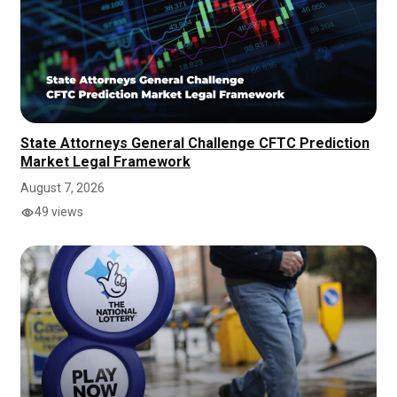
State Attorneys General Challenge CFTC Prediction
Market Legal Framework
August 7, 2026
49 views