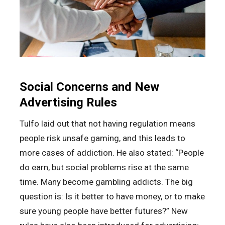
Social Concerns and New
Advertising Rules
Tulfo laid out that not having regulation means
people risk unsafe gaming, and this leads to
more cases of addiction. He also stated: “People
do earn, but social problems rise at the same
time. Many become gambling addicts. The big
question is: Is it better to have money, or to make
sure young people have better futures?” New