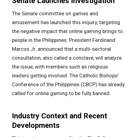
Senate Launches Investigation
The Senate committee on games and
amusement has launched this inquiry, targeting
the negative impact that online gaming brings to
people in the Philippines. President Ferdinand
Marcos Jr. announced that a multi-sectoral
consultation, also called a conclave, will analyze
the issue, with members such as religious
leaders getting involved. The Catholic Bishops’
Conference of the Philippines (CBCP) has already
called for online gaming to be fully banned.
Industry Context and Recent
Developments