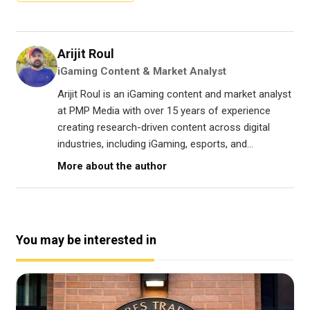
Arijit Roul
iGaming Content & Market Analyst
Arijit Roul is an iGaming content and market analyst
at PMP Media with over 15 years of experience
creating research-driven content across digital
industries, including iGaming, esports, and...
More about the author
You may be interested in