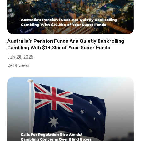
Australia’s Pension Funds Are Quietly Bankrolling
Gambling With $14.8bn of Your Super Funds
July 28, 2026
19 views