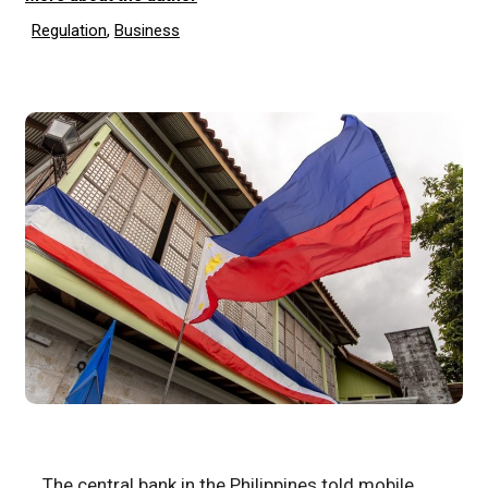
Regulation
,
Business
The central bank in the Philippines told mobile