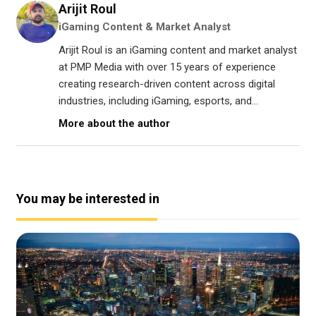
Arijit Roul
iGaming Content & Market Analyst
Arijit Roul is an iGaming content and market analyst
at PMP Media with over 15 years of experience
creating research-driven content across digital
industries, including iGaming, esports, and...
More about the author
You may be interested in