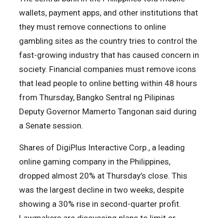
wallets, payment apps, and other institutions that
they must remove connections to online
gambling sites as the country tries to control the
fast-growing industry that has caused concern in
society. Financial companies must remove icons
that lead people to online betting within 48 hours
from Thursday, Bangko Sentral ng Pilipinas
Deputy Governor Mamerto Tangonan said during
a Senate session.
Shares of DigiPlus Interactive Corp., a leading
online gaming company in the Philippines,
dropped almost 20% at Thursday’s close. This
was the largest decline in two weeks, despite
showing a 30% rise in second-quarter profit.