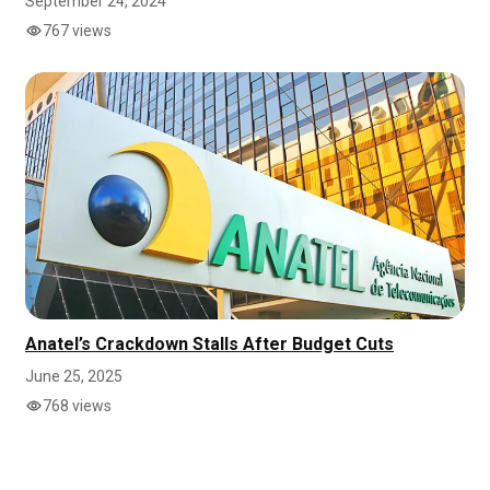
September 24, 2024
767 views
Anatel’s Crackdown Stalls After Budget Cuts
June 25, 2025
768 views