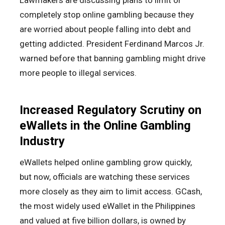
Lawmakers are discussing plans to limit or
completely stop online gambling because they
are worried about people falling into debt and
getting addicted. President Ferdinand Marcos Jr.
warned before that banning gambling might drive
more people to illegal services.
Increased Regulatory Scrutiny on
eWallets in the Online Gambling
Industry
eWallets helped online gambling grow quickly,
but now, officials are watching these services
more closely as they aim to limit access. GCash,
the most widely used eWallet in the Philippines
and valued at five billion dollars, is owned by