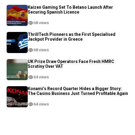
Kaizen Gaming Set To Betano Launch After
Securing Spanish Licence
68 views
ThrillTech Pioneers as the First Specialised
Jackpot Provider in Greece
68 views
UK Prize Draw Operators Face Fresh HMRC
Scrutiny Over VAT
64 views
Konami’s Record Quarter Hides a Bigger Story:
The Casino Business Just Turned Profitable Again
64 views