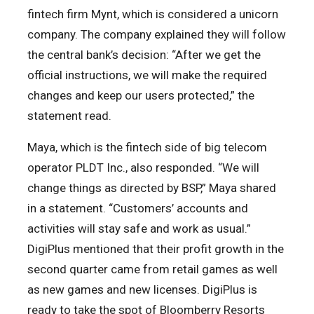
fintech firm Mynt, which is considered a unicorn
company. The company explained they will follow
the central bank’s decision: “After we get the
official instructions, we will make the required
changes and keep our users protected,” the
statement read.
Maya, which is the fintech side of big telecom
operator PLDT Inc., also responded. “We will
change things as directed by BSP,” Maya shared
in a statement. “Customers’ accounts and
activities will stay safe and work as usual.”
DigiPlus mentioned that their profit growth in the
second quarter came from retail games as well
as new games and new licenses. DigiPlus is
ready to take the spot of Bloomberry Resorts