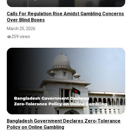
Calls For Regulation Rise Amidst Gambling Concerns
Over Blind Boxes
March 25, 2026
259 views
Bangladesh Government Declares Zero-Tolerance
Policy on Online Gambling