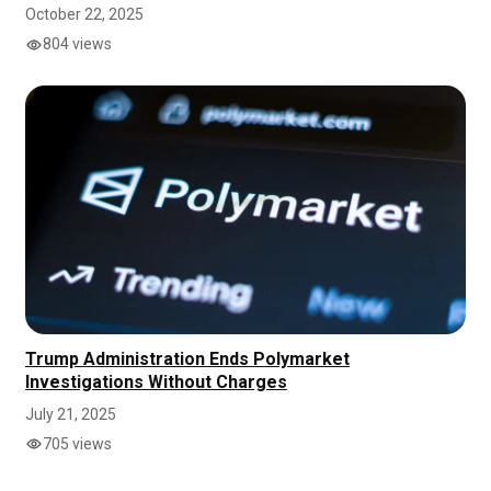
October 22, 2025
804 views
Trump Administration Ends Polymarket
Investigations Without Charges
July 21, 2025
705 views