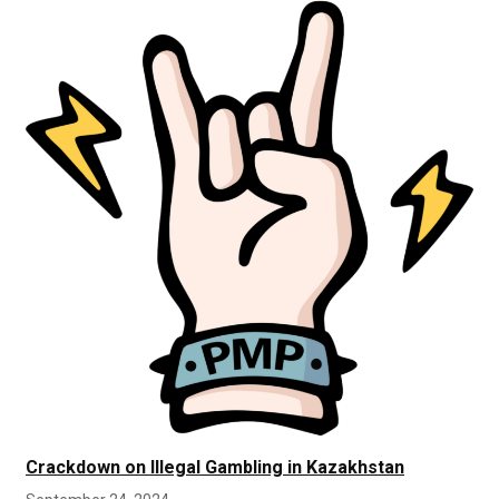
Crackdown on Illegal Gambling in Kazakhstan