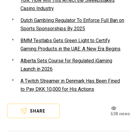
York: How Will This Affect the Sweepstakes
Casino Industry
Dutch Gambling Regulator To Enforce Full Ban on
Sports Sponsorships By 2025
BMM Testlabs Gets Green Light to Certify
Gaming Products in the UAE: A New Era Begins
Alberta Sets Course for Regulated iGaming
Launch in 2026
A Twitch Streamer in Denmark Has Been Fined
to Pay DKK 10,000 for His Actions
SHARE
638 views