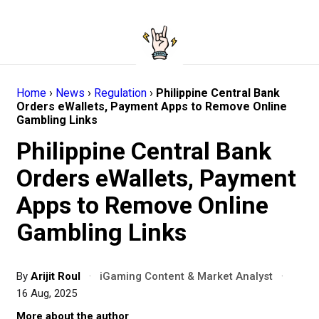
Home
›
News
›
Regulation
›
Philippine Central Bank
Orders eWallets, Payment Apps to Remove Online
Gambling Links
Philippine Central Bank
Orders eWallets, Payment
Apps to Remove Online
Gambling Links
By
Arijit Roul
·
iGaming Content & Market Analyst
·
16 Aug, 2025
More about the author