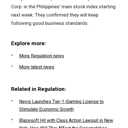
Corp. in the Philippines’ main stock index starting
next week. They confirmed they will keep
following good business standards.
Explore more:
More Regulation news
More latest news
Related in Regulation:
Nevis Launches Tier-1 iGaming License to
Stimulate Economic Growth
Blazesoft Hit with Class Action Lawsuit in New