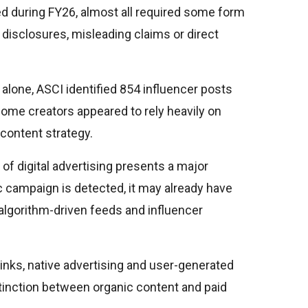
d during FY26, almost all required some form
 disclosures, misleading claims or direct
lone, ASCI identified 854 influencer posts
. Some creators appeared to rely heavily on
 content strategy.
of digital advertising presents a major
c campaign is detected, it may already have
algorithm-driven feeds and influencer
 links, native advertising and user-generated
stinction between organic content and paid