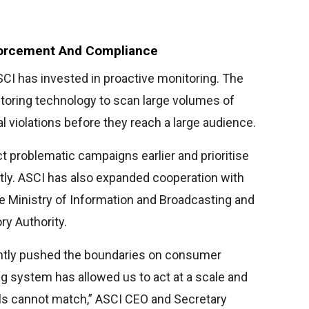
forcement And Compliance
CI has invested in proactive monitoring. The
oring technology to scan large volumes of
al violations before they reach a large audience.
 problematic campaigns earlier and prioritise
tly. ASCI has also expanded cooperation with
e Ministry of Information and Broadcasting and
ry Authority.
tantly pushed the boundaries on consumer
ng system has allowed us to act at a scale and
ls cannot match,” ASCI CEO and Secretary