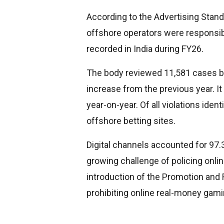
According to the Advertising Standa
offshore operators were responsible
recorded in India during FY26.
The body reviewed 11,581 cases b
increase from the previous year. 
year-on-year. Of all violations ident
offshore betting sites.
Digital channels accounted for 97.3
growing challenge of policing onlin
introduction of the Promotion and
prohibiting online real-money gami