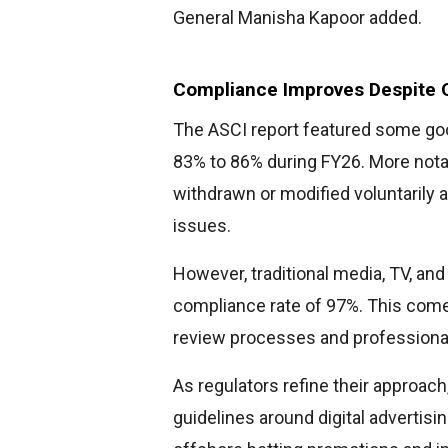
General Manisha Kapoor added.
Compliance Improves Despite 
The ASCI report featured some go
83% to 86% during FY26. More nota
withdrawn or modified voluntarily a
issues.
However, traditional media, TV, and
compliance rate of 97%. This come
review processes and professiona
As regulators refine their approach
guidelines around digital advertisi