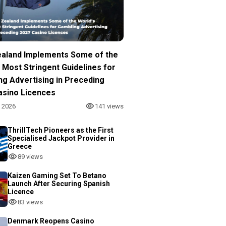
aland Implements Some of the
 Most Stringent Guidelines for
ng Advertising in Preceding
asino Licences
, 2026
141 views
ThrillTech Pioneers as the First
Specialised Jackpot Provider in
Greece
89 views
Kaizen Gaming Set To Betano
Launch After Securing Spanish
Licence
83 views
Denmark Reopens Casino