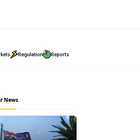
rkets
Regulation
Reports
ar News