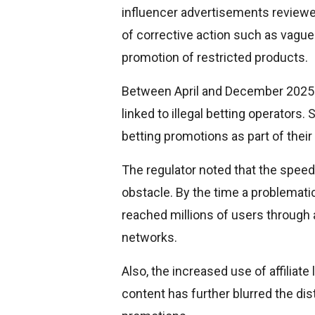
influencer advertisements reviewe
of corrective action such as vague
promotion of restricted products.
Between April and December 2025 a
linked to illegal betting operators
betting promotions as part of their
The regulator noted that the speed 
obstacle. By the time a problemati
reached millions of users through 
networks.
Also, the increased use of affiliate
content has further blurred the di