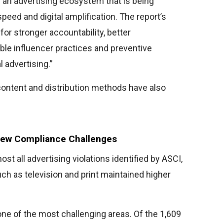
f an advertising ecosystem that is being
eed and digital amplification. The report’s
for stronger accountability, better
ble influencer practices and preventive
 advertising.”
ontent and distribution methods have also
New Compliance Challenges
st all advertising violations identified by ASCI,
uch as television and print maintained higher
ne of the most challenging areas. Of the 1,609