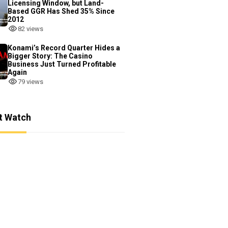
Licensing Window, but Land-
Based GGR Has Shed 35% Since
2012
82 views
Konami’s Record Quarter Hides a
Bigger Story: The Casino
Business Just Turned Profitable
Again
79 views
t Watch