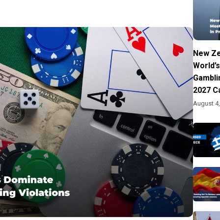
New Ze
World’s
Gambli
2027 C
August 4