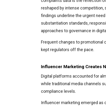
complaints data is the reflection o
reshaped by intense competition, sp
findings underline the urgent need 
substantiation standards, responsi
approaches to governance in digital
Frequent changes to promotional c
kept regulators off the pace.
Influencer Marketing Creates 
Digital platforms accounted for almo
while traditional media channels s
compliance levels.
Influencer marketing emerged as o