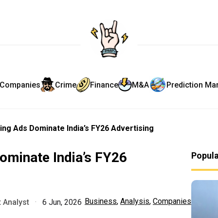
Companies
Crime
Finance
M&A
Prediction Ma
ing Ads Dominate India’s FY26 Advertising
ominate India’s FY26
Popul
Business
,
Analysis
,
Companies
 Analyst
·
6 Jun, 2026