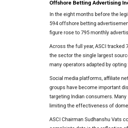
Offshore Betting Advertising I
In the eight months before the legi
594 offshore betting advertisement
figure rose to 795 monthly advert
Across the full year, ASCI tracked
the sector the single largest sourc
many operators adapted by opting for
Social media platforms, affiliate 
groups have become important dis
targeting Indian consumers. Many o
limiting the effectiveness of do
ASCI Chairman Sudhanshu Vats com