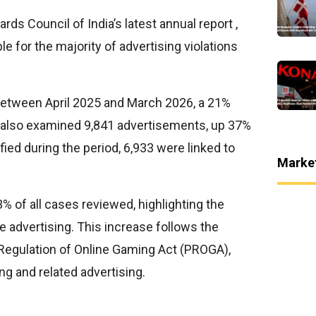
rds Council of India’s latest annual report ,
 for the majority of advertising violations
etween April 2025 and March 2026, a 21%
It also examined 9,841 advertisements, up 37%
ified during the period, 6,933 were linked to
Marke
% of all cases reviewed, highlighting the
e advertising. This increase follows the
 Regulation of Online Gaming Act (PROGA),
ng and related advertising.