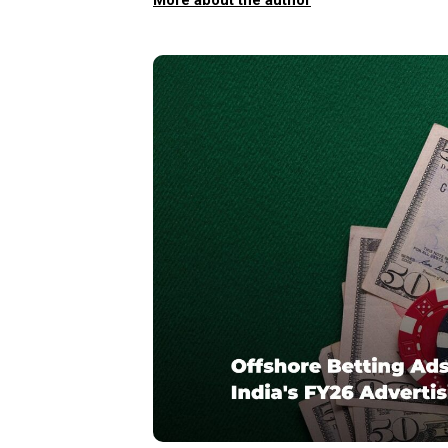
More about the author