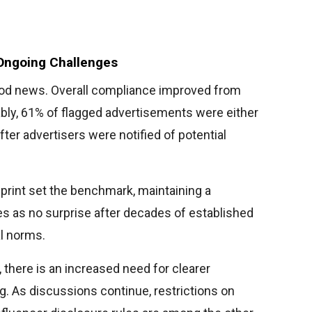
Ongoing Challenges
od news. Overall compliance improved from
bly, 61% of flagged advertisements were either
fter advertisers were notified of potential
 print set the benchmark, maintaining a
s as no surprise after decades of established
l norms.
, there is an increased need for clearer
ng. As discussions continue, restrictions on