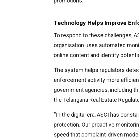
promotions.
Technology Helps Improve En
To respond to these challenges, AS
organisation uses automated monit
online content and identify potenti
The system helps regulators detect
enforcement activity more efficien
government agencies, including th
the Telangana Real Estate Regulato
“In the digital era, ASCI has cons
protection. Our proactive monitori
speed that complaint-driven mode