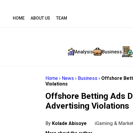
HOME
ABOUT US
TEAM
Analysis
Business
Home
›
News
›
Business
›
Offshore Bett
Violations
Offshore Betting Ads D
Advertising Violations
By
Kolade Abisoye
·
iGaming & Market