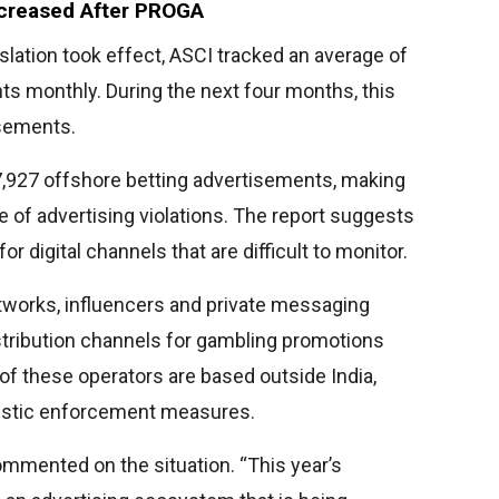
ncreased After PROGA
slation took effect, ASCI tracked an average of
s monthly. During the next four months, this
isements.
 7,927 offshore betting advertisements, making
e of advertising violations. The report suggests
 digital channels that are difficult to monitor.
networks, influencers and private messaging
tribution channels for gambling promotions
f these operators are based outside India,
mestic enforcement measures.
mented on the situation. “This year’s