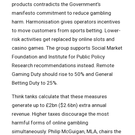
products contradicts the Government’s
manifesto commitment to reduce gambling
harm. Harmonisation gives operators incentives
to move customers from sports betting. Lower-
risk activities get replaced by online slots and
casino games. The group supports Social Market
Foundation and Institute for Public Policy
Research recommendations instead. Remote
Gaming Duty should rise to 50% and General
Betting Duty to 25%.
Think tanks calculate that these measures
generate up to £2bn ($2.6bn) extra annual
revenue. Higher taxes discourage the most
harmful forms of online gambling
simultaneously. Philip McGuigan, MLA, chairs the