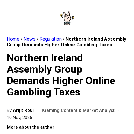
Home
›
News
›
Regulation
›
Northern Ireland Assembly
Group Demands Higher Online Gambling Taxes
Northern Ireland
Assembly Group
Demands Higher Online
Gambling Taxes
By
Arijit Roul
·
iGaming Content & Market Analyst
·
10 Nov, 2025
More about the author