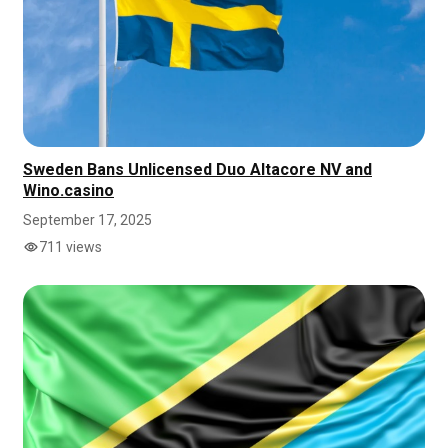
Sweden Bans Unlicensed Duo Altacore NV and
Wino.casino
September 17, 2025
711 views