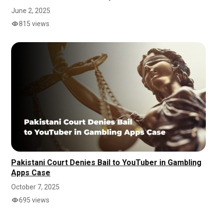
June 2, 2025
815 views
Pakistani Court Denies Bail to YouTuber in Gambling
Apps Case
October 7, 2025
695 views