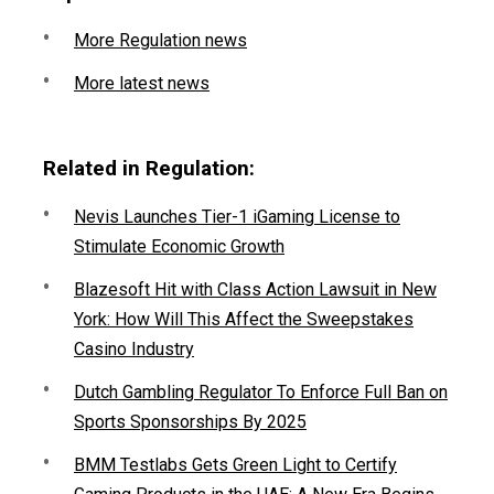
More Regulation news
More latest news
Related in Regulation:
Nevis Launches Tier-1 iGaming License to
Stimulate Economic Growth
Blazesoft Hit with Class Action Lawsuit in New
York: How Will This Affect the Sweepstakes
Casino Industry
Dutch Gambling Regulator To Enforce Full Ban on
Sports Sponsorships By 2025
BMM Testlabs Gets Green Light to Certify