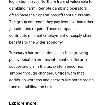
legislation leaves Northern Ireland vulnerable to
gambling harm. Remote gambling operators
often base their operations offshore currently.
The group contends they pay less tax than other
jurisdictions require. These companies
contribute minimal employment or supply chain
benefits to the wider economy.
Treasury’s harmonisation plans face growing
policy debate from this intervention. Reform
supporters claim the tax system becomes
simpler through changes. Critics warn that
addiction worsens and sectors like horse racing
face destabilisation risks.
Explore more: