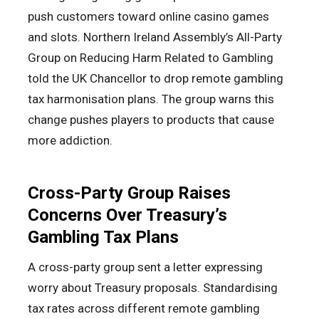
push customers toward online casino games
and slots. Northern Ireland Assembly’s All-Party
Group on Reducing Harm Related to Gambling
told the UK Chancellor to drop remote gambling
tax harmonisation plans. The group warns this
change pushes players to products that cause
more addiction.
Cross-Party Group Raises
Concerns Over Treasury’s
Gambling Tax Plans
A cross-party group sent a letter expressing
worry about Treasury proposals. Standardising
tax rates across different remote gambling