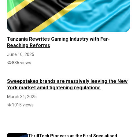
Tanzania Rewrites Gaming Industry with Far-
Reaching Reforms
June 10, 2025
886 views
Sweepstakes brands are massively leaving the New
York market amid tightening regulations
March 31, 2025
1015 views
ThrillTech Pioneers as the First Specialised