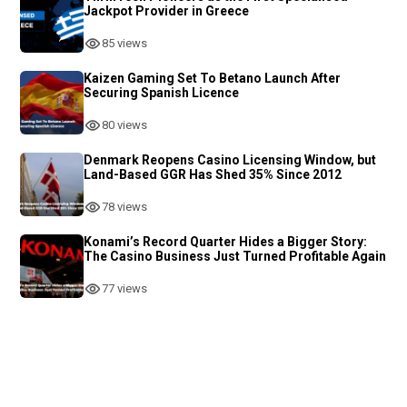
Jackpot Provider in Greece
85 views
Kaizen Gaming Set To Betano Launch After
Securing Spanish Licence
80 views
Denmark Reopens Casino Licensing Window, but
Land-Based GGR Has Shed 35% Since 2012
78 views
Konami’s Record Quarter Hides a Bigger Story:
The Casino Business Just Turned Profitable Again
77 views