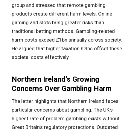
group and stressed that remote gambling
products create different harm levels. Online
gaming and slots bring greater risks than
traditional betting methods. Gambling-related
harm costs exceed £1bn annually across society.
He argued that higher taxation helps offset these
societal costs effectively.
Northern Ireland’s Growing
Concerns Over Gambling Harm
The letter highlights that Northern Ireland faces
particular concerns about gambling. The UK’s
highest rate of problem gambling exists without
Great Britain’s regulatory protections. Outdated