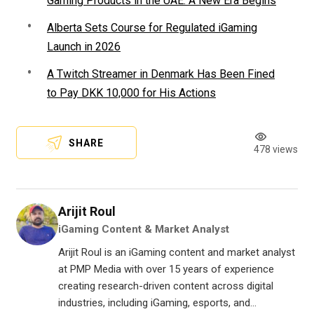
Gaming Products in the UAE: A New Era Begins
Alberta Sets Course for Regulated iGaming
Launch in 2026
A Twitch Streamer in Denmark Has Been Fined
to Pay DKK 10,000 for His Actions
SHARE
478 views
Arijit Roul
iGaming Content & Market Analyst
Arijit Roul is an iGaming content and market analyst
at PMP Media with over 15 years of experience
creating research-driven content across digital
industries, including iGaming, esports, and...