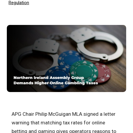
Regulation
APG Chair Philip McGuigan MLA signed a letter
warning that matching tax rates for online
betting and gaming gives operators reasons to