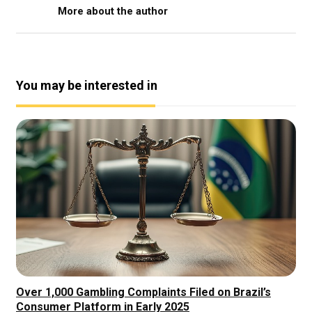
More about the author
You may be interested in
Over 1,000 Gambling Complaints Filed on Brazil’s
Consumer Platform in Early 2025