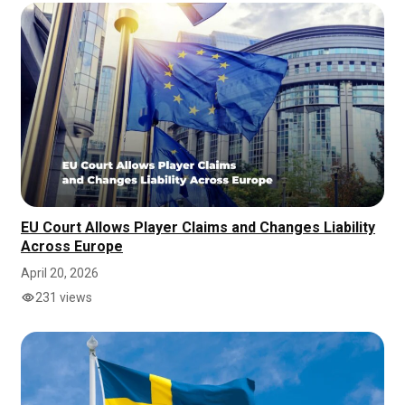
EU Court Allows Player Claims and Changes Liability
Across Europe
April 20, 2026
231 views