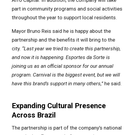
Afro Capital. In addition, the company will take
part in community programs and social activities
throughout the year to support local residents.
Mayor Bruno Reis said he is happy about the
partnership and the benefits it will bring to the
city.
“Last year we tried to create this partnership,
and now it is happening. Esportes da Sorte is
joining us as an official sponsor for our annual
program. Carnival is the biggest event, but we will
have this brand’s support in many others,”
he said.
Expanding Cultural Presence
Across Brazil
The partnership is part of the company’s national