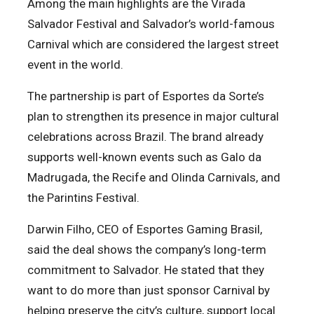
Among the main highlights are the Virada
Salvador Festival and Salvador’s world-famous
Carnival which are considered the largest street
event in the world.
The partnership is part of Esportes da Sorte’s
plan to strengthen its presence in major cultural
celebrations across Brazil. The brand already
supports well-known events such as Galo da
Madrugada, the Recife and Olinda Carnivals, and
the Parintins Festival.
Darwin Filho, CEO of Esportes Gaming Brasil,
said the deal shows the company’s long-term
commitment to Salvador. He stated that they
want to do more than just sponsor Carnival by
helping preserve the city’s culture, support local