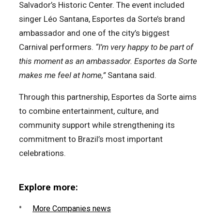
Salvador’s Historic Center. The event included
singer Léo Santana, Esportes da Sorte’s brand
ambassador and one of the city’s biggest
Carnival performers.
“I’m very happy to be part of
this moment as an ambassador. Esportes da Sorte
makes me feel at home,”
Santana said.
Through this partnership, Esportes da Sorte aims
to combine entertainment, culture, and
community support while strengthening its
commitment to Brazil’s most important
celebrations.
Explore more:
More Companies news