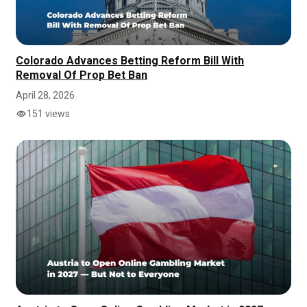
Colorado Advances Betting Reform Bill With
Removal Of Prop Bet Ban
April 28, 2026
151 views