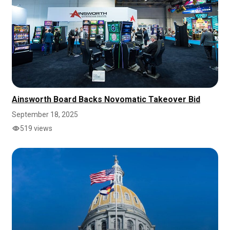
Ainsworth Board Backs Novomatic Takeover Bid
September 18, 2025
519 views