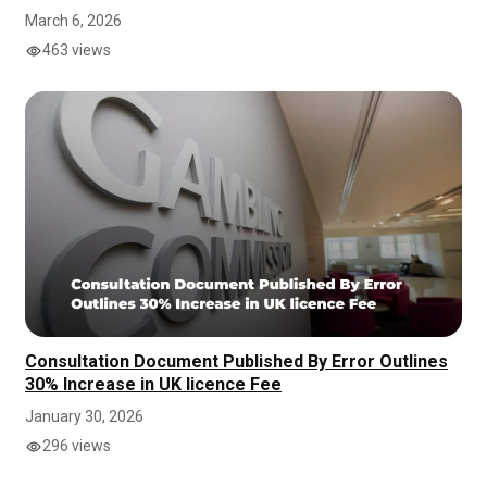
March 6, 2026
463 views
Consultation Document Published By Error Outlines
30% Increase in UK licence Fee
January 30, 2026
296 views