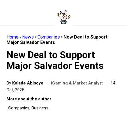
Home
›
News
›
Companies
›
New Deal to Support
Major Salvador Events
New Deal to Support
Major Salvador Events
By
Kolade Abisoye
·
iGaming & Market Analyst
·
14
Oct, 2025
More about the author
Companies
,
Business