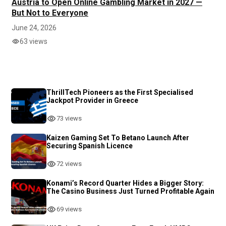
Austria to Open Online Gambling Market in 2027 —
But Not to Everyone
June 24, 2026
63 views
ThrillTech Pioneers as the First Specialised
Jackpot Provider in Greece
73 views
Kaizen Gaming Set To Betano Launch After
Securing Spanish Licence
72 views
Konami’s Record Quarter Hides a Bigger Story:
The Casino Business Just Turned Profitable Again
69 views