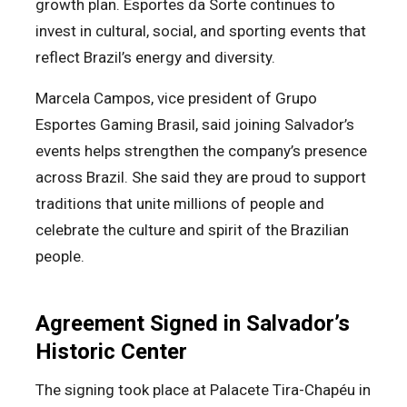
growth plan. Esportes da Sorte continues to
invest in cultural, social, and sporting events that
reflect Brazil’s energy and diversity.
Marcela Campos, vice president of Grupo
Esportes Gaming Brasil, said joining Salvador’s
events helps strengthen the company’s presence
across Brazil. She said they are proud to support
traditions that unite millions of people and
celebrate the culture and spirit of the Brazilian
people.
Agreement Signed in Salvador’s
Historic Center
The signing took place at Palacete Tira-Chapéu in