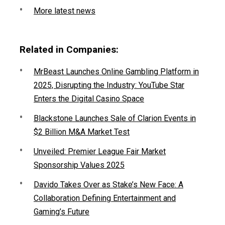
More latest news
Related in Companies:
MrBeast Launches Online Gambling Platform in
2025, Disrupting the Industry: YouTube Star
Enters the Digital Casino Space
Blackstone Launches Sale of Clarion Events in
$2 Billion M&A Market Test
Unveiled: Premier League Fair Market
Sponsorship Values 2025
Davido Takes Over as Stake’s New Face: A
Collaboration Defining Entertainment and
Gaming’s Future