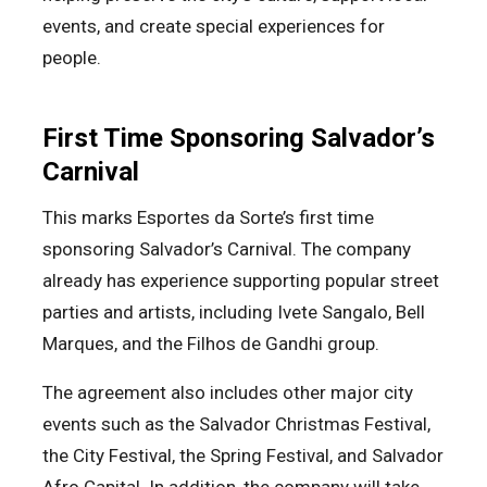
events, and create special experiences for
people.
First Time Sponsoring Salvador’s
Carnival
This marks Esportes da Sorte’s first time
sponsoring Salvador’s Carnival. The company
already has experience supporting popular street
parties and artists, including Ivete Sangalo, Bell
Marques, and the Filhos de Gandhi group.
The agreement also includes other major city
events such as the Salvador Christmas Festival,
the City Festival, the Spring Festival, and Salvador