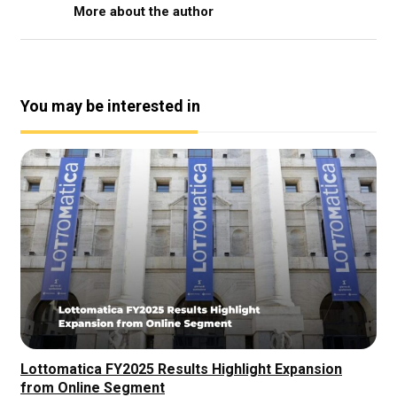
More about the author
You may be interested in
Lottomatica FY2025 Results Highlight Expansion
from Online Segment