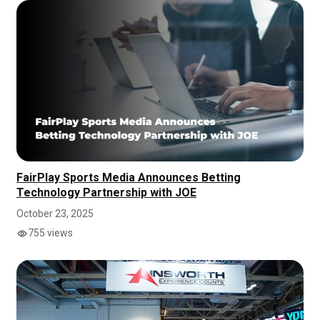
FairPlay Sports Media Announces Betting
Technology Partnership with JOE
October 23, 2025
755 views