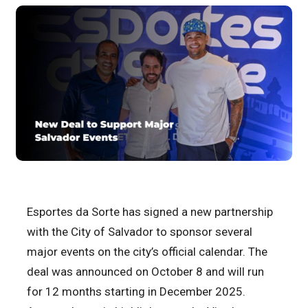
Esportes da Sorte has signed a new partnership
with the City of Salvador to sponsor several
major events on the city’s official calendar. The
deal was announced on October 8 and will run
for 12 months starting in December 2025.