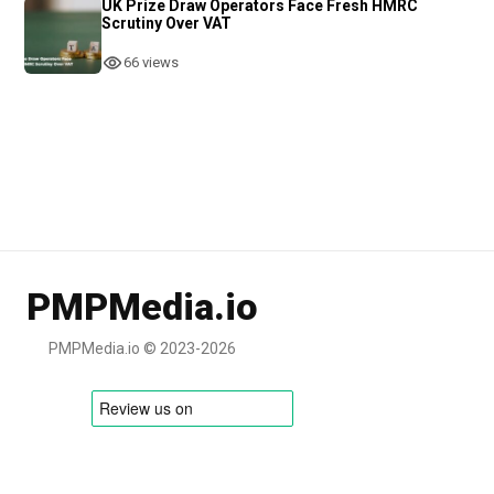
UK Prize Draw Operators Face Fresh HMRC
Scrutiny Over VAT
66 views
PMPMedia.io
PMPMedia.io © 2023-2026