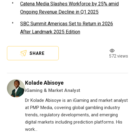
Catena Media Slashes Workforce by 25% amid
Ongoing Revenue Decline in Q1 2025
SBC Summit Americas Set to Return in 2026
After Landmark 2025 Edition
SHARE
572 views
Kolade Abisoye
iGaming & Market Analyst
Dr Kolade Abisoye is an iGaming and market analyst
at PMP Media, covering global gambling industry
trends, regulatory developments, and emerging
digital markets including prediction platforms. His
work...