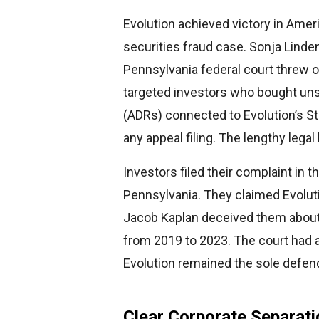
Evolution achieved victory in Amer
securities fraud case. Sonja Lind
Pennsylvania federal court threw 
targeted investors who bought un
(ADRs) connected to Evolution’s S
any appeal filing. The lengthy legal
Investors filed their complaint in th
Pennsylvania. They claimed Evolu
Jacob Kaplan deceived them abou
from 2019 to 2023. The court had a
Evolution remained the sole defen
Clear Corporate Separati