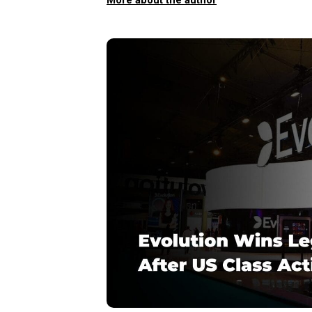
More about the author