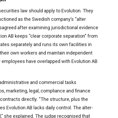
securities law should apply to Evolution. They
nctioned as the Swedish company’s “alter
sagreed after examining jurisdictional evidence
ion AB keeps “clear corporate separation” from
ates separately and runs its own facilities in
e their own workers and maintain independent
 employees have overlapped with Evolution AB
 administrative and commercial tasks
os, marketing, legal, compliance and finance
ntracts directly. “The structure, plus the
 Evolution AB lacks daily control. The alter-
,” she explained. The judge recognised that