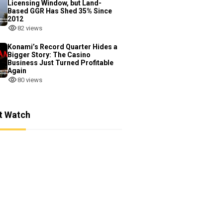
Licensing Window, but Land-
Based GGR Has Shed 35% Since
2012
82 views
Konami’s Record Quarter Hides a
Bigger Story: The Casino
Business Just Turned Profitable
Again
80 views
t Watch