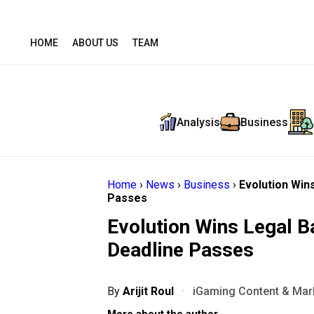
HOME
ABOUT US
TEAM
Analysis
Business
Home
›
News
›
Business
›
Evolution Win
Passes
Evolution Wins Legal B
Deadline Passes
By
Arijit Roul
·
iGaming Content & Mark