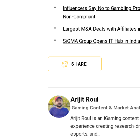
Influencers Say No to Gambling P
Non-Compliant
Largest M&A Deals with Affiliates i
SiGMA Group Opens IT Hub in India
SHARE
Arijit Roul
iGaming Content & Market Anal
Arijit Roul is an iGaming conte
experience creating research-dri
esports, and...