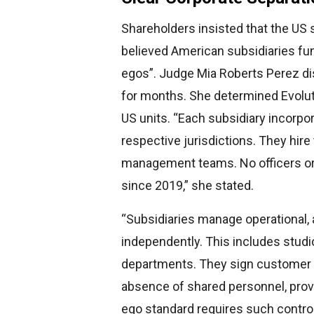
Shareholders insisted that the US 
believed American subsidiaries fu
egos”. Judge Mia Roberts Perez di
for months. She determined Evolut
US units. “Each subsidiary incorpor
respective jurisdictions. They hir
management teams. No officers or
since 2019,” she stated.
“Subsidiaries manage operational,
independently. This includes studi
departments. They sign customer co
absence of shared personnel, proves
ego standard requires such control