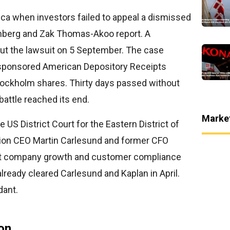
ica when investors failed to appeal a dismissed
enberg and Zak Thomas-Akoo report. A
out the lawsuit on 5 September. The case
sponsored American Depository Receipts
tockholm shares. Thirty days passed without
 battle reached its end.
Marke
e US District Court for the Eastern District of
tion CEO Martin Carlesund and former CFO
t company growth and customer compliance
lready cleared Carlesund and Kaplan in April.
dant.
on