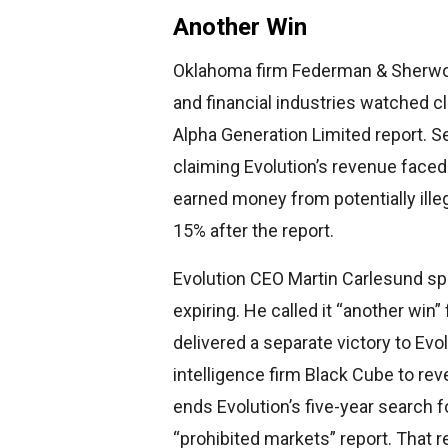
Another Win
Oklahoma firm Federman & Sherwoo
and financial industries watched c
Alpha Generation Limited report. S
claiming Evolution’s revenue faced
earned money from potentially ille
15% after the report.
Evolution CEO Martin Carlesund sp
expiring. He called it “another wi
delivered a separate victory to Evo
intelligence firm Black Cube to rev
ends Evolution’s five-year search
“prohibited markets” report. That r