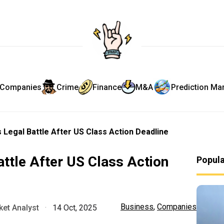
Companies
Crime
Finance
M&A
Prediction Ma
s Legal Battle After US Class Action Deadline
attle After US Class Action
Popul
Business
,
Companies
et Analyst
·
14 Oct, 2025