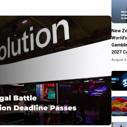
New Ze
World’s
Gambli
2027 C
August 4