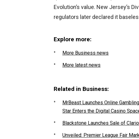
Evolution’s value. New Jersey’s D
regulators later declared it baseles
Explore more:
More Business news
More latest news
Related in Business:
MrBeast Launches Online Gambling P
Star Enters the Digital Casino Spac
Blackstone Launches Sale of Clario
Unveiled: Premier League Fair Mar