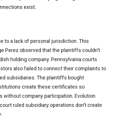
nnections exist.
to a lack of personal jurisdiction. This
 Perez observed that the plaintiffs couldn’t
edish holding company. Pennsylvania courts
estors also failed to connect their complaints to
ed subsidiaries. The plaintiffs bought
titutions create these certificates so
s without company participation. Evolution
ourt ruled subsidiary operations don’t create
.