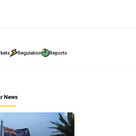
rkets
Regulation
Reports
ar News