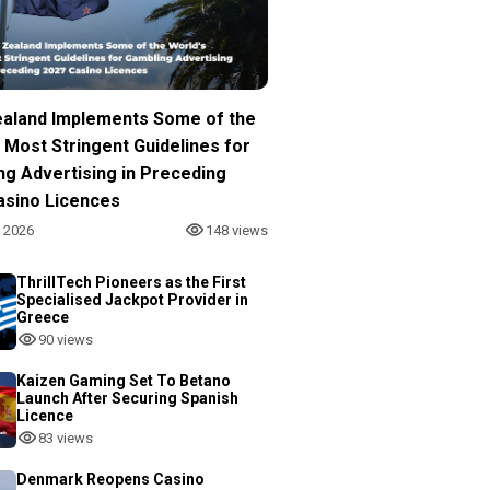
aland Implements Some of the
 Most Stringent Guidelines for
ng Advertising in Preceding
asino Licences
, 2026
148 views
ThrillTech Pioneers as the First
Specialised Jackpot Provider in
Greece
90 views
Kaizen Gaming Set To Betano
Launch After Securing Spanish
Licence
83 views
Denmark Reopens Casino