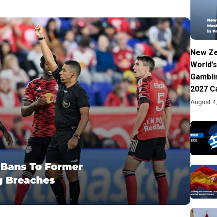
New Ze
World’s
Gambli
2027 C
August 4