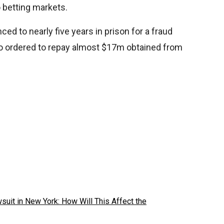
 betting markets.
ed to nearly five years in prison for a fraud
 ordered to repay almost $17m obtained from
suit in New York: How Will This Affect the