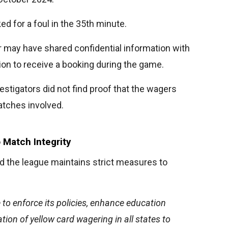
ed for a foul in the 35th minute.
r may have shared confidential information with
tion to receive a booking during the game.
estigators did not find proof that the wagers
atches involved.
Match Integrity
 the league maintains strict measures to
 to enforce its policies, enhance education
ation of yellow card wagering in all states to