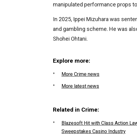
manipulated performance props to
In 2025, Ippei Mizuhara was sentenc
and gambling scheme. He was also
Shohei Ohtani.
Explore more:
More Crime news
More latest news
Related in Crime:
Blazesoft Hit with Class Action Law
Sweepstakes Casino Industry