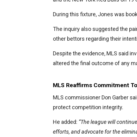
During this fixture, Jones was book
The inquiry also suggested the pai
other bettors regarding their inten
Despite the evidence, MLS said inv
altered the final outcome of any m
MLS Reaffirms Commitment To 
MLS commissioner Don Garber said
protect competition integrity.
He added:
“The league will continue
efforts, and advocate for the elimin