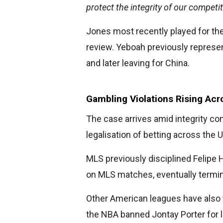
protect the integrity of our competit
Jones most recently played for th
review. Yeboah previously repres
and later leaving for China.
Gambling Violations Rising Acr
The case arrives amid integrity co
legalisation of betting across the 
MLS previously disciplined Felipe 
on MLS matches, eventually termin
Other American leagues have also t
the NBA banned Jontay Porter for l