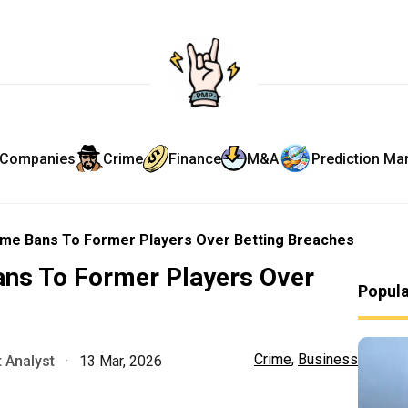
Companies
Crime
Finance
M&A
Prediction Ma
ime Bans To Former Players Over Betting Breaches
ans To Former Players Over
Popul
Crime
,
Business
 Analyst
·
13 Mar, 2026