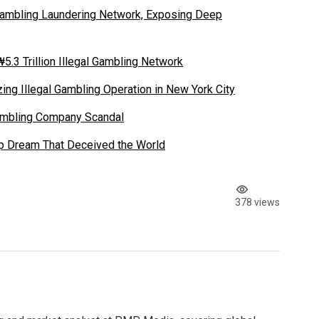
ambling Laundering Network, Exposing Deep
5.3 Trillion Illegal Gambling Network
ing Illegal Gambling Operation in New York City
Gambling Company Scandal
tup Dream That Deceived the World
378 views