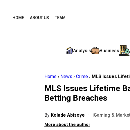
HOME
ABOUT US
TEAM
Analysis
Business
Home
›
News
›
Crime
›
MLS Issues Lifet
MLS Issues Lifetime B
Betting Breaches
By
Kolade Abisoye
·
iGaming & Market
More about the author