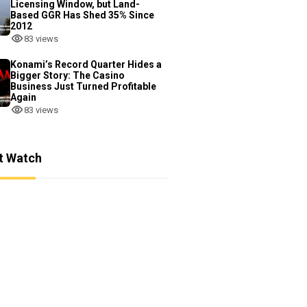
Licensing Window, but Land-
Based GGR Has Shed 35% Since
2012
83 views
Konami’s Record Quarter Hides a
Bigger Story: The Casino
Business Just Turned Profitable
Again
83 views
t Watch