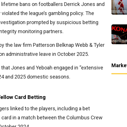
ifetime bans on footballers Derrick Jones and
violated the league’s gambling policy. The
nvestigation prompted by suspicious betting
ntegrity monitoring partners.
 by the law firm Patterson Belknap Webb & Tyler
on administrative leave in October 2025.
Marke
 that Jones and Yeboah engaged in “extensive
024 and 2025 domestic seasons.
Yellow Card Betting
rs linked to the players, including a bet
ow card in a match between the Columbus Crew
October 2024.