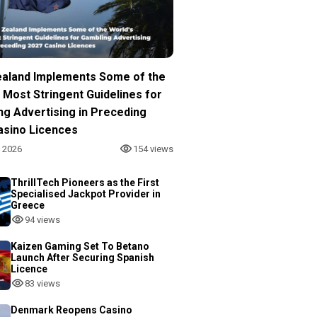
aland Implements Some of the
 Most Stringent Guidelines for
ng Advertising in Preceding
asino Licences
, 2026
154 views
ThrillTech Pioneers as the First
Specialised Jackpot Provider in
Greece
94 views
Kaizen Gaming Set To Betano
Launch After Securing Spanish
Licence
83 views
Denmark Reopens Casino