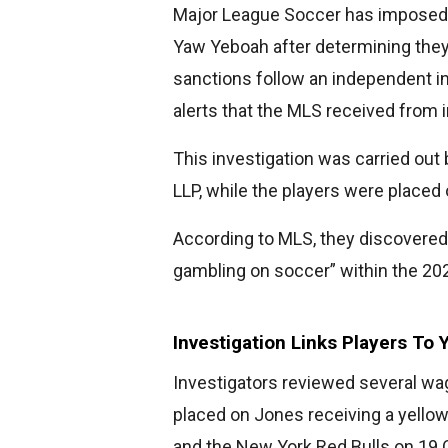
Major League Soccer has imposed l
Yaw Yeboah after determining they 
sanctions follow an independent i
alerts that the MLS received from i
This investigation was carried out
LLP, while the players were placed 
According to MLS, they discovered
gambling on soccer” within the 2
Investigation Links Players To 
Investigators reviewed several wage
placed on Jones receiving a yell
and the New York Red Bulls on 19 