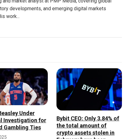
g and market analyst at PMP Media, covering global
atory developments, and emerging digital markets
is work...
Beasley Under
Bybit CEO: Only 3.84% of
l Investigation for
the total amount of
d Gambling Ties
crypto assets stolen in
2025