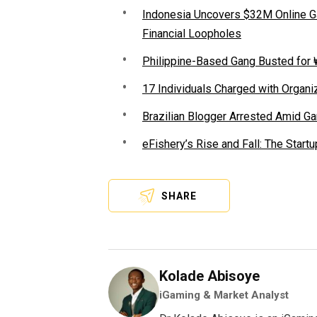
Indonesia Uncovers $32M Online G
Financial Loopholes
Philippine-Based Gang Busted for ₩
17 Individuals Charged with Organiz
Brazilian Blogger Arrested Amid 
eFishery’s Rise and Fall: The Star
SHARE
Kolade Abisoye
iGaming & Market Analyst