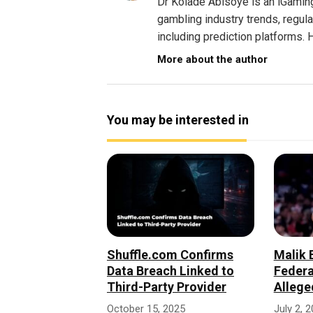
Dr Kolade Abisoye is an iGamin
gambling industry trends, regul
including prediction platforms. H
More about the author
You may be interested in
Shuffle.com Confirms
Malik 
Data Breach Linked to
Federa
Third-Party Provider
Allege
October 15, 2025
July 2, 