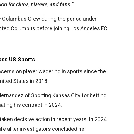
ion for clubs, players, and fans.”
e Columbus Crew during the period under
ented Columbus before joining Los Angeles FC
oss US Sports
ncerns on player wagering in sports since the
United States in 2018.
Hernandez of Sporting Kansas City for betting
ating his contract in 2024.
aken decisive action in recent years. In 2024
ife after investigators concluded he