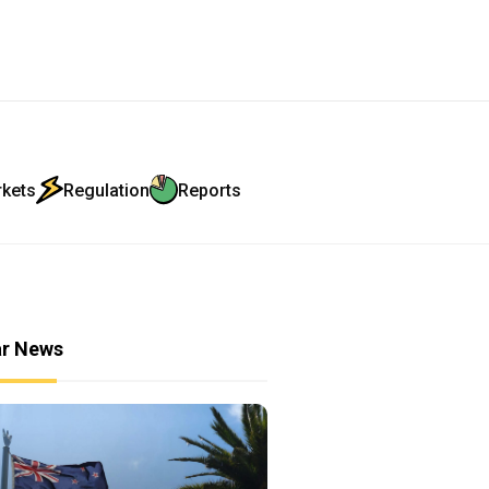
rkets
Regulation
Reports
ar News