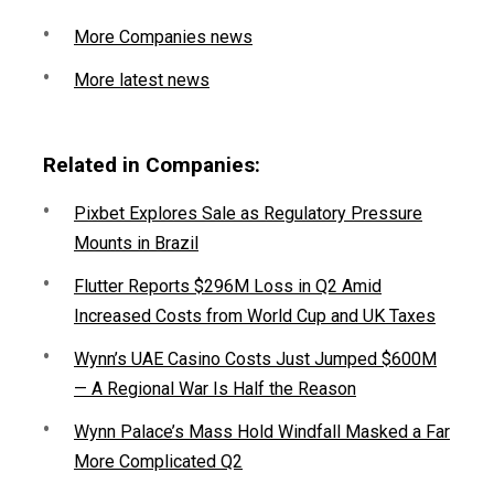
More Companies news
More latest news
Related in Companies:
Pixbet Explores Sale as Regulatory Pressure
Mounts in Brazil
Flutter Reports $296M Loss in Q2 Amid
Increased Costs from World Cup and UK Taxes
Wynn’s UAE Casino Costs Just Jumped $600M
— A Regional War Is Half the Reason
Wynn Palace’s Mass Hold Windfall Masked a Far
More Complicated Q2