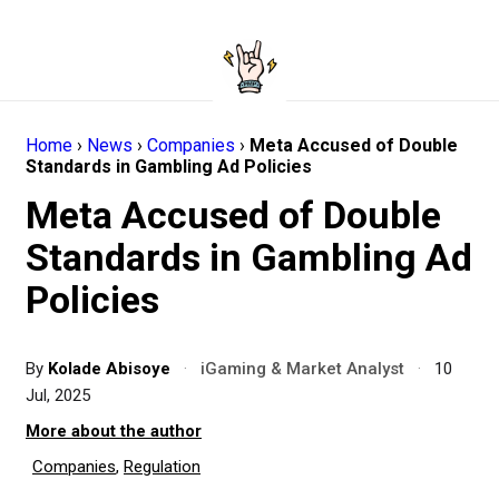
Home
›
News
›
Companies
›
Meta Accused of Double
Standards in Gambling Ad Policies
Meta Accused of Double
Standards in Gambling Ad
Policies
By
Kolade Abisoye
·
iGaming & Market Analyst
·
10
Jul, 2025
More about the author
Companies
,
Regulation