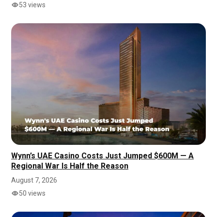
53 views
Wynn’s UAE Casino Costs Just Jumped $600M — A
Regional War Is Half the Reason
August 7, 2026
50 views