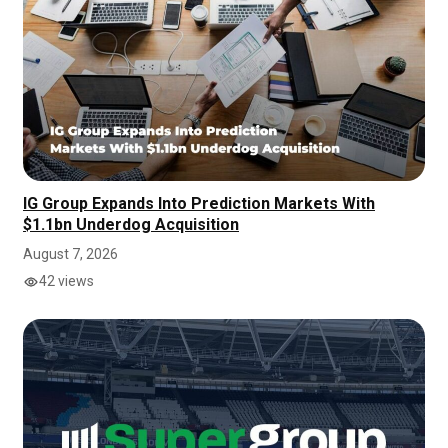
IG Group Expands Into Prediction Markets With
$1.1bn Underdog Acquisition
August 7, 2026
42 views