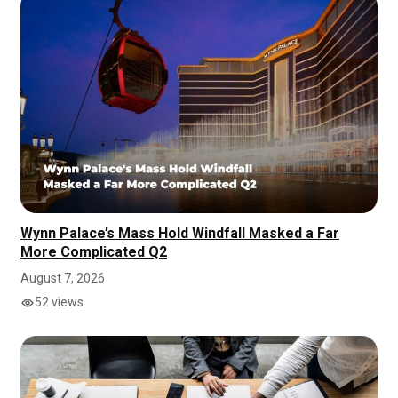
Wynn Palace’s Mass Hold Windfall Masked a Far
More Complicated Q2
August 7, 2026
52 views