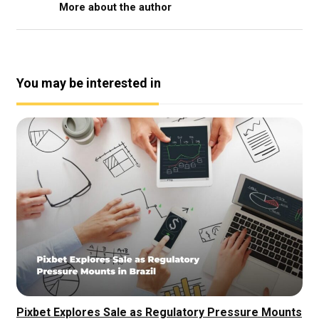
More about the author
You may be interested in
Pixbet Explores Sale as Regulatory Pressure Mounts