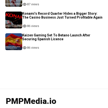
87 views
Konami’s Record Quarter Hides a Bigger Story:
The Casino Business Just Turned Profitable Again
86 views
Kaizen Gaming Set To Betano Launch After
Securing Spanish Licence
86 views
PMPMedia.io