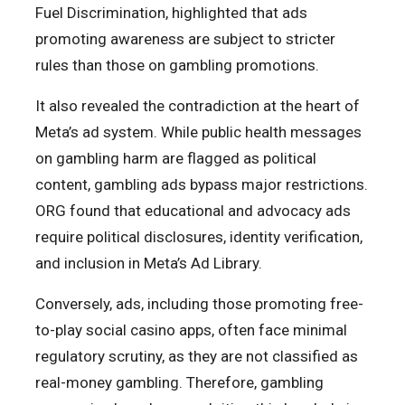
Fuel Discrimination, highlighted that ads
promoting awareness are subject to stricter
rules than those on gambling promotions.
It also revealed the contradiction at the heart of
Meta’s ad system. While public health messages
on gambling harm are flagged as political
content, gambling ads bypass major restrictions.
ORG found that educational and advocacy ads
require political disclosures, identity verification,
and inclusion in Meta’s Ad Library.
Conversely, ads, including those promoting free-
to-play social casino apps, often face minimal
regulatory scrutiny, as they are not classified as
real-money gambling. Therefore, gambling