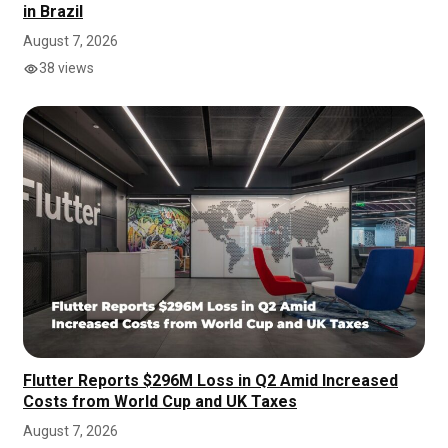
in Brazil
August 7, 2026
38 views
Flutter Reports $296M Loss in Q2 Amid Increased
Costs from World Cup and UK Taxes
August 7, 2026