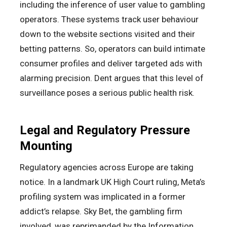
including the inference of user value to gambling
operators. These systems track user behaviour
down to the website sections visited and their
betting patterns. So, operators can build intimate
consumer profiles and deliver targeted ads with
alarming precision. Dent argues that this level of
surveillance poses a serious public health risk.
Legal and Regulatory Pressure
Mounting
Regulatory agencies across Europe are taking
notice. In a landmark UK High Court ruling, Meta’s
profiling system was implicated in a former
addict’s relapse. Sky Bet, the gambling firm
involved, was reprimanded by the Information