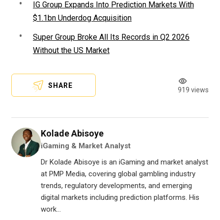
IG Group Expands Into Prediction Markets With
$1.1bn Underdog Acquisition
Super Group Broke All Its Records in Q2 2026
Without the US Market
SHARE
919 views
Kolade Abisoye
iGaming & Market Analyst
Dr Kolade Abisoye is an iGaming and market analyst
at PMP Media, covering global gambling industry
trends, regulatory developments, and emerging
digital markets including prediction platforms. His
work...