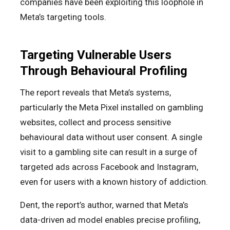
companies have been exploiting this loophole in
Meta’s targeting tools.
Targeting Vulnerable Users
Through Behavioural Profiling
The report reveals that Meta’s systems,
particularly the Meta Pixel installed on gambling
websites, collect and process sensitive
behavioural data without user consent. A single
visit to a gambling site can result in a surge of
targeted ads across Facebook and Instagram,
even for users with a known history of addiction.
Dent, the report’s author, warned that Meta’s
data-driven ad model enables precise profiling,