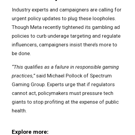
Industry experts and campaigners are calling for
urgent policy updates to plug these loopholes.
Though Meta recently tightened its gambling ad
policies to curb underage targeting and regulate
influencers, campaigners insist there’s more to
be done.
“This qualifies as a failure in responsible gaming
practices,”
said Michael Pollock of Spectrum
Gaming Group. Experts urge that if regulators
cannot act, policymakers must pressure tech
giants to stop profiting at the expense of public
health.
Explore more: