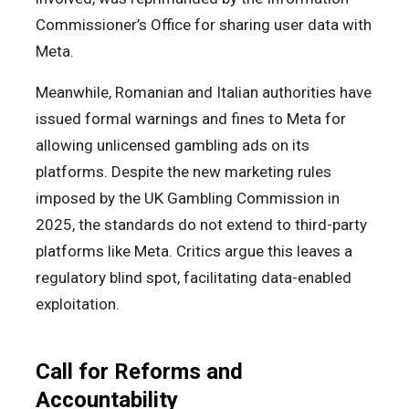
Commissioner’s Office for sharing user data with
Meta.
Meanwhile, Romanian and Italian authorities have
issued formal warnings and fines to Meta for
allowing unlicensed gambling ads on its
platforms. Despite the new marketing rules
imposed by the UK Gambling Commission in
2025, the standards do not extend to third-party
platforms like Meta. Critics argue this leaves a
regulatory blind spot, facilitating data-enabled
exploitation.
Call for Reforms and
Accountability