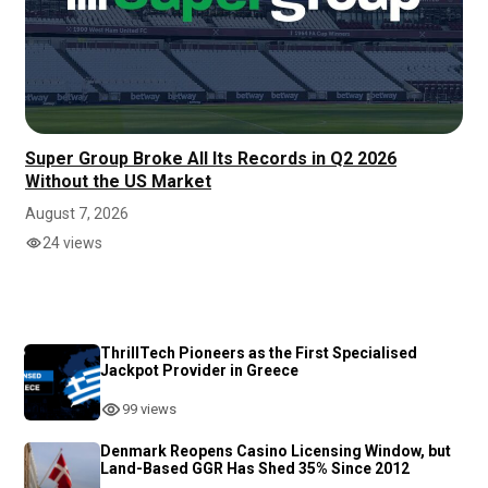
Super Group Broke All Its Records in Q2 2026
Without the US Market
August 7, 2026
24 views
ThrillTech Pioneers as the First Specialised
Jackpot Provider in Greece
99 views
Denmark Reopens Casino Licensing Window, but
Land-Based GGR Has Shed 35% Since 2012