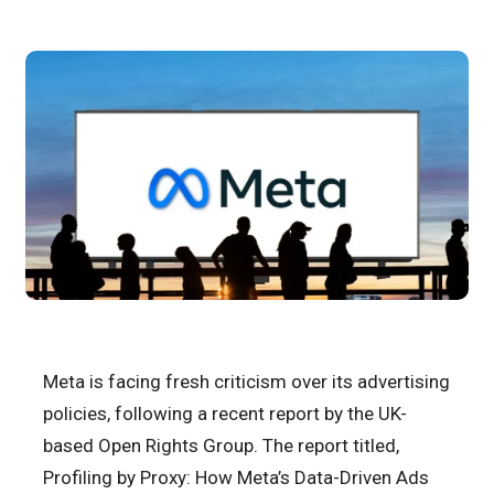
Meta is facing fresh criticism over its advertising
policies, following a recent report by the UK-
based Open Rights Group. The report titled,
Profiling by Proxy: How Meta’s Data-Driven Ads