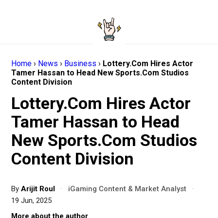
Home
›
News
›
Business
›
Lottery.Com Hires Actor
Tamer Hassan to Head New Sports.Com Studios
Content Division
Lottery.Com Hires Actor
Tamer Hassan to Head
New Sports.Com Studios
Content Division
By
Arijit Roul
·
iGaming Content & Market Analyst
·
19 Jun, 2025
More about the author