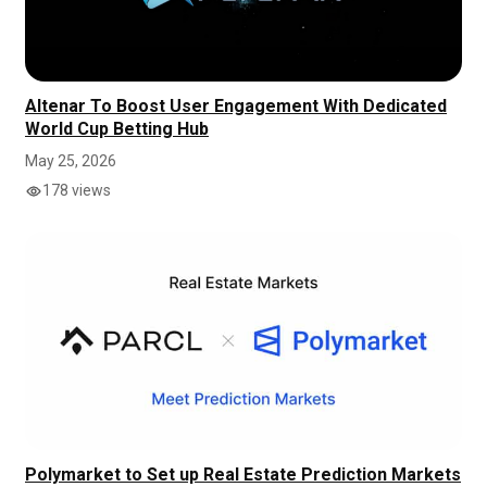
Altenar To Boost User Engagement With Dedicated
World Cup Betting Hub
May 25, 2026
178 views
Polymarket to Set up Real Estate Prediction Markets