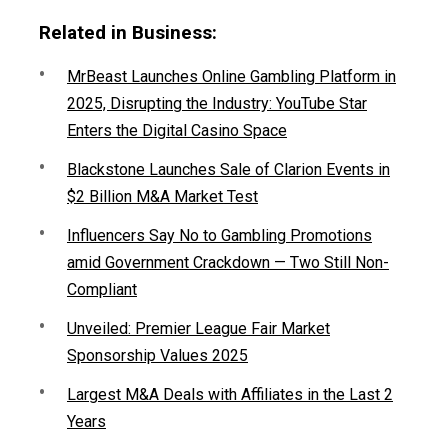
Related in Business:
MrBeast Launches Online Gambling Platform in
2025, Disrupting the Industry: YouTube Star
Enters the Digital Casino Space
Blackstone Launches Sale of Clarion Events in
$2 Billion M&A Market Test
Influencers Say No to Gambling Promotions
amid Government Crackdown — Two Still Non-
Compliant
Unveiled: Premier League Fair Market
Sponsorship Values 2025
Largest M&A Deals with Affiliates in the Last 2
Years