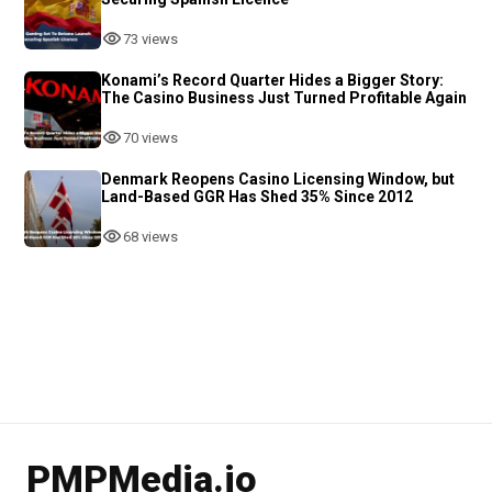
73 views
Konami’s Record Quarter Hides a Bigger Story:
The Casino Business Just Turned Profitable Again
70 views
Denmark Reopens Casino Licensing Window, but
Land-Based GGR Has Shed 35% Since 2012
68 views
PMPMedia.io