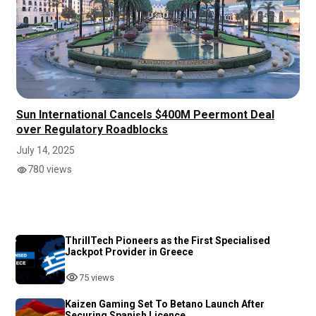
Sun International Cancels $400M Peermont Deal
over Regulatory Roadblocks
July 14, 2025
780 views
ThrillTech Pioneers as the First Specialised
Jackpot Provider in Greece
75 views
Kaizen Gaming Set To Betano Launch After
Securing Spanish Licence