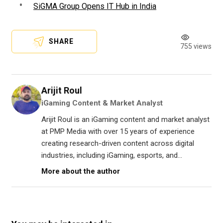
SiGMA Group Opens IT Hub in India
SHARE
755 views
Arijit Roul
iGaming Content & Market Analyst
Arijit Roul is an iGaming content and market analyst
at PMP Media with over 15 years of experience
creating research-driven content across digital
industries, including iGaming, esports, and...
More about the author