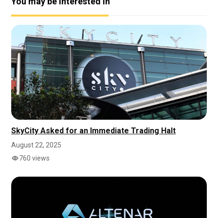
You may be interested in
SkyCity Asked for an Immediate Trading Halt
August 22, 2025
760 views