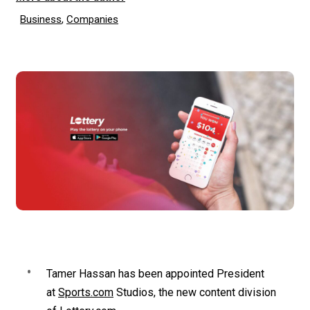
Business
,
Companies
Tamer Hassan has been appointed President
at
Sports.com
Studios, the new content division