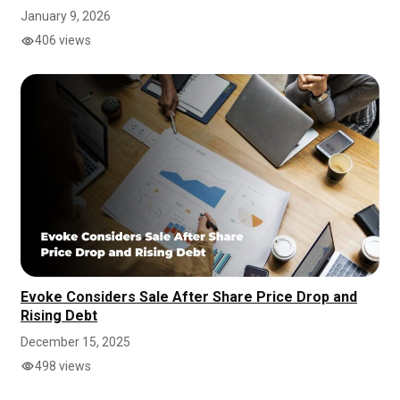
January 9, 2026
406 views
Evoke Considers Sale After Share Price Drop and
Rising Debt
December 15, 2025
498 views