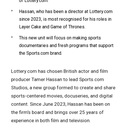
of Lottery.com.
Hassan, who has been a director at Lottery.com
since 2023, is most recognised for his roles in
Layer Cake and Game of Thrones.
This new unit will focus on making sports
documentaries and fresh programs that support
the Sports.com brand.
Lottery.com has chosen British actor and film
producer Tamer Hassan to lead Sports.com
Studios, a new group formed to create and share
sports-centered movies, docuseries, and digital
content. Since June 2023, Hassan has been on
the firm’s board and brings over 25 years of
experience in both film and television.