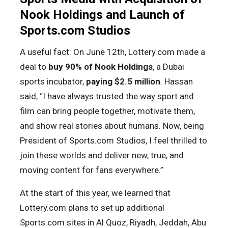
Nook Holdings and Launch of
Sports.com Studios
A useful fact: On June 12th, Lottery.com made a
deal to
buy 90% of Nook Holdings
, a Dubai
sports incubator,
paying $2.5 million
. Hassan
said, “I have always trusted the way sport and
film can bring people together, motivate them,
and show real stories about humans. Now, being
President of Sports.com Studios, I feel thrilled to
join these worlds and deliver new, true, and
moving content for fans everywhere.”
At the start of this year, we learned that
Lottery.com plans to set up additional
Sports.com sites in Al Quoz, Riyadh, Jeddah, Abu