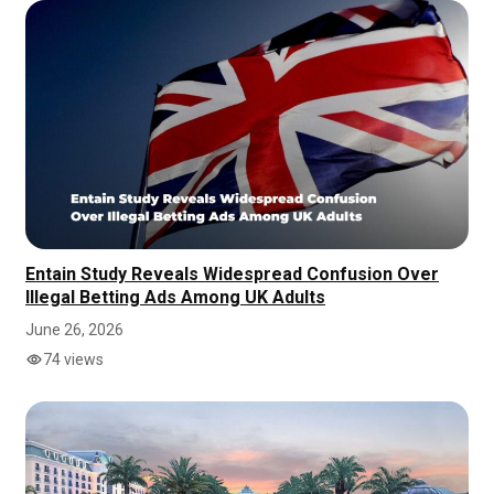
Entain Study Reveals Widespread Confusion Over
Illegal Betting Ads Among UK Adults
June 26, 2026
74 views