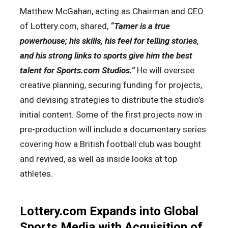
Matthew McGahan, acting as Chairman and CEO
of Lottery.com, shared,
“Tamer is a true
powerhouse; his skills, his feel for telling stories,
and his strong links to sports give him the best
talent for Sports.com Studios.”
He will oversee
creative planning, securing funding for projects,
and devising strategies to distribute the studio’s
initial content. Some of the first projects now in
pre-production will include a documentary series
covering how a British football club was bought
and revived, as well as inside looks at top
athletes.
Lottery.com Expands into Global
Sports Media with Acquisition of