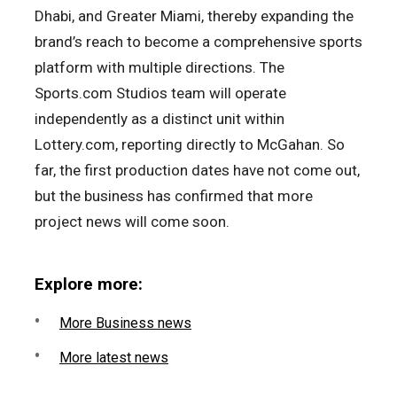
Dhabi, and Greater Miami, thereby expanding the
brand’s reach to become a comprehensive sports
platform with multiple directions. The
Sports.com Studios team will operate
independently as a distinct unit within
Lottery.com, reporting directly to McGahan. So
far, the first production dates have not come out,
but the business has confirmed that more
project news will come soon.
Explore more:
More Business news
More latest news