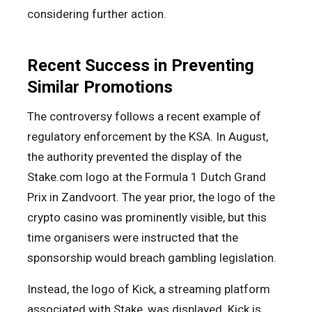
considering further action.
Recent Success in Preventing
Similar Promotions
The controversy follows a recent example of
regulatory enforcement by the KSA. In August,
the authority prevented the display of the
Stake.com logo at the Formula 1 Dutch Grand
Prix in Zandvoort. The year prior, the logo of the
crypto casino was prominently visible, but this
time organisers were instructed that the
sponsorship would breach gambling legislation.
Instead, the logo of Kick, a streaming platform
associated with Stake, was displayed. Kick is