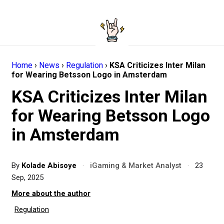
Home
›
News
›
Regulation
›
KSA Criticizes Inter Milan
for Wearing Betsson Logo in Amsterdam
KSA Criticizes Inter Milan
for Wearing Betsson Logo
in Amsterdam
By
Kolade Abisoye
·
iGaming & Market Analyst
·
23
Sep, 2025
More about the author
Regulation