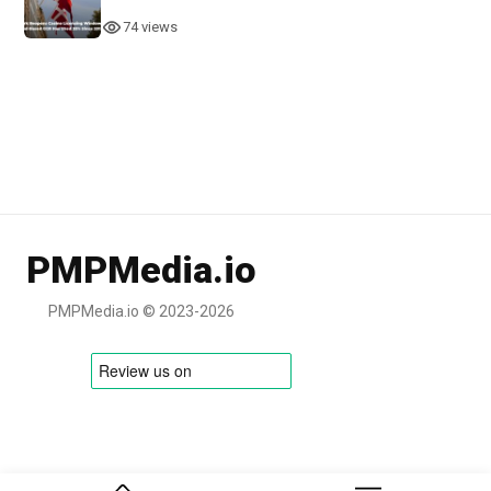
74 views
PMPMedia.io
PMPMedia.io © 2023-2026