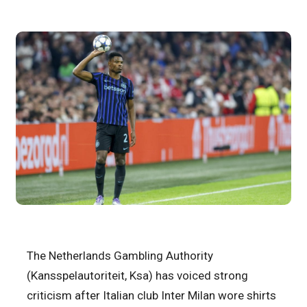
The Netherlands Gambling Authority
(Kansspelautoriteit, Ksa) has voiced strong
criticism after Italian club Inter Milan wore shirts