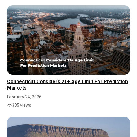
Connecticut Considers 21+ Age Limit For Prediction
Markets
February 24, 2026
335 views