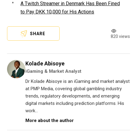
A Twitch Streamer in Denmark Has Been Fined
to Pay DKK 10,000 for His Actions
SHARE
820 views
Kolade Abisoye
iGaming & Market Analyst
Dr Kolade Abisoye is an iGaming and market analyst
at PMP Media, covering global gambling industry
trends, regulatory developments, and emerging
digital markets including prediction platforms. His
work...
More about the author