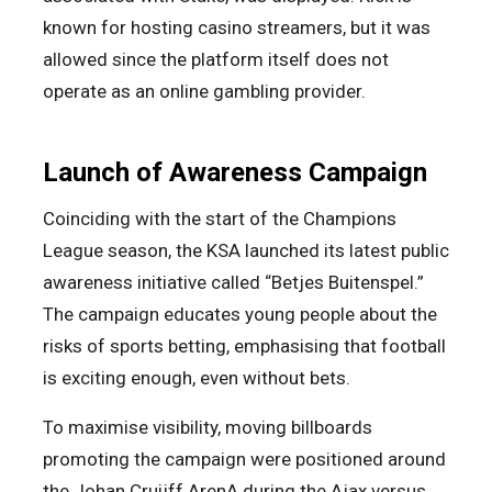
known for hosting casino streamers, but it was
allowed since the platform itself does not
operate as an online gambling provider.
Launch of Awareness Campaign
Coinciding with the start of the Champions
League season, the KSA launched its latest public
awareness initiative called “Betjes Buitenspel.”
The campaign educates young people about the
risks of sports betting, emphasising that football
is exciting enough, even without bets.
To maximise visibility, moving billboards
promoting the campaign were positioned around
the Johan Cruijff ArenA during the Ajax versus