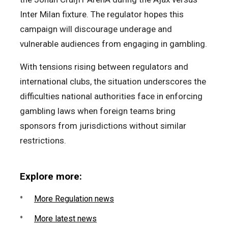
Inter Milan fixture. The regulator hopes this
campaign will discourage underage and
vulnerable audiences from engaging in gambling.
With tensions rising between regulators and
international clubs, the situation underscores the
difficulties national authorities face in enforcing
gambling laws when foreign teams bring
sponsors from jurisdictions without similar
restrictions.
Explore more:
More Regulation news
More latest news