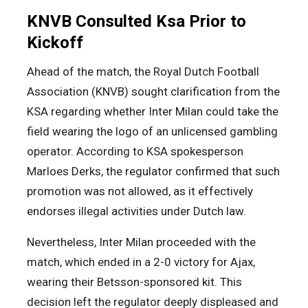
KNVB Consulted Ksa Prior to
Kickoff
Ahead of the match, the Royal Dutch Football
Association (KNVB) sought clarification from the
KSA regarding whether Inter Milan could take the
field wearing the logo of an unlicensed gambling
operator. According to KSA spokesperson
Marloes Derks, the regulator confirmed that such
promotion was not allowed, as it effectively
endorses illegal activities under Dutch law.
Nevertheless, Inter Milan proceeded with the
match, which ended in a 2-0 victory for Ajax,
wearing their Betsson-sponsored kit. This
decision left the regulator deeply displeased and