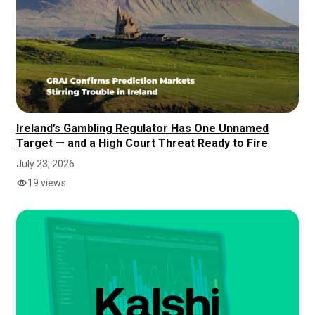
Ireland’s Gambling Regulator Has One Unnamed
Target — and a High Court Threat Ready to Fire
July 23, 2026
19 views