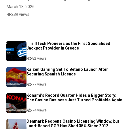
March 18, 2026
289 views
ThrillTech Pioneers as the First Specialised
Jackpot Provider in Greece
82 views
Kaizen Gaming Set To Betano Launch After
Securing Spanish Licence
77 views
Konami’s Record Quarter Hides a Bigger Story:
The Casino Business Just Turned Profitable Again
74 views
Denmark Reopens Casino Licensing Window, but
Land-Based GGR Has Shed 35% Since 2012