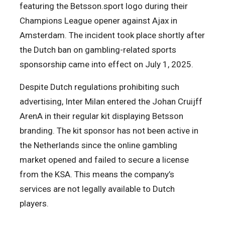
featuring the Betsson.sport logo during their
Champions League opener against Ajax in
Amsterdam. The incident took place shortly after
the Dutch ban on gambling-related sports
sponsorship came into effect on July 1, 2025.
Despite Dutch regulations prohibiting such
advertising, Inter Milan entered the Johan Cruijff
ArenA in their regular kit displaying Betsson
branding. The kit sponsor has not been active in
the Netherlands since the online gambling
market opened and failed to secure a license
from the KSA. This means the company’s
services are not legally available to Dutch
players.