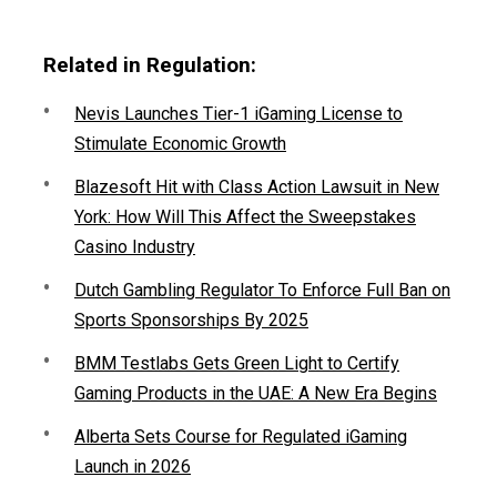
Related in Regulation:
Nevis Launches Tier-1 iGaming License to
Stimulate Economic Growth
Blazesoft Hit with Class Action Lawsuit in New
York: How Will This Affect the Sweepstakes
Casino Industry
Dutch Gambling Regulator To Enforce Full Ban on
Sports Sponsorships By 2025
BMM Testlabs Gets Green Light to Certify
Gaming Products in the UAE: A New Era Begins
Alberta Sets Course for Regulated iGaming
Launch in 2026