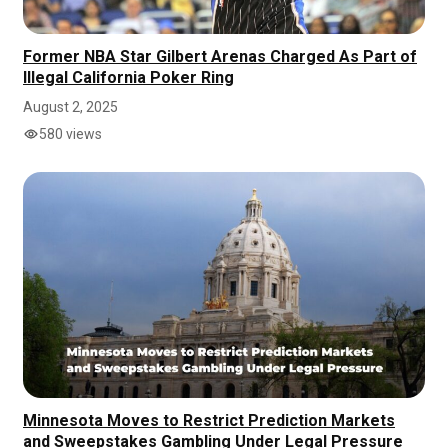
Former NBA Star Gilbert Arenas Charged As Part of
Illegal California Poker Ring
August 2, 2025
580 views
Minnesota Moves to Restrict Prediction Markets
and Sweepstakes Gambling Under Legal Pressure