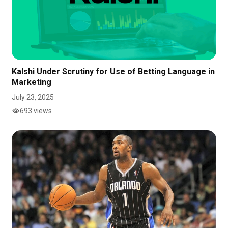
Kalshi Under Scrutiny for Use of Betting Language in
Marketing
July 23, 2025
693 views