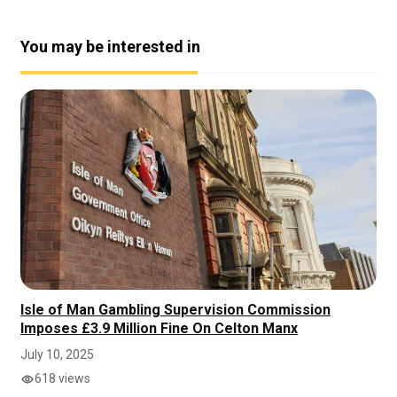
You may be interested in
Isle of Man Gambling Supervision Commission
Imposes £3.9 Million Fine On Celton Manx
July 10, 2025
618 views