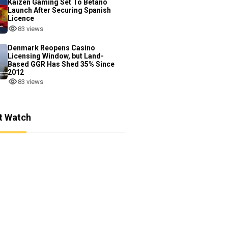
Kaizen Gaming Set To Betano
Launch After Securing Spanish
Licence
83 views
Denmark Reopens Casino
Licensing Window, but Land-
Based GGR Has Shed 35% Since
2012
83 views
t Watch