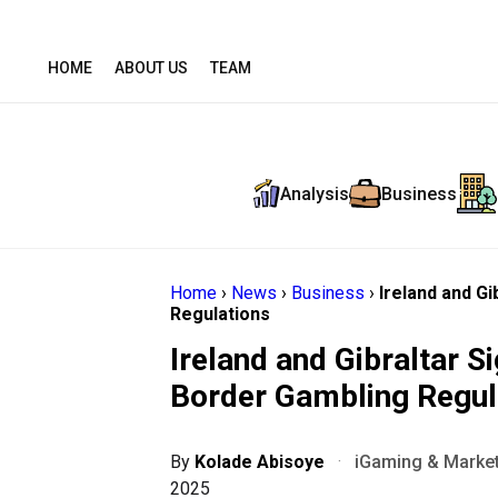
HOME
ABOUT US
TEAM
Analysis
Business
Home
›
News
›
Business
›
Ireland and G
Regulations
Ireland and Gibraltar 
Border Gambling Regul
By
Kolade Abisoye
·
iGaming & Market
2025