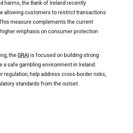
d harms, the Bank of Ireland recently
e allowing customers to restrict transactions
. This measure complements the current
s a higher emphasis on consumer protection
ing, the
GRAI
is focused on building strong
re a safe gambling environment in Ireland.
r regulation, help address cross-border risks,
ulatory standards from the outset.