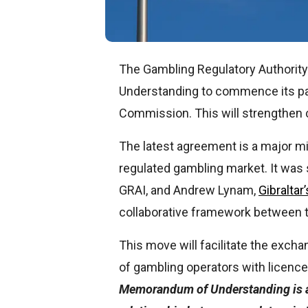
The Gambling Regulatory Authorit
Understanding to commence its par
Commission. This will strengthen c
The latest agreement is a major mil
regulated gambling market. It was 
GRAI, and Andrew Lynam,
Gibralta
collaborative framework between t
This move will facilitate the exch
of gambling operators with licence
Memorandum of Understanding is a 