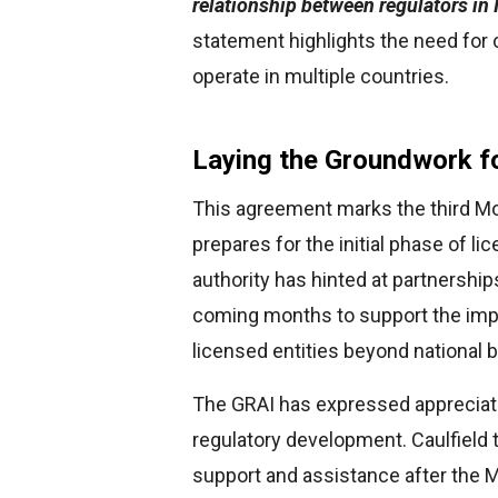
relationship between regulators in I
statement highlights the need for 
operate in multiple countries.
Laying the Groundwork fo
This agreement marks the third Mo
prepares for the initial phase of l
authority has hinted at partnerships
coming months to support the imp
licensed entities beyond national 
The GRAI has expressed appreciation 
regulatory development. Caulfield 
support and assistance after the 