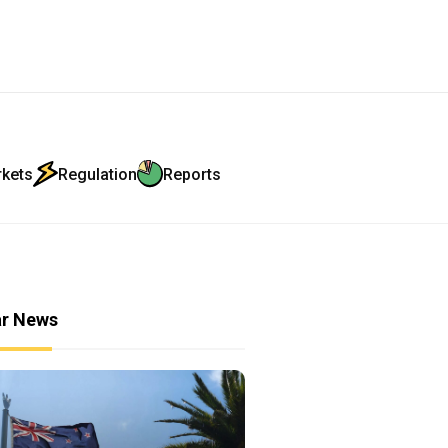
rkets
Regulation
Reports
ar News