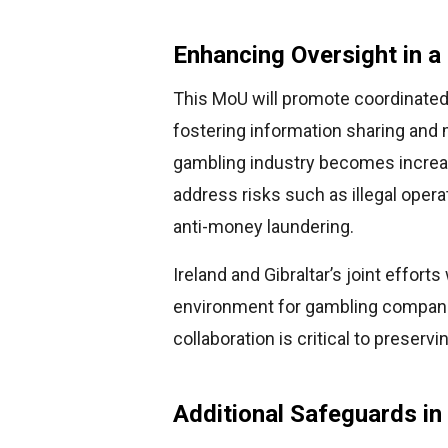
Enhancing Oversight in a 
This MoU will promote coordinate
fostering information sharing and 
gambling industry becomes increasi
address risks such as illegal oper
anti-money laundering.
Ireland and Gibraltar’s joint effort
environment for gambling companie
collaboration is critical to preservi
Additional Safeguards in 