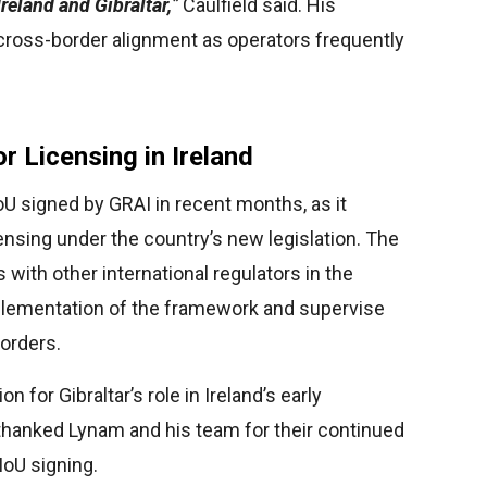
reland and Gibraltar,
”
Caulfield said. His
cross-border alignment as operators frequently
r Licensing in Ireland
U signed by GRAI in recent months, as it
icensing under the country’s new legislation. The
 with other international regulators in the
lementation of the framework and supervise
borders.
for Gibraltar’s role in Ireland’s early
thanked Lynam and his team for their continued
MoU signing.