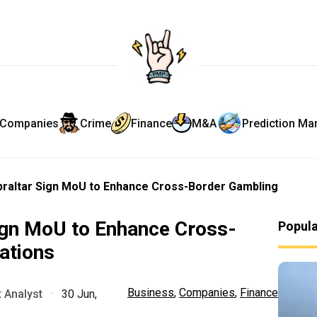
Companies
Crime
Finance
M&A
Prediction Ma
ibraltar Sign MoU to Enhance Cross-Border Gambling
Sign MoU to Enhance Cross-
Popul
ations
Business
,
Companies
,
Finance
 Analyst
·
30 Jun,