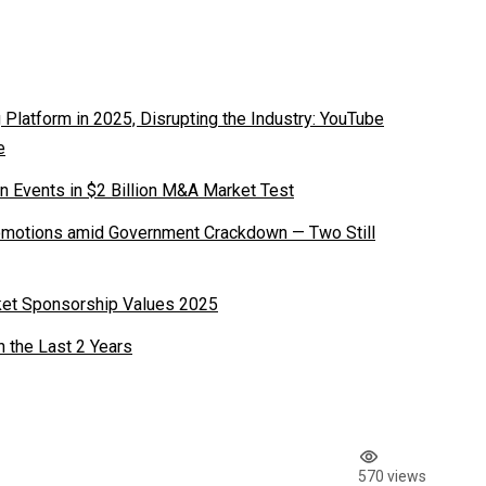
latform in 2025, Disrupting the Industry: YouTube
e
n Events in $2 Billion M&A Market Test
romotions amid Government Crackdown — Two Still
ket Sponsorship Values 2025
n the Last 2 Years
570 views