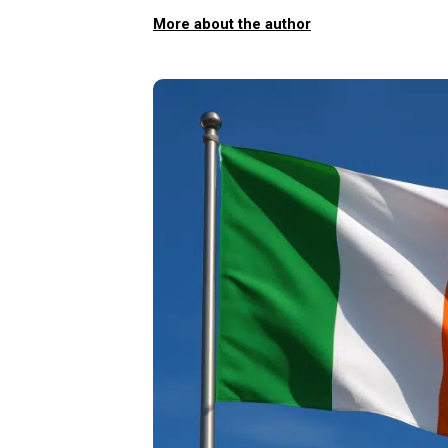
More about the author