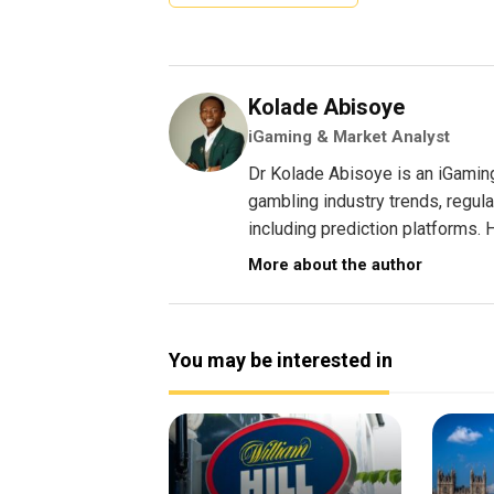
Kolade Abisoye
iGaming & Market Analyst
Dr Kolade Abisoye is an iGamin
gambling industry trends, regul
including prediction platforms. H
More about the author
You may be interested in