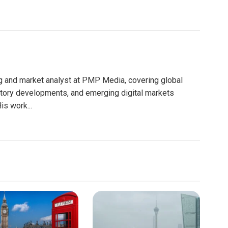
g and market analyst at PMP Media, covering global
atory developments, and emerging digital markets
is work...