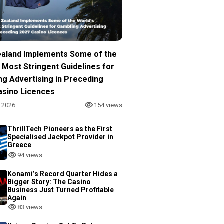
aland Implements Some of the
 Most Stringent Guidelines for
ng Advertising in Preceding
asino Licences
, 2026
154 views
ThrillTech Pioneers as the First
Specialised Jackpot Provider in
Greece
94 views
Konami’s Record Quarter Hides a
Bigger Story: The Casino
Business Just Turned Profitable
Again
83 views