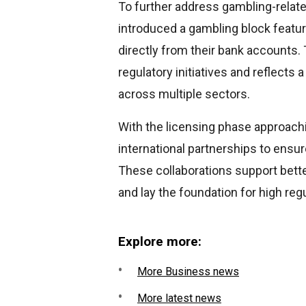
To further address gambling-relate
introduced a gambling block featur
directly from their bank accounts
regulatory initiatives and reflect
across multiple sectors.
With the licensing phase approach
international partnerships to ensu
These collaborations support bette
and lay the foundation for high reg
Explore more:
More Business news
More latest news