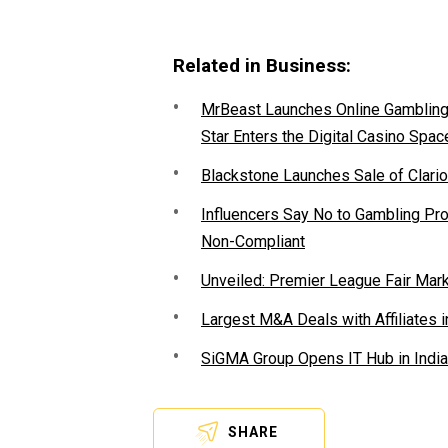
Related in Business:
MrBeast Launches Online Gambling P
Star Enters the Digital Casino Spac
Blackstone Launches Sale of Clario
Influencers Say No to Gambling P
Non-Compliant
Unveiled: Premier League Fair Mar
Largest M&A Deals with Affiliates i
SiGMA Group Opens IT Hub in India
SHARE