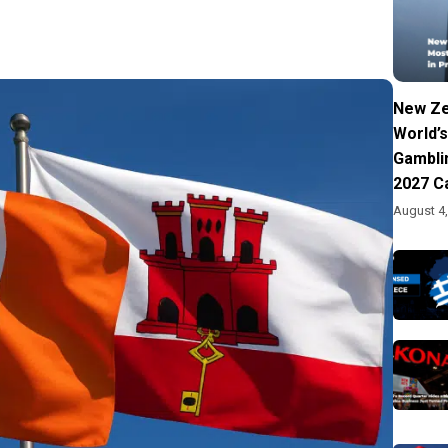
New Ze
World’s
Gambli
2027 C
August 4