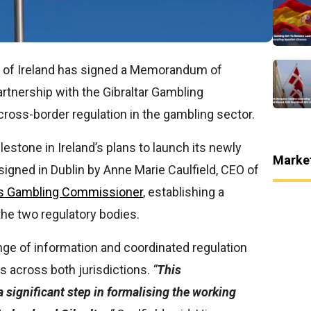
y of Ireland has signed a Memorandum of
tnership with the Gibraltar Gambling
ross-border regulation in the gambling sector.
estone in Ireland’s plans to launch its newly
Marke
signed in Dublin by Anne Marie Caulfield, CEO of
r’s Gambling Commissioner
, establishing a
he two regulatory bodies.
ange of information and coordinated regulation
s across both jurisdictions.
“
This
significant step in formalising the working