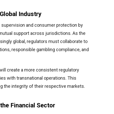
Global Industry
d supervision and consumer protection by
mutual support across jurisdictions. As the
ngly global, regulators must collaborate to
ations, responsible gambling compliance, and
s will create a more consistent regulatory
s with transnational operations. This
ng the integrity of their respective markets.
the Financial Sector