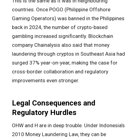
This is the same as it was in neighbouring
countries. Once POGO (Philippine Offshore
Gaming Operators) was banned in the Philippines
back in 2024, the number of crypto-based
gambling increased significantly. Blockchain
company Chainalysis also said that money
laundering through cryptos in Southeast Asia had
surged 37% year-on-year, making the case for
cross-border collaboration and regulatory
improvements even stronger.
Legal Consequences and
Regulatory Hurdles
OHW and H are in deep trouble. Under Indonesia’s
2010 Money Laundering Law, they can be