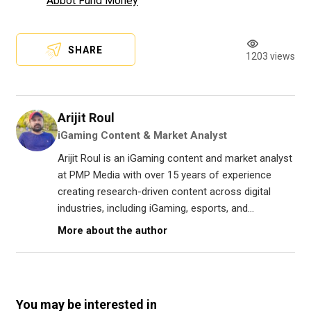
Abbot Fund Money
SHARE
1203 views
Arijit Roul
iGaming Content & Market Analyst
Arijit Roul is an iGaming content and market analyst
at PMP Media with over 15 years of experience
creating research-driven content across digital
industries, including iGaming, esports, and...
More about the author
You may be interested in