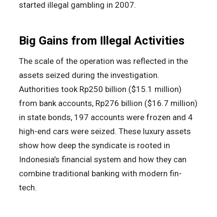
started illegal gambling in 2007.
Big Gains from Illegal Activities
The scale of the operation was reflected in the
assets seized during the investigation.
Authorities took Rp250 billion ($15.1 million)
from bank accounts, Rp276 billion ($16.7 million)
in state bonds, 197 accounts were frozen and 4
high-end cars were seized. These luxury assets
show how deep the syndicate is rooted in
Indonesia’s financial system and how they can
combine traditional banking with modern fin-
tech.