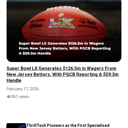
Super Bowl LX Generates $126.5m in Wagers From
New Jersey Bettors, With PGCB Reporting A $59.3m
Handle
February 17, 2026
361 views
ThrillTech Pioneers as the First Specialised