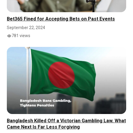
Bet365 Fined for Accepting Bets on Past Events
September 22, 2024
781 views
Bangladesh Killed Off a Victorian Gambling Law. What
Came Next Is Far Less Forgiving