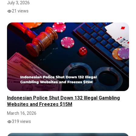
July 3, 2026
21 views
Indonesian Police Shut Down 132 Illegal Gambling
Websites and Freezes $15M
March 16, 2026
319 views