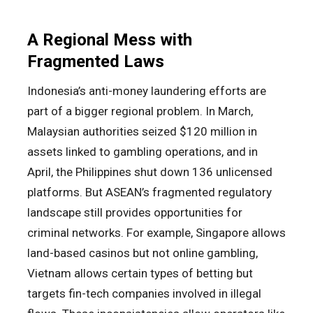
A Regional Mess with
Fragmented Laws
Indonesia’s anti-money laundering efforts are
part of a bigger regional problem. In March,
Malaysian authorities seized $120 million in
assets linked to gambling operations, and in
April, the Philippines shut down 136 unlicensed
platforms. But ASEAN’s fragmented regulatory
landscape still provides opportunities for
criminal networks. For example, Singapore allows
land-based casinos but not online gambling,
Vietnam allows certain types of betting but
targets fin-tech companies involved in illegal