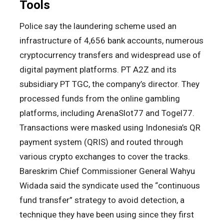
Tools
Police say the laundering scheme used an
infrastructure of 4,656 bank accounts, numerous
cryptocurrency transfers and widespread use of
digital payment platforms. PT A2Z and its
subsidiary PT TGC, the company’s director. They
processed funds from the online gambling
platforms, including ArenaSlot77 and Togel77.
Transactions were masked using Indonesia’s QR
payment system (QRIS) and routed through
various crypto exchanges to cover the tracks.
Bareskrim Chief Commissioner General Wahyu
Widada said the syndicate used the “continuous
fund transfer” strategy to avoid detection, a
technique they have been using since they first