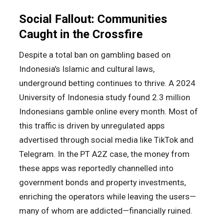
Social Fallout: Communities
Caught in the Crossfire
Despite a total ban on gambling based on
Indonesia’s Islamic and cultural laws,
underground betting continues to thrive. A 2024
University of Indonesia study found 2.3 million
Indonesians gamble online every month. Most of
this traffic is driven by unregulated apps
advertised through social media like TikTok and
Telegram. In the PT A2Z case, the money from
these apps was reportedly channelled into
government bonds and property investments,
enriching the operators while leaving the users—
many of whom are addicted—financially ruined.