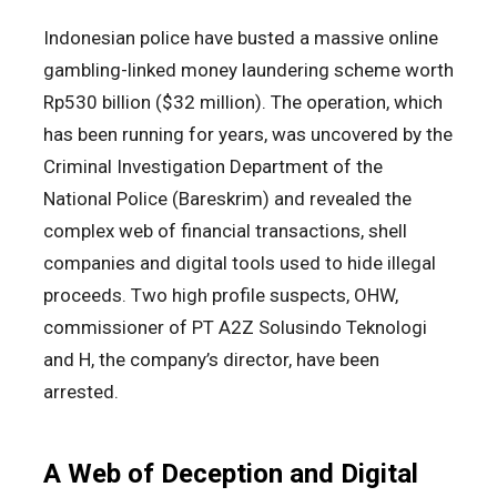
Indonesian police have busted a massive online
gambling-linked money laundering scheme worth
Rp530 billion ($32 million). The operation, which
has been running for years, was uncovered by the
Criminal Investigation Department of the
National Police (Bareskrim) and revealed the
complex web of financial transactions, shell
companies and digital tools used to hide illegal
proceeds. Two high profile suspects, OHW,
commissioner of PT A2Z Solusindo Teknologi
and H, the company’s director, have been
arrested.
A Web of Deception and Digital