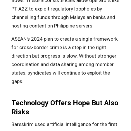
flows. These inconsistencies allow operators like
PT A2Z to exploit regulatory loopholes by
channelling funds through Malaysian banks and
hosting content on Philippine servers.
ASEAN’s 2024 plan to create a single framework
for cross-border crime is a step in the right
direction but progress is slow. Without stronger
coordination and data sharing among member
states, syndicates will continue to exploit the
gaps.
Technology Offers Hope But Also
Risks
Bareskrim used artificial intelligence for the first