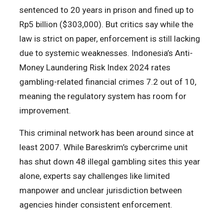
sentenced to 20 years in prison and fined up to
Rp5 billion ($303,000). But critics say while the
law is strict on paper, enforcement is still lacking
due to systemic weaknesses. Indonesia’s Anti-
Money Laundering Risk Index 2024 rates
gambling-related financial crimes 7.2 out of 10,
meaning the regulatory system has room for
improvement.
This criminal network has been around since at
least 2007. While Bareskrim’s cybercrime unit
has shut down 48 illegal gambling sites this year
alone, experts say challenges like limited
manpower and unclear jurisdiction between
agencies hinder consistent enforcement.