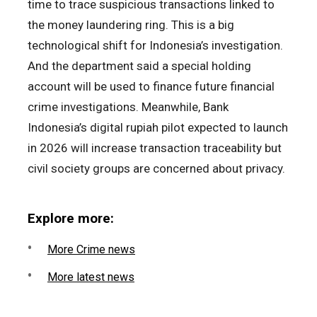
time to trace suspicious transactions linked to
the money laundering ring. This is a big
technological shift for Indonesia’s investigation.
And the department said a special holding
account will be used to finance future financial
crime investigations. Meanwhile, Bank
Indonesia’s digital rupiah pilot expected to launch
in 2026 will increase transaction traceability but
civil society groups are concerned about privacy.
Explore more:
More Crime news
More latest news