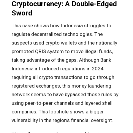
Cryptocurrency: A Double-Edged
Sword
This case shows how Indonesia struggles to
regulate decentralized technologies. The
suspects used crypto wallets and the nationally
promoted QRIS system to move illegal funds,
taking advantage of the gaps. Although Bank
Indonesia introduced regulations in 2024
requiring all crypto transactions to go through
registered exchanges, this money laundering
network seems to have bypassed those rules by
using peer-to-peer channels and layered shell
companies. This loophole shows a bigger
vulnerability in the region’s financial oversight.