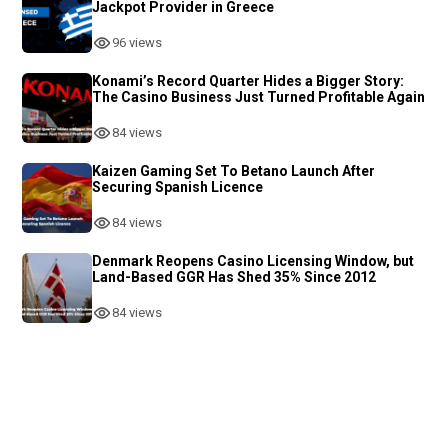
Jackpot Provider in Greece
96 views
Konami’s Record Quarter Hides a Bigger Story:
The Casino Business Just Turned Profitable Again
84 views
Kaizen Gaming Set To Betano Launch After
Securing Spanish Licence
84 views
Denmark Reopens Casino Licensing Window, but
Land-Based GGR Has Shed 35% Since 2012
84 views