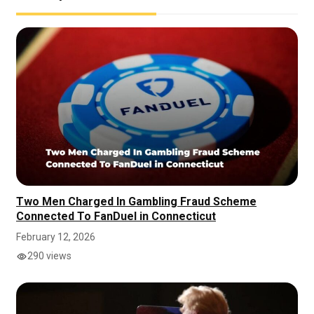
Two Men Charged In Gambling Fraud Scheme
Connected To FanDuel in Connecticut
February 12, 2026
290 views