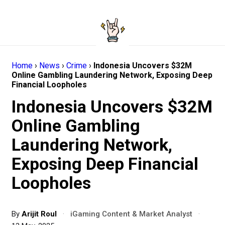
Home
›
News
›
Crime
›
Indonesia Uncovers $32M
Online Gambling Laundering Network, Exposing Deep
Financial Loopholes
Indonesia Uncovers $32M
Online Gambling
Laundering Network,
Exposing Deep Financial
Loopholes
By
Arijit Roul
·
iGaming Content & Market Analyst
·