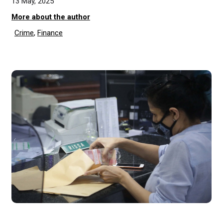
13 May, 2025
More about the author
Crime
,
Finance