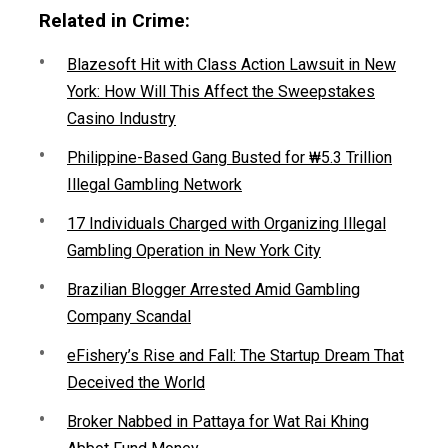
Related in Crime:
Blazesoft Hit with Class Action Lawsuit in New
York: How Will This Affect the Sweepstakes
Casino Industry
Philippine-Based Gang Busted for ₩5.3 Trillion
Illegal Gambling Network
17 Individuals Charged with Organizing Illegal
Gambling Operation in New York City
Brazilian Blogger Arrested Amid Gambling
Company Scandal
eFishery’s Rise and Fall: The Startup Dream That
Deceived the World
Broker Nabbed in Pattaya for Wat Rai Khing