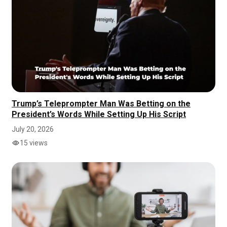
Trump’s Teleprompter Man Was Betting on the
President’s Words While Setting Up His Script
July 20, 2026
15 views