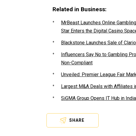
Related in Business:
MrBeast Launches Online Gambling P
Star Enters the Digital Casino Spac
Blackstone Launches Sale of Clario
Influencers Say No to Gambling P
Non-Compliant
Unveiled: Premier League Fair Mar
Largest M&A Deals with Affiliates i
SiGMA Group Opens IT Hub in India
SHARE