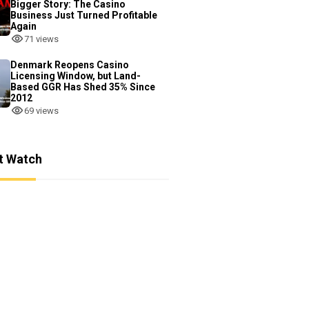
Bigger Story: The Casino
Business Just Turned Profitable
Again
71 views
Denmark Reopens Casino
Licensing Window, but Land-
Based GGR Has Shed 35% Since
2012
69 views
t Watch