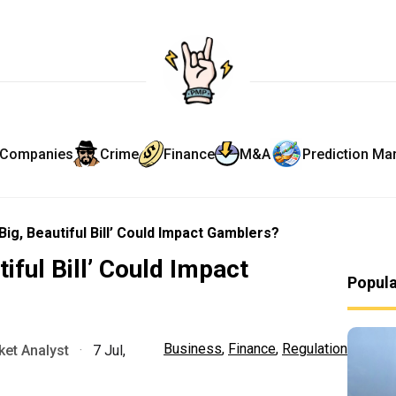
Companies
Crime
Finance
M&A
Prediction Ma
ig, Beautiful Bill’ Could Impact Gamblers?
iful Bill’ Could Impact
Popul
Business
,
Finance
,
Regulation
et Analyst
·
7 Jul,