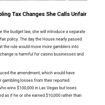
ling Tax Changes She Calls Unfair
e the budget law, she will introduce a separate
fair policy. The day the House nearly passed
that the rule would move more gamblers into
s change is harmful for casino businesses and
oduced the amendment, which would have
r gambling losses from their reported
 who wins $100,000 in Las Vegas but loses
d as if he or she earned $10,000 rather than