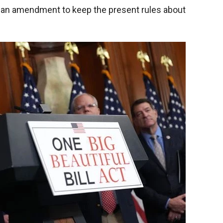
est an amendment to keep the present rules about