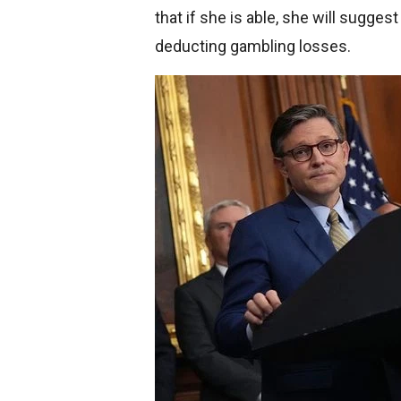
that if she is able, she will sugg
deducting gambling losses.