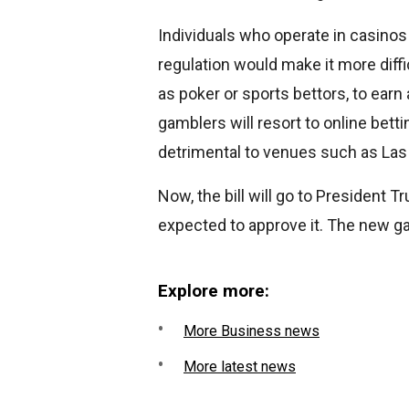
Individuals who operate in casinos
regulation would make it more diff
as poker or sports bettors, to earn 
gamblers will resort to online betti
detrimental to venues such as La
Now, the bill will go to President T
expected to approve it. The new ga
Explore more:
More Business news
More latest news