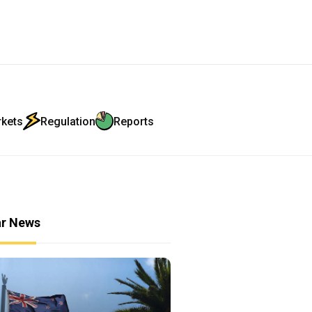
rkets
Regulation
Reports
ar News