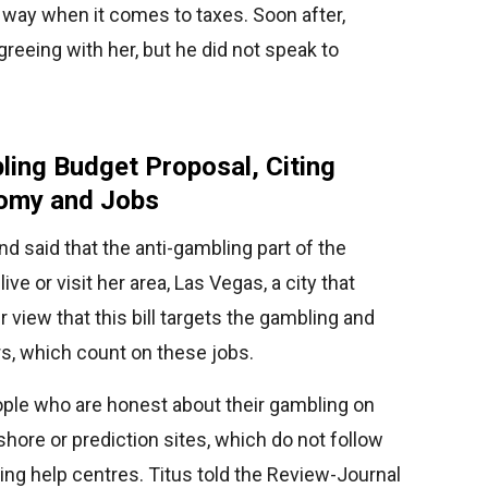
r way when it comes to taxes. Soon after,
eeing with her, but he did not speak to
ing Budget Proposal, Citing
omy and Jobs
nd said that the anti-gambling part of the
 or visit her area, Las Vegas, a city that
view that this bill targets the gambling and
rs, which count on these jobs.
eople who are honest about their gambling on
hore or prediction sites, which do not follow
ing help centres. Titus told the Review-Journal