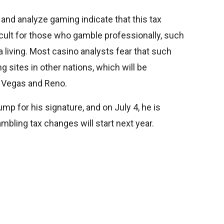
 and analyze gaming indicate that this tax
icult for those who gamble professionally, such
a living. Most casino analysts fear that such
ng sites in other nations, which will be
s Vegas and Reno.
rump for his signature, and on July 4, he is
mbling tax changes will start next year.