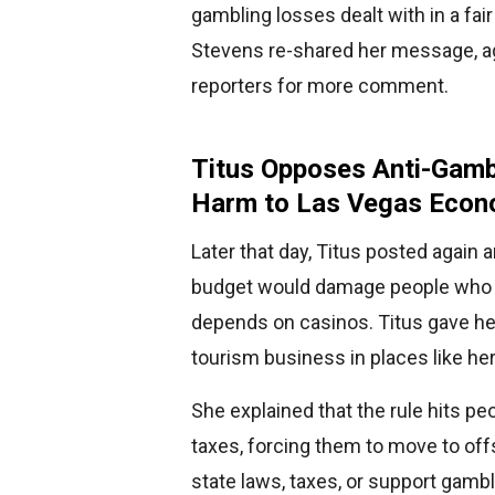
gambling losses dealt with in a fai
Stevens re-shared her message, agr
reporters for more comment.
Titus Opposes Anti-Gambl
Harm to Las Vegas Econ
Later that day, Titus posted again a
budget would damage people who live
depends on casinos. Titus gave her 
tourism business in places like he
She explained that the rule hits p
taxes, forcing them to move to offs
state laws, taxes, or support gambl