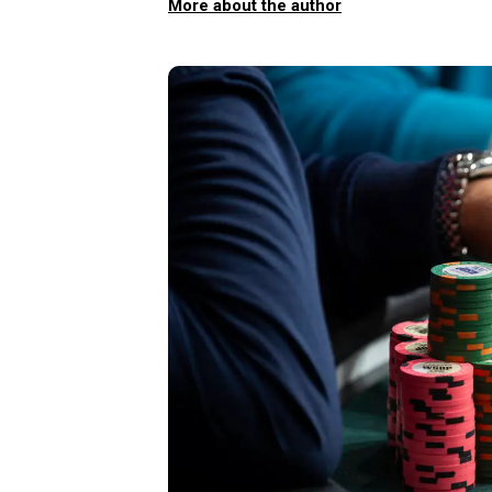
More about the author