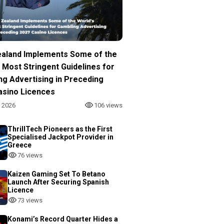
aland Implements Some of the
 Most Stringent Guidelines for
ng Advertising in Preceding
asino Licences
, 2026
106 views
ThrillTech Pioneers as the First
Specialised Jackpot Provider in
Greece
76 views
Kaizen Gaming Set To Betano
Launch After Securing Spanish
Licence
73 views
Konami’s Record Quarter Hides a