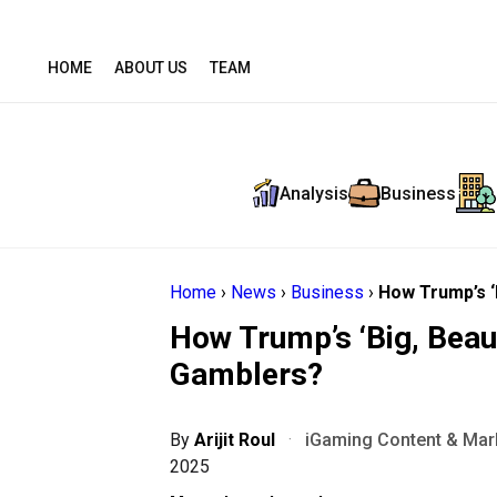
HOME
ABOUT US
TEAM
Analysis
Business
Home
›
News
›
Business
›
How Trump’s ‘B
How Trump’s ‘Big, Beaut
Gamblers?
By
Arijit Roul
·
iGaming Content & Mark
2025