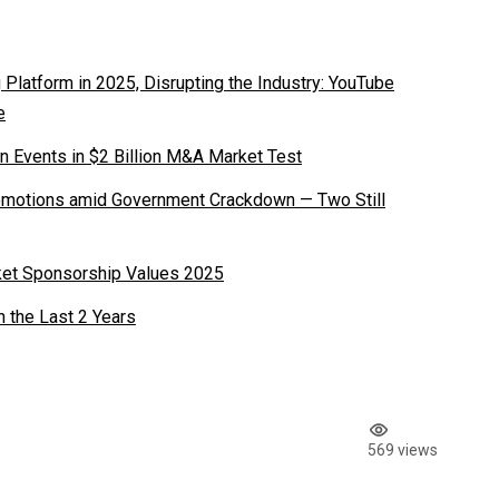
latform in 2025, Disrupting the Industry: YouTube
e
n Events in $2 Billion M&A Market Test
romotions amid Government Crackdown — Two Still
ket Sponsorship Values 2025
n the Last 2 Years
569 views