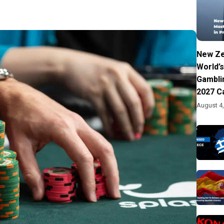
New Ze
World’s
Gambli
2027 C
August 4