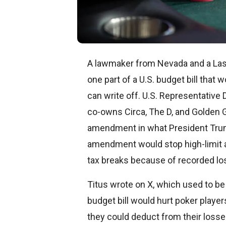
A lawmaker from Nevada and a Las
one part of a U.S. budget bill that
can write off. U.S. Representativ
co-owns Circa, The D, and Golden 
amendment in what President Trump c
amendment would stop high-limit a
tax breaks because of recorded lo
Titus wrote on X, which used to be 
budget bill would hurt poker playe
they could deduct from their losse