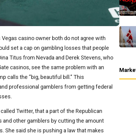
 Vegas casino owner both do not agree with
 would set a cap on gambling losses that people
e Dina Titus from Nevada and Derek Stevens, who
Gate casinos, see the same problem with an
Marke
alls the “big, beautiful bill.” This
nd professional gamblers from getting federal
sses.
called Twitter, that a part of the Republican
rs and other gamblers by cutting the amount
s. She said she is pushing a law that makes