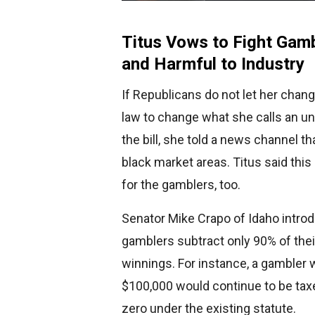
Titus Vows to Fight Gamb
and Harmful to Industry
If Republicans do not let her chang
law to change what she calls an un
the bill, she told a news channel 
black market areas. Titus said thi
for the gamblers, too.
Senator Mike Crapo of Idaho intr
gamblers subtract only 90% of thei
winnings. For instance, a gambler
$100,000 would continue to be taxe
zero under the existing statute.