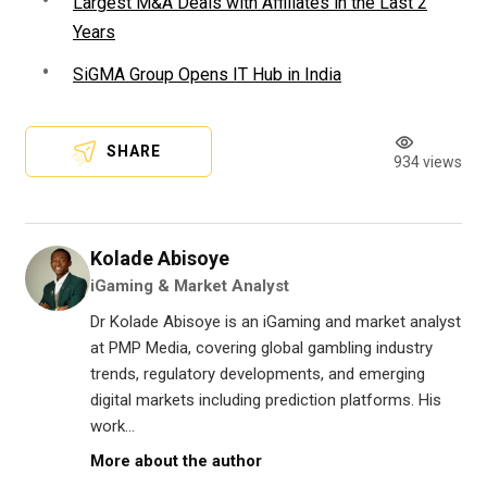
Largest M&A Deals with Affiliates in the Last 2
Years
SiGMA Group Opens IT Hub in India
SHARE
934 views
Kolade Abisoye
iGaming & Market Analyst
Dr Kolade Abisoye is an iGaming and market analyst
at PMP Media, covering global gambling industry
trends, regulatory developments, and emerging
digital markets including prediction platforms. His
work...
More about the author