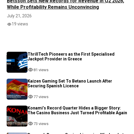
Betsson Sets New Records for Revenue in Q2 2026,
While Profitability Remains Unconvincing
July 21, 2026
19 views
ThrillTech Pioneers as the First Specialised
Jackpot Provider in Greece
81 views
Kaizen Gaming Set To Betano Launch After
Securing Spanish Licence
77 views
Konami’s Record Quarter Hides a Bigger Story:
The Casino Business Just Turned Profitable Again
73 views