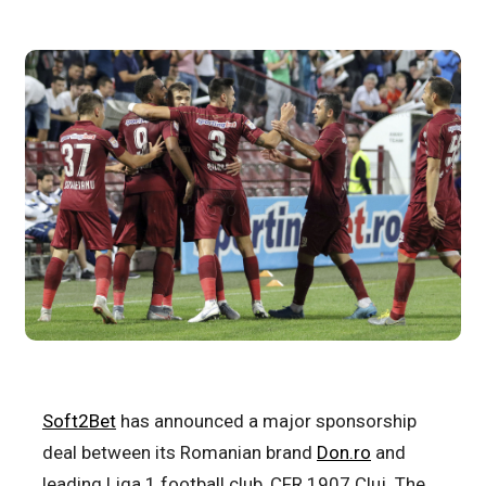
Soft2Bet
has announced a major sponsorship
deal between its Romanian brand
Don.ro
and
leading Liga 1 football club, CFR 1907 Cluj. The