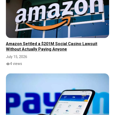
Amazon Settled a $201M Social Casino Lawsuit
Without Actually Paying Anyone
July 15, 2026
4 views