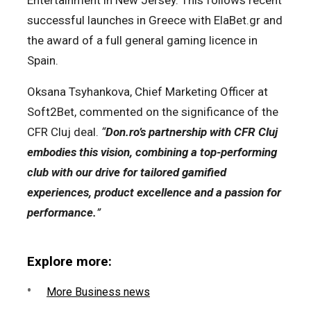
successful launches in Greece with ElaBet.gr and
the award of a full general gaming licence in
Spain.
Oksana Tsyhankova, Chief Marketing Officer at
Soft2Bet, commented on the significance of the
CFR Cluj deal.
“
Don.ro’s partnership with CFR Cluj
embodies this vision, combining a top-performing
club with our drive for tailored gamified
experiences, product excellence and a passion for
performance.
”
Explore more:
More Business news