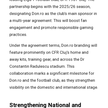
partnership begins with the 2025/26 season,
designating Don.ro as the club’s main sponsor in
a multi-year agreement. This will boost fan
engagement and promote responsible gaming
practices.
Under the agreement terms, Don.ro branding will
feature prominently on CFR Cluj’s home and
away kits, training gear, and across the Dr
Constantin Radulescu stadium. This
collaboration marks a significant milestone for
Don.ro and the football club, as they strengthen
visibility on the domestic and international stage.
Strengthening National and