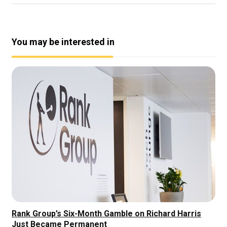
You may be interested in
Rank Group’s Six-Month Gamble on Richard Harris
Just Became Permanent