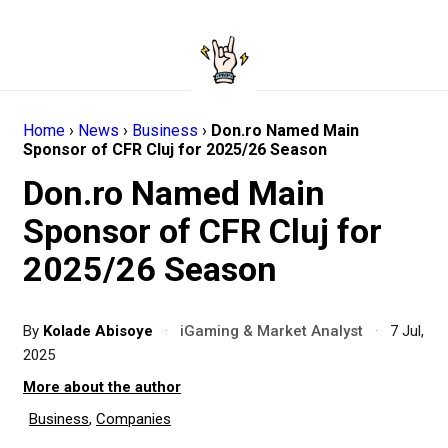
Home
›
News
›
Business
›
Don.ro Named Main
Sponsor of CFR Cluj for 2025/26 Season
Don.ro Named Main
Sponsor of CFR Cluj for
2025/26 Season
By
Kolade Abisoye
·
iGaming & Market Analyst
·
7 Jul,
2025
More about the author
Business
,
Companies