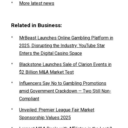
More latest news
Related in Business:
MrBeast Launches Online Gambling Platform in
2025, Disrupting the Industry: YouTube Star
Enters the Digital Casino Space
Blackstone Launches Sale of Clarion Events in
$2 Billion M&A Market Test
Influencers Say No to Gambling Promotions
amid Government Crackdown — Two Still Non-
Compliant
Unveiled: Premier League Fair Market
Sponsorship Values 2025