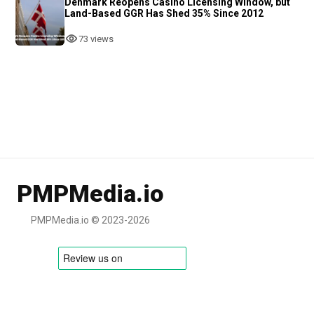
Denmark Reopens Casino Licensing Window, but
Land-Based GGR Has Shed 35% Since 2012
73 views
PMPMedia.io
PMPMedia.io © 2023-2026