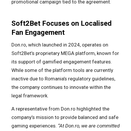
promotional campaign tied to the agreement.
Soft2Bet Focuses on Localised
Fan Engagement
Don.ro, which launched in 2024, operates on
Soft2Bet’s proprietary MEGA platform, known for
its support of gamified engagement features.
While some of the platform tools are currently
inactive due to Romania’s regulatory guidelines,
the company continues to innovate within the
legal framework.
A representative from Don.ro highlighted the
company’s mission to provide balanced and safe
gaming experiences.
“At Don.ro, we are committed