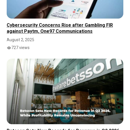
Cybersecurity Concerns Rise after Gambling FIR
against Paytm, One97 Communications
August 2, 2025
727 views