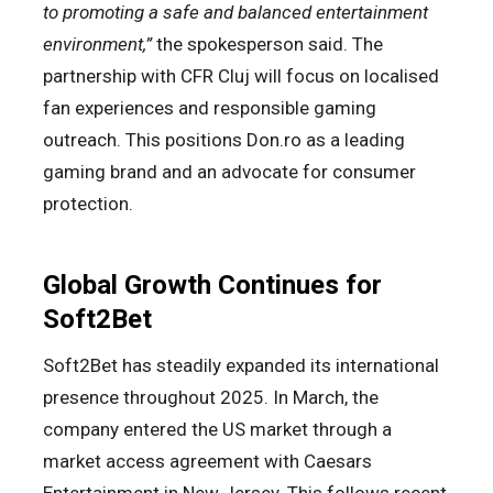
to promoting a safe and balanced entertainment
environment,”
the spokesperson said. The
partnership with CFR Cluj will focus on localised
fan experiences and responsible gaming
outreach. This positions Don.ro as a leading
gaming brand and an advocate for consumer
protection.
Global Growth Continues for
Soft2Bet
Soft2Bet has steadily expanded its international
presence throughout 2025. In March, the
company entered the US market through a
market access agreement with Caesars
Entertainment in New Jersey. This follows recent