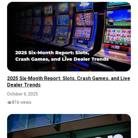
2025 Six-Month Report: Slots, Crash Games, and Live
Dealer Trends
October 6, 2025
816 views