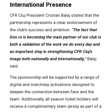
International Presence
CFR Cluj President Cristian Balaj stated that the
partnership represents a clear endorsement of
the club’s success and ambition.
“
The fact that
Don.ro is becoming the main partner of our club is
both a validation of the work we do every day and
an important step in strengthening CFR Cluj’s
image both nationally and internationally,
”
Balaj
said.
The sponsorship will be supported by a range of
digital and matchday activations designed to
deepen the connection between fans and the
team. Additionally, all season ticket holders will
receive a complimentary team jersey as part of a