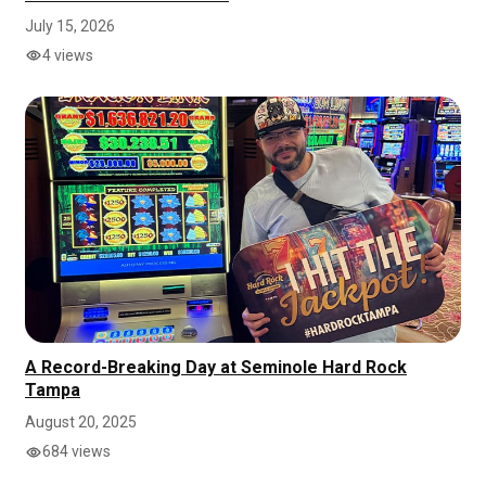
July 15, 2026
4 views
A Record-Breaking Day at Seminole Hard Rock
Tampa
August 20, 2025
684 views