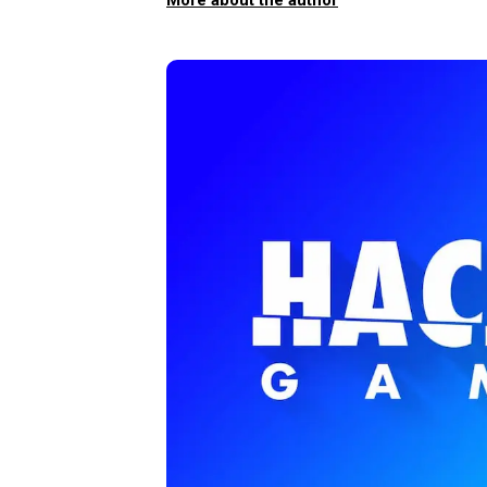
More about the author