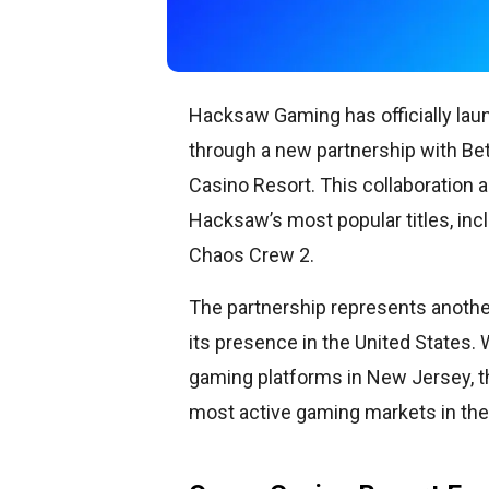
Hacksaw Gaming has officially lau
through a new partnership with Be
Casino Resort. This collaboration a
Hacksaw’s most popular titles, inc
Chaos Crew 2.
The partnership represents anothe
its presence in the United States.
gaming platforms in New Jersey, t
most active gaming markets in the