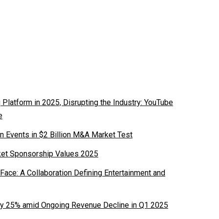
latform in 2025, Disrupting the Industry: YouTube
e
n Events in $2 Billion M&A Market Test
ket Sponsorship Values 2025
ace: A Collaboration Defining Entertainment and
y 25% amid Ongoing Revenue Decline in Q1 2025