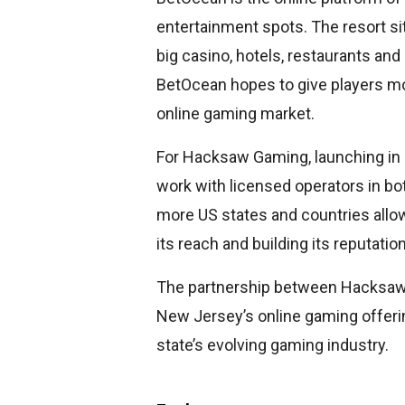
entertainment spots. The resort si
big casino, hotels, restaurants an
BetOcean hopes to give players mo
online gaming market.
For Hacksaw Gaming, launching in N
work with licensed operators in b
more US states and countries all
its reach and building its reputatio
The partnership between Hacksaw
New Jersey’s online gaming offeri
state’s evolving gaming industry.