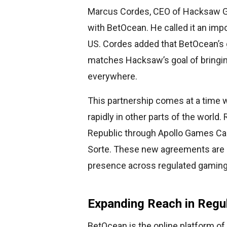
Marcus Cordes, CEO of Hacksaw Ga
with BetOcean. He called it an imp
US. Cordes added that BetOcean’s g
matches Hacksaw’s goal of bringi
everywhere.
This partnership comes at a tim
rapidly in other parts of the worl
Republic through Apollo Games Cas
Sorte. These new agreements are pa
presence across regulated gaming 
Expanding Reach in Regu
BetOcean is the online platform o