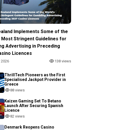
aland Implements Some of the
 Most Stringent Guidelines for
ng Advertising in Preceding
asino Licences
, 2026
138 views
ThrillTech Pioneers as the First
Specialised Jackpot Provider in
Greece
88 views
Kaizen Gaming Set To Betano
Launch After Securing Spanish
Licence
82 views
Denmark Reopens Casino