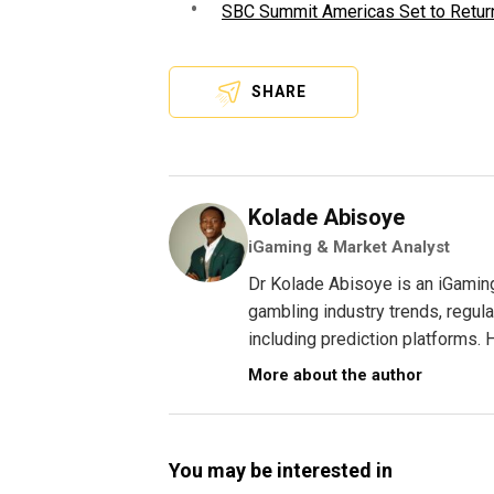
SBC Summit Americas Set to Return
SHARE
Kolade Abisoye
iGaming & Market Analyst
Dr Kolade Abisoye is an iGamin
gambling industry trends, regul
including prediction platforms. H
More about the author
You may be interested in