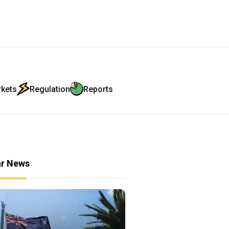
rkets
Regulation
Reports
ar News