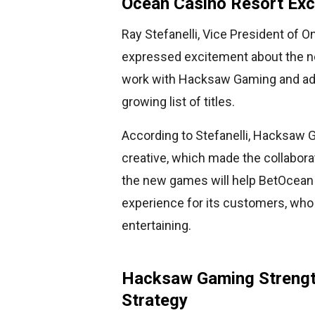
Ocean Casino Resort Exc
Ray Stefanelli, Vice President of 
expressed excitement about the new
work with Hacksaw Gaming and add
growing list of titles.
According to Stefanelli, Hacksaw 
creative, which made the collabor
the new games will help BetOcean c
experience for its customers, who
entertaining.
Hacksaw Gaming Strength
Strategy