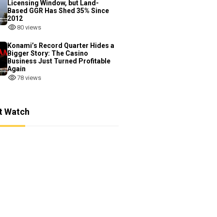
Licensing Window, but Land-
Based GGR Has Shed 35% Since
2012
80 views
Konami’s Record Quarter Hides a
Bigger Story: The Casino
Business Just Turned Profitable
Again
78 views
t Watch