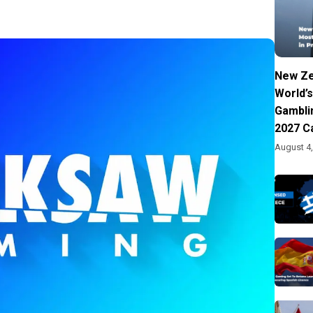
New Ze
World’s
Gambli
2027 C
August 4