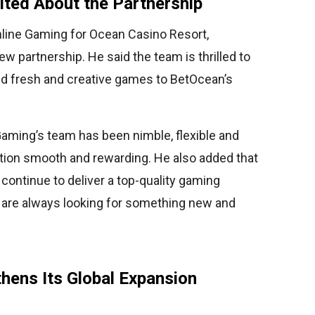
ited About the Partnership
Online Gaming for Ocean Casino Resort,
 partnership. He said the team is thrilled to
 fresh and creative games to BetOcean’s
Gaming’s team has been nimble, flexible and
ation smooth and rewarding. He also added that
ontinue to deliver a top-quality gaming
 are always looking for something new and
ens Its Global Expansion