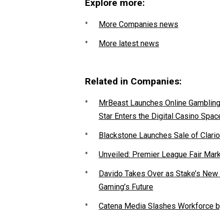
Explore more:
More Companies news
More latest news
Related in Companies:
MrBeast Launches Online Gambling P
Star Enters the Digital Casino Spac
Blackstone Launches Sale of Clario
Unveiled: Premier League Fair Mar
Davido Takes Over as Stake’s New F
Gaming’s Future
Catena Media Slashes Workforce b