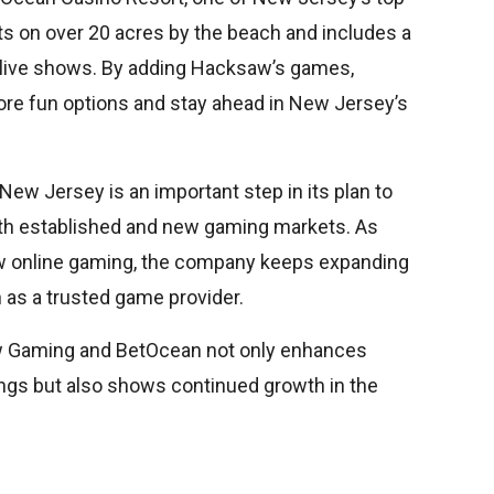
ts on over 20 acres by the beach and includes a
d live shows. By adding Hacksaw’s games,
re fun options and stay ahead in New Jersey’s
ew Jersey is an important step in its plan to
oth established and new gaming markets. As
ow online gaming, the company keeps expanding
n as a trusted game provider.
 Gaming and BetOcean not only enhances
ngs but also shows continued growth in the