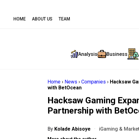
HOME
ABOUT US
TEAM
Analysis
Business
Home
›
News
›
Companies
›
Hacksaw Gam
with BetOcean
Hacksaw Gaming Expan
Partnership with BetO
By
Kolade Abisoye
·
iGaming & Market