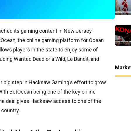
nched its gaming content in New Jersey
tOcean, the online gaming platform for Ocean
llows players in the state to enjoy some of
luding Wanted Dead or a Wild, Le Bandit, and
Marke
r big step in Hacksaw Gaming’s effort to grow
 With BetOcean being one of the key online
he deal gives Hacksaw access to one of the
 country.