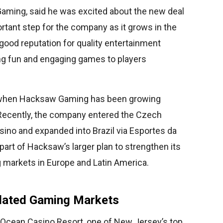
ming, said he was excited about the new deal
ortant step for the company as it grows in the
ood reputation for quality entertainment
ng fun and engaging games to players
e when Hacksaw Gaming has been growing
d. Recently, the company entered the Czech
ino and expanded into Brazil via Esportes da
rt of Hacksaw’s larger plan to strengthen its
markets in Europe and Latin America.
lated Gaming Markets
f Ocean Casino Resort, one of New Jersey’s top