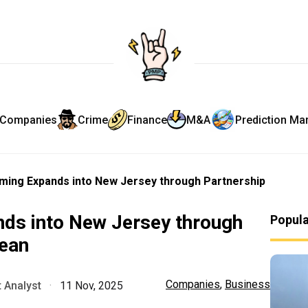
Companies
Crime
Finance
M&A
Prediction Ma
ing Expands into New Jersey through Partnership
ds into New Jersey through
Popul
cean
Companies
,
Business
 Analyst
·
11 Nov, 2025