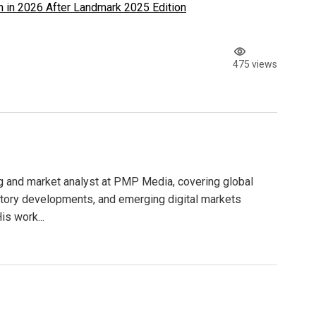
 in 2026 After Landmark 2025 Edition
475 views
g and market analyst at PMP Media, covering global
atory developments, and emerging digital markets
is work...