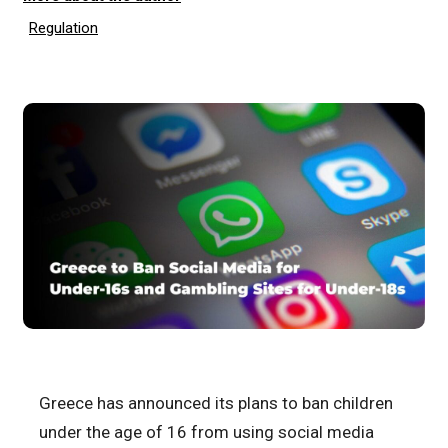
Regulation
Greece has announced its plans to ban children
under the age of 16 from using social media