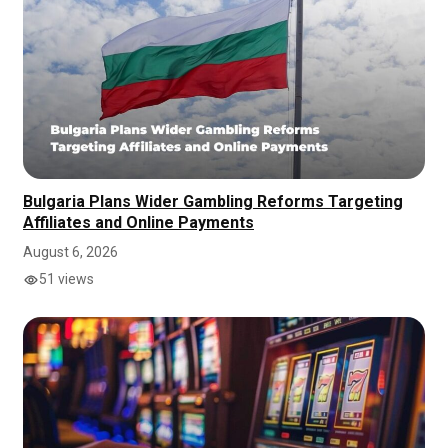
Bulgaria Plans Wider Gambling Reforms Targeting
Affiliates and Online Payments
August 6, 2026
51 views