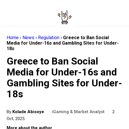
Home
›
News
›
Regulation
›
Greece to Ban Social
Media for Under-16s and Gambling Sites for Under-
18s
Greece to Ban Social
Media for Under-16s and
Gambling Sites for Under-
18s
By
Kolade Abisoye
·
iGaming & Market Analyst
·
2
Oct, 2025
More about the author