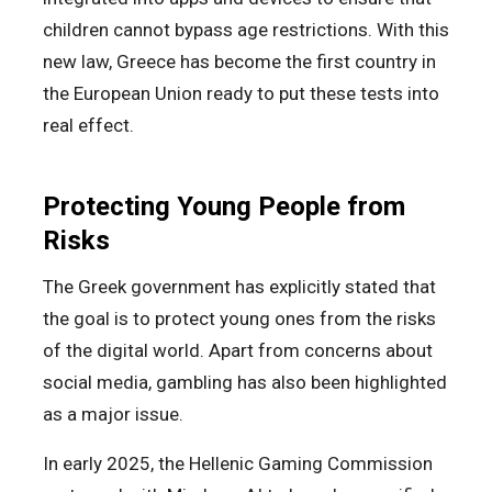
children cannot bypass age restrictions. With this
new law, Greece has become the first country in
the European Union ready to put these tests into
real effect.
Protecting Young People from
Risks
The Greek government has explicitly stated that
the goal is to protect young ones from the risks
of the digital world. Apart from concerns about
social media, gambling has also been highlighted
as a major issue.
In early 2025, the Hellenic Gaming Commission