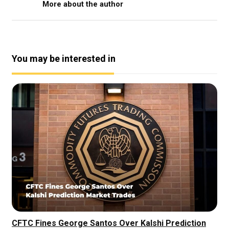
More about the author
You may be interested in
CFTC Fines George Santos Over Kalshi Prediction