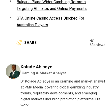
Bulgaria Plans Wider Gambling Reforms
Targeting Affiliates and Online Payments
GTA Online Casino Access Blocked For
Australian Players
SHARE
634 views
Kolade Abisoye
iGaming & Market Analyst
Dr Kolade Abisoye is an iGaming and market analyst
at PMP Media, covering global gambling industry
trends, regulatory developments, and emerging
digital markets including prediction platforms. His
work...