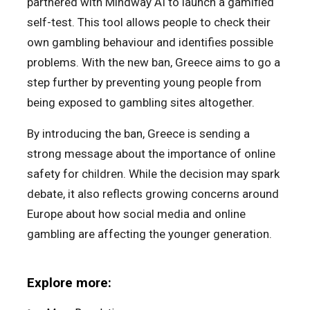
partnered with Mindway AI to launch a gamified
self-test. This tool allows people to check their
own gambling behaviour and identifies possible
problems. With the new ban, Greece aims to go a
step further by preventing young people from
being exposed to gambling sites altogether.
By introducing the ban, Greece is sending a
strong message about the importance of online
safety for children. While the decision may spark
debate, it also reflects growing concerns around
Europe about how social media and online
gambling are affecting the younger generation.
Explore more: