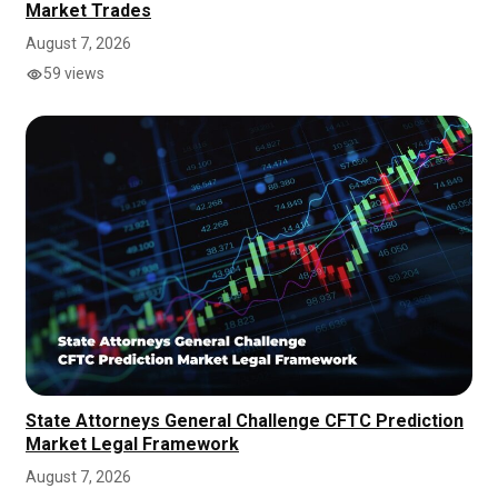
Market Trades
August 7, 2026
59 views
State Attorneys General Challenge CFTC Prediction
Market Legal Framework
August 7, 2026