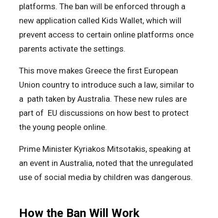
platforms. The ban will be enforced through a
new application called Kids Wallet, which will
prevent access to certain online platforms once
parents activate the settings.
This move makes Greece the first European
Union country to introduce such a law, similar to
a path taken by Australia. These new rules are
part of EU discussions on how best to protect
the young people online.
Prime Minister Kyriakos Mitsotakis, speaking at
an event in Australia, noted that the unregulated
use of social media by children was dangerous.
How the Ban Will Work