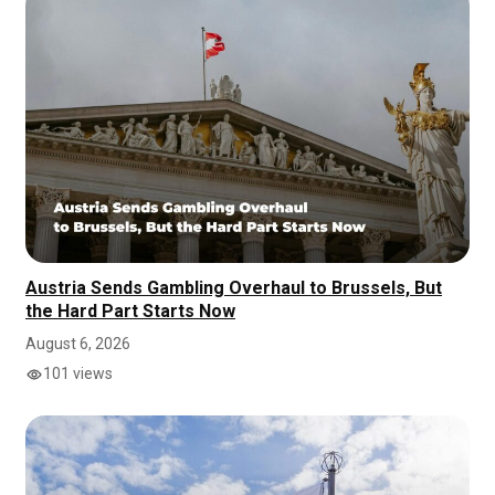
Austria Sends Gambling Overhaul to Brussels, But
the Hard Part Starts Now
August 6, 2026
101 views