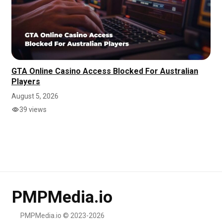
GTA Online Casino Access Blocked For Australian
Players
August 5, 2026
39 views
PMPMedia.io
PMPMedia.io © 2023-2026