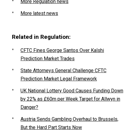
More Regulation news
More latest news
Related in Regulation:
CFTC Fines George Santos Over Kalshi
Prediction Market Trades
State Attorneys General Challenge CFTC
Prediction Market Legal Framework
UK National Lottery Good Causes Funding Down
by 22% as £60m per Week Target for Allwyn in
Danger?
Austria Sends Gambling Overhaul to Brussels,
But the Hard Part Starts Now