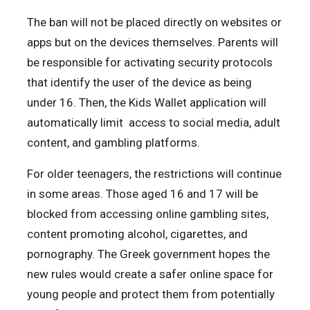
The ban will not be placed directly on websites or
apps but on the devices themselves. Parents will
be responsible for activating security protocols
that identify the user of the device as being
under 16. Then, the Kids Wallet application will
automatically limit access to social media, adult
content, and gambling platforms.
For older teenagers, the restrictions will continue
in some areas. Those aged 16 and 17 will be
blocked from accessing online gambling sites,
content promoting alcohol, cigarettes, and
pornography. The Greek government hopes the
new rules would create a safer online space for
young people and protect them from potentially