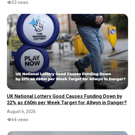
53 views
UK National Lottery Good Causes Funding Down by
22% as £60m per Week Target for Allwyn in Danger?
August 6, 2026
64 views