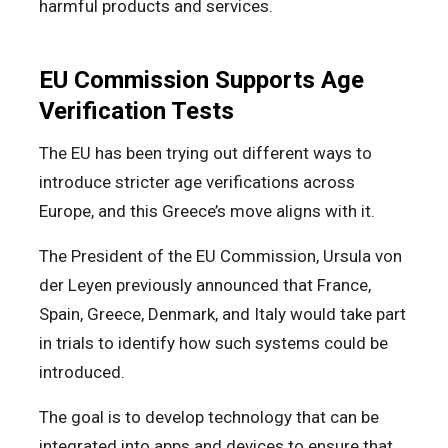
harmful products and services.
EU Commission Supports Age
Verification Tests
The EU has been trying out different ways to
introduce stricter age verifications across
Europe, and this Greece’s move aligns with it.
The President of the EU Commission, Ursula von
der Leyen previously announced that France,
Spain, Greece, Denmark, and Italy would take part
in trials to identify how such systems could be
introduced.
The goal is to develop technology that can be
integrated into apps and devices to ensure that