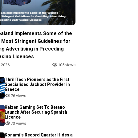
aland Implements Some of the
 Most Stringent Guidelines for
ng Advertising in Preceding
asino Licences
, 2026
105 views
ThrillTech Pioneers as the First
Specialised Jackpot Provider in
Greece
76 views
Kaizen Gaming Set To Betano
Launch After Securing Spanish
Licence
73 views
Konami’s Record Quarter Hides a