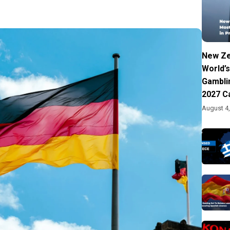
New Ze
World’s
Gambli
2027 C
August 4