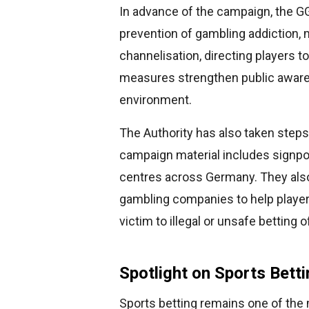
In advance of the campaign, the GG
prevention of gambling addiction, m
channelisation, directing players 
measures strengthen public aware
environment.
The Authority has also taken step
campaign material includes signpos
centres across Germany. They also 
gambling companies to help players 
victim to illegal or unsafe betting o
Spotlight on Sports Betti
Sports betting remains one of the 