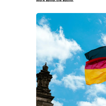
More about the author