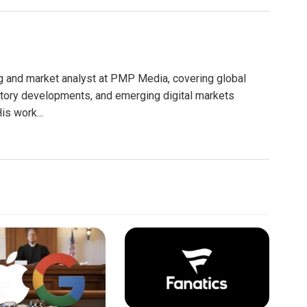
g and market analyst at PMP Media, covering global
atory developments, and emerging digital markets
is work...