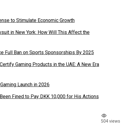
ense to Stimulate Economic Growth
suit in New York: How Will This Affect the
ce Full Ban on Sports Sponsorships By 2025
Certify Gaming Products in the UAE: A New Era
 iGaming Launch in 2026
Been Fined to Pay DKK 10,000 for His Actions
504 views