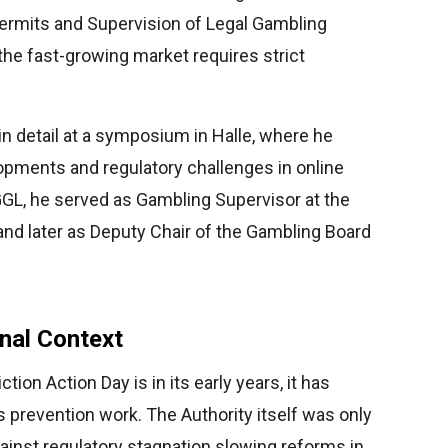
ermits and Supervision of Legal Gambling
the fast-growing market requires strict
in detail at a symposium in Halle, where he
lopments and regulatory challenges in online
 GGL, he served as Gambling Supervisor at the
 and later as Deputy Chair of the Gambling Board
onal Context
on Action Day is in its early years, it has
prevention work. The Authority itself was only
ainst regulatory stagnation slowing reforms in