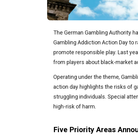
The German Gambling Authority has 
Gambling Addiction Action Day to
promote responsible play. Last year
from players about black-market ac
Operating under the theme
,
Gambli
action day highlights the risks of
struggling individuals. Special att
high-risk of harm.
Five Priority Areas Anno