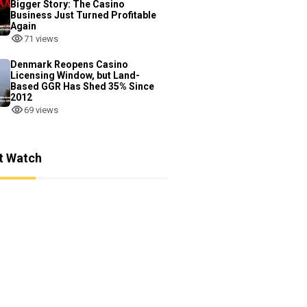
Bigger Story: The Casino
Business Just Turned Profitable
Again
71 views
Denmark Reopens Casino
Licensing Window, but Land-
Based GGR Has Shed 35% Since
2012
69 views
t Watch