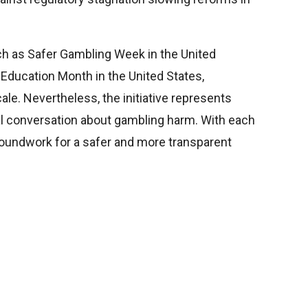
h as Safer Gambling Week in the United
ducation Month in the United States,
ale. Nevertheless, the initiative represents
al conversation about gambling harm. With each
oundwork for a safer and more transparent