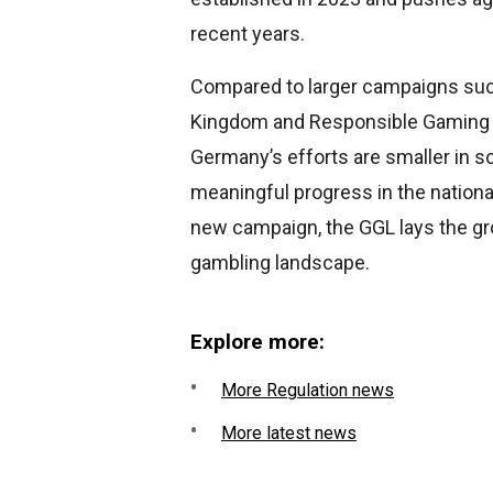
recent years.
Compared to larger campaigns suc
Kingdom and Responsible Gaming E
Germany’s efforts are smaller in sc
meaningful progress in the nation
new campaign, the GGL lays the gr
gambling landscape.
Explore more:
More Regulation news
More latest news