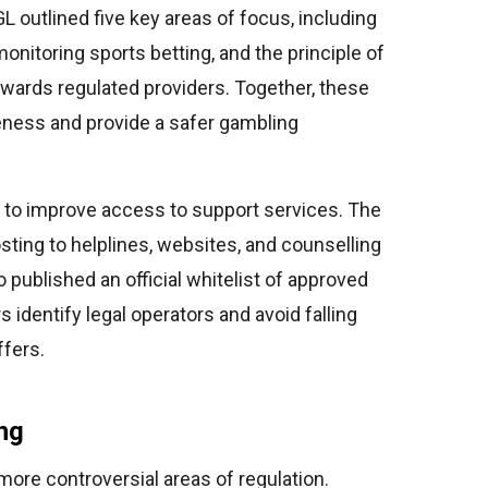
L outlined five key areas of focus, including
onitoring sports betting, and the principle of
towards regulated providers. Together, these
ness and provide a safer gambling
s to improve access to support services. The
ting to helplines, websites, and counselling
published an official whitelist of approved
identify legal operators and avoid falling
ffers.
ng
more controversial areas of regulation.