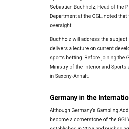
Sebastian Buchholz, Head of the P
Department at the GGL, noted that 
oversight.
Buchholz will address the subject 
delivers a lecture on current deve
sports betting. Before joining the
Ministry of the Interior and Sports
in Saxony-Anhalt.
Germany in the Internati
Although Germany’s Gambling Addicti
become a cornerstone of the GGL’s 
established in 2023 and pushes ag