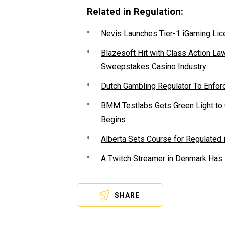
Related in Regulation:
Nevis Launches Tier-1 iGaming Lic
Blazesoft Hit with Class Action Law
Sweepstakes Casino Industry
Dutch Gambling Regulator To Enfor
BMM Testlabs Gets Green Light to 
Begins
Alberta Sets Course for Regulated
A Twitch Streamer in Denmark Has 
SHARE