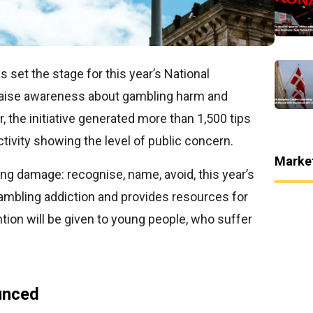
set the stage for this year’s National
 raise awareness about gambling harm and
, the initiative generated more than 1,500 tips
tivity showing the level of public concern.
Marke
ng damage: recognise, name, avoid,
this year’s
 gambling addiction and provides resources for
ention will be given to young people, who suffer
unced