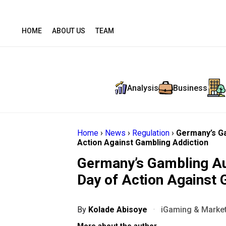
HOME
ABOUT US
TEAM
Analysis
Business
Home
›
News
›
Regulation
›
Germany’s Ga
Action Against Gambling Addiction
Germany’s Gambling Aut
Day of Action Against 
By
Kolade Abisoye
·
iGaming & Market