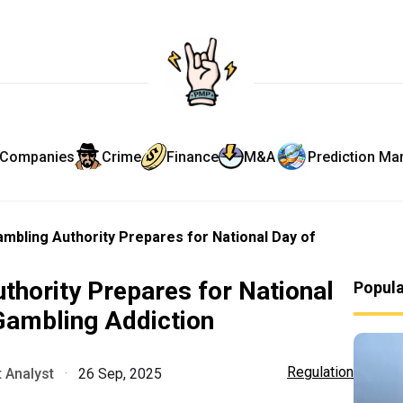
Companies
Crime
Finance
M&A
Prediction Ma
mbling Authority Prepares for National Day of
hority Prepares for National
Popul
Gambling Addiction
Regulation
 Analyst
·
26 Sep, 2025