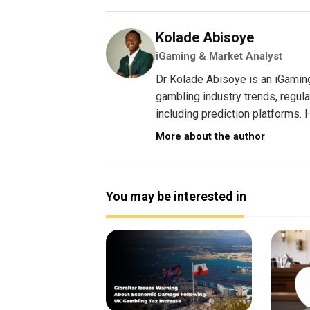
Kolade Abisoye
iGaming & Market Analyst
Dr Kolade Abisoye is an iGamin
gambling industry trends, regul
including prediction platforms. H
More about the author
You may be interested in