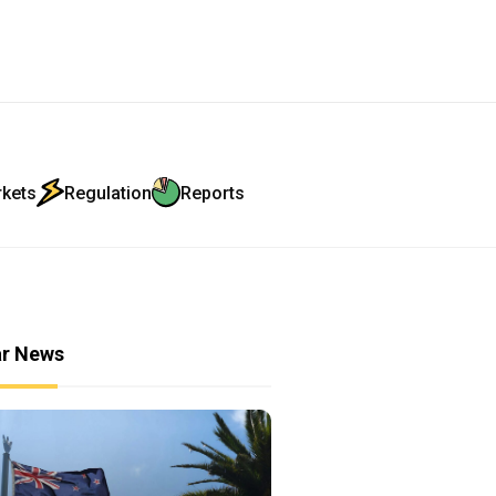
rkets
Regulation
Reports
ar News