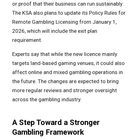
or proof that their business can run sustainably.
The KSA also plans to update its Policy Rules for
Remote Gambling Licensing from January 1,
2026, which will include the exit plan
requirement.
Experts say that while the new licence mainly
targets land-based gaming venues, it could also
affect online and mixed gambling operations in
the future. The changes are expected to bring
more regular reviews and stronger oversight
across the gambling industry.
A Step Toward a Stronger
Gambling Framework