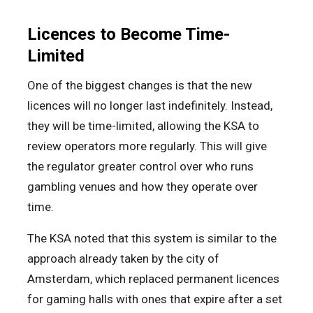
Licences to Become Time-
Limited
One of the biggest changes is that the new
licences will no longer last indefinitely. Instead,
they will be time-limited, allowing the KSA to
review operators more regularly. This will give
the regulator greater control over who runs
gambling venues and how they operate over
time.
The KSA noted that this system is similar to the
approach already taken by the city of
Amsterdam, which replaced permanent licences
for gaming halls with ones that expire after a set