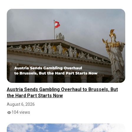
Austria Sends Gambling Overhaul to Brussels, But
the Hard Part Starts Now
August 6, 2026
104 views