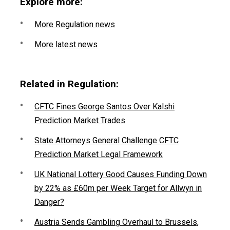
Explore more:
More Regulation news
More latest news
Related in Regulation:
CFTC Fines George Santos Over Kalshi
Prediction Market Trades
State Attorneys General Challenge CFTC
Prediction Market Legal Framework
UK National Lottery Good Causes Funding Down
by 22% as £60m per Week Target for Allwyn in
Danger?
Austria Sends Gambling Overhaul to Brussels,