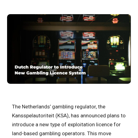
The Netherlands’ gambling regulator, the
Kansspelautoriteit (KSA), has announced plans to
introduce a new type of exploitation licence for
land-based gambling operators. This move