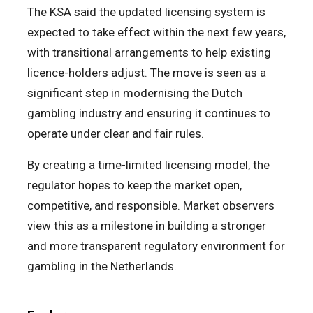
The KSA said the updated licensing system is
expected to take effect within the next few years,
with transitional arrangements to help existing
licence-holders adjust. The move is seen as a
significant step in modernising the Dutch
gambling industry and ensuring it continues to
operate under clear and fair rules.
By creating a time-limited licensing model, the
regulator hopes to keep the market open,
competitive, and responsible. Market observers
view this as a milestone in building a stronger
and more transparent regulatory environment for
gambling in the Netherlands.