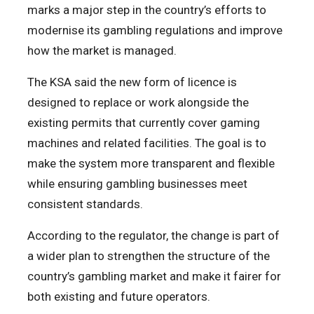
marks a major step in the country’s efforts to
modernise its gambling regulations and improve
how the market is managed.
The KSA said the new form of licence is
designed to replace or work alongside the
existing permits that currently cover gaming
machines and related facilities. The goal is to
make the system more transparent and flexible
while ensuring gambling businesses meet
consistent standards.
According to the regulator, the change is part of
a wider plan to strengthen the structure of the
country’s gambling market and make it fairer for
both existing and future operators.