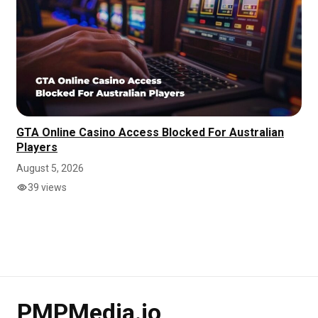
GTA Online Casino Access Blocked For Australian
Players
August 5, 2026
39 views
PMPMedia.io