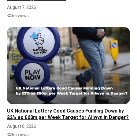
August 7, 2026
56 views
UK National Lottery Good Causes Funding Down by
22% as £60m per Week Target for Allwyn in Danger?
August 6, 2026
66 views