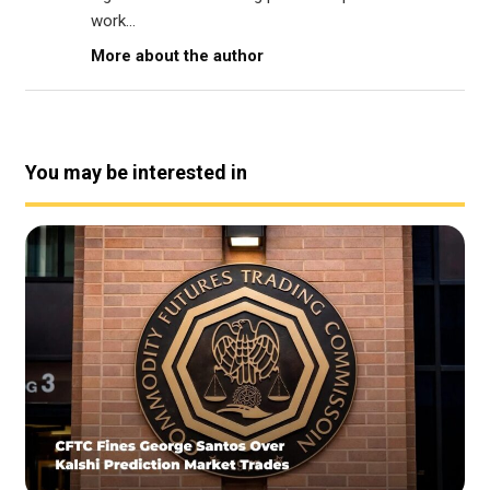
work...
More about the author
You may be interested in