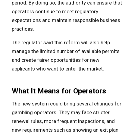
period. By doing so, the authority can ensure that
operators continue to meet regulatory
expectations and maintain responsible business
practices.
The regulator said this reform will also help
manage the limited number of available permits
and create fairer opportunities for new
applicants who want to enter the market.
What It Means for Operators
The new system could bring several changes for
gambling operators. They may face stricter
renewal rules, more frequent inspections, and
new requirements such as showing an exit plan