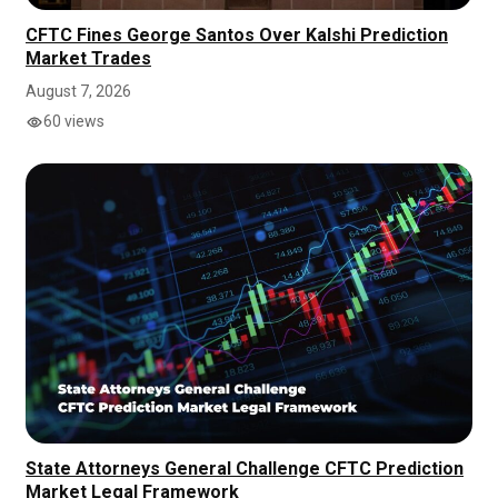
CFTC Fines George Santos Over Kalshi Prediction
Market Trades
August 7, 2026
60 views
State Attorneys General Challenge CFTC Prediction
Market Legal Framework