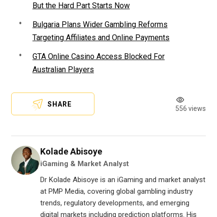
But the Hard Part Starts Now
Bulgaria Plans Wider Gambling Reforms
Targeting Affiliates and Online Payments
GTA Online Casino Access Blocked For
Australian Players
SHARE
556 views
Kolade Abisoye
iGaming & Market Analyst
Dr Kolade Abisoye is an iGaming and market analyst
at PMP Media, covering global gambling industry
trends, regulatory developments, and emerging
digital markets including prediction platforms. His