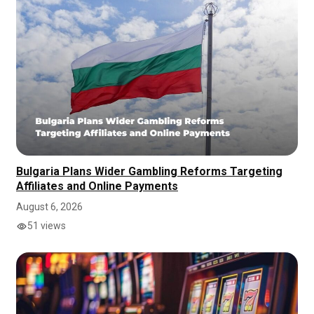
Bulgaria Plans Wider Gambling Reforms Targeting
Affiliates and Online Payments
August 6, 2026
51 views