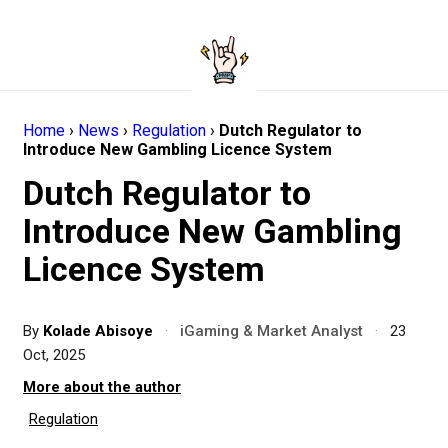
Home
›
News
›
Regulation
›
Dutch Regulator to
Introduce New Gambling Licence System
Dutch Regulator to
Introduce New Gambling
Licence System
By
Kolade Abisoye
·
iGaming & Market Analyst
·
23
Oct, 2025
More about the author
Regulation