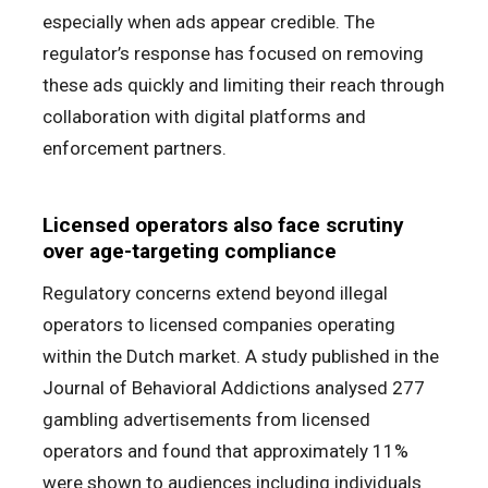
especially when ads appear credible. The
regulator’s response has focused on removing
these ads quickly and limiting their reach through
collaboration with digital platforms and
enforcement partners.
Licensed operators also face scrutiny
over age-targeting compliance
Regulatory concerns extend beyond illegal
operators to licensed companies operating
within the Dutch market. A study published in the
Journal of Behavioral Addictions analysed 277
gambling advertisements from licensed
operators and found that approximately 11%
were shown to audiences including individuals