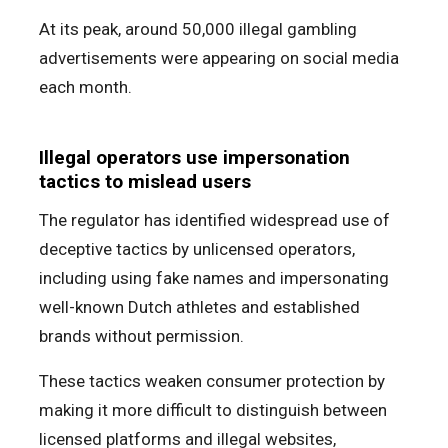
At its peak, around 50,000 illegal gambling
advertisements were appearing on social media
each month.
Illegal operators use impersonation
tactics to mislead users
The regulator has identified widespread use of
deceptive tactics by unlicensed operators,
including using fake names and impersonating
well-known Dutch athletes and established
brands without permission.
These tactics weaken consumer protection by
making it more difficult to distinguish between
licensed platforms and illegal websites,