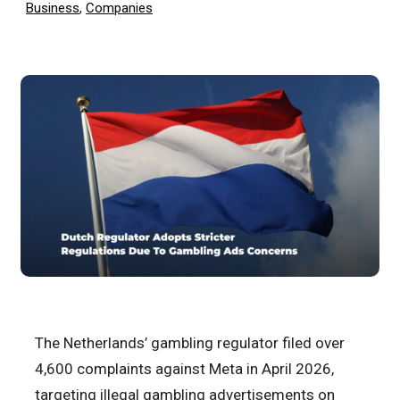
Business
,
Companies
The Netherlands’ gambling regulator filed over
4,600 complaints against Meta in April 2026,
targeting illegal gambling advertisements on