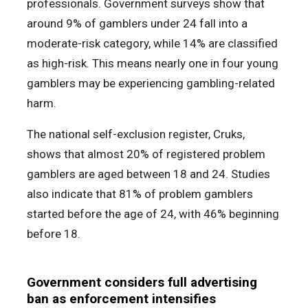
professionals. Government surveys show that
around 9% of gamblers under 24 fall into a
moderate-risk category, while 14% are classified
as high-risk. This means nearly one in four young
gamblers may be experiencing gambling-related
harm.
The national self-exclusion register, Cruks,
shows that almost 20% of registered problem
gamblers are aged between 18 and 24. Studies
also indicate that 81% of problem gamblers
started before the age of 24, with 46% beginning
before 18.
Government considers full advertising
ban as enforcement intensifies