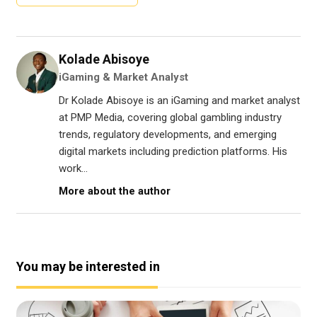
Kolade Abisoye
iGaming & Market Analyst
Dr Kolade Abisoye is an iGaming and market analyst
at PMP Media, covering global gambling industry
trends, regulatory developments, and emerging
digital markets including prediction platforms. His
work...
More about the author
You may be interested in