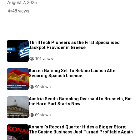
August 7, 2026
48 views
ThrillTech Pioneers as the First Specialised
Jackpot Provider in Greece
101 views
Kaizen Gaming Set To Betano Launch After
Securing Spanish Licence
90 views
Austria Sends Gambling Overhaul to Brussels, But
the Hard Part Starts Now
89 views
Konami’s Record Quarter Hides a Bigger Story:
The Casino Business Just Turned Profitable Again