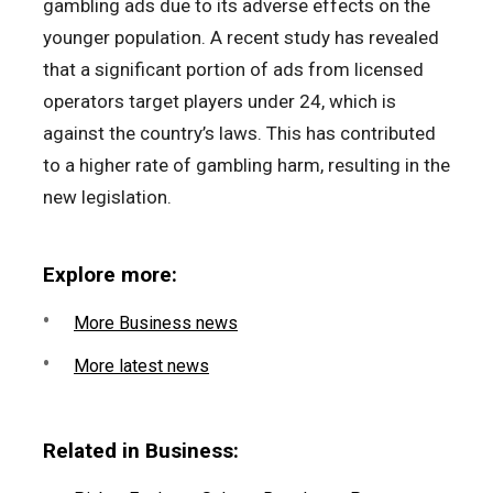
gambling ads due to its adverse effects on the
younger population. A recent study has revealed
that a significant portion of ads from licensed
operators target players under 24, which is
against the country’s laws. This has contributed
to a higher rate of gambling harm, resulting in the
new legislation.
Explore more:
More Business news
More latest news
Related in Business: