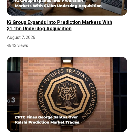
IG Group Expands Into Prediction Markets With
$1.1bn Underdog Acquisition
August 7, 2026
43 views