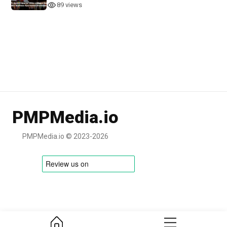
89 views
PMPMedia.io
PMPMedia.io © 2023-2026