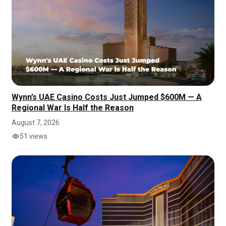
Wynn’s UAE Casino Costs Just Jumped $600M — A
Regional War Is Half the Reason
August 7, 2026
51 views