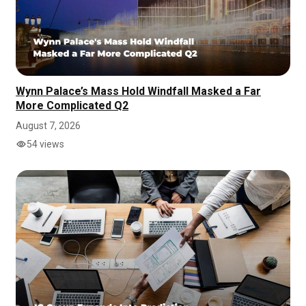
Wynn Palace’s Mass Hold Windfall Masked a Far
More Complicated Q2
August 7, 2026
54 views