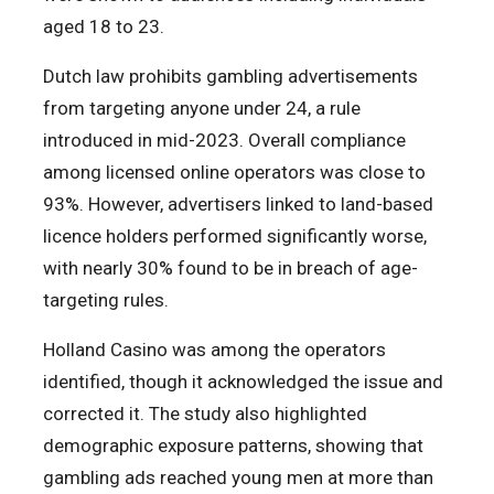
aged 18 to 23.
Dutch law prohibits gambling advertisements
from targeting anyone under 24, a rule
introduced in mid-2023. Overall compliance
among licensed online operators was close to
93%. However, advertisers linked to land-based
licence holders performed significantly worse,
with nearly 30% found to be in breach of age-
targeting rules.
Holland Casino was among the operators
identified, though it acknowledged the issue and
corrected it. The study also highlighted
demographic exposure patterns, showing that
gambling ads reached young men at more than