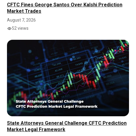
CFTC Fines George Santos Over Kalshi Prediction
Market Trades
August 7, 2026
52 views
State Attorneys General Challenge CFTC Prediction
Market Legal Framework