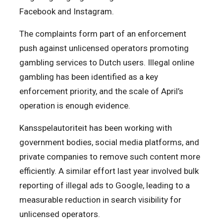
Facebook and Instagram.
The complaints form part of an enforcement
push against unlicensed operators promoting
gambling services to Dutch users. Illegal online
gambling has been identified as a key
enforcement priority, and the scale of April’s
operation is enough evidence.
Kansspelautoriteit
has been working with
government bodies, social media platforms, and
private companies to remove such content more
efficiently. A similar effort last year involved bulk
reporting of illegal ads to Google, leading to a
measurable reduction in search visibility for
unlicensed operators.