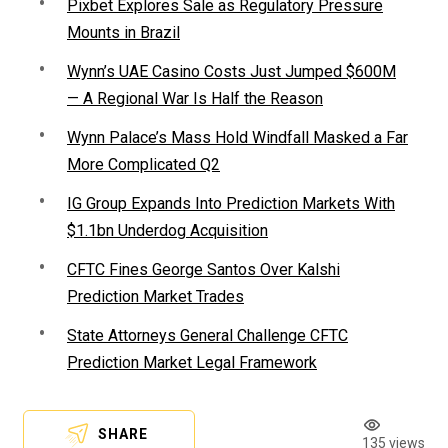
Pixbet Explores Sale as Regulatory Pressure
Mounts in Brazil
Wynn’s UAE Casino Costs Just Jumped $600M
— A Regional War Is Half the Reason
Wynn Palace’s Mass Hold Windfall Masked a Far
More Complicated Q2
IG Group Expands Into Prediction Markets With
$1.1bn Underdog Acquisition
CFTC Fines George Santos Over Kalshi
Prediction Market Trades
State Attorneys General Challenge CFTC
Prediction Market Legal Framework
SHARE
135 views