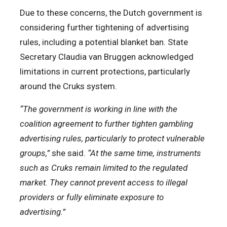
Due to these concerns, the Dutch government is
considering further tightening of advertising
rules, including a potential blanket ban. State
Secretary Claudia van Bruggen acknowledged
limitations in current protections, particularly
around the Cruks system.
“The government is working in line with the
coalition agreement to further tighten gambling
advertising rules, particularly to protect vulnerable
groups,”
she said.
“At the same time, instruments
such as Cruks remain limited to the regulated
market. They cannot prevent access to illegal
providers or fully eliminate exposure to
advertising.”