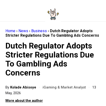
Home
›
News
›
Business
›
Dutch Regulator Adopts
Stricter Regulations Due To Gambling Ads Concerns
Dutch Regulator Adopts
Stricter Regulations Due
To Gambling Ads
Concerns
By
Kolade Abisoye
·
iGaming & Market Analyst
·
13
May, 2026
More about the author