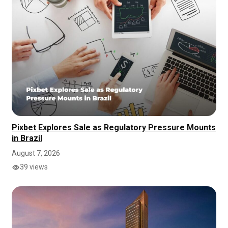
Pixbet Explores Sale as Regulatory Pressure Mounts
in Brazil
August 7, 2026
39 views