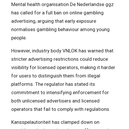
Mental health organisation De Nederlandse ggz
has called for a full ban on online gambling
advertising, arguing that early exposure
normalises gambling behaviour among young
people.
However, industry body VNLOK has warned that
stricter advertising restrictions could reduce
visibility for licensed operators, making it harder
for users to distinguish them from illegal
platforms. The regulator has stated its
commitment to intensifying enforcement for
both unlicensed advertisers and licensed
operators that fail to comply with regulations.
Kansspelautoriteit has clamped down on