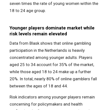
seven times the rate of young women within the
18 to 24 age group.
Younger players dominate market while
risk levels remain elevated
Data from Blask shows that online gambling
participation in the Netherlands is heavily
concentrated among younger adults. Players
aged 25 to 34 account for 35% of the market,
while those aged 18 to 24 make up a further
20%. In total, nearly 80% of online gamblers fall
between the ages of 18 and 44.
Risk indicators among younger players remain
concerning for policymakers and health