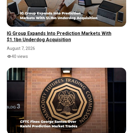
IG Group Expands Into Prediction Markets With
$1.1bn Underdog Acquisition
August 7, 2026
40 views