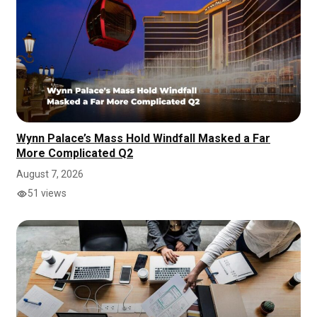
Wynn Palace’s Mass Hold Windfall Masked a Far
More Complicated Q2
August 7, 2026
51 views