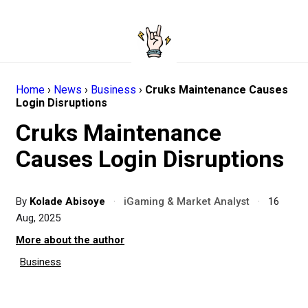
Home
›
News
›
Business
›
Cruks Maintenance Causes
Login Disruptions
Cruks Maintenance
Causes Login Disruptions
By
Kolade Abisoye
·
iGaming & Market Analyst
·
16
Aug, 2025
More about the author
Business