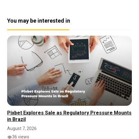
You may be interested in
Pixbet Explores Sale as Regulatory Pressure Mounts
in Brazil
August 7, 2026
36 views