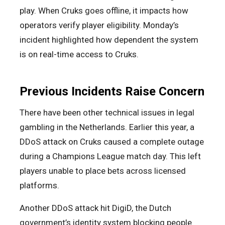
play. When Cruks goes offline, it impacts how
operators verify player eligibility. Monday’s
incident highlighted how dependent the system
is on real-time access to Cruks.
Previous Incidents Raise Concern
There have been other technical issues in legal
gambling in the Netherlands. Earlier this year, a
DDoS attack on Cruks caused a complete outage
during a Champions League match day. This left
players unable to place bets across licensed
platforms.
Another DDoS attack hit DigiD, the Dutch
government’s identity system blocking people