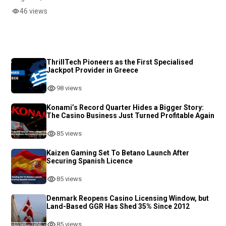
46 views
ThrillTech Pioneers as the First Specialised
Jackpot Provider in Greece
98 views
Konami’s Record Quarter Hides a Bigger Story:
The Casino Business Just Turned Profitable Again
85 views
Kaizen Gaming Set To Betano Launch After
Securing Spanish Licence
85 views
Denmark Reopens Casino Licensing Window, but
Land-Based GGR Has Shed 35% Since 2012
85 views