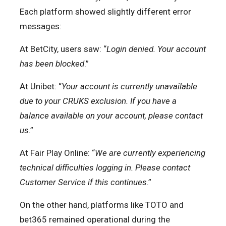
Each platform showed slightly different error
messages:
At BetCity, users saw: “
Login denied. Your account
has been blocked
.”
At Unibet: “
Your account is currently unavailable
due to your CRUKS exclusion. If you have a
balance available on your account, please contact
us
.”
At Fair Play Online: “
We are currently experiencing
technical difficulties logging in. Please contact
Customer Service if this continues
.”
On the other hand, platforms like TOTO and
bet365 remained operational during the