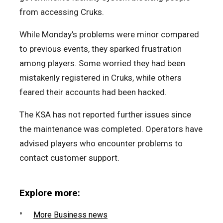
from accessing Cruks.
While Monday’s problems were minor compared
to previous events, they sparked frustration
among players. Some worried they had been
mistakenly registered in Cruks, while others
feared their accounts had been hacked.
The KSA has not reported further issues since
the maintenance was completed. Operators have
advised players who encounter problems to
contact customer support.
Explore more:
More Business news