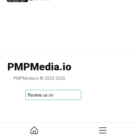
PMPMedia.io
PMPMedia.io © 2023-2026