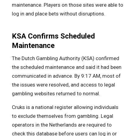
maintenance. Players on those sites were able to
log in and place bets without disruptions.
KSA Confirms Scheduled
Maintenance
The Dutch Gambling Authority (KSA) confirmed
the scheduled maintenance and said it had been
communicated in advance. By 9:17 AM, most of
the issues were resolved, and access to legal
gambling websites returned to normal.
Cruks is a national register allowing individuals
to exclude themselves from gambling. Legal
operators in the Netherlands are required to
check this database before users can log in or