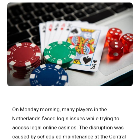
On Monday morning, many players in the
Netherlands faced login issues while trying to
access legal online casinos. The disruption was
caused by scheduled maintenance at the Central