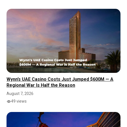
Wynn’s UAE Casino Costs Just Jumped $600M — A
Regional War Is Half the Reason
August 7, 2026
49 views