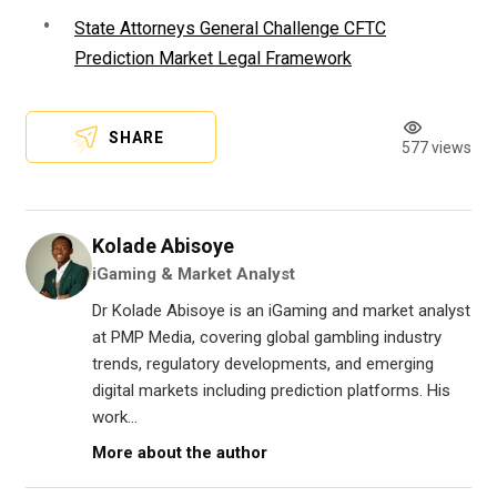
State Attorneys General Challenge CFTC
Prediction Market Legal Framework
SHARE
577 views
Kolade Abisoye
iGaming & Market Analyst
Dr Kolade Abisoye is an iGaming and market analyst
at PMP Media, covering global gambling industry
trends, regulatory developments, and emerging
digital markets including prediction platforms. His
work...
More about the author