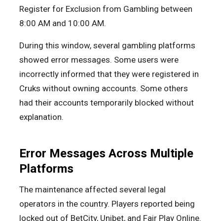
Register for Exclusion from Gambling between
8:00 AM and 10:00 AM.
During this window, several gambling platforms
showed error messages. Some users were
incorrectly informed that they were registered in
Cruks without owning accounts. Some others
had their accounts temporarily blocked without
explanation.
Error Messages Across Multiple
Platforms
The maintenance affected several legal
operators in the country. Players reported being
locked out of BetCity, Unibet, and Fair Play Online.