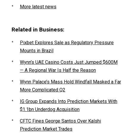
More latest news
Related in Business:
Pixbet Explores Sale as Regulatory Pressure
Mounts in Brazil
Wynn’s UAE Casino Costs Just Jumped $600M
— A Regional War Is Half the Reason
Wynn Palace’s Mass Hold Windfall Masked a Far
More Complicated Q2
IG Group Expands Into Prediction Markets With
$1.1bn Underdog Acquisition
CFTC Fines George Santos Over Kalshi
Prediction Market Trades