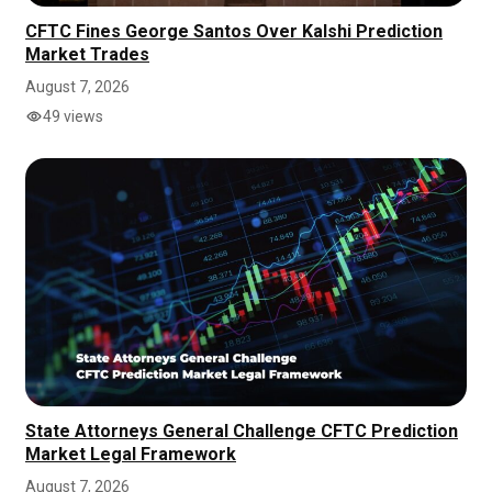
CFTC Fines George Santos Over Kalshi Prediction
Market Trades
August 7, 2026
49 views
State Attorneys General Challenge CFTC Prediction
Market Legal Framework
August 7, 2026