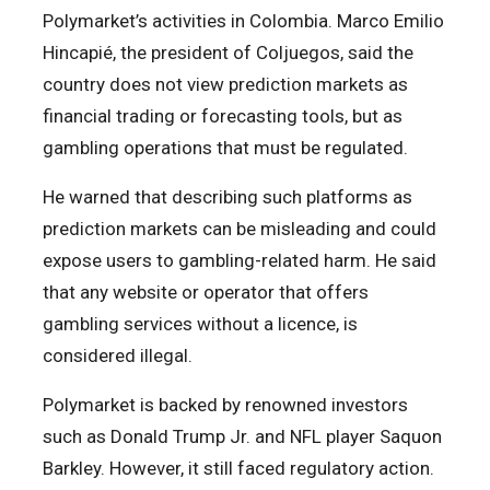
Polymarket’s activities in Colombia. Marco Emilio
Hincapié, the president of Coljuegos, said the
country does not view prediction markets as
financial trading or forecasting tools, but as
gambling operations that must be regulated.
He warned that describing such platforms as
prediction markets can be misleading and could
expose users to gambling-related harm. He said
that any website or operator that offers
gambling services without a licence, is
considered illegal.
Polymarket is backed by renowned investors
such as Donald Trump Jr. and NFL player Saquon
Barkley. However, it still faced regulatory action.