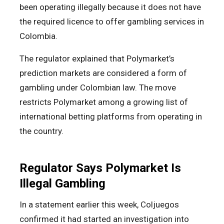
been operating illegally because it does not have
the required licence to offer gambling services in
Colombia.
The regulator explained that Polymarket’s
prediction markets are considered a form of
gambling under Colombian law. The move
restricts Polymarket among a growing list of
international betting platforms from operating in
the country.
Regulator Says Polymarket Is
Illegal Gambling
In a statement earlier this week, Coljuegos
confirmed it had started an investigation into