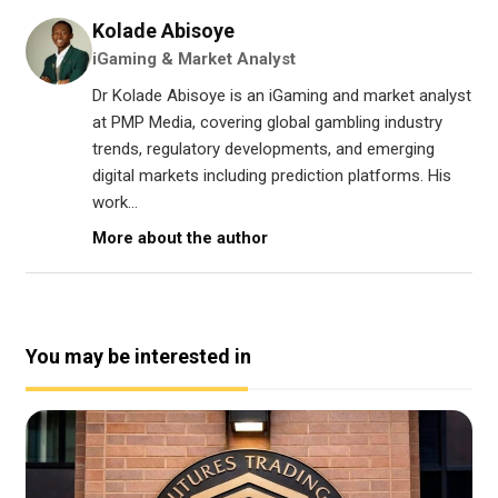
Kolade Abisoye
iGaming & Market Analyst
Dr Kolade Abisoye is an iGaming and market analyst
at PMP Media, covering global gambling industry
trends, regulatory developments, and emerging
digital markets including prediction platforms. His
work...
More about the author
You may be interested in