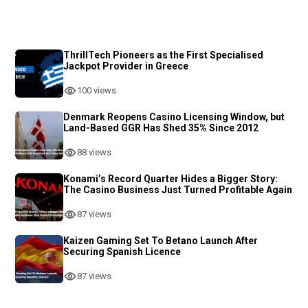
ThrillTech Pioneers as the First Specialised
Jackpot Provider in Greece
100 views
Denmark Reopens Casino Licensing Window, but
Land-Based GGR Has Shed 35% Since 2012
88 views
Konami’s Record Quarter Hides a Bigger Story:
The Casino Business Just Turned Profitable Again
87 views
Kaizen Gaming Set To Betano Launch After
Securing Spanish Licence
87 views