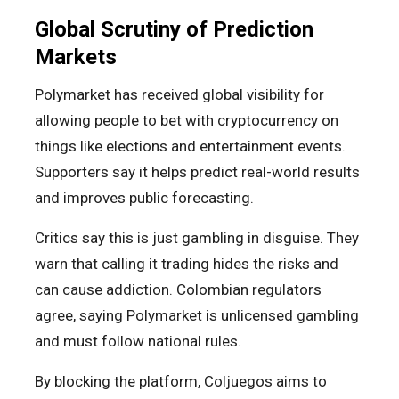
Global Scrutiny of Prediction
Markets
Polymarket has received global visibility for
allowing people to bet with cryptocurrency on
things like elections and entertainment events.
Supporters say it helps predict real-world results
and improves public forecasting.
Critics say this is just gambling in disguise. They
warn that calling it trading hides the risks and
can cause addiction. Colombian regulators
agree, saying Polymarket is unlicensed gambling
and must follow national rules.
By blocking the platform, Coljuegos aims to