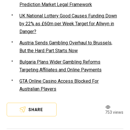
Prediction Market Legal Framework
UK National Lottery Good Causes Funding Down
by 22% as £60m per Week Target for Allwyn in
Danger?
Austria Sends Gambling Overhaul to Brussels,
But the Hard Part Starts Now
Bulgaria Plans Wider Gambling Reforms
Targeting Affiliates and Online Payments
GTA Online Casino Access Blocked For
Australian Players
SHARE
753 views