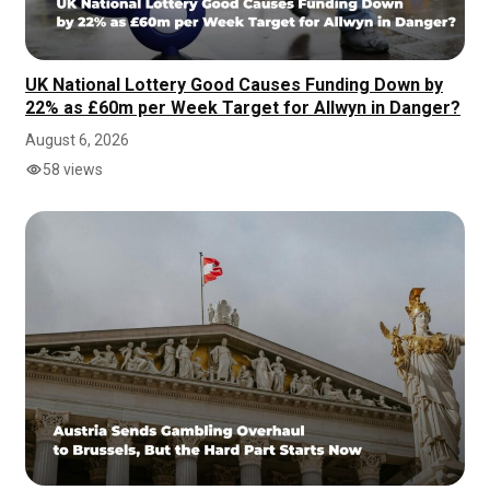
UK National Lottery Good Causes Funding Down by
22% as £60m per Week Target for Allwyn in Danger?
August 6, 2026
58 views