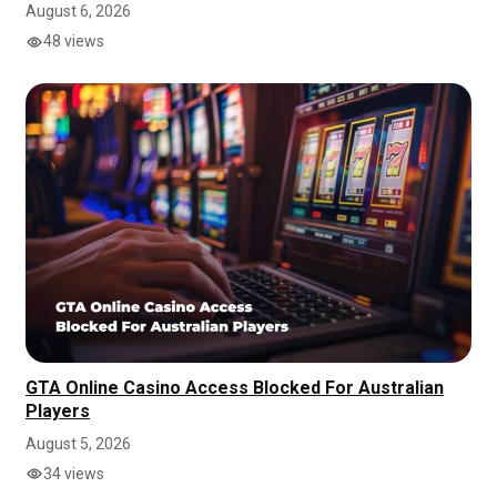
August 6, 2026
48 views
GTA Online Casino Access Blocked For Australian
Players
August 5, 2026
34 views