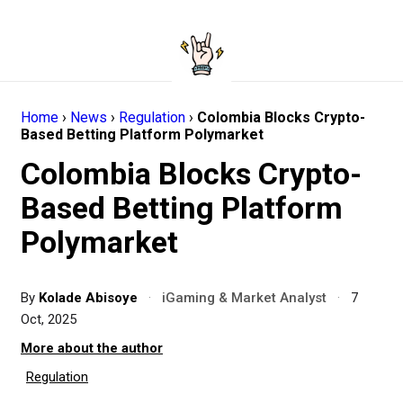
Home
›
News
›
Regulation
›
Colombia Blocks Crypto-
Based Betting Platform Polymarket
Colombia Blocks Crypto-
Based Betting Platform
Polymarket
By
Kolade Abisoye
·
iGaming & Market Analyst
·
7
Oct, 2025
More about the author
Regulation