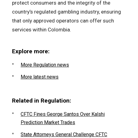
protect consumers and the integrity of the
country’s regulated gambling industry, ensuring
that only approved operators can offer such
services within Colombia.
Explore more:
More Regulation news
More latest news
Related in Regulation:
CFTC Fines George Santos Over Kalshi
Prediction Market Trades
State Attorneys General Challenge CFTC