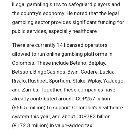
illegal gambling sites to safeguard players and
the country’s economy. He noted that the legal
gambling sector provides significant funding for
public services, especially healthcare.
There are currently 14 licensed operators
allowed to run online gambling platforms in
Colombia. These include Betano, Betplay,
Betsson, BingoCasinos, Bwin, Codere, Luckia,
Rivalo, Rushbet, Sportium, Stake, Wplay, YaJuego,
and Zamba. Together, these companies have
already contributed around COP257 billion
(€56.5 million) to support Colombia’s healthcare
system this year, and about COP783 billion
(€172.3 million) in value-added tax.