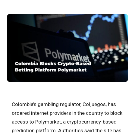
Colombia’s gambling regulator, Coljuegos, has
ordered internet providers in the country to block
access to Polymarket, a cryptocurrency-based
prediction platform. Authorities said the site has