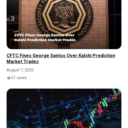
CFTC Fines George Santos Over Kalshi Prediction
Market Trades
August 7, 2026
51 views