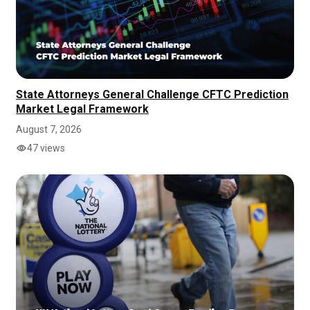
State Attorneys General Challenge CFTC Prediction
Market Legal Framework
August 7, 2026
47 views