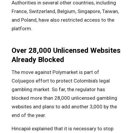
Authorities in several other countries, including
France, Switzerland, Belgium, Singapore, Taiwan,
and Poland, have also restricted access to the
platform.
Over 28,000 Unlicensed Websites
Already Blocked
The move against Polymarket is part of
Coljuegos effort to protect Colombia’s legal
gambling market. So far, the regulator has
blocked more than 28,000 unlicensed gambling
websites and plans to add another 3,000 by the
end of the year.
Hincapié explained that it is necessary to stop