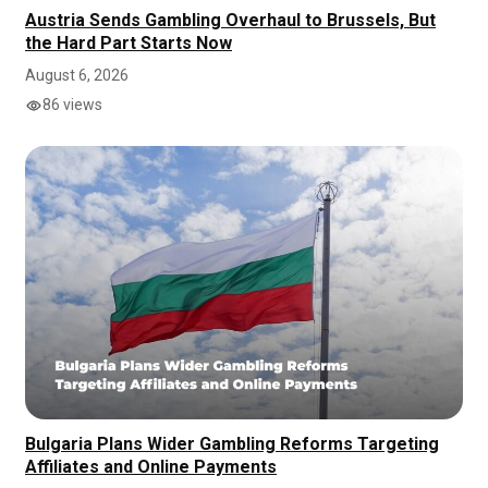
Austria Sends Gambling Overhaul to Brussels, But
the Hard Part Starts Now
August 6, 2026
86 views
Bulgaria Plans Wider Gambling Reforms Targeting
Affiliates and Online Payments