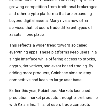
growing competition from traditional brokerages
and other crypto platforms that are expanding
beyond digital assets. Many rivals now offer
services that let users trade different types of
assets in one place.
This reflects a wider trend toward so called
everything apps. These platforms keep users in a
single interface while offering access to stocks,
crypto, derivatives, and event based trading. By
adding more products, Coinbase aims to stay
competitive and keep its large user base.
Earlier this year, Robinhood Markets launched
prediction market products through a partnership
with Kalshi Inc. This let users trade contracts