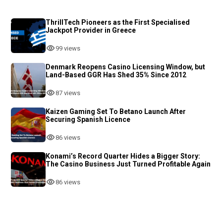
ThrillTech Pioneers as the First Specialised
Jackpot Provider in Greece
99 views
Denmark Reopens Casino Licensing Window, but
Land-Based GGR Has Shed 35% Since 2012
87 views
Kaizen Gaming Set To Betano Launch After
Securing Spanish Licence
86 views
Konami’s Record Quarter Hides a Bigger Story:
The Casino Business Just Turned Profitable Again
86 views