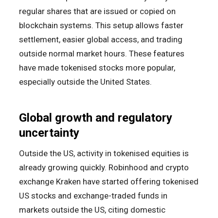
regular shares that are issued or copied on
blockchain systems. This setup allows faster
settlement, easier global access, and trading
outside normal market hours. These features
have made tokenised stocks more popular,
especially outside the United States.
Global growth and regulatory
uncertainty
Outside the US, activity in tokenised equities is
already growing quickly. Robinhood and crypto
exchange Kraken have started offering tokenised
US stocks and exchange-traded funds in
markets outside the US, citing domestic