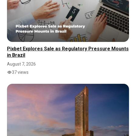
Pixbet Explores Sale as Regulatory Pressure Mounts
in Brazil
August 7, 2026
37 views