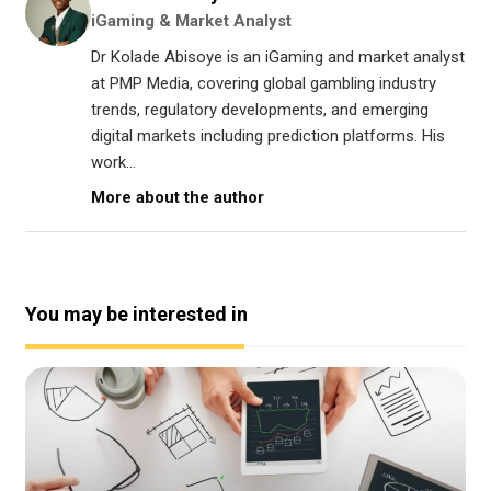
iGaming & Market Analyst
Dr Kolade Abisoye is an iGaming and market analyst
at PMP Media, covering global gambling industry
trends, regulatory developments, and emerging
digital markets including prediction platforms. His
work...
More about the author
You may be interested in