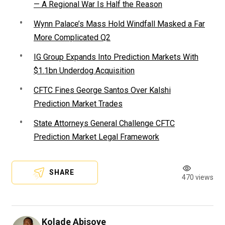
— A Regional War Is Half the Reason
Wynn Palace’s Mass Hold Windfall Masked a Far
More Complicated Q2
IG Group Expands Into Prediction Markets With
$1.1bn Underdog Acquisition
CFTC Fines George Santos Over Kalshi
Prediction Market Trades
State Attorneys General Challenge CFTC
Prediction Market Legal Framework
SHARE
470 views
Kolade Abisoye