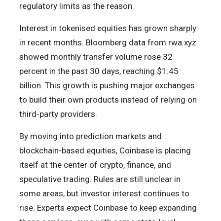
regulatory limits as the reason.
Interest in tokenised equities has grown sharply
in recent months. Bloomberg data from rwa.xyz
showed monthly transfer volume rose 32
percent in the past 30 days, reaching $1.45
billion. This growth is pushing major exchanges
to build their own products instead of relying on
third-party providers.
By moving into prediction markets and
blockchain-based equities, Coinbase is placing
itself at the center of crypto, finance, and
speculative trading. Rules are still unclear in
some areas, but investor interest continues to
rise. Experts expect Coinbase to keep expanding