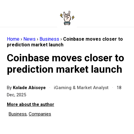
Home
›
News
›
Business
›
Coinbase moves closer to
prediction market launch
Coinbase moves closer to
prediction market launch
By
Kolade Abisoye
·
iGaming & Market Analyst
·
18
Dec, 2025
More about the author
Business
,
Companies