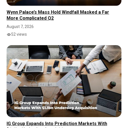
Wynn Palace’s Mass Hold Windfall Masked a Far
More Complicated Q2
August 7, 2026
52 views
IG Group Expands Into Prediction Markets With