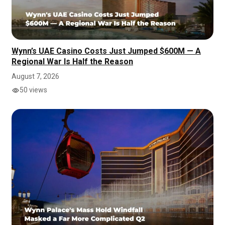
Wynn’s UAE Casino Costs Just Jumped $600M — A
Regional War Is Half the Reason
August 7, 2026
50 views