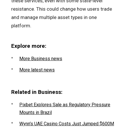
these services, even with some state-level
resistance. This could change how users trade
and manage multiple asset types in one
platform.
Explore more:
More Business news
More latest news
Related in Business:
Pixbet Explores Sale as Regulatory Pressure
Mounts in Brazil
Wynn’s UAE Casino Costs Just Jumped $600M