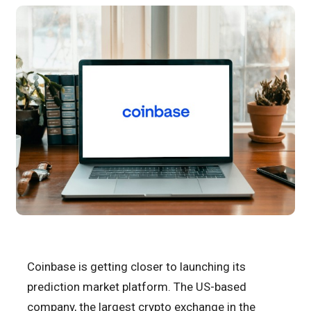
Coinbase is getting closer to launching its
prediction market platform. The US-based
company, the largest crypto exchange in the