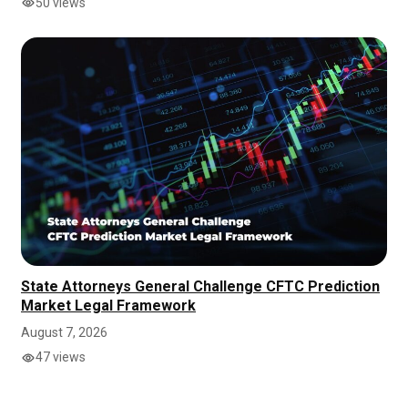
50 views
State Attorneys General Challenge CFTC Prediction
Market Legal Framework
August 7, 2026
47 views