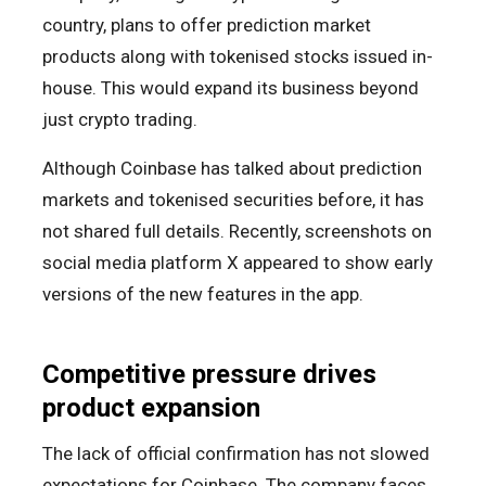
country, plans to offer prediction market
products along with tokenised stocks issued in-
house. This would expand its business beyond
just crypto trading.
Although Coinbase has talked about prediction
markets and tokenised securities before, it has
not shared full details. Recently, screenshots on
social media platform X appeared to show early
versions of the new features in the app.
Competitive pressure drives
product expansion
The lack of official confirmation has not slowed
expectations for Coinbase. The company faces