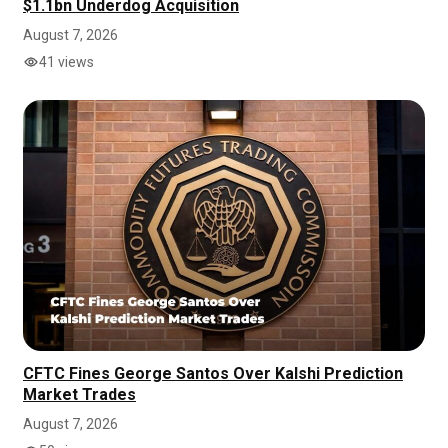
$1.1bn Underdog Acquisition
August 7, 2026
41 views
CFTC Fines George Santos Over Kalshi Prediction
Market Trades
August 7, 2026