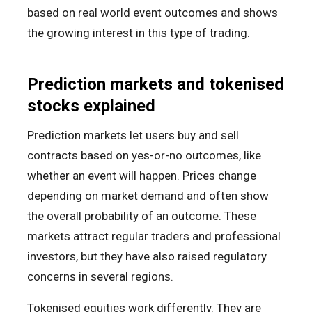
based on real world event outcomes and shows
the growing interest in this type of trading.
Prediction markets and tokenised
stocks explained
Prediction markets let users buy and sell
contracts based on yes-or-no outcomes, like
whether an event will happen. Prices change
depending on market demand and often show
the overall probability of an outcome. These
markets attract regular traders and professional
investors, but they have also raised regulatory
concerns in several regions.
Tokenised equities work differently. They are