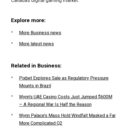
Canada’s digital gaming market.
Explore more:
More Business news
More latest news
Related in Business:
Pixbet Explores Sale as Regulatory Pressure
Mounts in Brazil
Wynn’s UAE Casino Costs Just Jumped $600M
— A Regional War Is Half the Reason
Wynn Palace’s Mass Hold Windfall Masked a Far
More Complicated Q2