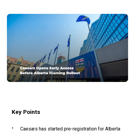
Key Points
Caesars has started pre-registration for Alberta