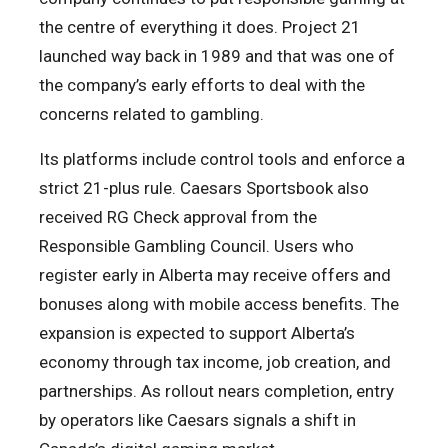
the centre of everything it does. Project 21
launched way back in 1989 and that was one of
the company’s early efforts to deal with the
concerns related to gambling.
Its platforms include control tools and enforce a
strict 21-plus rule. Caesars Sportsbook also
received RG Check approval from the
Responsible Gambling Council. Users who
register early in Alberta may receive offers and
bonuses along with mobile access benefits. The
expansion is expected to support Alberta’s
economy through tax income, job creation, and
partnerships. As rollout nears completion, entry
by operators like Caesars signals a shift in