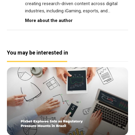
creating research-driven content across digital
industries, including iGaming, esports, and...
More about the author
You may be interested in