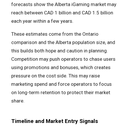
forecasts show the Alberta iGaming market may
reach between CAD 1 billion and CAD 1.5 billion
each year within a few years.
These estimates come from the Ontario
comparison and the Alberta population size, and
this builds both hope and caution in planning.
Competition may push operators to chase users
using promotions and bonuses, which creates
pressure on the cost side. This may raise
marketing spend and force operators to focus
on long-term retention to protect their market
share.
Timeline and Market Entry Signals