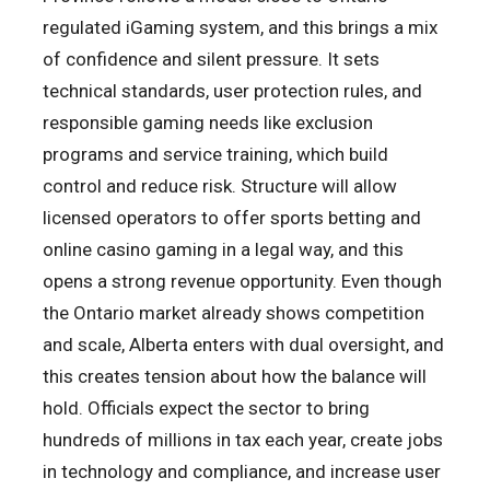
regulated iGaming system, and this brings a mix
of confidence and silent pressure. It sets
technical standards, user protection rules, and
responsible gaming needs like exclusion
programs and service training, which build
control and reduce risk. Structure will allow
licensed operators to offer sports betting and
online casino gaming in a legal way, and this
opens a strong revenue opportunity. Even though
the Ontario market already shows competition
and scale, Alberta enters with dual oversight, and
this creates tension about how the balance will
hold. Officials expect the sector to bring
hundreds of millions in tax each year, create jobs
in technology and compliance, and increase user