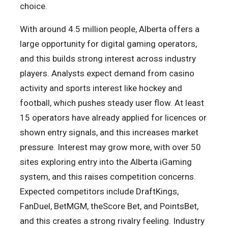
choice.
With around 4.5 million people, Alberta offers a
large opportunity for digital gaming operators,
and this builds strong interest across industry
players. Analysts expect demand from casino
activity and sports interest like hockey and
football, which pushes steady user flow. At least
15 operators have already applied for licences or
shown entry signals, and this increases market
pressure. Interest may grow more, with over 50
sites exploring entry into the Alberta iGaming
system, and this raises competition concerns.
Expected competitors include DraftKings,
FanDuel, BetMGM, theScore Bet, and PointsBet,
and this creates a strong rivalry feeling. Industry