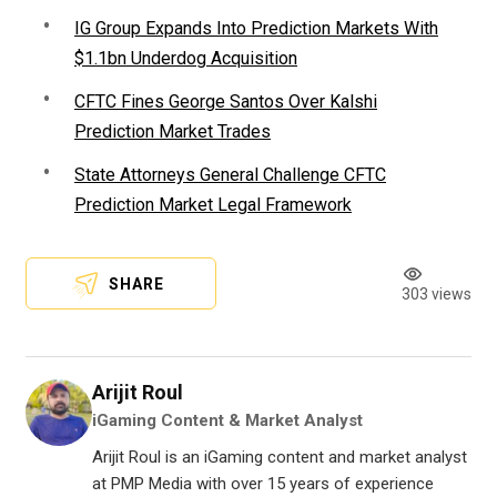
IG Group Expands Into Prediction Markets With
$1.1bn Underdog Acquisition
CFTC Fines George Santos Over Kalshi
Prediction Market Trades
State Attorneys General Challenge CFTC
Prediction Market Legal Framework
SHARE
303 views
Arijit Roul
iGaming Content & Market Analyst
Arijit Roul is an iGaming content and market analyst
at PMP Media with over 15 years of experience