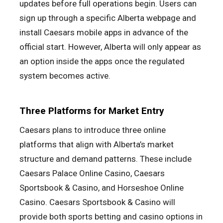
updates before full operations begin. Users can
sign up through a specific Alberta webpage and
install Caesars mobile apps in advance of the
official start. However, Alberta will only appear as
an option inside the apps once the regulated
system becomes active.
Three Platforms for Market Entry
Caesars plans to introduce three online
platforms that align with Alberta’s market
structure and demand patterns. These include
Caesars Palace Online Casino, Caesars
Sportsbook & Casino, and Horseshoe Online
Casino. Caesars Sportsbook & Casino will
provide both sports betting and casino options in