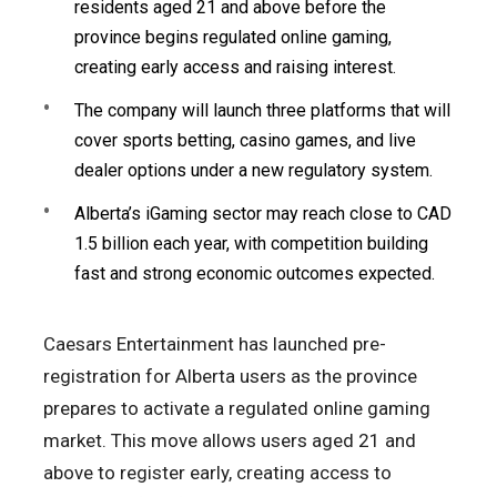
residents aged 21 and above before the
province begins regulated online gaming,
creating early access and raising interest.
The company will launch three platforms that will
cover sports betting, casino games, and live
dealer options under a new regulatory system.
Alberta’s iGaming sector may reach close to CAD
1.5 billion each year, with competition building
fast and strong economic outcomes expected.
Caesars Entertainment has launched pre-
registration for Alberta users as the province
prepares to activate a regulated online gaming
market. This move allows users aged 21 and
above to register early, creating access to