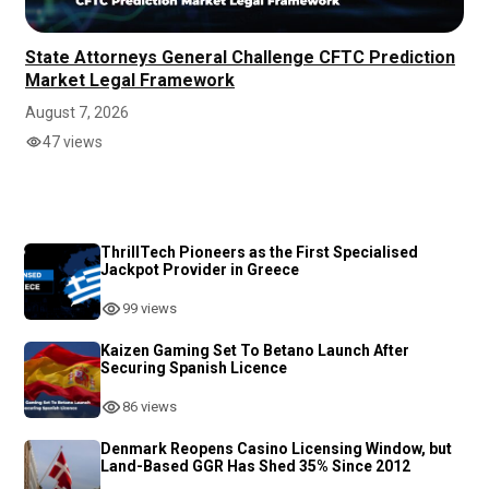
State Attorneys General Challenge CFTC Prediction
Market Legal Framework
August 7, 2026
47 views
ThrillTech Pioneers as the First Specialised
Jackpot Provider in Greece
99 views
Kaizen Gaming Set To Betano Launch After
Securing Spanish Licence
86 views
Denmark Reopens Casino Licensing Window, but
Land-Based GGR Has Shed 35% Since 2012