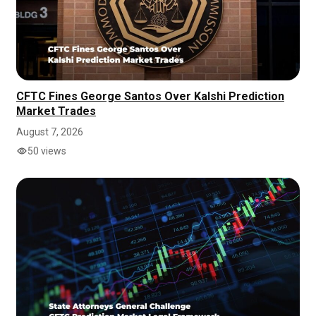
CFTC Fines George Santos Over Kalshi Prediction
Market Trades
August 7, 2026
50 views