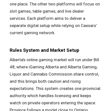
one place. The other two platforms will focus on
slot games, table games, and live dealer
services. Each platform aims to deliver a
separate digital setup while relying on Caesars’
current gaming network.
Rules System and Market Setup
Alberta’s online gaming market will run under Bill
48, where iGaming Alberta and Alberta Gaming,
Liquor and Cannabis Commission share control,
and this brings both caution and rising
expectations. This system creates one provincial
authority which handles licensing and keeps
watch on private operators entering the space.
Province follows a model close to Ontario