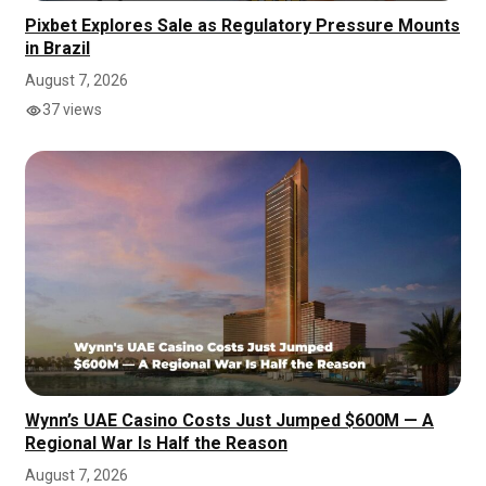
Pixbet Explores Sale as Regulatory Pressure Mounts
in Brazil
August 7, 2026
37 views
Wynn’s UAE Casino Costs Just Jumped $600M — A
Regional War Is Half the Reason
August 7, 2026