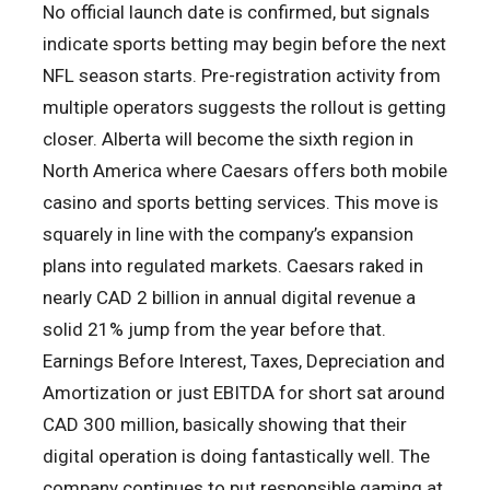
No official launch date is confirmed, but signals
indicate sports betting may begin before the next
NFL season starts. Pre-registration activity from
multiple operators suggests the rollout is getting
closer. Alberta will become the sixth region in
North America where Caesars offers both mobile
casino and sports betting services. This move is
squarely in line with the company’s expansion
plans into regulated markets. Caesars raked in
nearly CAD 2 billion in annual digital revenue a
solid 21% jump from the year before that.
Earnings Before Interest, Taxes, Depreciation and
Amortization or just EBITDA for short sat around
CAD 300 million, basically showing that their
digital operation is doing fantastically well. The
company continues to put responsible gaming at