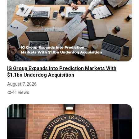
IG Group Expands Into Prediction Markets With
$1.1bn Underdog Acquisition
August 7, 2026
41 views