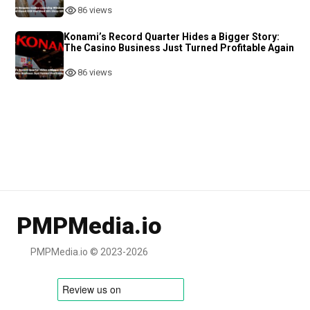
86 views
Konami’s Record Quarter Hides a Bigger Story:
The Casino Business Just Turned Profitable Again
86 views
PMPMedia.io
PMPMedia.io © 2023-2026