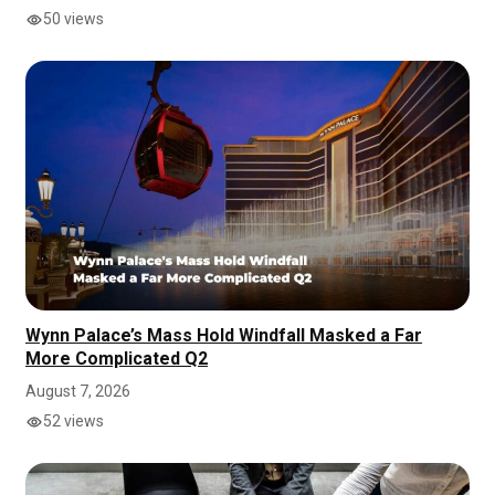
50 views
Wynn Palace’s Mass Hold Windfall Masked a Far
More Complicated Q2
August 7, 2026
52 views