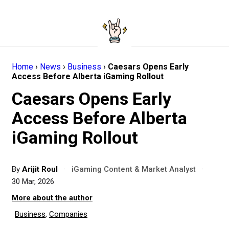
Home
›
News
›
Business
›
Caesars Opens Early
Access Before Alberta iGaming Rollout
Caesars Opens Early
Access Before Alberta
iGaming Rollout
By
Arijit Roul
·
iGaming Content & Market Analyst
·
30 Mar, 2026
More about the author
Business
,
Companies