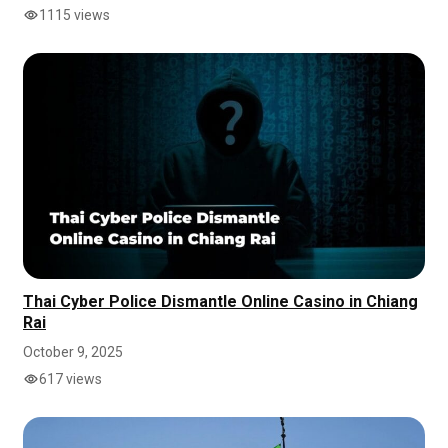
1115 views
Thai Cyber Police Dismantle Online Casino in Chiang
Rai
October 9, 2025
617 views