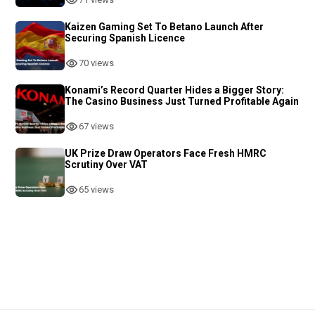
Kaizen Gaming Set To Betano Launch After
Securing Spanish Licence
70 views
Konami’s Record Quarter Hides a Bigger Story:
The Casino Business Just Turned Profitable Again
67 views
UK Prize Draw Operators Face Fresh HMRC
Scrutiny Over VAT
65 views