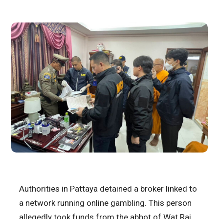
Authorities in Pattaya detained a broker linked to
a network running online gambling. This person
allegedly took funds from the abbot of Wat Rai