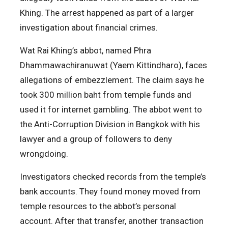
Khing. The arrest happened as part of a larger
investigation about financial crimes.
Wat Rai Khing’s abbot, named Phra
Dhammawachiranuwat (Yaem Kittindharo), faces
allegations of embezzlement. The claim says he
took 300 million baht from temple funds and
used it for internet gambling. The abbot went to
the Anti-Corruption Division in Bangkok with his
lawyer and a group of followers to deny
wrongdoing.
Investigators checked records from the temple’s
bank accounts. They found money moved from
temple resources to the abbot’s personal
account. After that transfer, another transaction