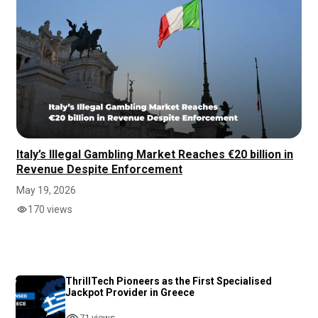
Italy’s Illegal Gambling Market Reaches €20 billion in
Revenue Despite Enforcement
May 19, 2026
170 views
ThrillTech Pioneers as the First Specialised
Jackpot Provider in Greece
71 views