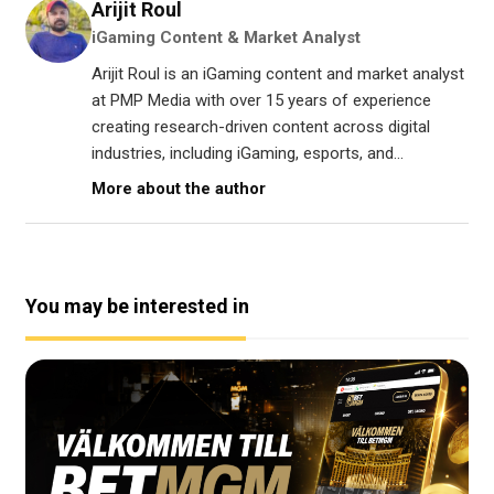
Arijit Roul
iGaming Content & Market Analyst
Arijit Roul is an iGaming content and market analyst
at PMP Media with over 15 years of experience
creating research-driven content across digital
industries, including iGaming, esports, and...
More about the author
You may be interested in