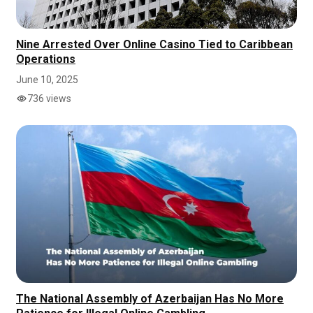
Nine Arrested Over Online Casino Tied to Caribbean
Operations
June 10, 2025
736 views
The National Assembly of Azerbaijan Has No More