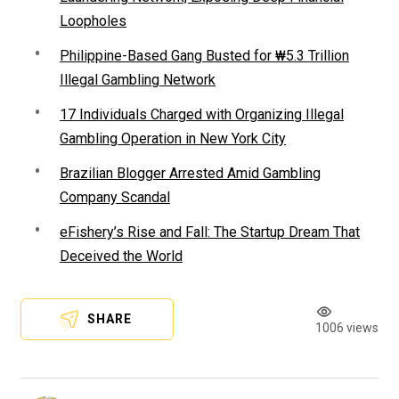
Loopholes
Philippine-Based Gang Busted for ₩5.3 Trillion
Illegal Gambling Network
17 Individuals Charged with Organizing Illegal
Gambling Operation in New York City
Brazilian Blogger Arrested Amid Gambling
Company Scandal
eFishery’s Rise and Fall: The Startup Dream That
Deceived the World
SHARE
1006 views