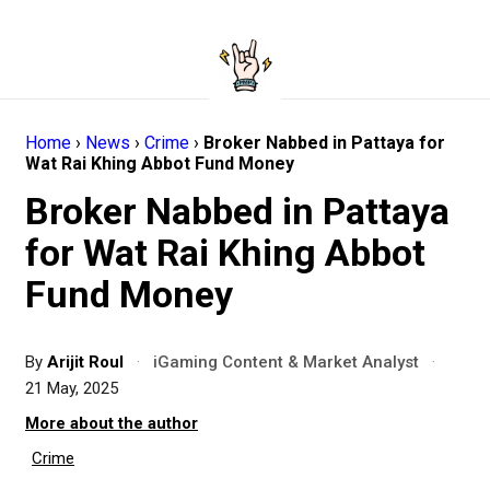
Home
›
News
›
Crime
›
Broker Nabbed in Pattaya for
Wat Rai Khing Abbot Fund Money
Broker Nabbed in Pattaya
for Wat Rai Khing Abbot
Fund Money
By
Arijit Roul
·
iGaming Content & Market Analyst
·
21 May, 2025
More about the author
Crime