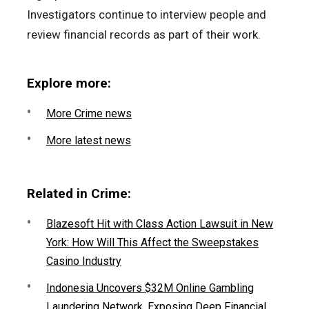
Investigators continue to interview people and
review financial records as part of their work.
Explore more:
More Crime news
More latest news
Related in Crime:
Blazesoft Hit with Class Action Lawsuit in New
York: How Will This Affect the Sweepstakes
Casino Industry
Indonesia Uncovers $32M Online Gambling
Laundering Network, Exposing Deep Financial