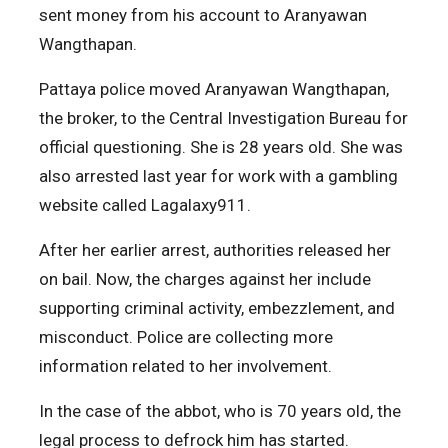
sent money from his account to Aranyawan
Wangthapan.
Pattaya police moved Aranyawan Wangthapan,
the broker, to the Central Investigation Bureau for
official questioning. She is 28 years old. She was
also arrested last year for work with a gambling
website called Lagalaxy911.
After her earlier arrest, authorities released her
on bail. Now, the charges against her include
supporting criminal activity, embezzlement, and
misconduct. Police are collecting more
information related to her involvement.
In the case of the abbot, who is 70 years old, the
legal process to defrock him has started.