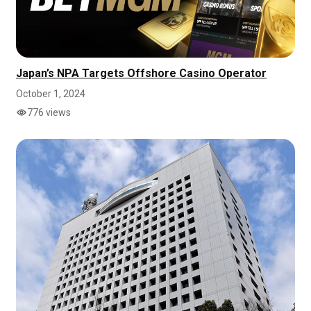
Japan’s NPA Targets Offshore Casino Operator
October 1, 2024
776 views