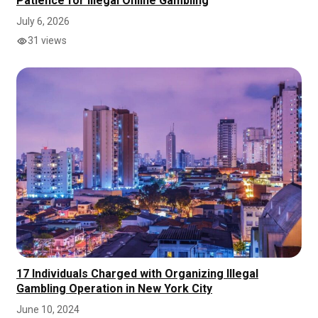
Patience for Illegal Online Gambling
July 6, 2026
31 views
17 Individuals Charged with Organizing Illegal
Gambling Operation in New York City
June 10, 2024