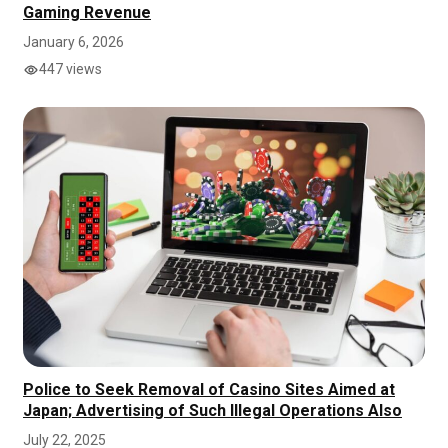
Gaming Revenue
January 6, 2026
447 views
Police to Seek Removal of Casino Sites Aimed at
Japan; Advertising of Such Illegal Operations Also
July 22, 2025