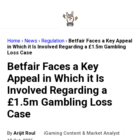
Home
›
News
›
Regulation
›
Betfair Faces a Key Appeal
in Which it Is Involved Regarding a £1.5m Gambling
Loss Case
Betfair Faces a Key
Appeal in Which it Is
Involved Regarding a
£1.5m Gambling Loss
Case
By
Arijit Roul
·
iGaming Content & Market Analyst
·