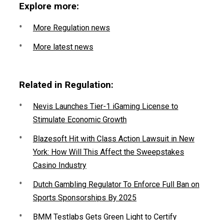
Explore more:
More Regulation news
More latest news
Related in Regulation:
Nevis Launches Tier-1 iGaming License to
Stimulate Economic Growth
Blazesoft Hit with Class Action Lawsuit in New
York: How Will This Affect the Sweepstakes
Casino Industry
Dutch Gambling Regulator To Enforce Full Ban on
Sports Sponsorships By 2025
BMM Testlabs Gets Green Light to Certify