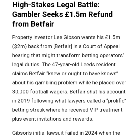
High-Stakes Legal Battle:
Gambler Seeks £1.5m Refund
from Betfair
Property investor Lee Gibson wants his £1.5m
($2m) back from [Betfair] in a Court of Appeal
hearing that might transform betting operators’
legal duties. The 47-year-old Leeds resident
claims Betfair “knew or ought to have known”
about his gambling problem while he placed over
30,000 football wagers. Betfair shut his account
in 2019 following what lawyers called a “prolific”
betting streak where he received VIP treatment
plus event invitations and rewards.
Gibson’s initial lawsuit failed in 2024 when the