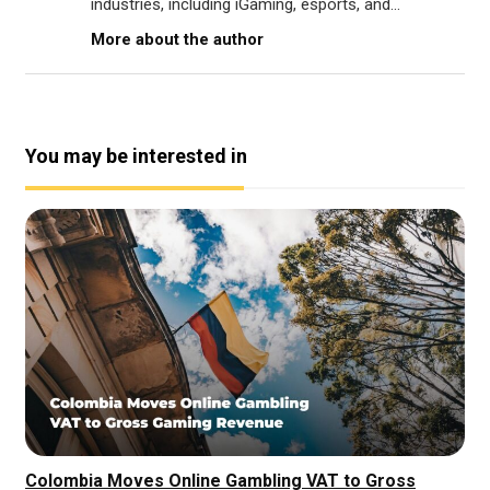
industries, including iGaming, esports, and...
More about the author
You may be interested in
Colombia Moves Online Gambling VAT to Gross