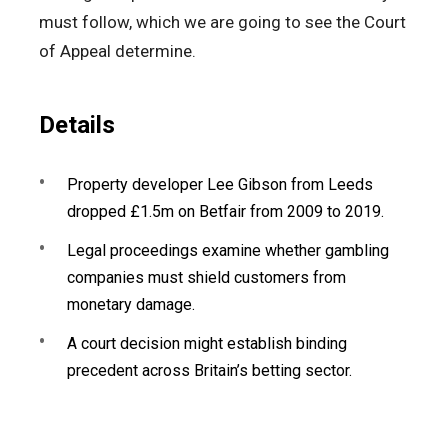
must follow, which we are going to see the Court
of Appeal determine.
Details
Property developer Lee Gibson from Leeds
dropped £1.5m on Betfair from 2009 to 2019.
Legal proceedings examine whether gambling
companies must shield customers from
monetary damage.
A court decision might establish binding
precedent across Britain’s betting sector.