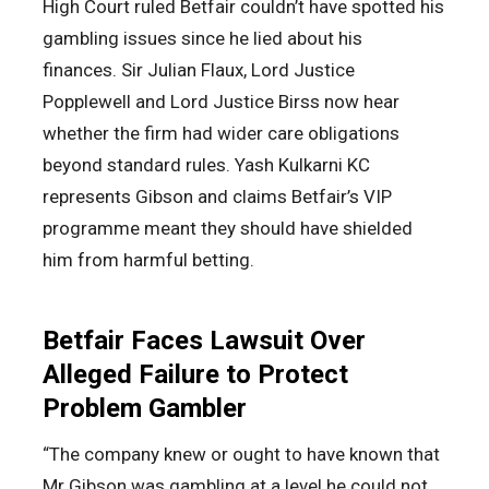
High Court ruled Betfair couldn’t have spotted his
gambling issues since he lied about his
finances. Sir Julian Flaux, Lord Justice
Popplewell and Lord Justice Birss now hear
whether the firm had wider care obligations
beyond standard rules. Yash Kulkarni KC
represents Gibson and claims Betfair’s VIP
programme meant they should have shielded
him from harmful betting.
Betfair Faces Lawsuit Over
Alleged Failure to Protect
Problem Gambler
“The company knew or ought to have known that
Mr Gibson was gambling at a level he could not