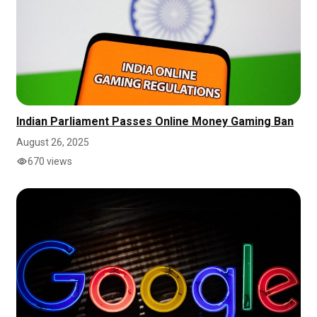
Indian Parliament Passes Online Money Gaming Ban
August 26, 2025
670 views