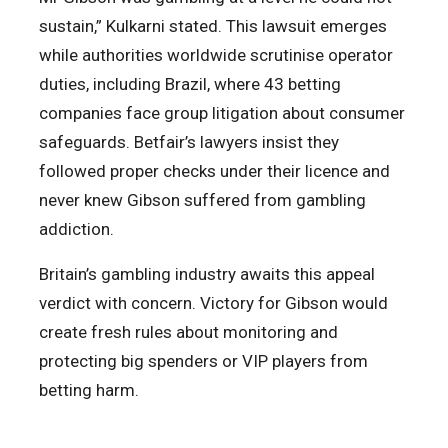
sustain,” Kulkarni stated. This lawsuit emerges
while authorities worldwide scrutinise operator
duties, including Brazil, where 43 betting
companies face group litigation about consumer
safeguards. Betfair’s lawyers insist they
followed proper checks under their licence and
never knew Gibson suffered from gambling
addiction.
Britain’s gambling industry awaits this appeal
verdict with concern. Victory for Gibson would
create fresh rules about monitoring and
protecting big spenders or VIP players from
betting harm.