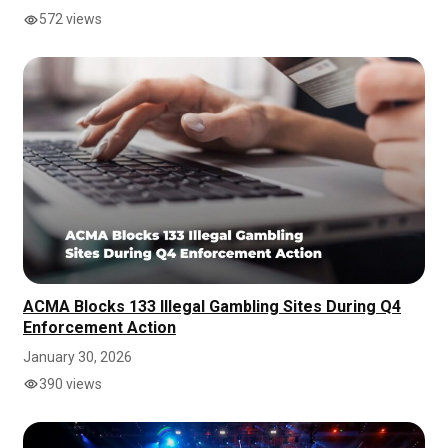
572 views
ACMA Blocks 133 Illegal Gambling Sites During Q4
Enforcement Action
January 30, 2026
390 views