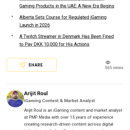
Gaming Products in the UAE: A New Era Begins
Alberta Sets Course for Regulated iGaming
Launch in 2026
A Twitch Streamer in Denmark Has Been Fined
to Pay DKK 10,000 for His Actions
SHARE
565 views
Arijit Roul
iGaming Content & Market Analyst
Arijit Roul is an iGaming content and market analyst
at PMP Media with over 15 years of experience
creating research-driven content across digital