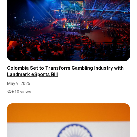
Colombia Set to Transform Gambling Industry with
Landmark eSports Bill
May 9, 2025
610 views