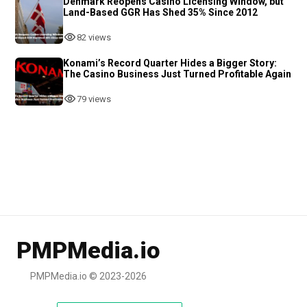
Denmark Reopens Casino Licensing Window, but
Land-Based GGR Has Shed 35% Since 2012
82 views
Konami’s Record Quarter Hides a Bigger Story:
The Casino Business Just Turned Profitable Again
79 views
PMPMedia.io
PMPMedia.io © 2023-2026