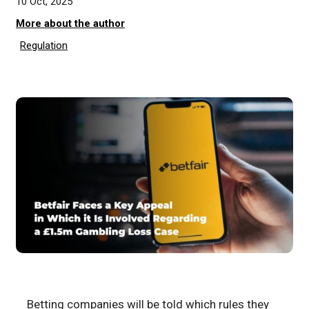
10 Oct, 2025
More about the author
Regulation
Betting companies will be told which rules they