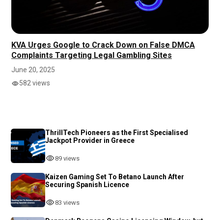
KVA Urges Google to Crack Down on False DMCA
Complaints Targeting Legal Gambling Sites
June 20, 2025
582 views
ThrillTech Pioneers as the First Specialised
Jackpot Provider in Greece
89 views
Kaizen Gaming Set To Betano Launch After
Securing Spanish Licence
83 views