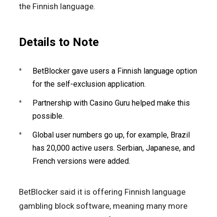
the Finnish language.
Details to Note
BetBlocker gave users a Finnish language option
for the self-exclusion application.
Partnership with Casino Guru helped make this
possible.
Global user numbers go up, for example, Brazil
has 20,000 active users. Serbian, Japanese, and
French versions were added.
BetBlocker said it is offering Finnish language
gambling block software, meaning many more