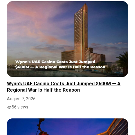
Wynn’s UAE Casino Costs Just Jumped $600M — A
Regional War Is Half the Reason
August 7, 2026
56 views