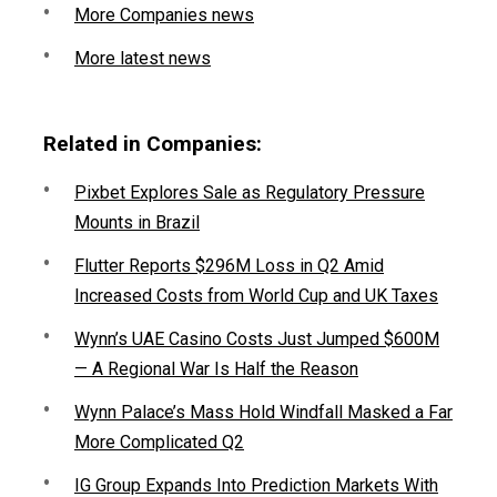
More Companies news
More latest news
Related in Companies:
Pixbet Explores Sale as Regulatory Pressure
Mounts in Brazil
Flutter Reports $296M Loss in Q2 Amid
Increased Costs from World Cup and UK Taxes
Wynn’s UAE Casino Costs Just Jumped $600M
— A Regional War Is Half the Reason
Wynn Palace’s Mass Hold Windfall Masked a Far
More Complicated Q2
IG Group Expands Into Prediction Markets With