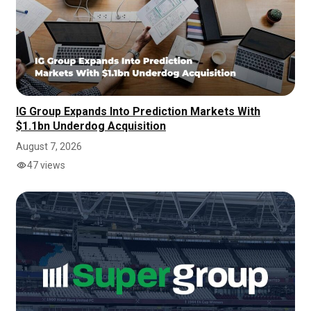
IG Group Expands Into Prediction Markets With
$1.1bn Underdog Acquisition
August 7, 2026
47 views