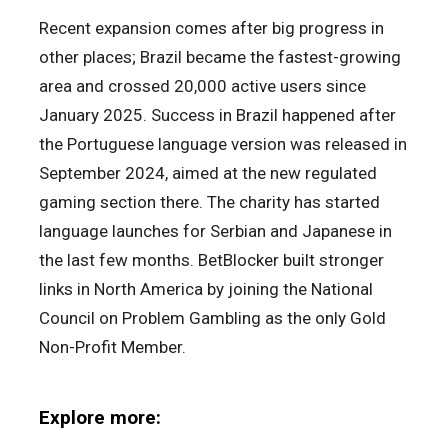
Recent expansion comes after big progress in
other places; Brazil became the fastest-growing
area and crossed 20,000 active users since
January 2025. Success in Brazil happened after
the Portuguese language version was released in
September 2024, aimed at the new regulated
gaming section there. The charity has started
language launches for Serbian and Japanese in
the last few months. BetBlocker built stronger
links in North America by joining the National
Council on Problem Gambling as the only Gold
Non-Profit Member.
Explore more: