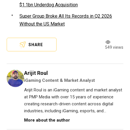
$1.1bn Underdog Acquisition
Super Group Broke All Its Records in Q2 2026
Without the US Market
SHARE
549 views
Arijit Roul
iGaming Content & Market Analyst
Arijit Roul is an iGaming content and market analyst
at PMP Media with over 15 years of experience
creating research-driven content across digital
industries, including iGaming, esports, and...
More about the author