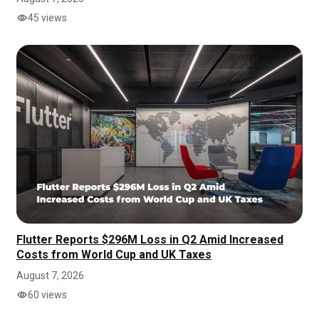
45 views
Flutter Reports $296M Loss in Q2 Amid Increased
Costs from World Cup and UK Taxes
August 7, 2026
60 views