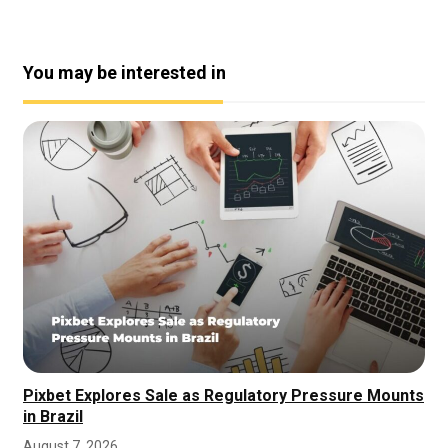
You may be interested in
Pixbet Explores Sale as Regulatory Pressure Mounts
in Brazil
August 7, 2026