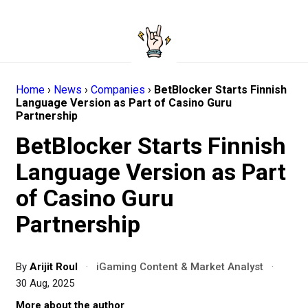
Home
›
News
›
Companies
›
BetBlocker Starts Finnish
Language Version as Part of Casino Guru
Partnership
BetBlocker Starts Finnish
Language Version as Part
of Casino Guru
Partnership
By
Arijit Roul
·
iGaming Content & Market Analyst
·
30 Aug, 2025
More about the author