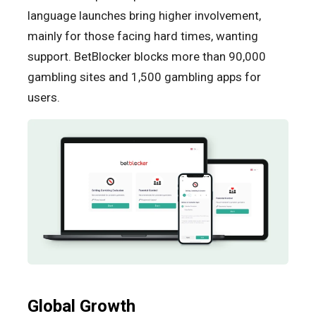
language launches bring higher involvement,
mainly for those facing hard times, wanting
support. BetBlocker blocks more than 90,000
gambling sites and 1,500 gambling apps for
users.
Global Growth