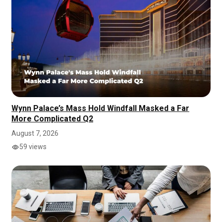
Wynn Palace’s Mass Hold Windfall Masked a Far
More Complicated Q2
August 7, 2026
59 views