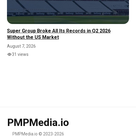
Super Group Broke All Its Records in Q2 2026
Without the US Market
August 7, 2026
31 views
PMPMedia.io
PMPMedia.io © 2023-2026