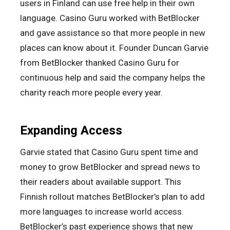
users in Finland can use free help in their own
language. Casino Guru worked with BetBlocker
and gave assistance so that more people in new
places can know about it. Founder Duncan Garvie
from BetBlocker thanked Casino Guru for
continuous help and said the company helps the
charity reach more people every year.
Expanding Access
Garvie stated that Casino Guru spent time and
money to grow BetBlocker and spread news to
their readers about available support. This
Finnish rollout matches BetBlocker’s plan to add
more languages to increase world access.
BetBlocker’s past experience shows that new