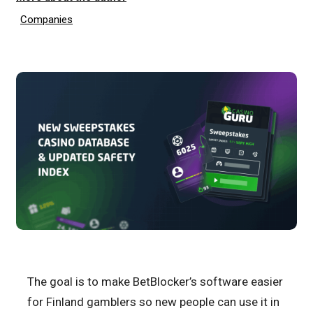
Companies
The goal is to make BetBlocker’s software easier
for Finland gamblers so new people can use it in