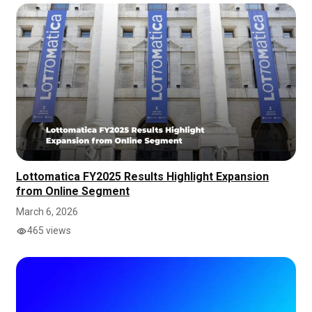
Lottomatica FY2025 Results Highlight Expansion
from Online Segment
March 6, 2026
465 views