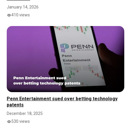
January 14, 2026
410 views
Penn Entertainment sued over betting technology
patents
December 18, 2025
530 views