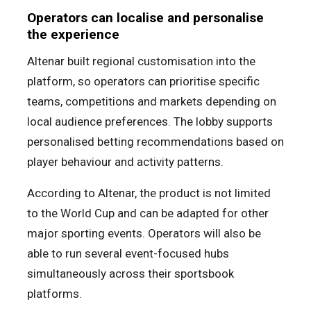
Operators can localise and personalise
the experience
Altenar built regional customisation into the
platform, so operators can prioritise specific
teams, competitions and markets depending on
local audience preferences. The lobby supports
personalised betting recommendations based on
player behaviour and activity patterns.
According to Altenar, the product is not limited
to the World Cup and can be adapted for other
major sporting events. Operators will also be
able to run several event-focused hubs
simultaneously across their sportsbook
platforms.