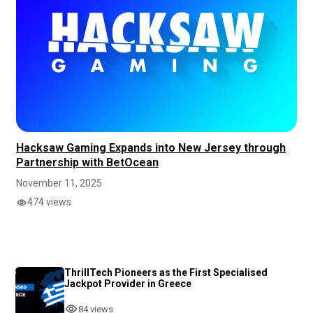
Hacksaw Gaming Expands into New Jersey through
Partnership with BetOcean
November 11, 2025
474 views
ThrillTech Pioneers as the First Specialised
Jackpot Provider in Greece
84 views