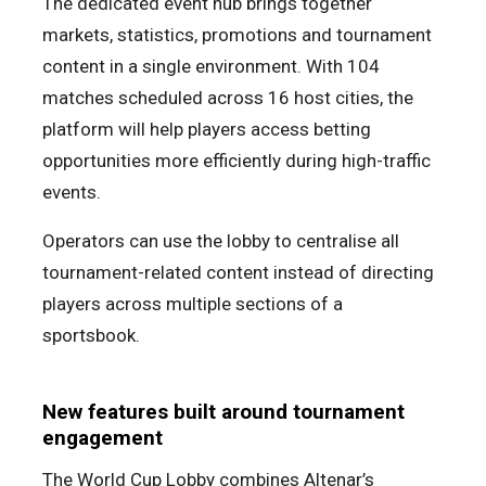
The dedicated event hub brings together
markets, statistics, promotions and tournament
content in a single environment. With 104
matches scheduled across 16 host cities, the
platform will help players access betting
opportunities more efficiently during high-traffic
events.
Operators can use the lobby to centralise all
tournament-related content instead of directing
players across multiple sections of a
sportsbook.
New features built around tournament
engagement
The World Cup Lobby combines Altenar’s