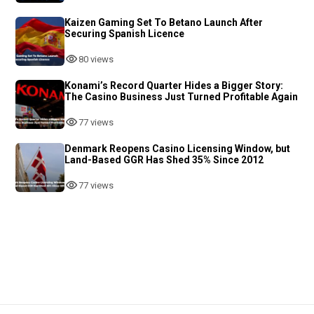
Kaizen Gaming Set To Betano Launch After
Securing Spanish Licence
80 views
Konami’s Record Quarter Hides a Bigger Story:
The Casino Business Just Turned Profitable Again
77 views
Denmark Reopens Casino Licensing Window, but
Land-Based GGR Has Shed 35% Since 2012
77 views