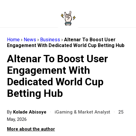
Home
›
News
›
Business
›
Altenar To Boost User
Engagement With Dedicated World Cup Betting Hub
Altenar To Boost User
Engagement With
Dedicated World Cup
Betting Hub
By
Kolade Abisoye
·
iGaming & Market Analyst
·
25
May, 2026
More about the author