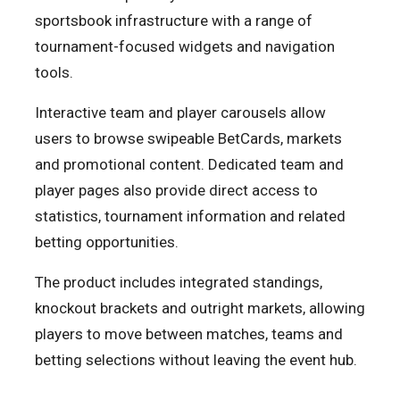
sportsbook infrastructure with a range of
tournament-focused widgets and navigation
tools.
Interactive team and player carousels allow
users to browse swipeable BetCards, markets
and promotional content. Dedicated team and
player pages also provide direct access to
statistics, tournament information and related
betting opportunities.
The product includes integrated standings,
knockout brackets and outright markets, allowing
players to move between matches, teams and
betting selections without leaving the event hub.