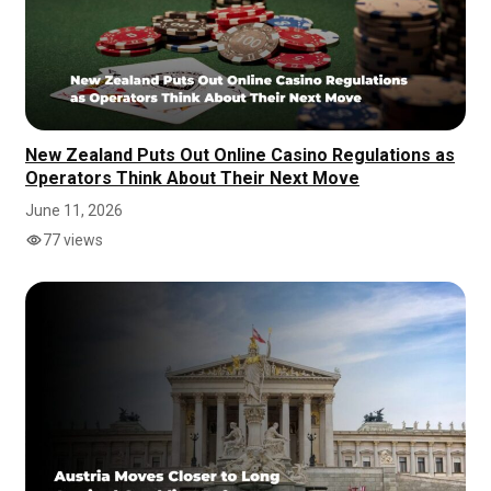
New Zealand Puts Out Online Casino Regulations as
Operators Think About Their Next Move
June 11, 2026
77 views