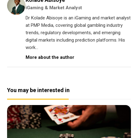
iGaming & Market Analyst
Dr Kolade Abisoye is an iGaming and market analyst
at PMP Media, covering global gambling industry
trends, regulatory developments, and emerging
digital markets including prediction platforms. His
work...
More about the author
You may be interested in