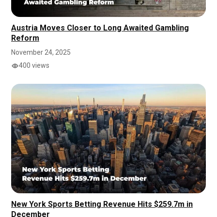
Austria Moves Closer to Long Awaited Gambling
Reform
November 24, 2025
400 views
New York Sports Betting Revenue Hits $259.7m in
December