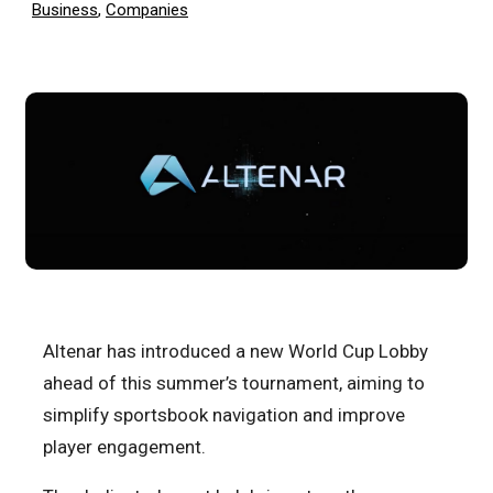
Business
,
Companies
Altenar has introduced a new World Cup Lobby
ahead of this summer’s tournament, aiming to
simplify sportsbook navigation and improve
player engagement.