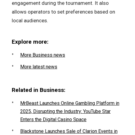
engagement during the tournament. It also
allows operators to set preferences based on
local audiences.
Explore more:
More Business news
More latest news
Related in Business:
MrBeast Launches Online Gambling Platform in
2025, Disrupting the Industry: YouTube Star
Enters the Digital Casino Space
Blackstone Launches Sale of Clarion Events in