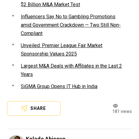
$2 Billion M&A Market Test
Influencers Say No to Gambling Promotions
amid Government Crackdown — Two Still Non-
Compliant
Unveiled: Premier League Fair Market
Sponsorship Values 2025
Largest M&A Deals with Affiliates in the Last 2
Years
SiGMA Group Opens IT Hub in India
SHARE
181 views
Kolade Abisoye