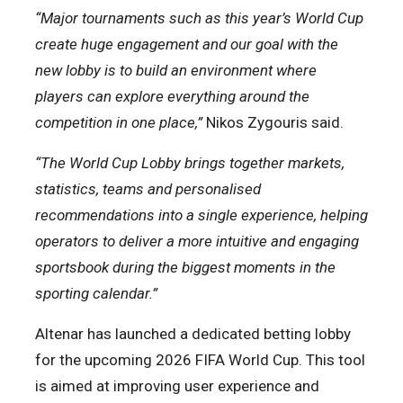
“Major tournaments such as this year’s World Cup
create huge engagement and our goal with the
new lobby is to build an environment where
players can explore everything around the
competition in one place,”
Nikos Zygouris said.
“The World Cup Lobby brings together markets,
statistics, teams and personalised
recommendations into a single experience, helping
operators to deliver a more intuitive and engaging
sportsbook during the biggest moments in the
sporting calendar.”
Altenar has launched a dedicated betting lobby
for the upcoming 2026 FIFA World Cup. This tool
is aimed at improving user experience and