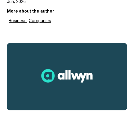
Jun, 2026
More about the author
Business
,
Companies