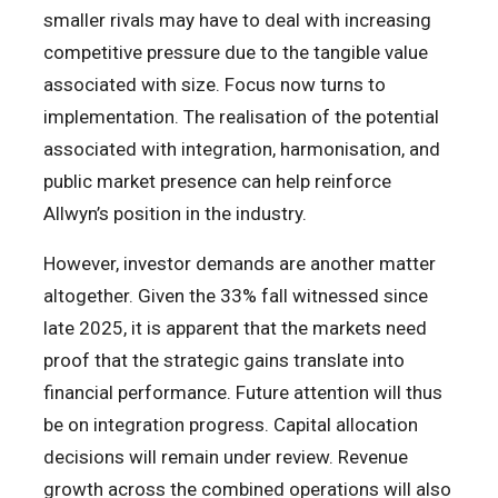
smaller rivals may have to deal with increasing
competitive pressure due to the tangible value
associated with size. Focus now turns to
implementation. The realisation of the potential
associated with integration, harmonisation, and
public market presence can help reinforce
Allwyn’s position in the industry.
However, investor demands are another matter
altogether. Given the 33% fall witnessed since
late 2025, it is apparent that the markets need
proof that the strategic gains translate into
financial performance. Future attention will thus
be on integration progress. Capital allocation
decisions will remain under review. Revenue
growth across the combined operations will also