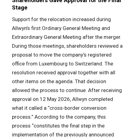
Shareholders Gave Approval for the Final
Stage
Support for the relocation increased during
Allwyn’s first Ordinary General Meeting and
Extraordinary General Meeting after the merger.
During those meetings, shareholders reviewed a
proposal to move the company’s registered
office from Luxembourg to Switzerland. The
resolution received approval together with all
other items on the agenda. That decision
allowed the process to continue. After receiving
approval on 12 May 2026, Allwyn completed
what it called a “cross-border conversion
process.” According to the company, this
process “constitutes the final step in the
implementation of the previously announced