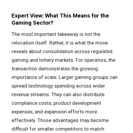
Expert View: What This Means for the
Gaming Sector?
The most important takeaway is not the
relocation itself. Rather, it is what the move
reveals about consolidation across regulated
gaming and lottery markets. For operators, the
transaction demonstrates the growing
importance of scale. Larger gaming groups can
spread technology spending across wider
revenue streams. They can also distribute
compliance costs, product development
expenses, and expansion efforts more
effectively. Those advantages may become
difficult for smaller competitors to match.