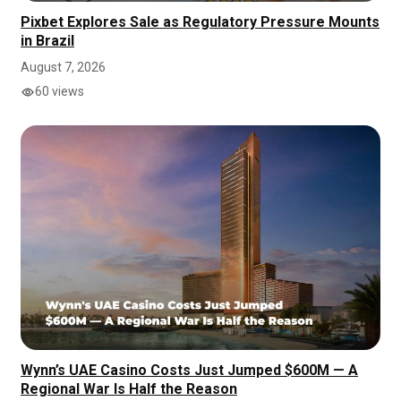
Pixbet Explores Sale as Regulatory Pressure Mounts
in Brazil
August 7, 2026
60 views
Wynn’s UAE Casino Costs Just Jumped $600M — A
Regional War Is Half the Reason