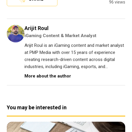
96 views
Arijit Roul
iGaming Content & Market Analyst
Arijit Roul is an iGaming content and market analyst
at PMP Media with over 15 years of experience
creating research-driven content across digital
industries, including iGaming, esports, and...
More about the author
You may be interested in