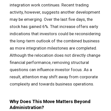
integration work continues. Recent trading
activity, however, suggests another development
may be emerging. Over the last five days, the
stock has gained 6%. That increase offers early
indications that investors could be reconsidering
the long-term outlook of the combined business
as more integration milestones are completed.
Although the relocation does not directly change
financial performance, removing structural
questions can influence investor focus. As a
result, attention may shift away from corporate
complexity and towards business operations.
Why Does This Move Matters Beyond
Administration?