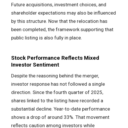
Future acquisitions, investment choices, and
shareholder expectations may also be influenced
by this structure. Now that the relocation has
been completed, the framework supporting that
public listing is also fully in place.
Stock Performance Reflects Mixed
Investor Sentiment
Despite the reasoning behind the merger,
investor response has not followed a single
direction. Since the fourth quarter of 2025,
shares linked to the listing have recorded a
substantial decline. Year-to-date performance
shows a drop of around 33%. That movement
reflects caution among investors while