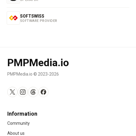
SOFTSWISS
SOFTWARE PROVIDER
PMPMedia.io
PMPMedia.io © 2023-2026
Information
Community
About us