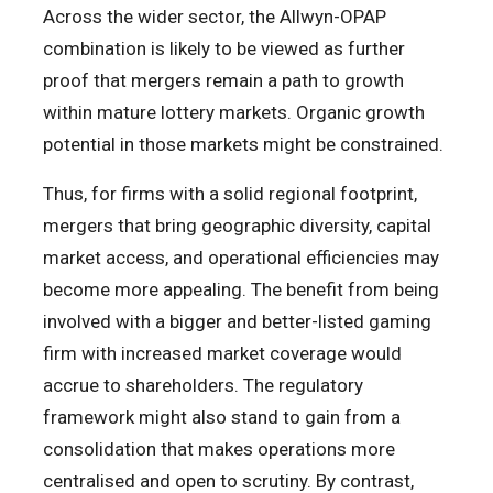
Across the wider sector, the Allwyn-OPAP
combination is likely to be viewed as further
proof that mergers remain a path to growth
within mature lottery markets. Organic growth
potential in those markets might be constrained.
Thus, for firms with a solid regional footprint,
mergers that bring geographic diversity, capital
market access, and operational efficiencies may
become more appealing. The benefit from being
involved with a bigger and better-listed gaming
firm with increased market coverage would
accrue to shareholders. The regulatory
framework might also stand to gain from a
consolidation that makes operations more
centralised and open to scrutiny. By contrast,