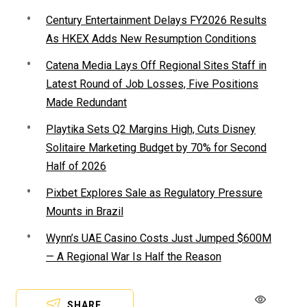
Century Entertainment Delays FY2026 Results
As HKEX Adds New Resumption Conditions
Catena Media Lays Off Regional Sites Staff in
Latest Round of Job Losses, Five Positions
Made Redundant
Playtika Sets Q2 Margins High, Cuts Disney
Solitaire Marketing Budget by 70% for Second
Half of 2026
Pixbet Explores Sale as Regulatory Pressure
Mounts in Brazil
Wynn’s UAE Casino Costs Just Jumped $600M
— A Regional War Is Half the Reason
SHARE