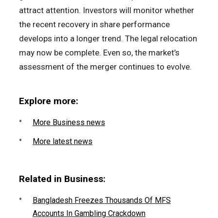
attract attention. Investors will monitor whether
the recent recovery in share performance
develops into a longer trend. The legal relocation
may now be complete. Even so, the market’s
assessment of the merger continues to evolve.
Explore more:
More Business news
More latest news
Related in Business:
Bangladesh Freezes Thousands Of MFS
Accounts In Gambling Crackdown