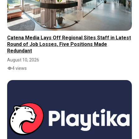
Catena Media Lays Off Regional Sites Staff in Latest
Round of Job Losses, Five Positions Made
Redundant
August 10, 2026
4 views