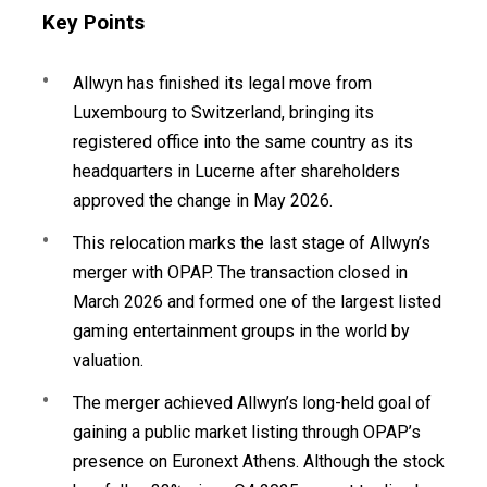
Key Points
Allwyn has finished its legal move from
Luxembourg to Switzerland, bringing its
registered office into the same country as its
headquarters in Lucerne after shareholders
approved the change in May 2026.
This relocation marks the last stage of Allwyn’s
merger with OPAP. The transaction closed in
March 2026 and formed one of the largest listed
gaming entertainment groups in the world by
valuation.
The merger achieved Allwyn’s long-held goal of
gaining a public market listing through OPAP’s
presence on Euronext Athens. Although the stock