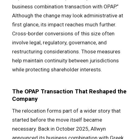
business combination transaction with OPAP.”
Although the change may look administrative at
first glance, its impact reaches much further.
Cross-border conversions of this size often
involve legal, regulatory, governance, and
restructuring considerations. Those measures
help maintain continuity between jurisdictions
while protecting shareholder interests.
The OPAP Transaction That Reshaped the
Company
The relocation forms part of a wider story that
started before the move itself became
necessary. Back in October 2025, Allwyn
announced its business combination with Greek