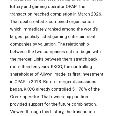
lottery and gaming operator OPAP. The
transaction reached completion in March 2026.
That deal created a combined organisation
which immediately ranked among the world’s
largest publicly listed gaming entertainment
companies by valuation. The relationship
between the two companies did not begin with
the merger. Links between them stretch back
more than ten years. KKCG, the controlling
shareholder of Allwyn, made its first investment
in OPAP in 2013. Before merger discussions
began, KKCG already controlled 51.78% of the
Greek operator. That ownership position
provided support for the future combination.
Viewed through this history, the transaction