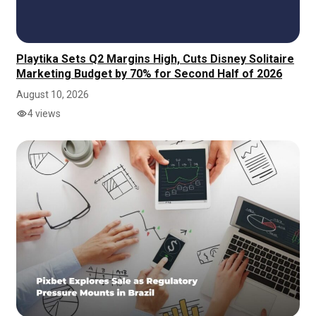
Playtika Sets Q2 Margins High, Cuts Disney Solitaire
Marketing Budget by 70% for Second Half of 2026
August 10, 2026
4 views