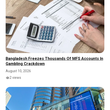
Bangladesh Freezes Thousands Of MFS Accounts In
Gambling Crackdown
August 10, 2026
2 views