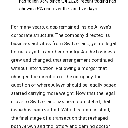
has fallen 33% since Q4 2025, recent trading has
shown a 6% rise over the last five days.
For many years, a gap remained inside Allwyn’s
corporate structure. The company directed its
business activities from Switzerland, yet its legal
home stayed in another country. As the business
grew and changed, that arrangement continued
without interruption. Following a merger that
changed the direction of the company, the
question of where Allwyn should be legally based
started carrying more weight. Now that the legal
move to Switzerland has been completed, that
issue has been settled. With this step finished,
the final stage of a transaction that reshaped
both Allwyn and the lottery and gaming sector