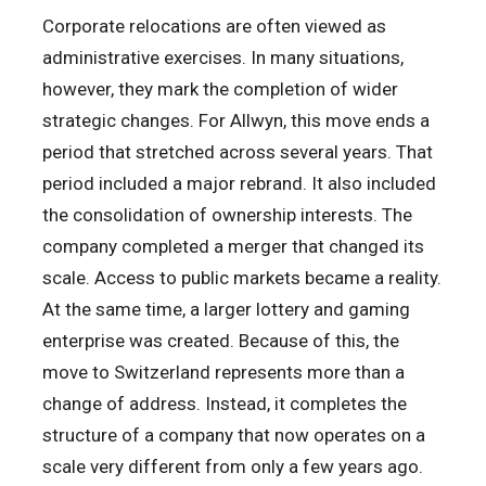
Corporate relocations are often viewed as
administrative exercises. In many situations,
however, they mark the completion of wider
strategic changes. For Allwyn, this move ends a
period that stretched across several years. That
period included a major rebrand. It also included
the consolidation of ownership interests. The
company completed a merger that changed its
scale. Access to public markets became a reality.
At the same time, a larger lottery and gaming
enterprise was created. Because of this, the
move to Switzerland represents more than a
change of address. Instead, it completes the
structure of a company that now operates on a
scale very different from only a few years ago.