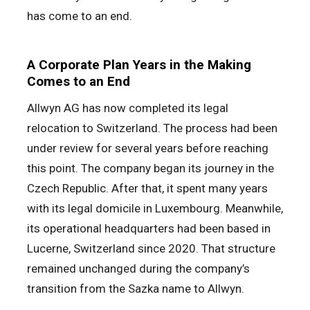
has come to an end.
A Corporate Plan Years in the Making
Comes to an End
Allwyn AG has now completed its legal
relocation to Switzerland. The process had been
under review for several years before reaching
this point. The company began its journey in the
Czech Republic. After that, it spent many years
with its legal domicile in Luxembourg. Meanwhile,
its operational headquarters had been based in
Lucerne, Switzerland since 2020. That structure
remained unchanged during the company’s
transition from the Sazka name to Allwyn.