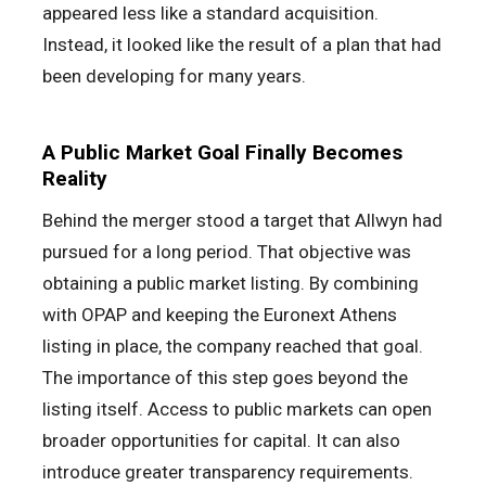
appeared less like a standard acquisition.
Instead, it looked like the result of a plan that had
been developing for many years.
A Public Market Goal Finally Becomes
Reality
Behind the merger stood a target that Allwyn had
pursued for a long period. That objective was
obtaining a public market listing. By combining
with OPAP and keeping the Euronext Athens
listing in place, the company reached that goal.
The importance of this step goes beyond the
listing itself. Access to public markets can open
broader opportunities for capital. It can also
introduce greater transparency requirements.