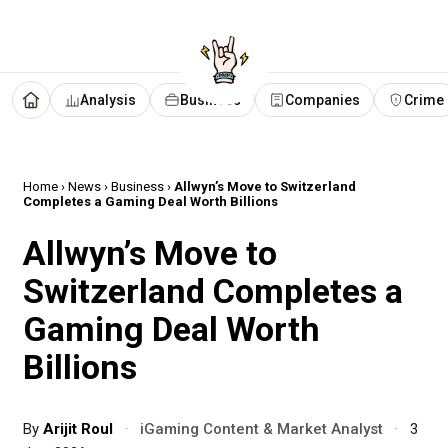
Analysis
Business
Companies
Crime
Home
›
News
›
Business
›
Allwyn’s Move to Switzerland
Completes a Gaming Deal Worth Billions
Allwyn’s Move to
Switzerland Completes a
Gaming Deal Worth
Billions
By
Arijit Roul
·
iGaming Content & Market Analyst
·
3