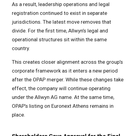
As a result, leadership operations and legal
registration continued to exist in separate
jurisdictions. The latest move removes that
divide. For the first time, Allwyn’s legal and
operational structures sit within the same
country.
This creates closer alignment across the group’s
corporate framework as it enters a new period
after the OPAP merger. While these changes take
effect, the company will continue operating
under the Allwyn AG name. At the same time,
OPAP’s listing on Euronext Athens remains in
place.