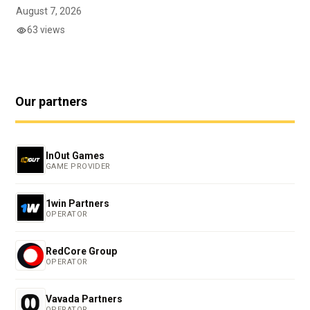
August 7, 2026
63 views
Our partners
InOut Games
GAME PROVIDER
1win Partners
OPERATOR
RedCore Group
OPERATOR
Vavada Partners
OPERATOR