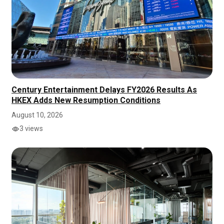
Century Entertainment Delays FY2026 Results As
HKEX Adds New Resumption Conditions
August 10, 2026
3 views