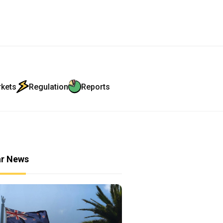
rkets
Regulation
Reports
ar News