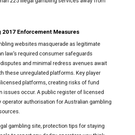
than 225 illegal gambling services away from
ng 2017 Enforcement Measures
gambling websites masquerade as legitimate
ian law’s required consumer safeguards
g disputes and minimal redress avenues await
h these unregulated platforms. Key player
icensed platforms, creating risks of fund
issues occur. A public register of licensed
y operator authorisation for Australian gambling
esources.
gal gambling site, protection tips for staying