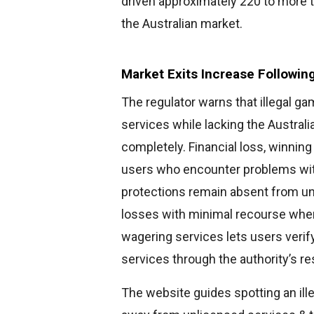
driven approximately 220 to more 
the Australian market.
Market Exits Increase Followi
The regulator warns that illegal 
services while lacking the Austral
completely. Financial loss, winnin
users who encounter problems wit
protections remain absent from unl
losses with minimal recourse when 
wagering services lets users verif
services through the authority’s r
The website guides spotting an ille