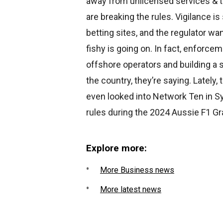
away from unlicensed services & to
are breaking the rules. Vigilance is
betting sites, and the regulator w
fishy is going on. In fact, enforcem
offshore operators and building a 
the country, they’re saying. Lately
even looked into Network Ten in S
rules during the 2024 Aussie F1 Gr
Explore more:
More Business news
More latest news