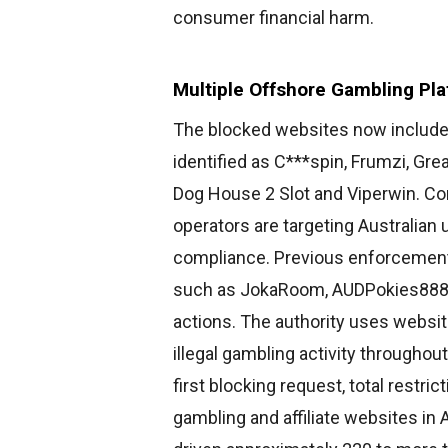
consumer financial harm.
Multiple Offshore Gambling Pl
The blocked websites now include C
identified as C***spin, Frumzi, Gr
Dog House 2 Slot and Viperwin. Co
operators are targeting Australian 
compliance. Previous enforcement
such as JokaRoom, AUDPokies888 a
actions. The authority uses websi
illegal gambling activity througho
first blocking request, total restri
gambling and affiliate websites in