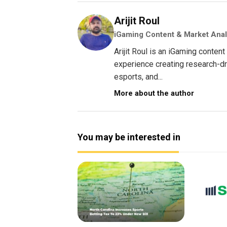
Arijit Roul
iGaming Content & Market Anal
Arijit Roul is an iGaming conte
experience creating research-dri
esports, and...
More about the author
You may be interested in