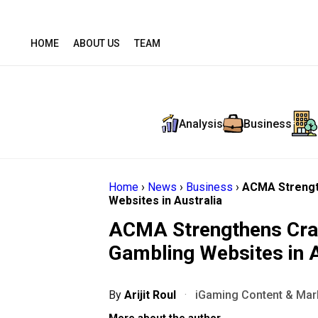
HOME
ABOUT US
TEAM
Analysis
Business
Home
›
News
›
Business
›
ACMA Strength
Websites in Australia
ACMA Strengthens Crac
Gambling Websites in A
By
Arijit Roul
·
iGaming Content & Mark