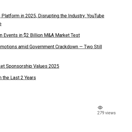
latform in 2025, Disrupting the Industry: YouTube
e
n Events in $2 Billion M&A Market Test
romotions amid Government Crackdown — Two Still
ket Sponsorship Values 2025
n the Last 2 Years
279 views