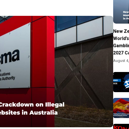
New Ze
World’s
Gambli
2027 C
August 4