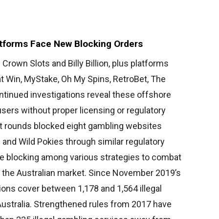
atforms Face New Blocking Orders
rown Slots and Billy Billion, plus platforms
eat Win, MyStake, Oh My Spins, RetroBet, The
ntinued investigations reveal these offshore
users without proper licensing or regulatory
 rounds blocked eight gambling websites
nd Wild Pokies through similar regulatory
te blocking among various strategies to combat
ut the Australian market. Since November 2019’s
ctions cover between 1,178 and 1,564 illegal
 Australia. Strengthened rules from 2017 have