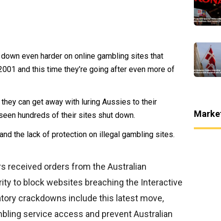
 down even harder on online gambling sites that
2001 and this time they’re going after even more of
they can get away with luring Aussies to their
Marke
seen hundreds of their sites shut down.
and the lack of protection on illegal gambling sites.
rs received orders from the Australian
y to block websites breaching the Interactive
tory crackdowns include this latest move,
mbling service access and prevent Australian