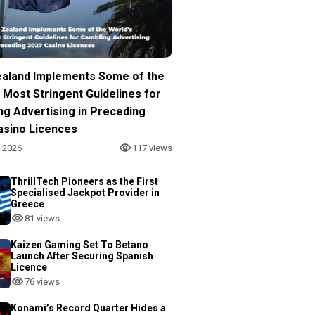
aland Implements Some of the
 Most Stringent Guidelines for
ng Advertising in Preceding
asino Licences
, 2026
117 views
ThrillTech Pioneers as the First
Specialised Jackpot Provider in
Greece
81 views
Kaizen Gaming Set To Betano
Launch After Securing Spanish
Licence
76 views
Konami’s Record Quarter Hides a