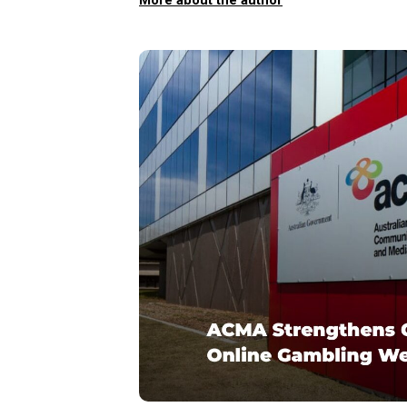
More about the author