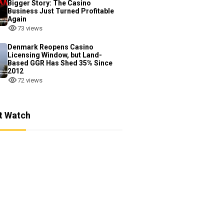
Bigger Story: The Casino
Business Just Turned Profitable
Again
73 views
Denmark Reopens Casino
Licensing Window, but Land-
Based GGR Has Shed 35% Since
2012
72 views
t Watch