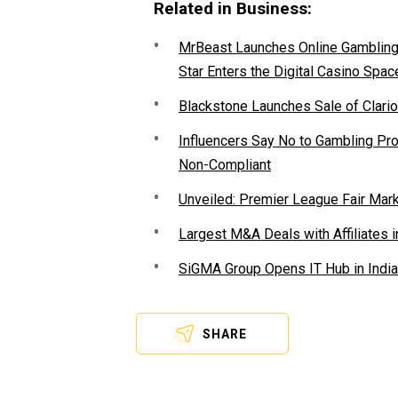
Related in Business:
MrBeast Launches Online Gambling P
Star Enters the Digital Casino Spac
Blackstone Launches Sale of Clario
Influencers Say No to Gambling P
Non-Compliant
Unveiled: Premier League Fair Mar
Largest M&A Deals with Affiliates i
SiGMA Group Opens IT Hub in India
SHARE