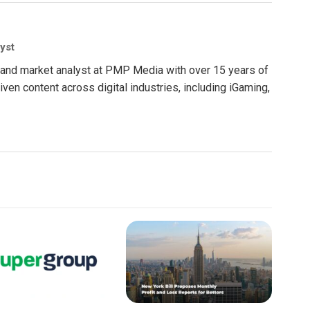
yst
nt and market analyst at PMP Media with over 15 years of
ven content across digital industries, including iGaming,