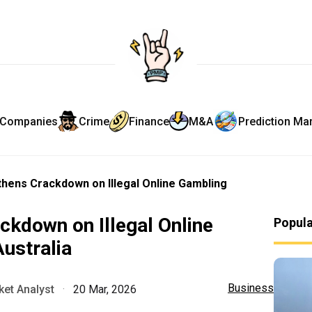
Companies
Crime
Finance
M&A
Prediction Ma
ens Crackdown on Illegal Online Gambling
kdown on Illegal Online
Popul
ustralia
Business
et Analyst
·
20 Mar, 2026