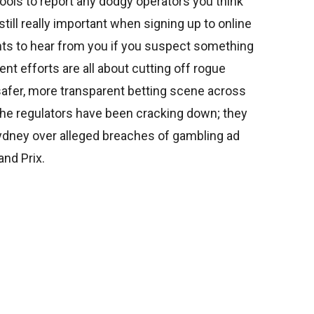
ols to report any dodgy operators you think
 still really important when signing up to online
ants to hear from you if you suspect something
ent efforts are all about cutting off rogue
safer, more transparent betting scene across
, the regulators have been cracking down; they
ydney over alleged breaches of gambling ad
and Prix.