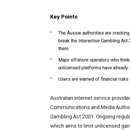
Key Points
The Aussie authorities are cracking
break the Interactive Gambling Act 
them.
Major offshore operators who think 
unlicensed platforms have already 
Users are warned of financial risks 
Australian internet service provide
Communications and Media Authorit
Gambling Act 2001. Ongoing regula
which aims to limit unlicensed ga