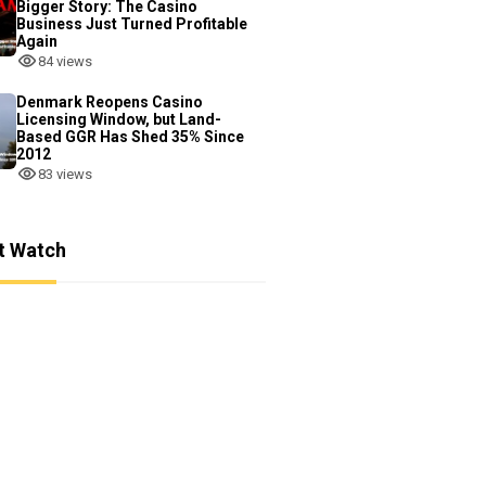
Bigger Story: The Casino
Business Just Turned Profitable
Again
84 views
Denmark Reopens Casino
Licensing Window, but Land-
Based GGR Has Shed 35% Since
2012
83 views
t Watch