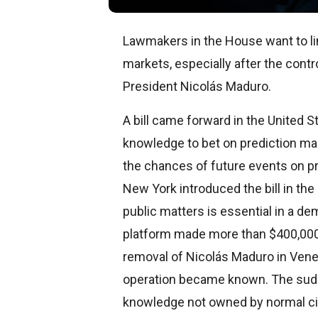
Lawmakers in the House want to l
markets, especially after the cont
President Nicolás Maduro.
A bill came forward in the United S
knowledge to bet on prediction mar
the chances of future events on pr
New York introduced the bill in the
public matters is essential in a d
platform made more than $400,000 b
removal of Nicolás Maduro in Vene
operation became known. The sudde
knowledge not owned by normal ci