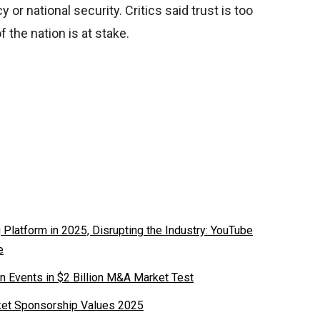
y or national security. Critics said trust is too
 the nation is at stake.
latform in 2025, Disrupting the Industry: YouTube
e
n Events in $2 Billion M&A Market Test
ket Sponsorship Values 2025