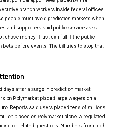
rs, political appointees placed by the
executive branch workers inside federal offices
ese people must avoid prediction markets when
rres and supporters said public service asks
ot chase money. Trust can fall if the public
bets before events. The bill tries to stop that
ttention
d days after a surge in prediction market
sers on Polymarket placed large wagers on a
ro. Reports said users placed tens of millions
6 million placed on Polymarket alone. A regulated
ading on related questions. Numbers from both