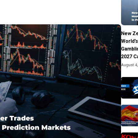
New Ze
World’s
Gambli
2027 C
August 4