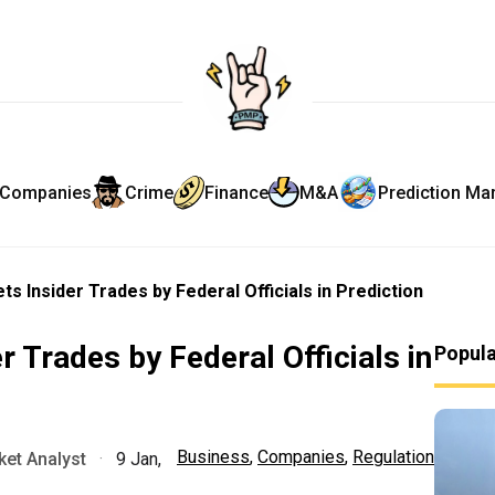
Companies
Crime
Finance
M&A
Prediction Ma
ets Insider Trades by Federal Officials in Prediction
r Trades by Federal Officials in
Popul
Business
,
Companies
,
Regulation
et Analyst
·
9 Jan,