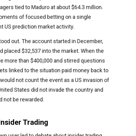
gers tied to Maduro at about $64.3 million.
moments of focused betting on a single
nt US prediction market activity.
ood out. The account started in December,
nd placed $32,537 into the market. When the
e more than $400,000 and stirred questions
bets linked to the situation paid money back to
t would not count the event as a US invasion of
nited States did not invade the country and
ld not be rewarded.
Insider Trading
n user led to debate about insider trading