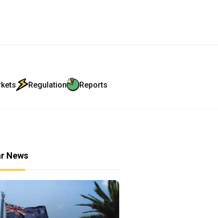
rkets
Regulation
Reports
ar News