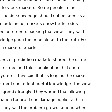
ar to stock markets. Some people in the
at inside knowledge should not be seen as a
 in bets helps markets show better odds.
red comments backing that view. They said
edge push the price closer to the truth. For
on markets smarter.
ers of prediction markets shared the same
t names and told a publication that such
system. They said that as long as the market
ement can reflect useful knowledge. The view
isagreed strongly. They warned that allowing
ation for profit can damage public faith in
. They said the problem grows serious when