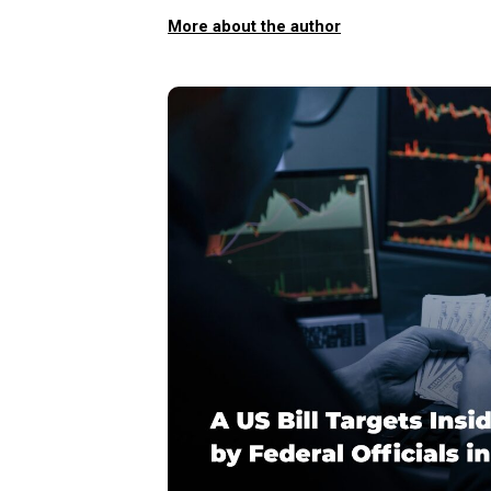
More about the author