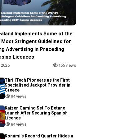
aland Implements Some of the
 Most Stringent Guidelines for
ng Advertising in Preceding
asino Licences
, 2026
155 views
ThrillTech Pioneers as the First
Specialised Jackpot Provider in
Greece
94 views
Kaizen Gaming Set To Betano
Launch After Securing Spanish
Licence
84 views
Konami’s Record Quarter Hides a