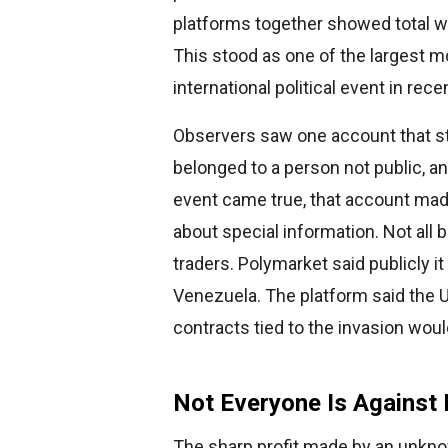
platforms together showed total wa
This stood as one of the largest 
international political event in rece
Observers saw one account that st
belonged to a person not public, a
event came true, that account mad
about special information. Not all 
traders. Polymarket said publicly i
Venezuela. The platform said the U
contracts tied to the invasion wou
Not Everyone Is Against 
The sharp profit made by an unknow