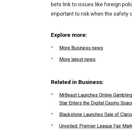
bets link to issues like foreign polic
important to risk when the safety of
Explore more:
More Business news
More latest news
Related in Business:
MrBeast Launches Online Gambling P
Star Enters the Digital Casino Spac
Blackstone Launches Sale of Clario
Unveiled: Premier League Fair Mar