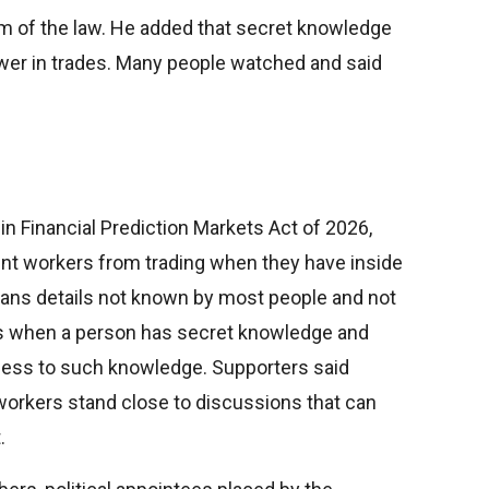
im of the law. He added that secret knowledge
ower in trades. Many people watched and said
 in Financial Prediction Markets Act of 2026,
nt workers from trading when they have inside
eans details not known by most people and not
es when a person has secret knowledge and
cess to such knowledge. Supporters said
rkers stand close to discussions that can
.