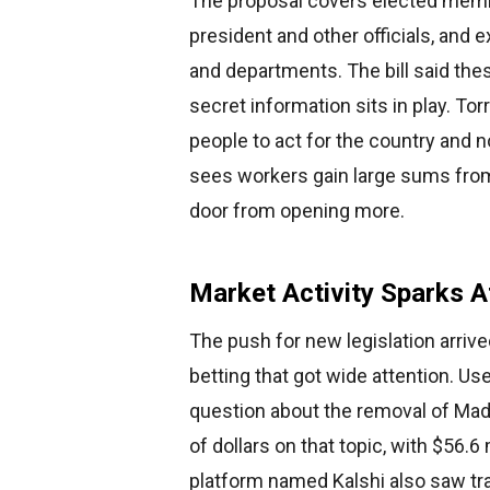
The proposal covers elected membe
president and other officials, and 
and departments. The bill said th
secret information sits in play. To
people to act for the country and n
sees workers gain large sums from 
door from opening more.
Market Activity Sparks A
The push for new legislation arrive
betting that got wide attention. U
question about the removal of Madu
of dollars on that topic, with $56.
platform named Kalshi also saw tr