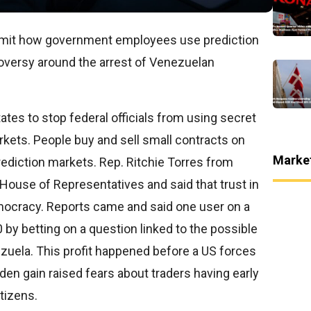
imit how government employees use prediction
roversy around the arrest of Venezuelan
tates to stop federal officials from using secret
kets. People buy and sell small contracts on
Marke
ediction markets. Rep. Ritchie Torres from
 House of Representatives and said that trust in
emocracy. Reports came and said one user on a
y betting on a question linked to the possible
zuela. This profit happened before a US forces
n gain raised fears about traders having early
tizens.