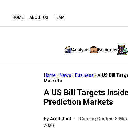
HOME
ABOUT US
TEAM
Analysis
Business
Home
›
News
›
Business
›
A US Bill Targ
Markets
A US Bill Targets Inside
Prediction Markets
By
Arijit Roul
·
iGaming Content & Mark
2026