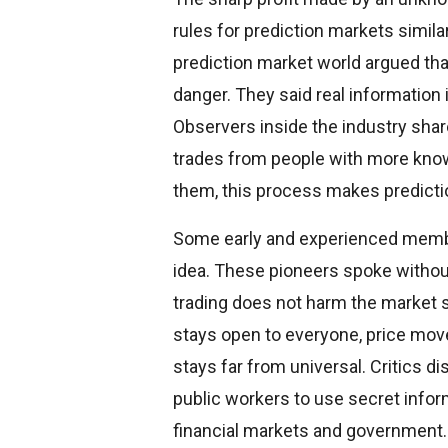
rules for prediction markets simil
prediction market world argued th
danger. They said real information
Observers inside the industry sha
trades from people with more knowl
them, this process makes predicti
Some early and experienced memb
idea. These pioneers spoke withou
trading does not harm the market 
stays open to everyone, price mov
stays far from universal. Critics d
public workers to use secret inform
financial markets and government