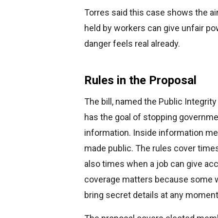
Torres said this case shows the a
held by workers can give unfair p
danger feels real already.
Rules in the Proposal
The bill, named the Public Integrity
has the goal of stopping governme
information. Inside information m
made public. The rules cover tim
also times when a job can give ac
coverage matters because some wo
bring secret details at any moment