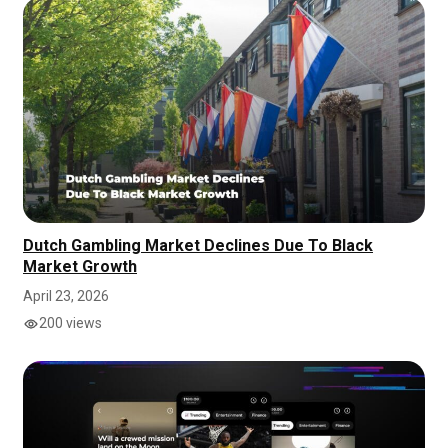
Dutch Gambling Market Declines Due To Black
Market Growth
April 23, 2026
200 views