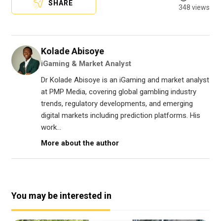
SHARE
348 views
Kolade Abisoye
iGaming & Market Analyst
Dr Kolade Abisoye is an iGaming and market analyst
at PMP Media, covering global gambling industry
trends, regulatory developments, and emerging
digital markets including prediction platforms. His
work...
More about the author
You may be interested in