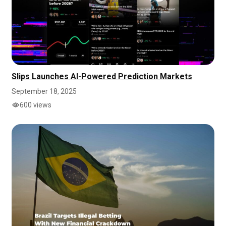
Slips Launches AI-Powered Prediction Markets
September 18, 2025
600 views