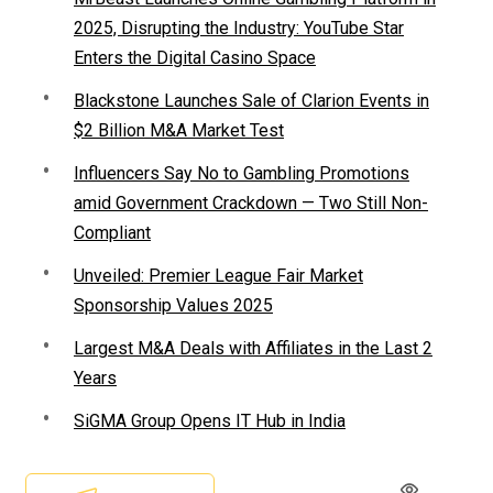
2025, Disrupting the Industry: YouTube Star
Enters the Digital Casino Space
Blackstone Launches Sale of Clarion Events in
$2 Billion M&A Market Test
Influencers Say No to Gambling Promotions
amid Government Crackdown — Two Still Non-
Compliant
Unveiled: Premier League Fair Market
Sponsorship Values 2025
Largest M&A Deals with Affiliates in the Last 2
Years
SiGMA Group Opens IT Hub in India