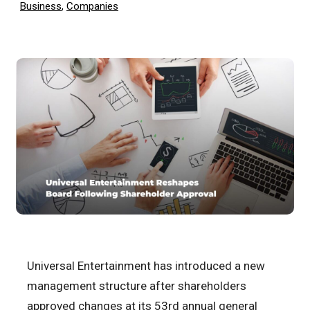
Business
,
Companies
Universal Entertainment has introduced a new
management structure after shareholders
approved changes at its 53rd annual general