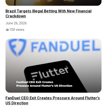
Brazil Targets Illegal Betting With New Financial
Crackdown
June 26, 2026
100 views
FanDuel CEO Exit Creates Pressure Around Flutter’s
US Direction