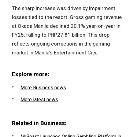
The sharp increase was driven by impairment
losses tied to the resort. Gross gaming revenue
at Okada Manila declined 20.1% year-on-year in
FY25, falling to PHP27.81 billion. This drop
reflects ongoing corrections in the gaming
market in Manila’s Entertainment City.
Explore more:
More Business news
More latest news
Related in Business:
MrBeast Launches Online Gambling Platform in