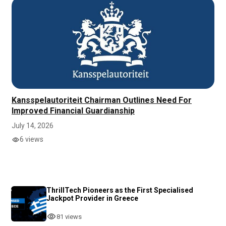
Kansspelautoriteit Chairman Outlines Need For
Improved Financial Guardianship
July 14, 2026
6 views
ThrillTech Pioneers as the First Specialised
Jackpot Provider in Greece
81 views