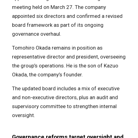
meeting held on March 27. The company
appointed six directors and confirmed a revised
board framework as part of its ongoing
governance overhaul.
Tomohiro Okada remains in position as
representative director and president, overseeing
the group’s operations. He is the son of Kazuo
Okada, the company’s founder.
The updated board includes a mix of executive
and non-executive directors, plus an audit and
supervisory committee to strengthen internal
oversight.
Governance reforms target oversight and