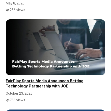
May 8, 2026
256 views
FairPlay Sports Media Announces Betting
Technology Partnership with JOE
October 23, 2025
756 views