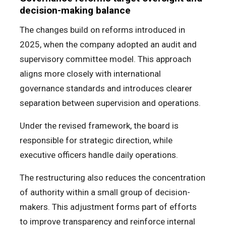
decision-making balance
The changes build on reforms introduced in
2025, when the company adopted an audit and
supervisory committee model. This approach
aligns more closely with international
governance standards and introduces clearer
separation between supervision and operations.
Under the revised framework, the board is
responsible for strategic direction, while
executive officers handle daily operations.
The restructuring also reduces the concentration
of authority within a small group of decision-
makers. This adjustment forms part of efforts
to improve transparency and reinforce internal