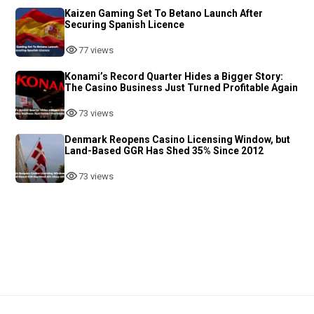
Kaizen Gaming Set To Betano Launch After
Securing Spanish Licence
77 views
Konami’s Record Quarter Hides a Bigger Story:
The Casino Business Just Turned Profitable Again
73 views
Denmark Reopens Casino Licensing Window, but
Land-Based GGR Has Shed 35% Since 2012
73 views