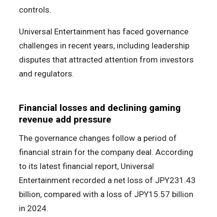
controls.
Universal Entertainment has faced governance
challenges in recent years, including leadership
disputes that attracted attention from investors
and regulators.
Financial losses and declining gaming
revenue add pressure
The governance changes follow a period of
financial strain for the company deal. According
to its latest financial report, Universal
Entertainment recorded a net loss of JPY231.43
billion, compared with a loss of JPY15.57 billion
in 2024.