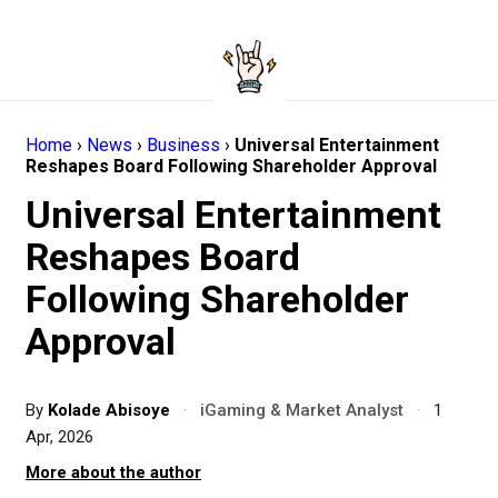
Home
›
News
›
Business
›
Universal Entertainment
Reshapes Board Following Shareholder Approval
Universal Entertainment
Reshapes Board
Following Shareholder
Approval
By
Kolade Abisoye
·
iGaming & Market Analyst
·
1
Apr, 2026
More about the author