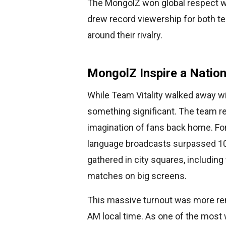
The MongolZ won global respect w
drew record viewership for both t
around their rivalry.
MongolZ Inspire a Natio
While Team Vitality walked away w
something significant. The team rea
imagination of fans back home. For 
language broadcasts surpassed 10
gathered in city squares, including
matches on big screens.
This massive turnout was more rem
AM local time. As one of the most