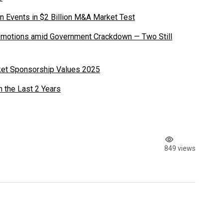
n Events in $2 Billion M&A Market Test
romotions amid Government Crackdown — Two Still
ket Sponsorship Values 2025
n the Last 2 Years
849 views