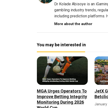
Dr Kolade Abisoye is an iGamin
gambling industry trends, regul
including prediction platforms. H
More about the author
You may be interested in
MGA Urges Operators To
JetX G
Improve Betting Integrity
Betcli
Monitoring During 2026
January 
World Cup