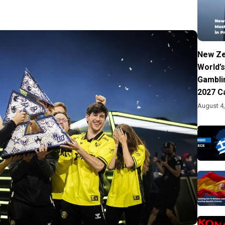
New Ze
World’s
Gambli
2027 C
August 4