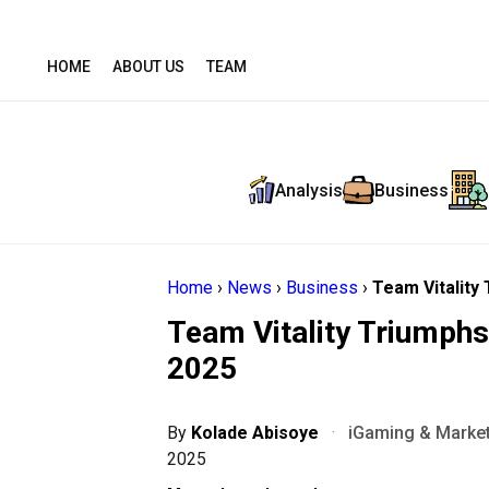
HOME
ABOUT US
TEAM
Analysis
Business
Home
›
News
›
Business
›
Team Vitality
Team Vitality Triumphs
2025
By
Kolade Abisoye
·
iGaming & Market
2025