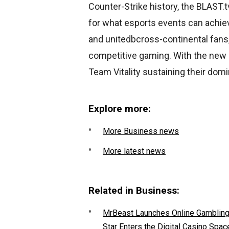
Counter-Strike history, the BLAST
for what esports events can achie
and unitedbcross-continental fans,
competitive gaming. With the new se
Team Vitality sustaining their dom
Explore more:
More Business news
More latest news
Related in Business:
MrBeast Launches Online Gambling P
Star Enters the Digital Casino Spac