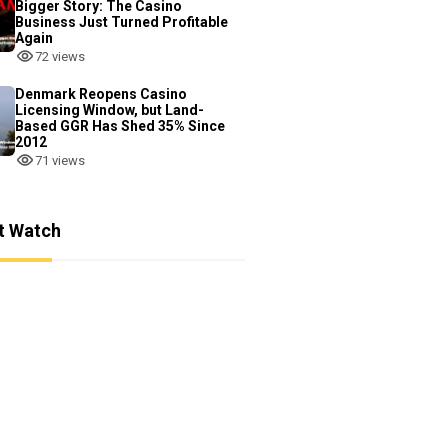
Bigger Story: The Casino
Business Just Turned Profitable
Again
72 views
Denmark Reopens Casino
Licensing Window, but Land-
Based GGR Has Shed 35% Since
2012
71 views
t Watch