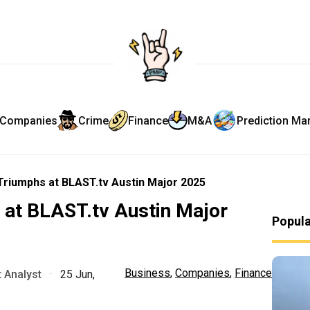
Companies
Crime
Finance
M&A
Prediction Ma
 Triumphs at BLAST.tv Austin Major 2025
 at BLAST.tv Austin Major
Popul
Business
,
Companies
,
Finance
 Analyst
·
25 Jun,