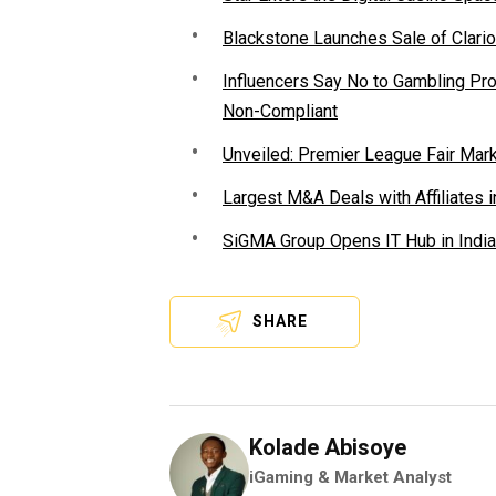
Blackstone Launches Sale of Clario
Influencers Say No to Gambling P
Non-Compliant
Unveiled: Premier League Fair Mar
Largest M&A Deals with Affiliates i
SiGMA Group Opens IT Hub in India
SHARE
Kolade Abisoye
iGaming & Market Analyst