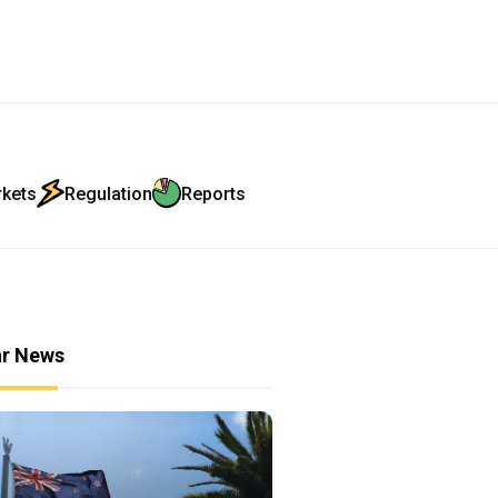
rkets
Regulation
Reports
ar News