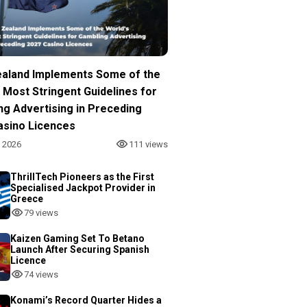
aland Implements Some of the
 Most Stringent Guidelines for
ng Advertising in Preceding
asino Licences
, 2026
111 views
ThrillTech Pioneers as the First
Specialised Jackpot Provider in
Greece
79 views
Kaizen Gaming Set To Betano
Launch After Securing Spanish
Licence
74 views
Konami’s Record Quarter Hides a