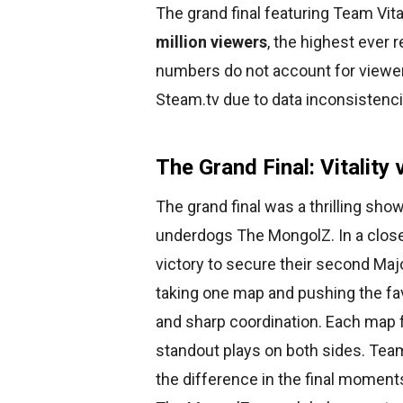
The grand final featuring Team Vit
million viewers
, the highest ever 
numbers do not account for viewer
Steam.tv due to data inconsistenc
The Grand Final: Vitalit
The grand final was a thrilling sh
underdogs The MongolZ. In a close 
victory to secure their second Majo
taking one map and pushing the favo
and sharp coordination. Each map f
standout plays on both sides. Tea
the difference in the final moment