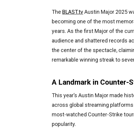
The
BLAST.tv
Austin Major 2025 wa
becoming one of the most memor
years. As the first Major of the cu
audience and shattered records acr
the center of the spectacle, claimi
remarkable winning streak to sev
A Landmark in Counter-S
This year’s Austin Major made hist
across global streaming platforms
most-watched Counter-Strike tourna
popularity.