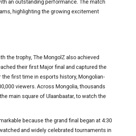
ith an outstanding performance. The match
eams, highlighting the growing excitement
n
ith the trophy, The MongolZ also achieved
ched their first Major final and captured the
the first time in esports history, Mongolian-
0,000 viewers. Across Mongolia, thousands
 the main square of Ulaanbaatar, to watch the
arkable because the grand final began at 4:30
 watched and widely celebrated tournaments in