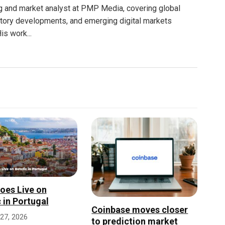
g and market analyst at PMP Media, covering global
atory developments, and emerging digital markets
is work...
oes Live on
c in Portugal
Coinbase moves closer
27, 2026
to prediction market