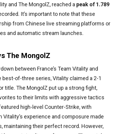
ality and The MongolZ, reached a
peak of 1.789
recorded. It’s important to note that these
ship from Chinese live streaming platforms or
ies and automatic stream launches.
y vs The MongolZ
owdown between France’s Team Vitality and
best-of-three series, Vitality claimed a 2-1
r title. The MongolZ put up a strong fight,
rites to their limits with aggressive tactics
eatured high-level Counter-Strike, with
m Vitality’s experience and composure made
s, maintaining their perfect record. However,