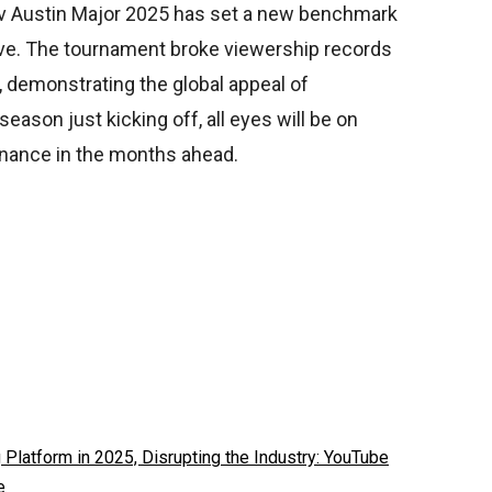
.tv Austin Major 2025 has set a new benchmark
ve. The tournament broke viewership records
 demonstrating the global appeal of
ason just kicking off, all eyes will be on
inance in the months ahead.
latform in 2025, Disrupting the Industry: YouTube
e