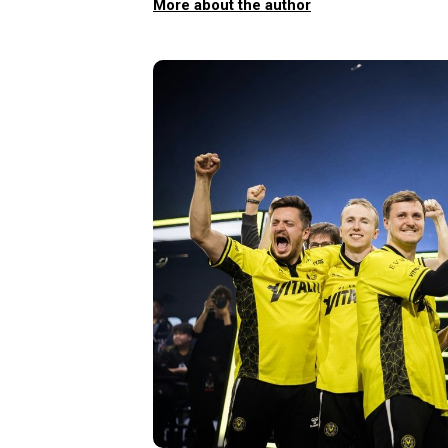
More about the author