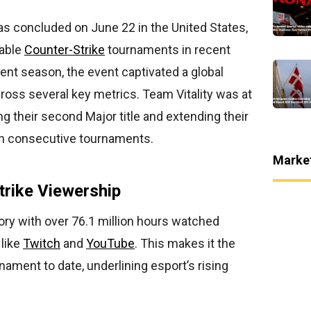
s concluded on June 22 in the United States,
able
Counter-Strike
tournaments in recent
rrent season, the event captivated a global
oss several key metrics. Team Vitality was at
ng their second Major title and extending their
en consecutive tournaments.
Marke
trike Viewership
ory with over 76.1 million hours watched
 like
Twitch
and
YouTube
. This makes it the
ment to date, underlining esport’s rising