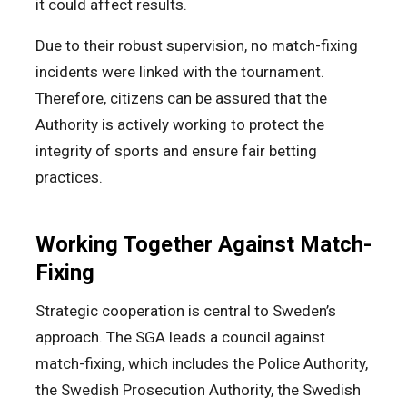
it could affect results.
Due to their robust supervision, no match-fixing
incidents were linked with the tournament.
Therefore, citizens can be assured that the
Authority is actively working to protect the
integrity of sports and ensure fair betting
practices.
Working Together Against Match-
Fixing
Strategic cooperation is central to Sweden’s
approach. The SGA leads a council against
match-fixing, which includes the Police Authority,
the Swedish Prosecution Authority, the Swedish