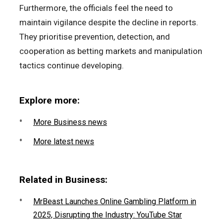
Furthermore, the officials feel the need to
maintain vigilance despite the decline in reports.
They prioritise prevention, detection, and
cooperation as betting markets and manipulation
tactics continue developing.
Explore more:
More Business news
More latest news
Related in Business:
MrBeast Launches Online Gambling Platform in
2025, Disrupting the Industry: YouTube Star