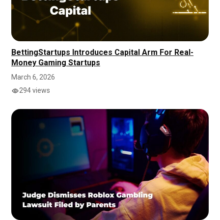
BettingStartups Introduces Capital Arm For Real-
Money Gaming Startups
March 6, 2026
294 views