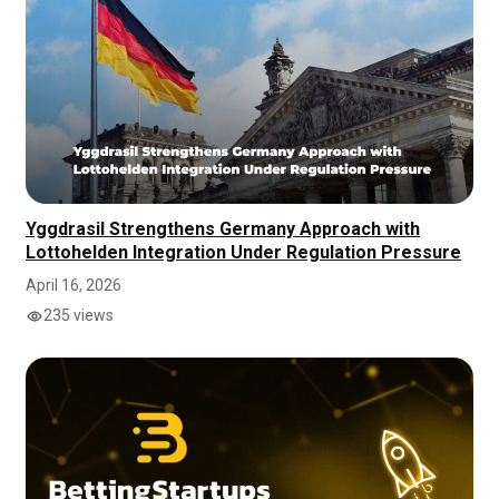
Yggdrasil Strengthens Germany Approach with
Lottohelden Integration Under Regulation Pressure
April 16, 2026
235 views