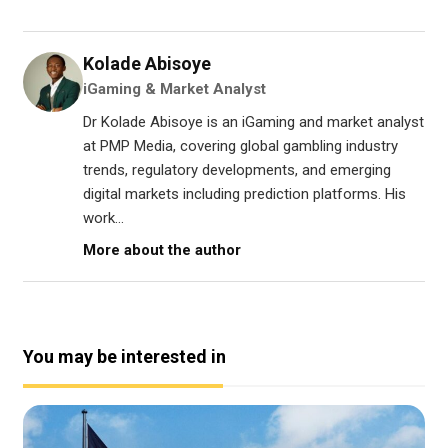
Kolade Abisoye
iGaming & Market Analyst
Dr Kolade Abisoye is an iGaming and market analyst
at PMP Media, covering global gambling industry
trends, regulatory developments, and emerging
digital markets including prediction platforms. His
work...
More about the author
You may be interested in