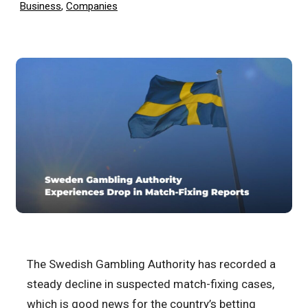
Business
,
Companies
The Swedish Gambling Authority has recorded a
steady decline in suspected match-fixing cases,
which is good news for the country’s betting