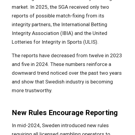
market. In 2025, the SGA received only two
reports of possible match-fixing from its
integrity partners, the International Betting
Integrity Association (IBIA) and the United
Lotteries for Integrity in Sports (ULIS).
The reports have decreased from twelve in 2023
and five in 2024. These numbers reinforce a
downward trend noticed over the past two years
and show that Swedish industry is becoming
more trustworthy.
New Rules Encourage Reporting
In mid-2024, Sweden introduced new rules
requiring all licensed gambling operators to