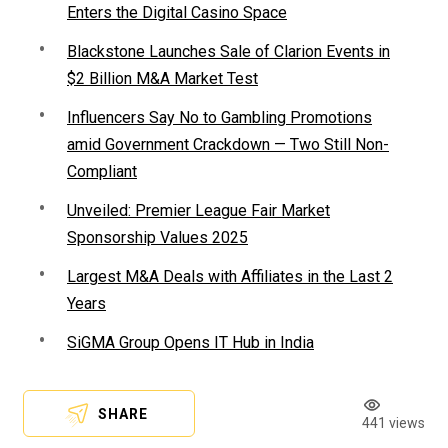
Enters the Digital Casino Space
Blackstone Launches Sale of Clarion Events in
$2 Billion M&A Market Test
Influencers Say No to Gambling Promotions
amid Government Crackdown — Two Still Non-
Compliant
Unveiled: Premier League Fair Market
Sponsorship Values 2025
Largest M&A Deals with Affiliates in the Last 2
Years
SiGMA Group Opens IT Hub in India
SHARE
441 views