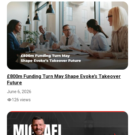
£800m Funding Turn May Shape Evoke’s Takeover
Future
June 6, 2026
126 views