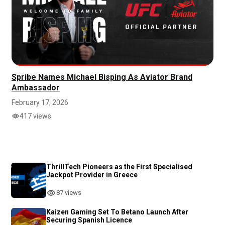
Spribe Names Michael Bisping As Aviator Brand
Ambassador
February 17, 2026
417 views
ThrillTech Pioneers as the First Specialised
Jackpot Provider in Greece
87 views
Kaizen Gaming Set To Betano Launch After
Securing Spanish Licence