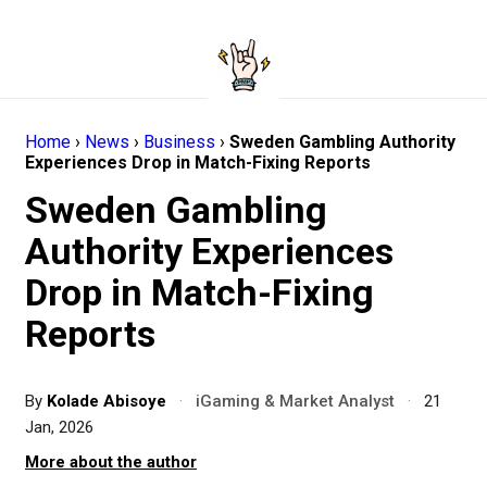
Home
›
News
›
Business
›
Sweden Gambling Authority
Experiences Drop in Match-Fixing Reports
Sweden Gambling
Authority Experiences
Drop in Match-Fixing
Reports
By
Kolade Abisoye
·
iGaming & Market Analyst
·
21
Jan, 2026
More about the author