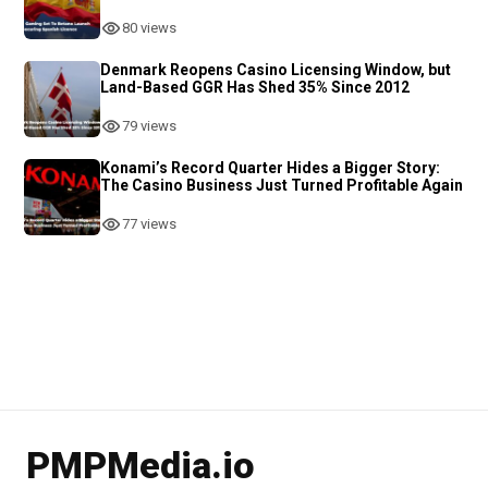
80 views
Denmark Reopens Casino Licensing Window, but
Land-Based GGR Has Shed 35% Since 2012
79 views
Konami’s Record Quarter Hides a Bigger Story:
The Casino Business Just Turned Profitable Again
77 views
PMPMedia.io