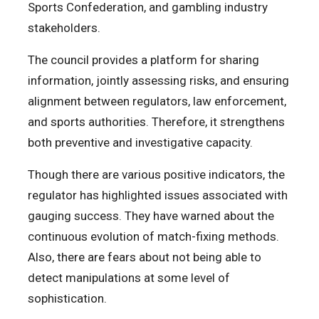
Sports Confederation, and gambling industry
stakeholders.
The council provides a platform for sharing
information, jointly assessing risks, and ensuring
alignment between regulators, law enforcement,
and sports authorities. Therefore, it strengthens
both preventive and investigative capacity.
Though there are various positive indicators, the
regulator has highlighted issues associated with
gauging success. They have warned about the
continuous evolution of match-fixing methods.
Also, there are fears about not being able to
detect manipulations at some level of
sophistication.