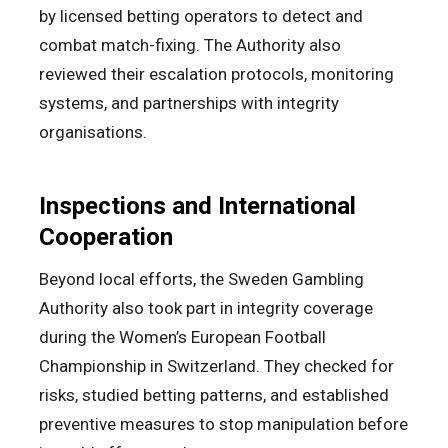
by licensed betting operators to detect and
combat match-fixing. The Authority also
reviewed their escalation protocols, monitoring
systems, and partnerships with integrity
organisations.
Inspections and International
Cooperation
Beyond local efforts, the Sweden Gambling
Authority also took part in integrity coverage
during the Women’s European Football
Championship in Switzerland. They checked for
risks, studied betting patterns, and established
preventive measures to stop manipulation before