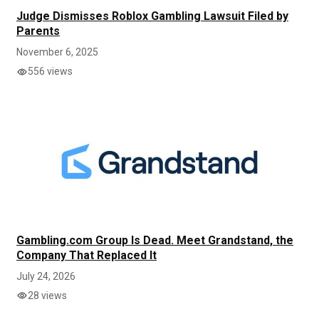
Judge Dismisses Roblox Gambling Lawsuit Filed by
Parents
November 6, 2025
556 views
Gambling.com Group Is Dead. Meet Grandstand, the
Company That Replaced It
July 24, 2026
28 views