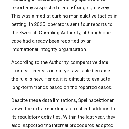
report any suspected match-fixing right away.
This was aimed at curbing manipulative tactics in
betting. In 2025, operators sent four reports to
the Swedish Gambling Authority, although one
case had already been reported by an
international integrity organisation.
According to the Authority, comparative data
from earlier years is not yet available because
the rule is new. Hence, it is difficult to evaluate
long-term trends based on the reported cases.
Despite these data limitations, Spelinspektionen
views the extra reporting as a salient addition to
its regulatory activities. Within the last year, they
also inspected the internal procedures adopted