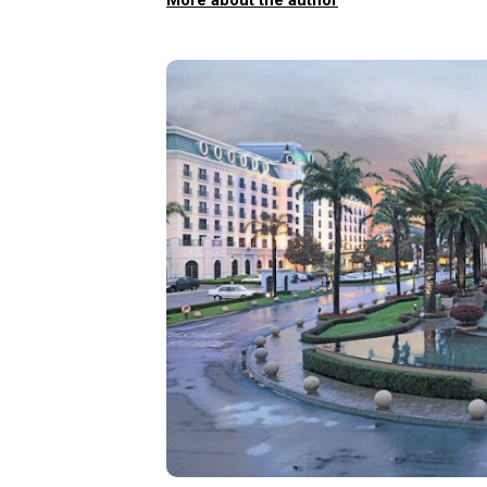
More about the author