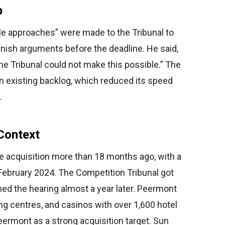
p
e approaches” were made to the Tribunal to
finish arguments before the deadline. He said,
 the Tribunal could not make this possible.” The
n existing backlog, which reduced its speed
.
Context
 acquisition more than 18 months ago, with a
 February 2024. The Competition Tribunal got
ed the hearing almost a year later. Peermont
ng centres, and casinos with over 1,600 hotel
ermont as a strong acquisition target. Sun