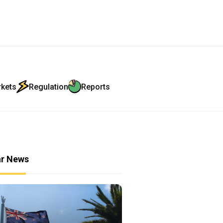
rkets
Regulation
Reports
ar News