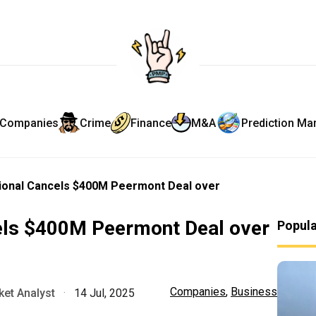
Companies
Crime
Finance
M&A
Prediction Ma
tional Cancels $400M Peermont Deal over
cels $400M Peermont Deal over
Popul
Companies
,
Business
et Analyst
·
14 Jul, 2025