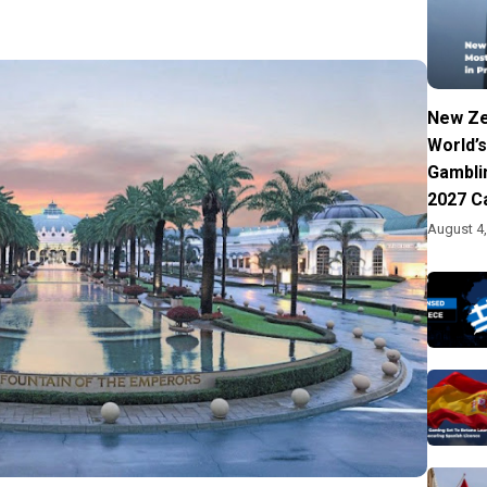
New Ze
World’s
Gambli
2027 C
August 4