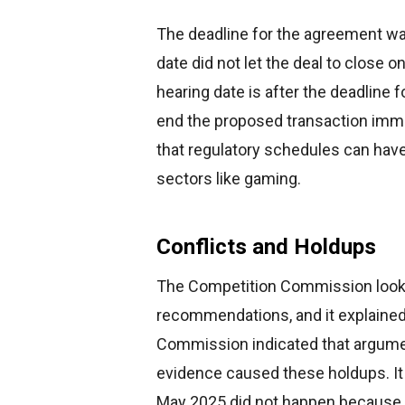
The deadline for the agreement wa
date did not let the deal to close 
hearing date is after the deadline f
end the proposed transaction imme
that regulatory schedules can have
sectors like gaming.
Conflicts and Holdups
The Competition Commission looks 
recommendations, and it explained 
Commission indicated that argum
evidence caused these holdups. It 
May 2025 did not happen because b