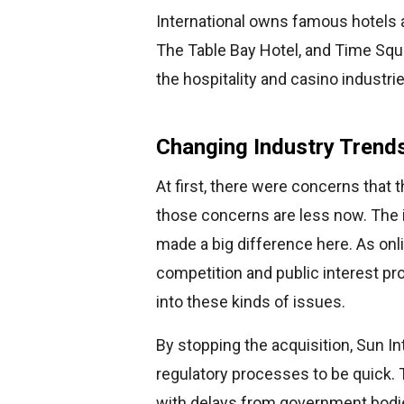
International owns famous hotels a
The Table Bay Hotel, and Time Squa
the hospitality and casino industrie
Changing Industry Trend
At first, there were concerns that 
those concerns are less now. The 
made a big difference here. As onl
competition and public interest p
into these kinds of issues.
By stopping the acquisition, Sun I
regulatory processes to be quick
with delays from government bodie