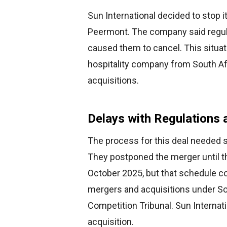
Sun International decided to stop it
Peermont. The company said regulat
caused them to cancel. This situat
hospitality company from South Af
acquisitions.
Delays with Regulations 
The process for this deal needed se
They postponed the merger until th
October 2025, but that schedule co
mergers and acquisitions under S
Competition Tribunal. Sun Internatio
acquisition.