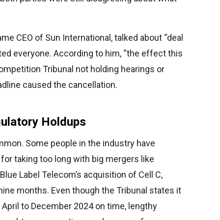
me CEO of Sun International, talked about “deal
cted everyone. According to him, “the effect this
ompetition Tribunal not holding hearings or
dline caused the cancellation.
gulatory Holdups
mon. Some people in the industry have
 for taking too long with big mergers like
ue Label Telecom’s acquisition of Cell C,
ine months. Even though the Tribunal states it
 April to December 2024 on time, lengthy