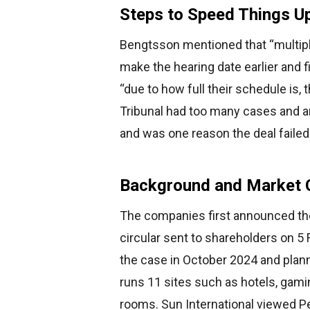
Steps to Speed Things U
Bengtsson mentioned that “multipl
make the hearing date earlier and 
“due to how full their schedule is,
Tribunal had too many cases and a
and was one reason the deal failed
Background and Market 
The companies first announced the
circular sent to shareholders on 5
the case in October 2024 and plann
runs 11 sites such as hotels, gami
rooms. Sun International viewed Pe