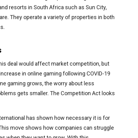
nd resorts in South Africa such as Sun City,
re. They operate a variety of properties in both
s.
s
this deal would affect market competition, but
increase in online gaming following COVID-19
ine gaming grows, the worry about less
roblems gets smaller. The Competition Act looks
nternational has shown how necessary it is for
. This move shows how companies can struggle
s when they want to grow. With this