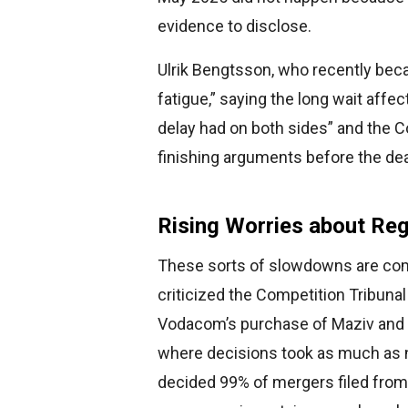
evidence to disclose.
Ulrik Bengtsson, who recently beca
fatigue,” saying the long wait affe
delay had on both sides” and the C
finishing arguments before the dea
Rising Worries about Re
These sorts of slowdowns are com
criticized the Competition Tribunal
Vodacom’s purchase of Maziv and Bl
where decisions took as much as n
decided 99% of mergers filed from