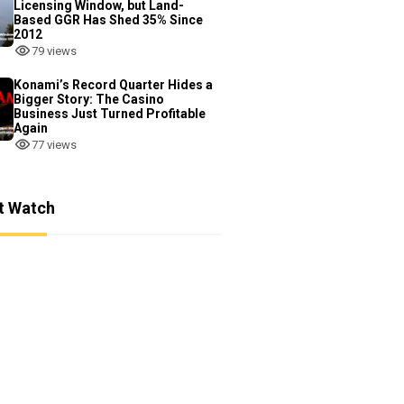
Licensing Window, but Land-
Based GGR Has Shed 35% Since
2012
79 views
Konami’s Record Quarter Hides a
Bigger Story: The Casino
Business Just Turned Profitable
Again
77 views
t Watch