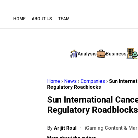
HOME
ABOUT US
TEAM
Analysis
Business
Home
›
News
›
Companies
›
Sun Interna
Regulatory Roadblocks
Sun International Can
Regulatory Roadblocks
By
Arijit Roul
·
iGaming Content & Mark