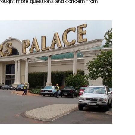
brought more questions and concern from