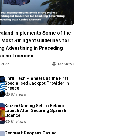
aland Implements Some of the
 Most Stringent Guidelines for
ng Advertising in Preceding
asino Licences
, 2026
136 views
ThrillTech Pioneers as the First
Specialised Jackpot Provider in
Greece
87 views
Kaizen Gaming Set To Betano
Launch After Securing Spanish
Licence
81 views
Denmark Reopens Casino