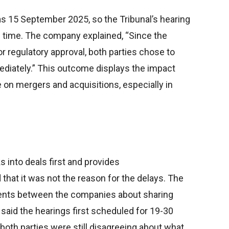
s 15 September 2025, so the Tribunal’s hearing
on time. The company explained, “Since the
or regulatory approval, both parties chose to
diately.” This outcome displays the impact
 on mergers and acquisitions, especially in
into deals first and provides
that it was not the reason for the delays. The
ents between the companies about sharing
said the hearings first scheduled for 19-30
oth parties were still disagreeing about what