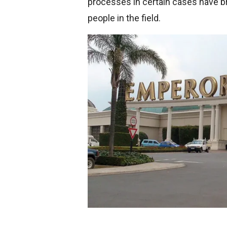
processes in certain cases have 
people in the field.