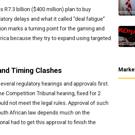
s R7.3 billion ($400 million) plan to buy
ory delays and what it called “deal fatigue”
ion marks a turning point for the gaming and
rica because they try to expand using targeted
Marke
and Timing Clashes
veral regulatory hearings and approvals first.
e Competition Tribunal hearing, fixed for 2
uld not meet the legal rules. Approval of such
outh African law depends much on the
nal had to get this approval to finish the