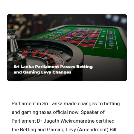
Parliament in Sri Lanka made changes to betting
and gaming taxes official now. Speaker of
Parliament Dr Jagath Wickramaratne certified
the Betting and Gaming Levy (Amendment) Bill.