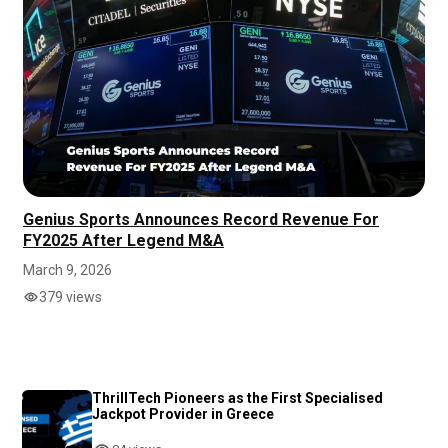
Genius Sports Announces Record Revenue For
FY2025 After Legend M&A
March 9, 2026
379 views
ThrillTech Pioneers as the First Specialised
Jackpot Provider in Greece