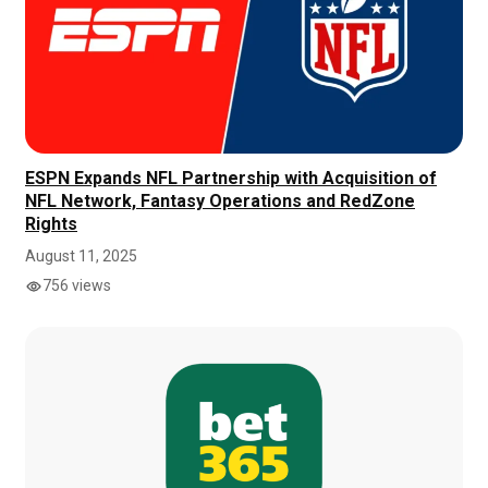
ESPN Expands NFL Partnership with Acquisition of
NFL Network, Fantasy Operations and RedZone
Rights
August 11, 2025
756 views