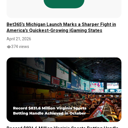
Bet365’s Michigan Launch Marks a Sharper Fight in
America’s Quickest-Growing iGaming States
April 21, 2026
374 views