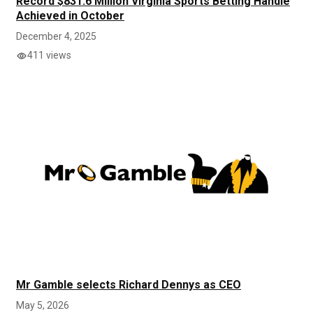
Record $831.6 Million Virginia Sports Betting Handle
Achieved in October
December 4, 2025
411 views
Mr Gamble selects Richard Dennys as CEO
May 5, 2026