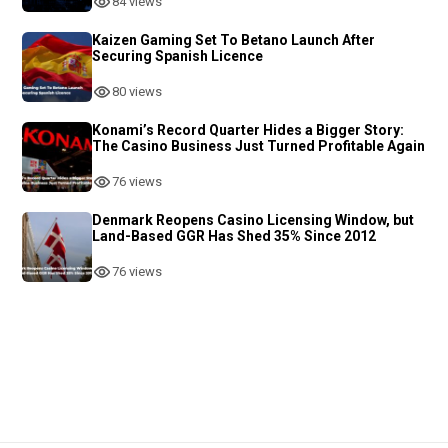
84 views
Kaizen Gaming Set To Betano Launch After
Securing Spanish Licence
80 views
Konami’s Record Quarter Hides a Bigger Story:
The Casino Business Just Turned Profitable Again
76 views
Denmark Reopens Casino Licensing Window, but
Land-Based GGR Has Shed 35% Since 2012
76 views