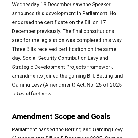
Wednesday 18 December saw the Speaker
announce this development in Parliament. He
endorsed the certificate on the Bill on 17
December previously. The final constitutional
step for the legislation was completed this way.
Three Bills received certification on the same
day. Social Security Contribution Levy and
Strategic Development Projects framework
amendments joined the gaming Bill. Betting and
Gaming Levy (Amendment) Act, No. 25 of 2025
takes effect now.
Amendment Scope and Goals
Parliament passed the Betting and Gaming Levy