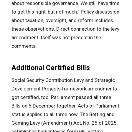
about responsible governance. We still have time
to get this right, but not much.” Policy discussion
about taxation, oversight, and reform includes
these observations. Direct connection to the levy
amendment itself was not present in the
comments.
Additional Certified Bills
Social Security Contribution Levy and Strategic
Development Projects framework amendments
got certified, too. Parliament passed all three
Bills on 5 December together. Acts of Parliament
status applies to all three now. The Betting and
Gaming Levy (Amendment) Act, No. 25 of 2025,
establishes higher levies formally. Betting,