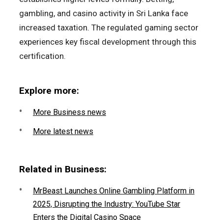
gambling, and casino activity in Sri Lanka face
increased taxation. The regulated gaming sector
experiences key fiscal development through this
certification.
Explore more:
More Business news
More latest news
Related in Business:
MrBeast Launches Online Gambling Platform in
2025, Disrupting the Industry: YouTube Star
Enters the Digital Casino Space