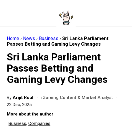
Home
›
News
›
Business
›
Sri Lanka Parliament
Passes Betting and Gaming Levy Changes
Sri Lanka Parliament
Passes Betting and
Gaming Levy Changes
By
Arijit Roul
·
iGaming Content & Market Analyst
·
22 Dec, 2025
More about the author
Business
,
Companies