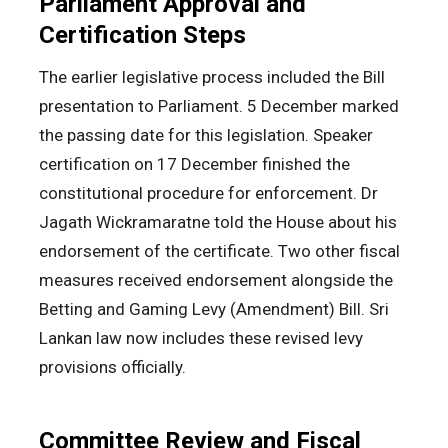
Parliament Approval and
Certification Steps
The earlier legislative process included the Bill
presentation to Parliament. 5 December marked
the passing date for this legislation. Speaker
certification on 17 December finished the
constitutional procedure for enforcement. Dr
Jagath Wickramaratne told the House about his
endorsement of the certificate. Two other fiscal
measures received endorsement alongside the
Betting and Gaming Levy (Amendment) Bill. Sri
Lankan law now includes these revised levy
provisions officially.
Committee Review and Fiscal