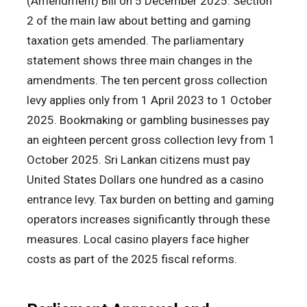
(Amendment) Bill on 5 December 2025. Section
2 of the main law about betting and gaming
taxation gets amended. The parliamentary
statement shows three main changes in the
amendments. The ten percent gross collection
levy applies only from 1 April 2023 to 1 October
2025. Bookmaking or gambling businesses pay
an eighteen percent gross collection levy from 1
October 2025. Sri Lankan citizens must pay
United States Dollars one hundred as a casino
entrance levy. Tax burden on betting and gaming
operators increases significantly through these
measures. Local casino players face higher
costs as part of the 2025 fiscal reforms.