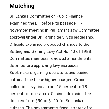
Matching
Sri Lanka’s Committee on Public Finance
examined the Bill before its passage. 17
November meeting in Parliament saw Committee
approval under Dr Harsha de Silva’s leadership.
Officials explained proposed changes to the
Betting and Gaming Levy Act No. 40 of 1988.
Committee members reviewed amendments in
detail before approving levy increases.
Bookmakers, gaming operators, and casino
patrons face these higher charges. Gross
collection levy rises from 15 percent to 18
percent for operators. Casino admission fee
doubles from $50 to $100 for Sri Lankan
citizens. The government’s fiscal strategy for