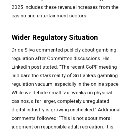
2025 includes these revenue increases from the
casino and entertainment sectors.
Wider Regulatory Situation
Dr de Silva commented publicly about gambling
regulation after Committee discussions. His
LinkedIn post stated: “The recent CoPF meeting
laid bare the stark reality of Sri Lanka’s gambling
regulation vacuum, especially in the online space.
While we debate small tax tweaks on physical
casinos, a far larger, completely unregulated
digital industry is growing unchecked.” Additional
comments followed: “This is not about moral
judgment on responsible adult recreation. It is