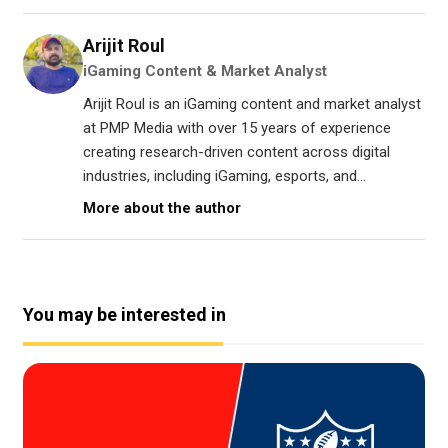
Arijit Roul
iGaming Content & Market Analyst
Arijit Roul is an iGaming content and market analyst
at PMP Media with over 15 years of experience
creating research-driven content across digital
industries, including iGaming, esports, and...
More about the author
You may be interested in