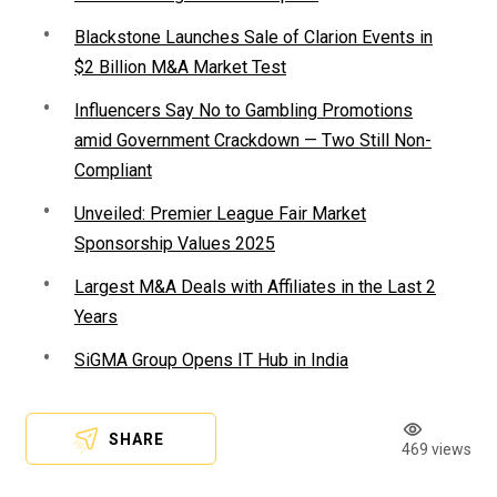
Blackstone Launches Sale of Clarion Events in
$2 Billion M&A Market Test
Influencers Say No to Gambling Promotions
amid Government Crackdown — Two Still Non-
Compliant
Unveiled: Premier League Fair Market
Sponsorship Values 2025
Largest M&A Deals with Affiliates in the Last 2
Years
SiGMA Group Opens IT Hub in India
SHARE
469 views