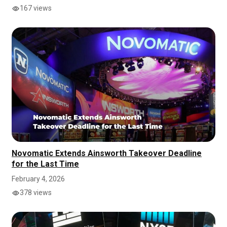
167 views
Novomatic Extends Ainsworth Takeover Deadline
for the Last Time
February 4, 2026
378 views