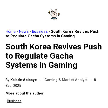
Home
›
News
›
Business
›
South Korea Revives Push
to Regulate Gacha Systems in Gaming
South Korea Revives Push
to Regulate Gacha
Systems in Gaming
By
Kolade Abisoye
·
iGaming & Market Analyst
·
8
Sep, 2025
More about the author
Business