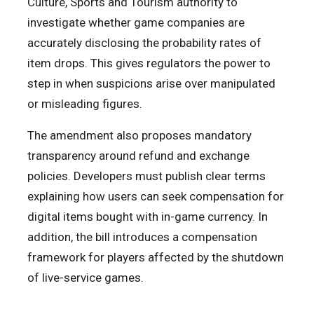
Culture, Sports and Tourism authority to
investigate whether game companies are
accurately disclosing the probability rates of
item drops. This gives regulators the power to
step in when suspicions arise over manipulated
or misleading figures.
The amendment also proposes mandatory
transparency around refund and exchange
policies. Developers must publish clear terms
explaining how users can seek compensation for
digital items bought with in-game currency. In
addition, the bill introduces a compensation
framework for players affected by the shutdown
of live-service games.