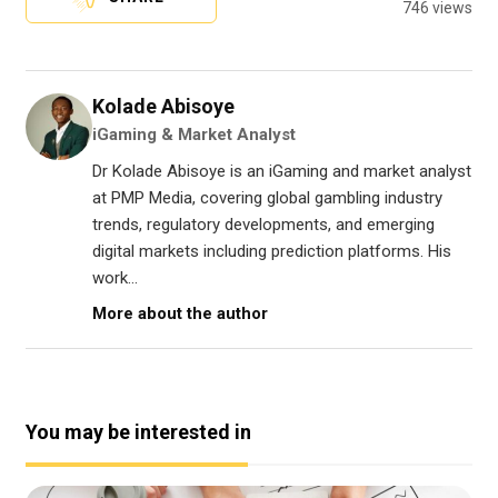
746 views
Kolade Abisoye
iGaming & Market Analyst
Dr Kolade Abisoye is an iGaming and market analyst
at PMP Media, covering global gambling industry
trends, regulatory developments, and emerging
digital markets including prediction platforms. His
work...
More about the author
You may be interested in