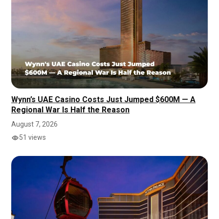
Wynn’s UAE Casino Costs Just Jumped $600M — A
Regional War Is Half the Reason
August 7, 2026
51 views