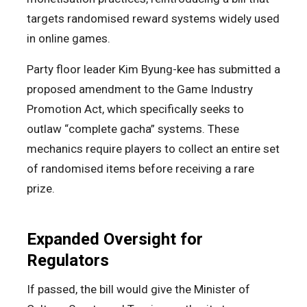
targets randomised reward systems widely used
in online games.
Party floor leader Kim Byung-kee has submitted a
proposed amendment to the Game Industry
Promotion Act, which specifically seeks to
outlaw “complete gacha” systems. These
mechanics require players to collect an entire set
of randomised items before receiving a rare
prize.
Expanded Oversight for
Regulators
If passed, the bill would give the Minister of