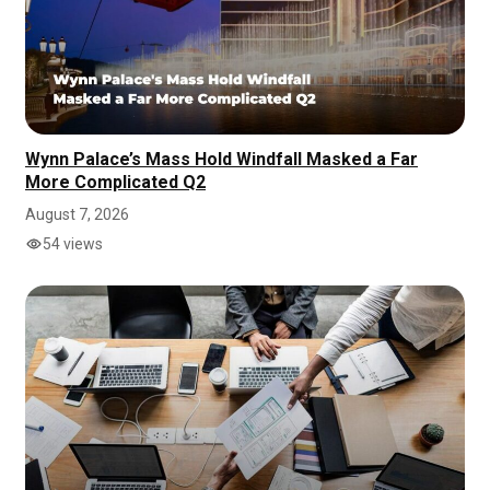
Wynn Palace’s Mass Hold Windfall Masked a Far
More Complicated Q2
August 7, 2026
54 views