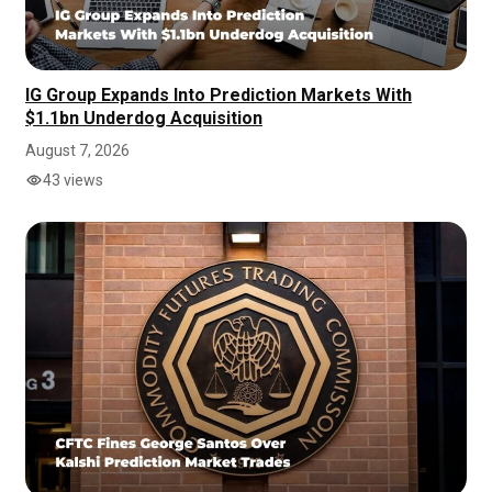
IG Group Expands Into Prediction Markets With
$1.1bn Underdog Acquisition
August 7, 2026
43 views