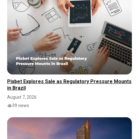
Pixbet Explores Sale as Regulatory Pressure Mounts
in Brazil
August 7, 2026
39 views