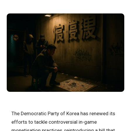
The Democratic Party of Korea has renewed its
efforts to tackle controversial in-game
monetisation practices, reintroducing a bill that