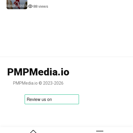
88 views
PMPMedia.io
PMPMedia.io © 2023-2026