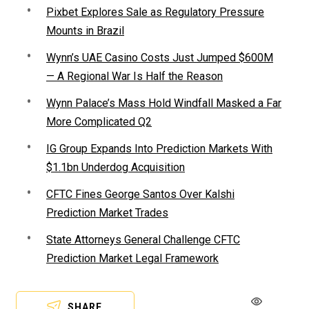
Pixbet Explores Sale as Regulatory Pressure
Mounts in Brazil
Wynn’s UAE Casino Costs Just Jumped $600M
— A Regional War Is Half the Reason
Wynn Palace’s Mass Hold Windfall Masked a Far
More Complicated Q2
IG Group Expands Into Prediction Markets With
$1.1bn Underdog Acquisition
CFTC Fines George Santos Over Kalshi
Prediction Market Trades
State Attorneys General Challenge CFTC
Prediction Market Legal Framework
SHARE