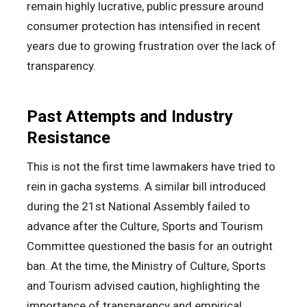
remain highly lucrative, public pressure around
consumer protection has intensified in recent
years due to growing frustration over the lack of
transparency.
Past Attempts and Industry
Resistance
This is not the first time lawmakers have tried to
rein in gacha systems. A similar bill introduced
during the 21st National Assembly failed to
advance after the Culture, Sports and Tourism
Committee questioned the basis for an outright
ban. At the time, the Ministry of Culture, Sports
and Tourism advised caution, highlighting the
importance of transparency and empirical