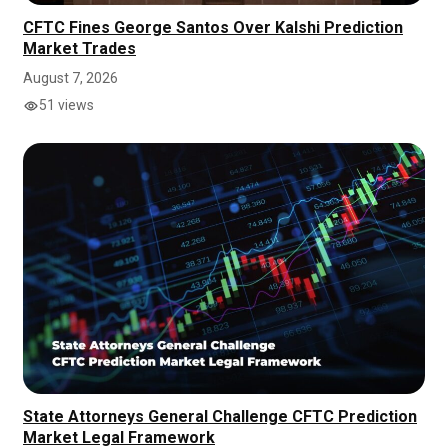
CFTC Fines George Santos Over Kalshi Prediction
Market Trades
August 7, 2026
51 views
State Attorneys General Challenge CFTC Prediction
Market Legal Framework