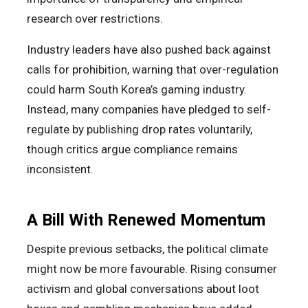
research over restrictions.
Industry leaders have also pushed back against
calls for prohibition, warning that over-regulation
could harm South Korea’s gaming industry.
Instead, many companies have pledged to self-
regulate by publishing drop rates voluntarily,
though critics argue compliance remains
inconsistent.
A Bill With Renewed Momentum
Despite previous setbacks, the political climate
might now be more favourable. Rising consumer
activism and global conversations about loot