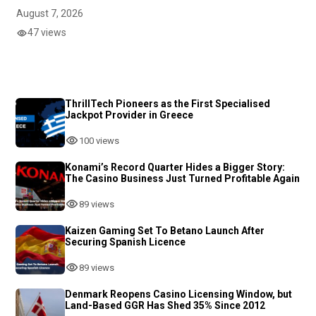
August 7, 2026
47 views
ThrillTech Pioneers as the First Specialised
Jackpot Provider in Greece
100 views
Konami’s Record Quarter Hides a Bigger Story:
The Casino Business Just Turned Profitable Again
89 views
Kaizen Gaming Set To Betano Launch After
Securing Spanish Licence
89 views
Denmark Reopens Casino Licensing Window, but
Land-Based GGR Has Shed 35% Since 2012