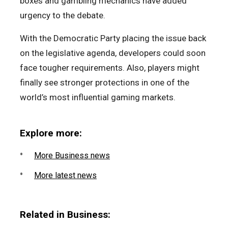
boxes and gambling mechanics have added
urgency to the debate.
With the Democratic Party placing the issue back
on the legislative agenda, developers could soon
face tougher requirements. Also, players might
finally see stronger protections in one of the
world’s most influential gaming markets.
Explore more:
More Business news
More latest news
Related in Business: