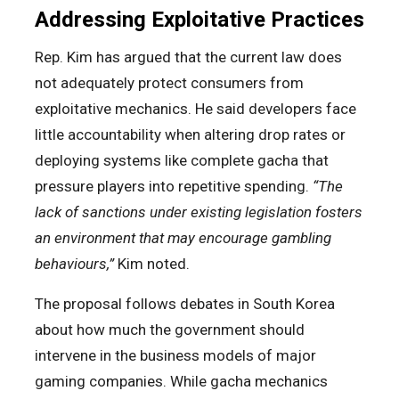
Addressing Exploitative Practices
Rep. Kim has argued that the current law does
not adequately protect consumers from
exploitative mechanics. He said developers face
little accountability when altering drop rates or
deploying systems like complete gacha that
pressure players into repetitive spending.
“The
lack of sanctions under existing legislation fosters
an environment that may encourage gambling
behaviours,”
Kim noted.
The proposal follows debates in South Korea
about how much the government should
intervene in the business models of major
gaming companies. While gacha mechanics